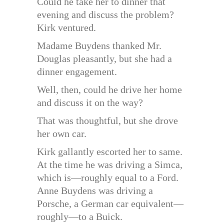
Could he take her to dinner that
evening and discuss the problem?
Kirk ventured.
Madame Buydens thanked Mr.
Douglas pleasantly, but she had a
dinner engagement.
Well, then, could he drive her home
and discuss it on the way?
That was thoughtful, but she drove
her own car.
Kirk gallantly escorted her to same.
At the time he was driving a Simca,
which is—roughly equal to a Ford.
Anne Buydens was driving a
Porsche, a German car equivalent—
roughly—to a Buick.