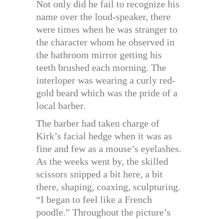
Not only did he fail to recognize his
name over the loud-speaker, there
were times when he was stranger to
the character whom he observed in
the bathroom mirror getting his
teeth brushed each morning. The
interloper was wearing a curly red-
gold beard which was the pride of a
local barber.
The barber had taken charge of
Kirk’s facial hedge when it was as
fine and few as a mouse’s eyelashes.
As the weeks went by, the skilled
scissors snipped a bit here, a bit
there, shaping, coaxing, sculpturing.
“I began to feel like a French
poodle.” Throughout the picture’s