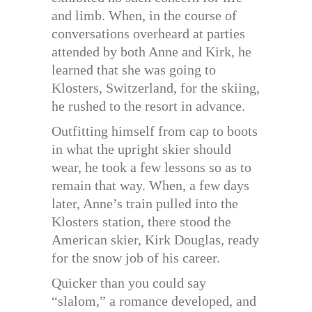
and limb. When, in the course of
conversations overheard at parties
attended by both Anne and Kirk, he
learned that she was going to
Klosters, Switzerland, for the skiing,
he rushed to the resort in advance.
Outfitting himself from cap to boots
in what the upright skier should
wear, he took a few lessons so as to
remain that way. When, a few days
later, Anne’s train pulled into the
Klosters station, there stood the
American skier, Kirk Douglas, ready
for the snow job of his career.
Quicker than you could say
“slalom,” a romance developed, and