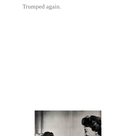
Trumped again.