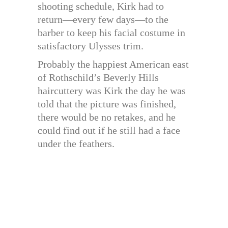
shooting schedule, Kirk had to
return—every few days—to the
barber to keep his facial costume in
satisfactory Ulysses trim.
Probably the happiest American east
of Rothschild’s Beverly Hills
haircuttery was Kirk the day he was
told that the picture was finished,
there would be no retakes, and he
could find out if he still had a face
under the feathers.