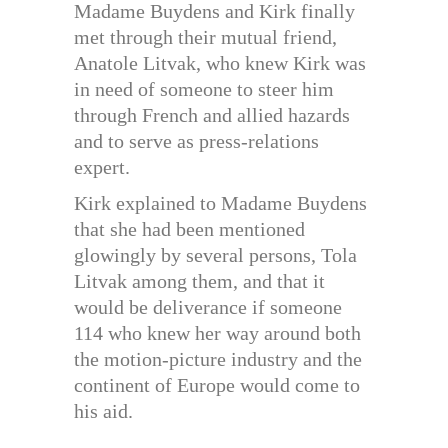
Madame Buydens and Kirk finally
met through their mutual friend,
Anatole Litvak, who knew Kirk was
in need of someone to steer him
through French and allied hazards
and to serve as press-relations
expert.
Kirk explained to Madame Buydens
that she had been mentioned
glowingly by several persons, Tola
Litvak among them, and that it
would be deliverance if someone
114 who knew her way around both
the motion-picture industry and the
continent of Europe would come to
his aid.