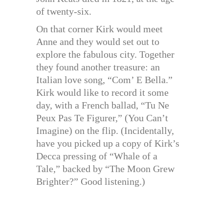
of twenty-six.
On that corner Kirk would meet
Anne and they would set out to
explore the fabulous city. Together
they found another treasure: an
Italian love song, “Com’ E Bella.”
Kirk would like to record it some
day, with a French ballad, “Tu Ne
Peux Pas Te Figurer,” (You Can’t
Imagine) on the flip. (Incidentally,
have you picked up a copy of Kirk’s
Decca pressing of “Whale of a
Tale,” backed by “The Moon Grew
Brighter?” Good listening.)