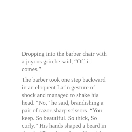
Dropping into the barber chair with
a joyous grin he said, “Off it
comes.”
The barber took one step backward
in an eloquent Latin gesture of
shock and managed to shake his
head. “No,” he said, brandishing a
pair of razor-sharp scissors. “You
keep. So beautiful. So thick, So
curly.” His hands shaped a beard in