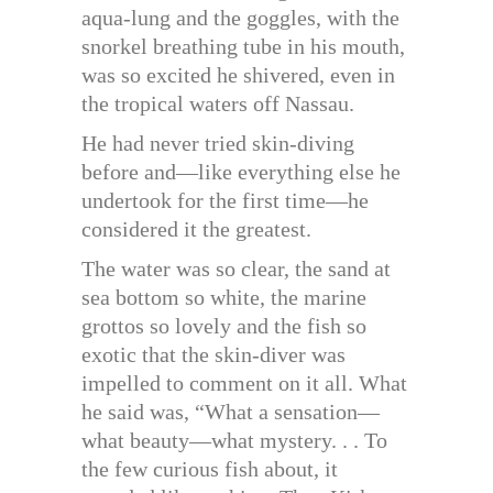
aqua-lung and the goggles, with the
snorkel breathing tube in his mouth,
was so excited he shivered, even in
the tropical waters off Nassau.
He had never tried skin-diving
before and—like everything else he
undertook for the first time—he
considered it the greatest.
The water was so clear, the sand at
sea bottom so white, the marine
grottos so lovely and the fish so
exotic that the skin-diver was
impelled to comment on it all. What
he said was, “What a sensation—
what beauty—what mystery. . . To
the few curious fish about, it