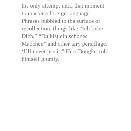
his only attempt until that moment
to master a foreign language.
Phrases bubbled to the surface of
recollection, things like “Ich liebe
Dich,” “Du bist ein schones
Madchen” and other airy persiflage.
‘I’ll never use it,” Herr Douglas told
himself glumly.