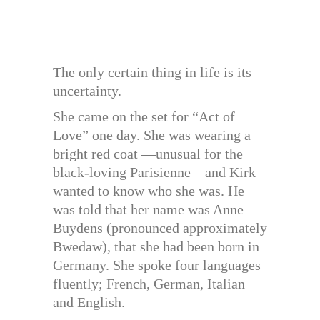
The only certain thing in life is its
uncertainty.
She came on the set for “Act of
Love” one day. She was wearing a
bright red coat —unusual for the
black-loving Parisienne—and Kirk
wanted to know who she was. He
was told that her name was Anne
Buydens (pronounced approximately
Bwedaw), that she had been born in
Germany. She spoke four languages
fluently; French, German, Italian
and English.