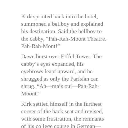
Kirk sprinted back into the hotel,
summoned a bellboy and explained
his destination. Said the bellboy to
the cabby, “Pah-Rah-Moont Theatre.
Pah-Rah-Mont!”
Dawn burst over Eiffel Tower. The
cabby’s eyes expanded, his
eyebrows leapt upward, and he
shrugged as only the Parisian can
shrug. “Ah—mais oui—Pah-Rah-
Moont.”
Kirk settled himself in the furthest
corner of the back seat and revised,
with some frustration, the remnants
of his college course in German—