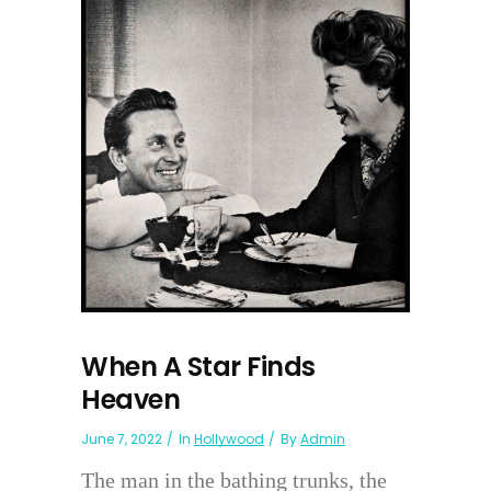
When A Star Finds
Heaven
June 7, 2022
In
Hollywood
By
Admin
The man in the bathing trunks, the