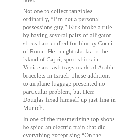
Not one to collect tangibles
ordinarily, “I’m not a personal
possessions guy,” Kirk broke a rule
by having several pairs of alligator
shoes handcrafted for him by Cucci
of Rome. He bought slacks on the
island of Capri, sport shirts in
Venice and ash trays made of Arabic
bracelets in Israel. These additions
to airplane luggage presented no
particular problem, but Herr
Douglas fixed himself up just fine in
Munich.
In one of the mesmerizing top shops
he spied an electric train that did
everything except sing “On the