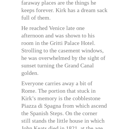
faraway places are the things he
keeps forever. Kirk has a dream sack
full of them.
He reached Venice late one
afternoon and was shown to his
room in the Gritti Palace Hotel.
Strolling to the casement windows,
he was overwhelmed by the sight of
sunset turning the Grand Canal
golden.
Everyone carries away a bit of
Rome. The portion that stuck in
Kirk’s memory is the cobblestone
Piazza di Spagna from which ascend
the Spanish Steps. On the corner
still stands the little house in which
John Keats died in 1821, at the age