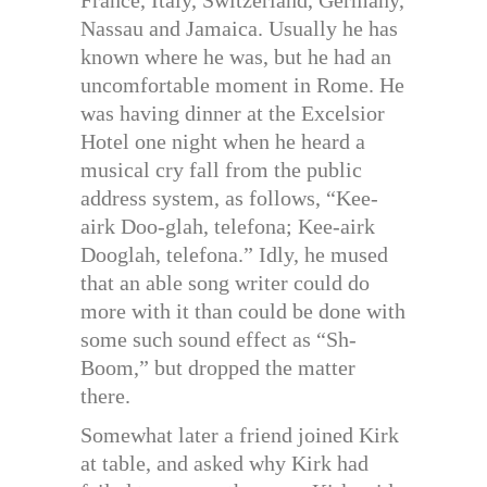
France, Italy, Switzerland, Germany,
Nassau and Jamaica. Usually he has
known where he was, but he had an
uncomfortable moment in Rome. He
was having dinner at the Excelsior
Hotel one night when he heard a
musical cry fall from the public
address system, as follows, “Kee-
airk Doo-glah, telefona; Kee-airk
Dooglah, telefona.” Idly, he mused
that an able song writer could do
more with it than could be done with
some such sound effect as “Sh-
Boom,” but dropped the matter
there.
Somewhat later a friend joined Kirk
at table, and asked why Kirk had