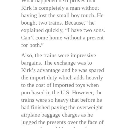
What happened next proves that
Kirk is completely a man without
having lost the small boy touch. He
bought two trains. Because,” he
explained quickly, “I have two sons.
Can’t come home without a present
for both.”
Also, the trains were impressive
bargains. The exchange was to
Kirk’s advantage and he was spared
the import duty which adds heavily
to the cost of imported toys when
purchased in the U.S. However, the
trains were so heavy that before he
had finished paying the overweight
airplane baggage charges as he
lugged the presents over the face of