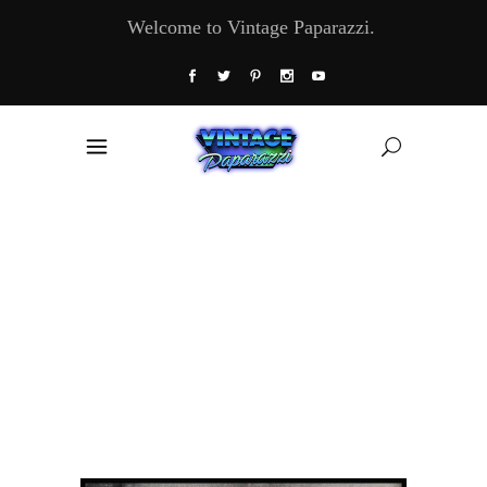
Welcome to Vintage Paparazzi.