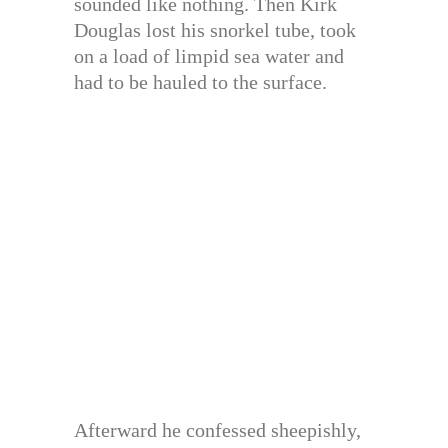
sounded like nothing. Then Kirk
Douglas lost his snorkel tube, took
on a load of limpid sea water and
had to be hauled to the surface.
Afterward he confessed sheepishly,