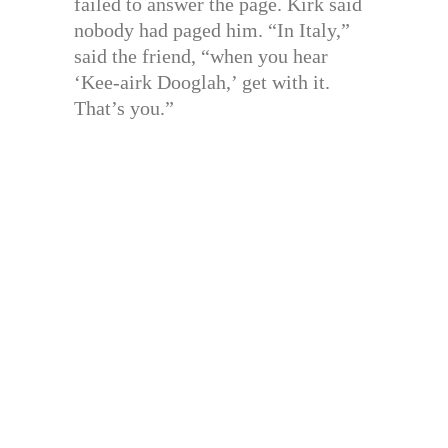
failed to answer the page. Kirk said
nobody had paged him. “In Italy,”
said the friend, “when you hear
‘Kee-airk Dooglah,’ get with it.
That’s you.”