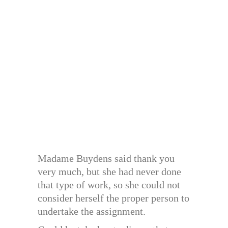
Madame Buydens said thank you
very much, but she had never done
that type of work, so she could not
consider herself the proper person to
undertake the assignment.