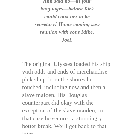
Ann said no—in four
languages—before Kirk
could coax her to be
secretary! Home coming saw
reunion with sons Mike,
Joel.
The original Ulysses loaded his ship
with odds and ends of merchandise
picked up from the shores he
touched, including now and then a
slave maiden. His Douglas
counterpart did okay with the
exception of the slave maiden; in
that case he secured a stunningly
better break. We’ll get back to that
later.