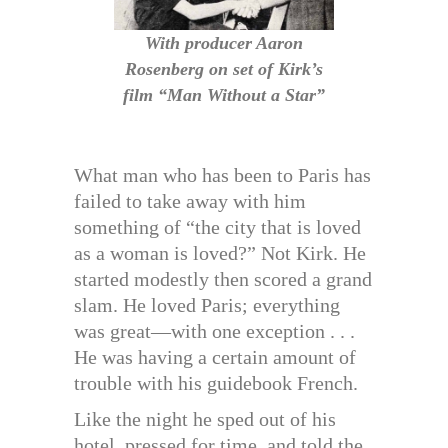
With producer Aaron
Rosenberg on set of Kirk’s
film “Man Without a Star”
What man who has been to Paris has
failed to take away with him
something of “the city that is loved
as a woman is loved?” Not Kirk. He
started modestly then scored a grand
slam. He loved Paris; everything
was great—with one exception . . .
He was having a certain amount of
trouble with his guidebook French.
Like the night he sped out of his
hotel, pressed for time, and told the