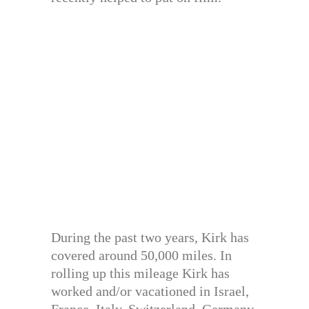
During the past two years, Kirk has
covered around 50,000 miles. In
rolling up this mileage Kirk has
worked and/or vacationed in Israel,