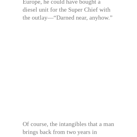
Europe, he could have bought a
diesel unit for the Super Chief with
the outlay—“Darned near, anyhow.”
Of course, the intangibles that a man
brings back from two years in