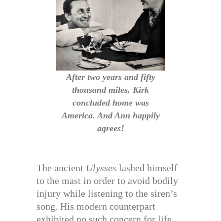
After two years and fifty
thousand miles, Kirk
concluded home was
America. And Ann happily
agrees!
The ancient
Ulysses
lashed himself
to the mast in order to avoid bodily
injury while listening to the siren’s
song. His modern counterpart
exhibited no such concern for life