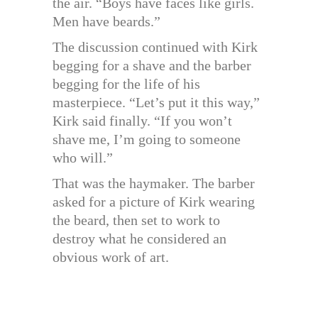
the air. “Boys have faces like girls.
Men have beards.”
The discussion continued with Kirk
begging for a shave and the barber
begging for the life of his
masterpiece. “Let’s put it this way,”
Kirk said finally. “If you won’t
shave me, I’m going to someone
who will.”
That was the haymaker. The barber
asked for a picture of Kirk wearing
the beard, then set to work to
destroy what he considered an
obvious work of art.