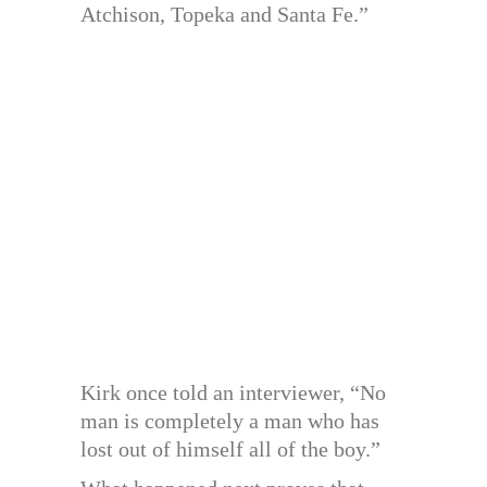
Atchison, Topeka and Santa Fe.”
Kirk once told an interviewer, “No
man is completely a man who has
lost out of himself all of the boy.”