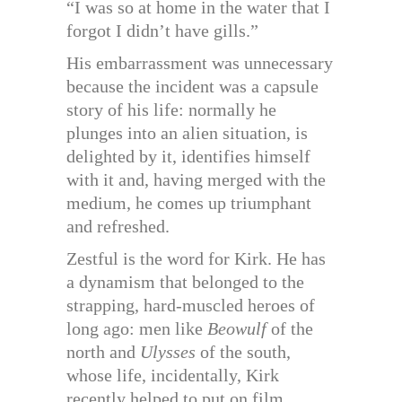
“I was so at home in the water that I
forgot I didn’t have gills.”
His embarrassment was unnecessary
because the incident was a capsule
story of his life: normally he
plunges into an alien situation, is
delighted by it, identifies himself
with it and, having merged with the
medium, he comes up triumphant
and refreshed.
Zestful is the word for Kirk. He has
a dynamism that belonged to the
strapping, hard-muscled heroes of
long ago: men like
Beowulf
of the
north and
Ulysses
of the south,
whose life, incidentally, Kirk
recently helped to put on film.