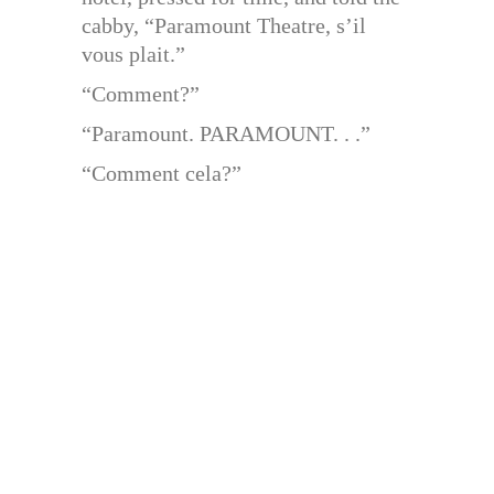
cabby, “Paramount Theatre, s’il
vous plait.”
“Comment?”
“Paramount. PARAMOUNT. . .”
“Comment cela?”