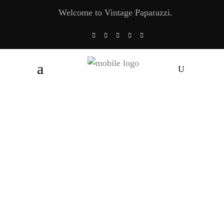
Welcome to Vintage Paparazzi.
Debbie Reynolds: “Look At Me