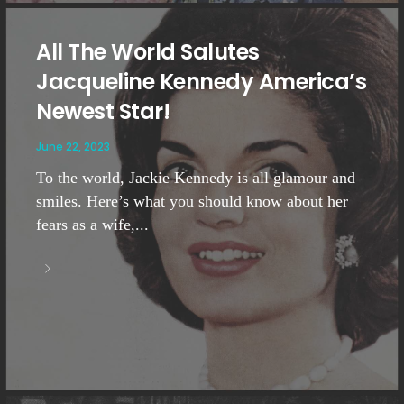
All The World Salutes
Jacqueline Kennedy America’s
Newest Star!
June 22, 2023
To the world, Jackie Kennedy is all glamour and
smiles. Here’s what you should know about her
fears as a wife,...