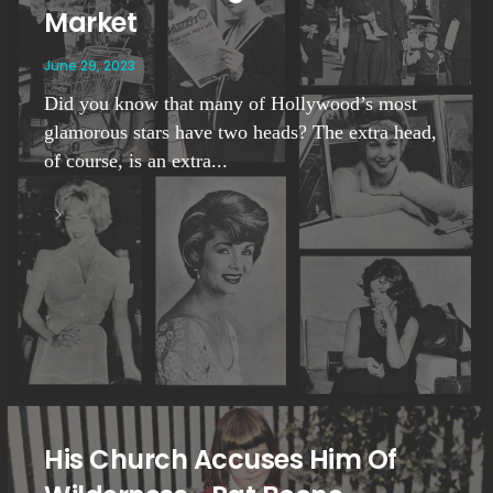
Market
June 29, 2023
Did you know that many of Hollywood’s most
glamorous stars have two heads? The extra head,
of course, is an extra...
His Church Accuses Him Of