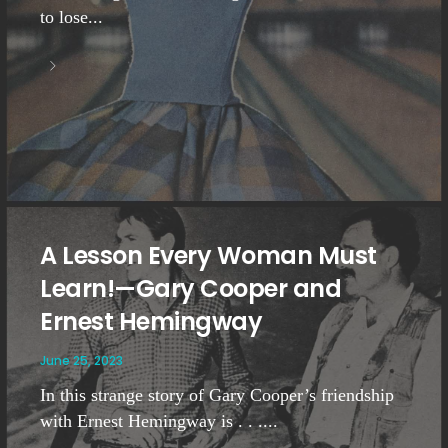
to lose...
A Lesson Every Woman Must
Learn!—Gary Cooper and
Ernest Hemingway
June 25, 2023
In this strange story of Gary Cooper’s friendship
with Ernest Hemingway is . . ....