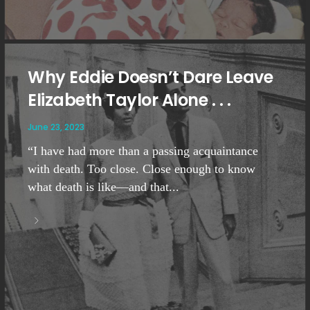
Why Eddie Doesn’t Dare Leave
Elizabeth Taylor Alone . . .
June 23, 2023
“I have had more than a passing acquaintance
with death. Too close. Close enough to know
what death is like—and that...