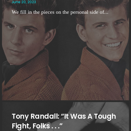
June 20, 2023
We fill in the pieces on the personal side of...
Tony Randall: “It Was A Tough
Fight, Folks . . .”