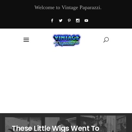
Welcome to Vintage Paparazzi.
These Little Wigs Went To