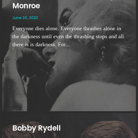
Monroe
June 20, 2023
Everyone dies alone. Everyone thrashes alone in
the darkness until even the thrashing stops and all
there is is darkness. For...
Bobby Rydell