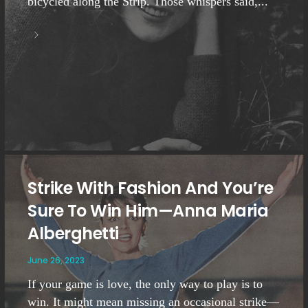
bicycled along the Strip. Those whispers said,...
Strike With Fashion And You’re
Sure To Win Him—Anna Maria
Alberghetti
June 26, 2023
If your game is love, the only way to play is to
win. It might mean missing an occasional strike—