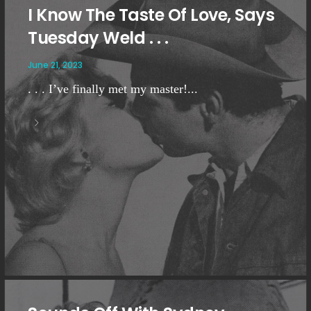
I Know The Taste Of Love, Says
Tuesday Weld . . .
June 21, 2023
. . . I’ve finally met my master!...