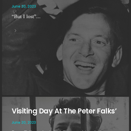
June 20, 2023
“But I lost”...
Visiting Day At The Peter Falks’
June 20, 2023