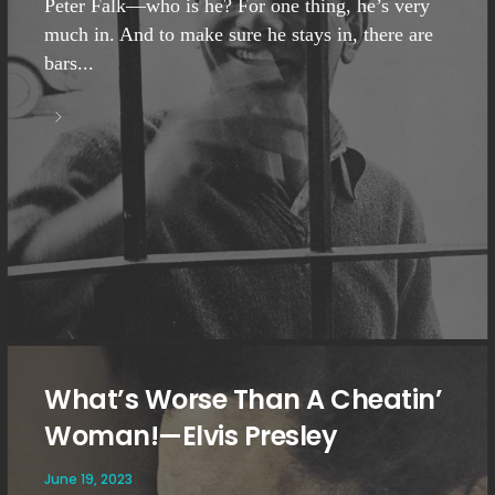
Peter Falk—who is he? For one thing, he’s very
much in. And to make sure he stays in, there are
bars...
What’s Worse Than A Cheatin’
Woman!—Elvis Presley
June 19, 2023