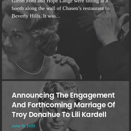
Glenn Ford and Hope Lange were sitting at a
booth along the wall of Chasen’s restaurant in
Beverly Hills. It was...
Announcing The Engagement
And Forthcoming Marriage Of
Troy Donahue To Lili Kardell
June 19, 2023