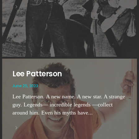
Lee Patterson
June 25, 2023
Lee Patterson. A new name. A new star. A strange
guy. Legends— incredible legends —collect
around him. Even his myths have...