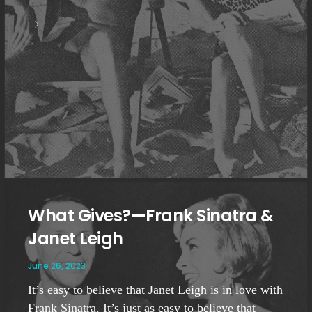
What Gives?—Frank Sinatra &
Janet Leigh
June 26, 2023
It’s easy to believe that Janet Leigh is in love with
Frank Sinatra. It’s just as easy to believe that