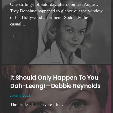
One stifling-hot Saturday afternoon last August,
Troy Donahue happened to glance out the window
of his Hollywood apartment. Suddenly the
casual...
It Should Only Happen To You
Dah-Leeng!—Debbie Reynolds
June 19, 2023
The bride—her private life...