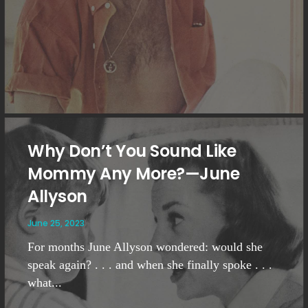
Why Don’t You Sound Like
Mommy Any More?—June
Allyson
June 25, 2023
For months June Allyson wondered: would she
speak again? . . . and when she finally spoke . . .
what...