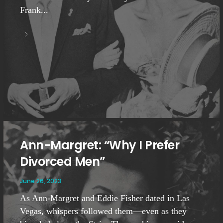
Frank...
Ann-Margret: “Why I Prefer
Divorced Men”
June 26, 2023
As Ann-Margret and Eddie Fisher dated in Las
Vegas, whispers followed them—even as they