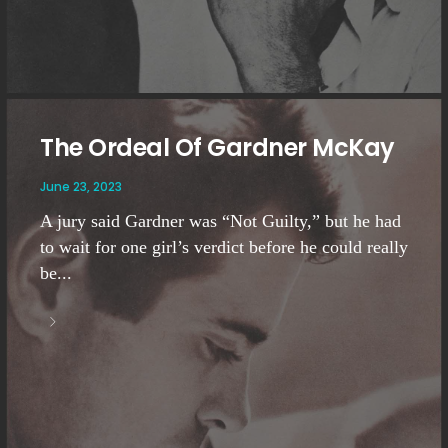
The Ordeal Of Gardner McKay
June 23, 2023
A jury said Gardner was “Not Guilty,” but he had
to wait for one girl’s verdict before he could really
be...