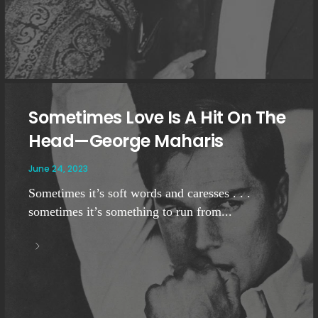
Sometimes Love Is A Hit On The
Head—George Maharis
June 24, 2023
Sometimes it’s soft words and caresses . . .
sometimes it’s something to run from...