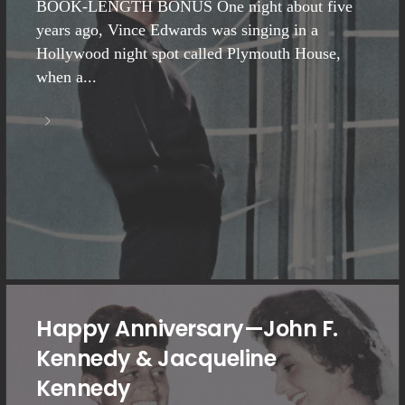
BOOK-LENGTH BONUS One night about five
years ago, Vince Edwards was singing in a
Hollywood night spot called Plymouth House,
when a...
Happy Anniversary—John F.
Kennedy & Jacqueline
Kennedy