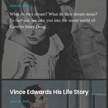
June 28, 2023
What do they dream? What do their dream mean?
To find out, we take you into the secret world of:
Carolyn Jones Doug...
Vince Edwards His Life Story
June 28, 2023