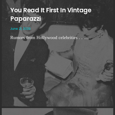
You Read It First In Vintage
Paparazzi
June 21, 2023
Rumors from Hollywood celebrities . . ....