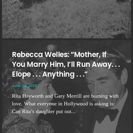
Rebecca Welles: “Mother, If
You Marry Him, I’ll Run Away. . .
Elope . . . Anything . . .”
June 24, 2023
Rita Hayworth and Gary Merrill are burning with
love. What everyone in Hollywood is asking is:
Can Rita’s daughter put out...