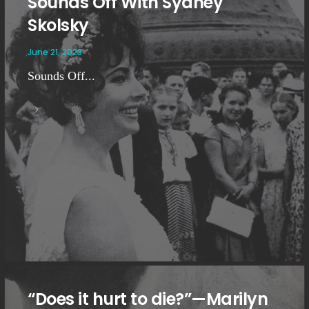
Sounds Off With Sydney
Skolsky
June 21, 2023
Sounds Off...
“Does it hurt to die?”—Marilyn