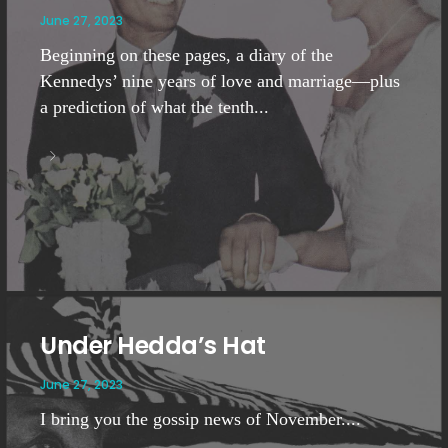
June 27, 2023
Beginning on these pages, a diary of the
Kennedys’ nine years of love and marriage—plus
a prediction of what the tenth...
Under Hedda’s Hat
June 27, 2023
I bring you the gossip news of November....