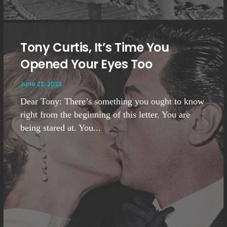
Tony Curtis, It’s Time You
Opened Your Eyes Too
June 22, 2023
Dear Tony: There’s something you ought to know
right from the beginning of this letter. You are
being stared at. You...