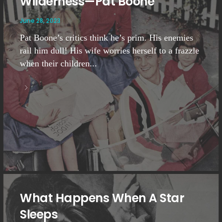
Wilderness—Pat Boone
June 28, 2023
Pat Boone’s critics think he’s prim. His enemies
rail him dull! His wife worries herself to a frazzle
when their children...
What Happens When A Star
Sleeps