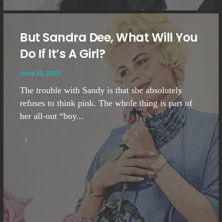
But Sandra Dee, What Will You
Do If It’s A Girl?
June 22, 2023
The trouble with Sandy is that she absolutely
refuses to think pink. The whole thing is part of
her all-out “boy...