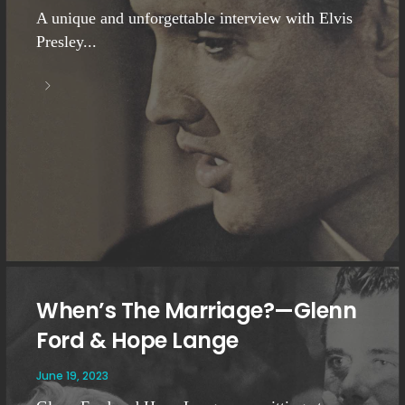
A unique and unforgettable interview with Elvis
Presley...
When’s The Marriage?—Glenn
Ford & Hope Lange
June 19, 2023