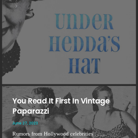
You Read It First In Vintage
Paparazzi
June 27, 2023
Rumors from Hollywood celebrities . . ....