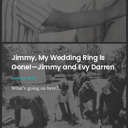
Jimmy, My Wedding Ring Is
Gone!—Jimmy and Evy Darren
June 24, 2023
What’s going on here?...