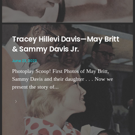
Tracey Hillevi Davis—May Britt
& Sammy Davis Jr.
June 23, 2023
Photoplay Scoop! First Photos of May Britt,
Sammy Davis and their daughter . . . Now we
present the story of...