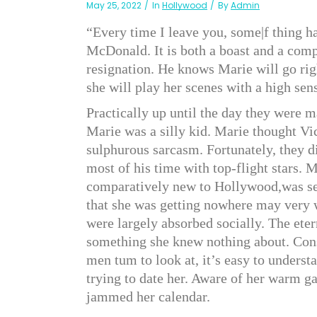
May 25, 2022
In
Hollywood
By
Admin
“Every time I leave you, some|f thing ha
McDonald. It is both a boast and a compl
resignation. He knows Marie will go righ
she will play her scenes with a high s
Practically up until the day they were m
Marie was a silly kid. Marie thought Vi
sulphurous sarcasm. Fortunately, they did
most of his time with top-flight stars.
comparatively new to Hollywood,was ser
that she was getting nowhere may very w
were largely absorbed socially. The et
something she knew nothing about. Cons
men tum to look at, it’s easy to unders
trying to date her. Aware of her warm ga
jammed her calendar.