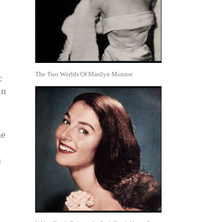
The Two Worlds Of Marilyn Monroe
c
in
he
u