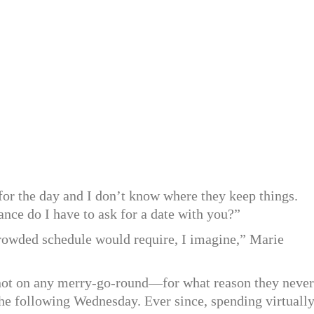
 for the day and I don’t know where they keep things.
ance do I have to ask for a date with you?”
rowded schedule would require, I imagine,” Marie
 not on any merry-go-round—for what reason they never
he following Wednesday. Ever since, spending virtuall