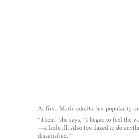
At first, Marie admits, her popularity m
“Then,” she says, “I began to feel the
—a little ill. Also too dazed to do anyth
dissatisfied.”