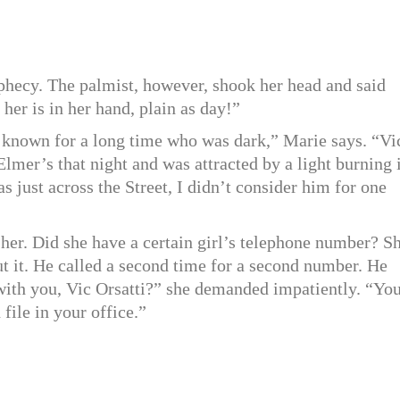
phecy. The palmist, however, shook her head and said
 her is in her hand, plain as day!”
d known for a long time who was dark,” Marie says. “Vi
lmer’s that night and was attracted by a light burning 
s just across the Street, I didn’t consider him for one
 her. Did she have a certain girl’s telephone number? S
t it. He called a second time for a second number. He
 with you, Vic Orsatti?” she demanded impatiently. “Yo
ile in your office.”