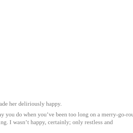
ade her deliriously happy.
 way you do when you’ve been too long on a merry-go-ro
ing. I wasn’t happy, certainly; only restless and