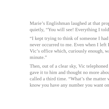
Marie’s Englishman laughed at that pro
quietly, “You will see! Everything I told
“I kept trying to think of someone I ha
never occurred to me. Even when I left E
Vic’s office which, curiously enough, wa
minute.”
Then, out of a clear sky, Vic telephoned
gave it to him and thought no more abou
called a third time. “What’s the matter
know you have any number you want on f