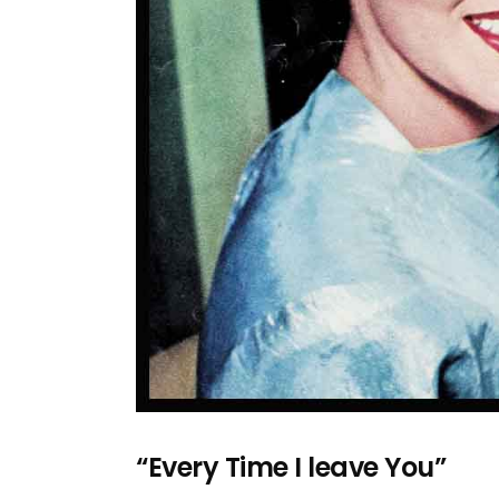
“Every Time I leave You”