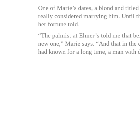
One of Marie’s dates, a blond and title
really considered marrying him. Until th
her fortune told.
“The palmist at Elmer’s told me that be
new one,” Marie says. “And that in the 
had known for a long time, a man with d