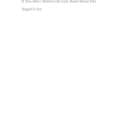
If You Don’t Believe In God, Read About Pier
Angeli’s Joy
y