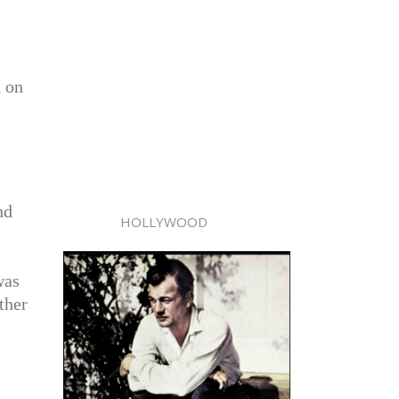
d on
nd
HOLLYWOOD
was
ther