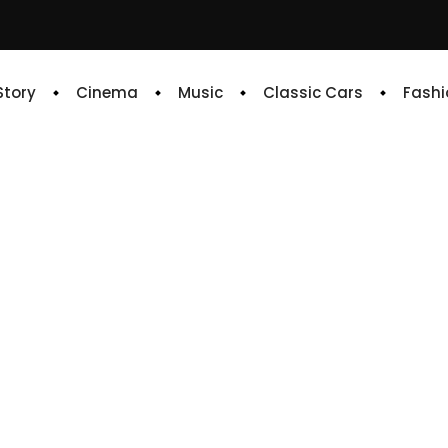
 Story
Cinema
Music
Classic Cars
Fashi