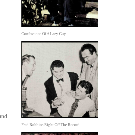
Confessions Of A Lazy Guy
und
Fred Robbins Right Off The Record