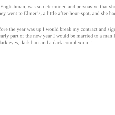
d Englishman, was so determined and persuasive that sh
ey went to Elmer’s, a little after-hour-spot, and she ha
fore the year was up I would break my contract and sig
early part of the new year I would be married to a man 
ark eyes, dark hair and a dark complexion.”