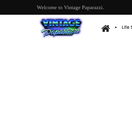
Welcome to Vintage Paparazzi.
Life