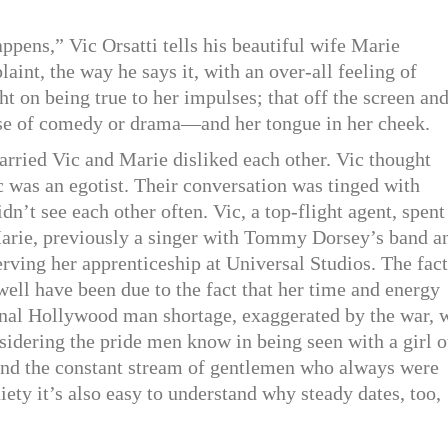
ppens,” Vic Orsatti tells his beautiful wife Marie
aint, the way he says it, with an over-all feeling of
t on being true to her impulses; that off the screen an
ense of comedy or drama—and her tongue in her cheek.
arried Vic and Marie disliked each other. Vic thought
c was an egotist. Their conversation was tinged with
n’t see each other often. Vic, a top-flight agent, spent
 Marie, previously a singer with Tommy Dorsey’s band a
ving her apprenticeship at Universal Studios. The fact
ell have been due to the fact that her time and energy
ernal Hollywood man shortage, exaggerated by the war, 
idering the pride men know in being seen with a girl o
tand the constant stream of gentlemen who always were
iety it’s also easy to understand why steady dates, too,