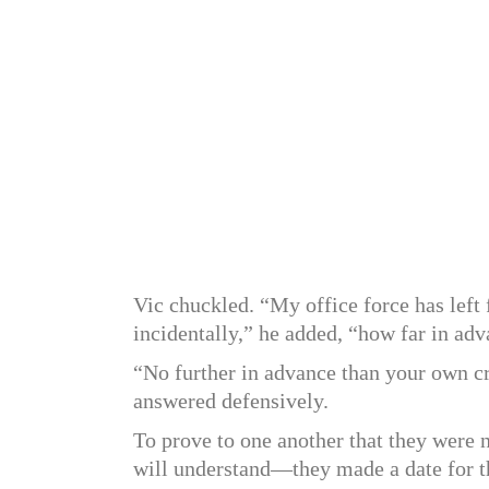
Vic chuckled. “My office force has left
incidentally,” he added, “how far in adv
“No further in advance than your own c
answered defensively.
To prove to one another that they were
will understand—they made a date for t