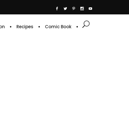
on
Recipes
Comic Book