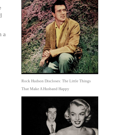
e
d
n a
I
Rock Hudson Discloses: The Little Things
That Make A Husband Happy