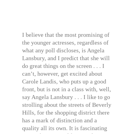
I believe that the most promising of
the younger actresses, regardless of
what any poll discloses, is Angela
Lansbury, and I predict that she will
do great things on the screen . . . I
can’t, however, get excited about
Carole Landis, who puts up a good
front, but is not in a class with, well,
say Angela Lansbury . . . I like to go
strolling about the streets of Beverly
Hills, for the shopping district there
has a mark of distinction and a
quality all its own. It is fascinating