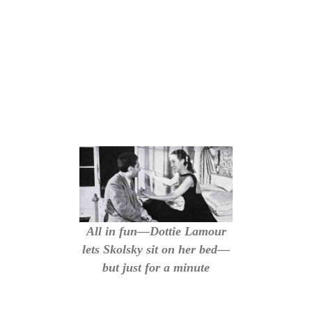
All in fun—Dottie Lamour
lets Skolsky sit on her bed—
but just for a minute