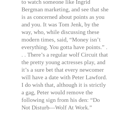
to watch someone like Ingrid
Bergman marketing, and see that she
is as concerned about points as you
and you. It was Tom Jenk, by the
way, who, while discussing these
modern times, said, “Money isn’t
everything. You gotta have points.” .
. . There’s a regular wolf Circuit that
the pretty young actresses play, and
it’s a sure bet that every newcomer
will have a date with Peter Lawford.
I do wish that, although it is strictly
a gag, Peter would remove the
following sign from his den: “Do
Not Disturb—Wolf At Work.”