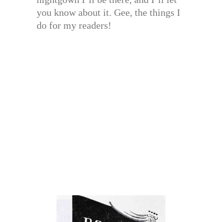
you know about it. Gee, the things I
do for my readers!