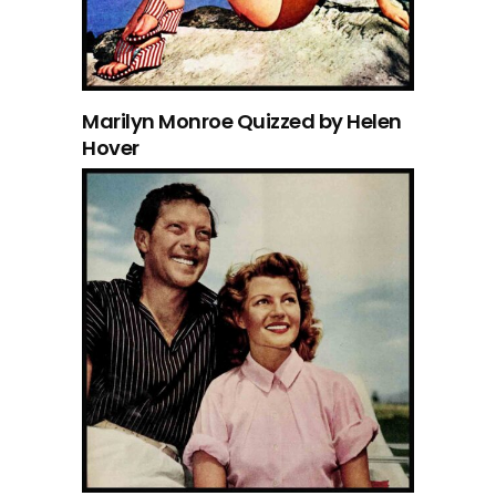
Marilyn Monroe Quizzed by Helen
Hover