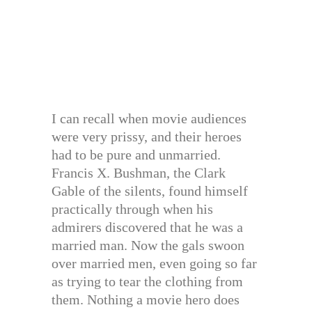
I can recall when movie audiences
were very prissy, and their heroes
had to be pure and unmarried.
Francis X. Bushman, the Clark
Gable of the silents, found himself
practically through when his
admirers discovered that he was a
married man. Now the gals swoon
over married men, even going so far
as trying to tear the clothing from
them. Nothing a movie hero does