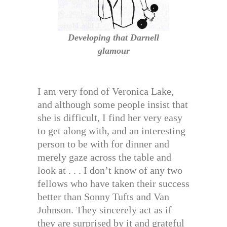
Developing that Darnell
glamour
I am very fond of Veronica Lake,
and although some people insist that
she is difficult, I find her very easy
to get along with, and an interesting
person to be with for dinner and
merely gaze across the table and
look at . . . I don’t know of any two
fellows who have taken their success
better than Sonny Tufts and Van
Johnson. They sincerely act as if
they are surprised by it and grateful