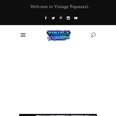
Welcome to Vintage Paparazzi.