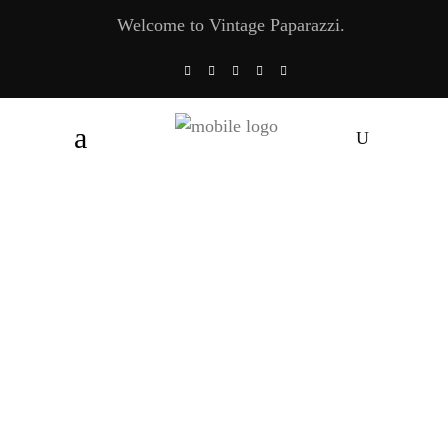
Welcome to Vintage Paparazzi.
Lamborghini Countach