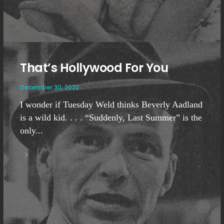
That’s Hollywood For You
December 30, 2022
I wonder if Tuesday Weld thinks Beverly Aadland
is a wild kid. . . . “Suddenly, Last Summer” is the
only...