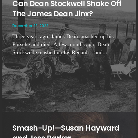
Can Dean Stockwell Shake Off
The James Dean Jinx?
December 28, 2022
Three years ago, James Dean smashed up his
Porsche and died. A few months ago, Dean
Stockwell smashed up his Renault—and...
Smash-Up!—Susan Hayward