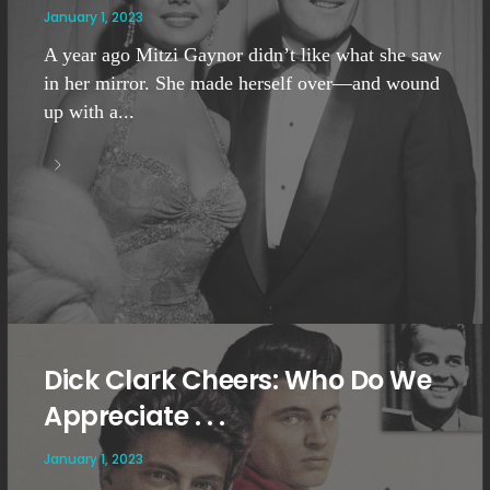
January 1, 2023
A year ago Mitzi Gaynor didn’t like what she saw
in her mirror. She made herself over—and wound
up with a...
Dick Clark Cheers: Who Do We
Appreciate . . .
January 1, 2023