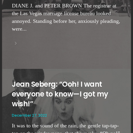
DIANE J. and PETER BROWN The registrar at
the Las Vegas marriage license bureau looked
annoyed. Standing before her, anxiously pleading,
were...
Jean Seberg: “Ooh! I want
everyone to know—I got my
wish!”
December 27, 2022
It was to the sound of the rain, the gentle tap-tap-