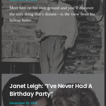
Meet him on his own ground and you’ll discover
the only thing that’s distant—is the view from his
hilltop home...
Janet Leigh: “I’ve Never Had A
Birthday Party”
December 29, 2022