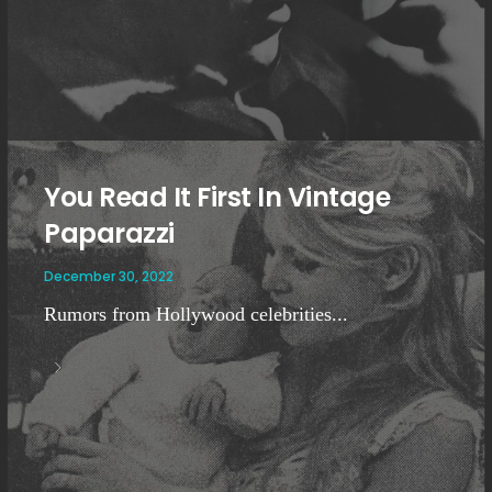
You Read It First In Vintage
Paparazzi
December 30, 2022
Rumors from Hollywood celebrities...