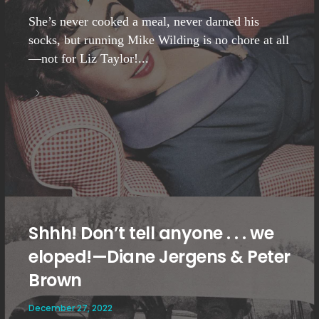
She’s never cooked a meal, never darned his
socks, but running Mike Wilding is no chore at all
—not for Liz Taylor!...
Shhh! Don’t tell anyone . . . we
eloped!—Diane Jergens & Peter
Brown
December 27, 2022