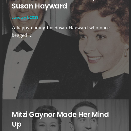
Susan Hayward
January 1, 2023
A happy ending for Susan Hayward who once
begged ...
Mitzi Gaynor Made Her Mind
Up