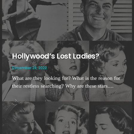
Hollywood’s Lost Ladies?
December 28, 2022
What are they looking for? What is the reason for
their restless searching? Why are these stars....