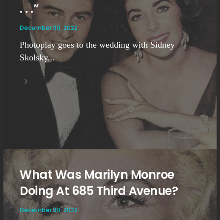
. . .”
December 30, 2022
Photoplay goes to the wedding with Sidney
Skolsky...
What Was Marilyn Monroe
Doing At 685 Third Avenue?
December 30, 2022