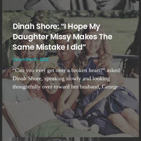
Dinah Shore: “I Hope My
Daughter Missy Makes The
Same Mistake I did”
December 31, 2022
“Can you ever get over a broken heart?” asked
Dinah Shore, speaking slowly and looking
thoughtfully over toward her husband, George...