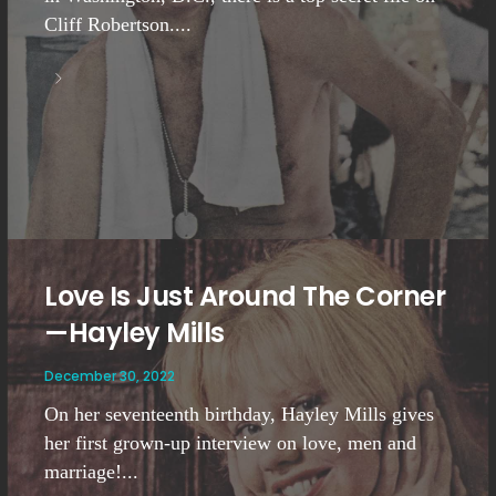
Cliff Robertson....
Love Is Just Around The Corner
—Hayley Mills
December 30, 2022
On her seventeenth birthday, Hayley Mills gives
her first grown-up interview on love, men and
marriage!...