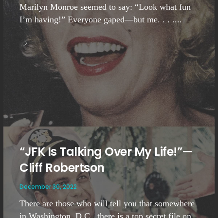
Marilyn Monroe seemed to say: “Look what fun
I’m having!” Everyone gaped—but me. . . ....
“JFK Is Talking Over My Life!”—
Cliff Robertson
December 30, 2022
There are those who will tell you that somewhere
in Washington, D.C., there is a top secret file on