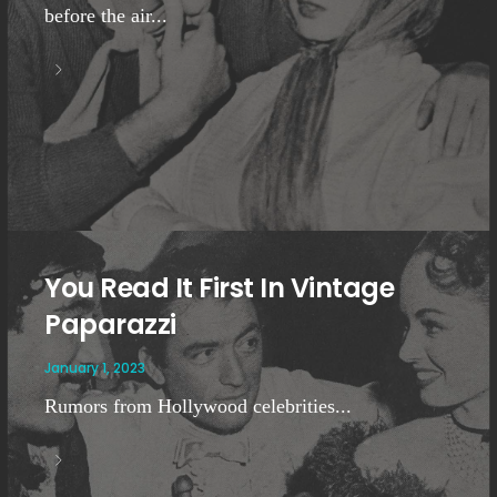
before the air...
You Read It First In Vintage
Paparazzi
January 1, 2023
Rumors from Hollywood celebrities...