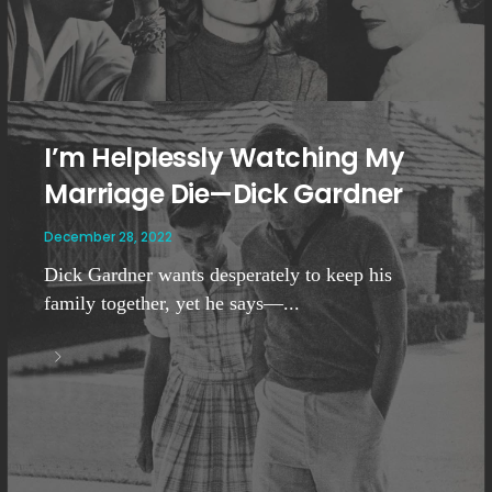
I’m Helplessly Watching My
Marriage Die—Dick Gardner
December 28, 2022
Dick Gardner wants desperately to keep his
family together, yet he says—...