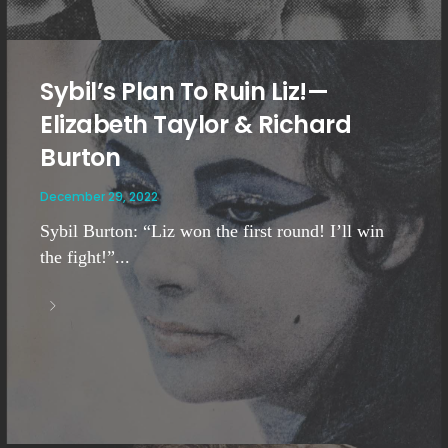
Sybil’s Plan To Ruin Liz!—
Elizabeth Taylor & Richard
Burton
December 29, 2022
Sybil Burton: “Liz won the first round! I’ll win
the fight!”...