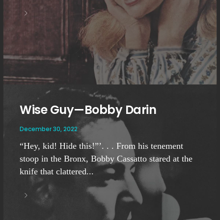
Wise Guy—Bobby Darin
December 30, 2022
“Hey, kid! Hide this!”’. . . From his tenement
stoop in the Bronx, Bobby Cassatto stared at the
knife that clattered...