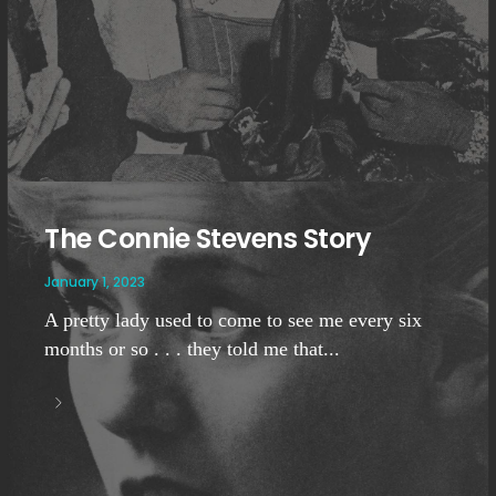
The Connie Stevens Story
January 1, 2023
A pretty lady used to come to see me every six
months or so . . . they told me that...