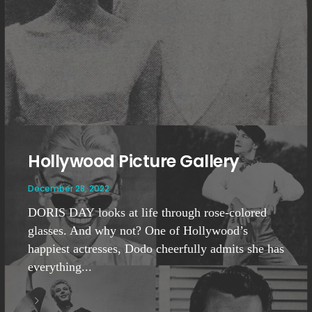
Hollywood Picture Gallery
December 28, 2022
DORIS DAY looks at life through rose-colored
glasses. And why not? One of Hollywood’s
happiest actresses, Dodo cheerfully admits she has
everything...