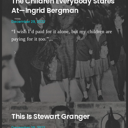
The Children Everybody Stares
At—Ingrid Bergman
December 29, 2022
“I wish I’d paid for it alone, but my children are
paying for it too.”...
This Is Stewart Granger
December 29, 2022