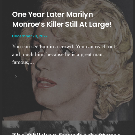
One Year Later Marilyn
Monroe’s Killer Still At Large!
December 29, 2022
You can see him in a crowd. You can reach out
and touch him; because he is a great man,
famous,...