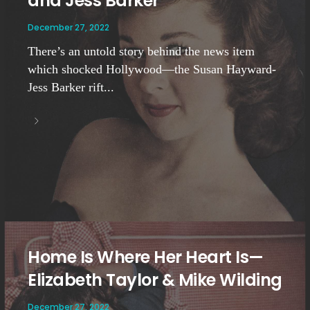
and Jess Barker
December 27, 2022
There’s an untold story behind the news item
which shocked Hollywood—the Susan Hayward-
Jess Barker rift...
Home Is Where Her Heart Is—
Elizabeth Taylor & Mike Wilding
December 27, 2022