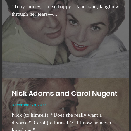
“Tony, honey, I’m so happy.” Janet said, laughing
through her tears—...
Nick Adams and Carol Nugent
December 29, 2022
Nick (to himself): “Does she really want a
divorce?” Carol (to himself): “I know he never
loved me.”...