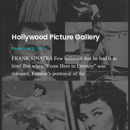
Hollywood Picture Gallery
December 31, 2022
FRANK SINATRA Few believed that he had it in
him! But when “From Here to Eternity” was
released, Frankie’s portrayal of the...