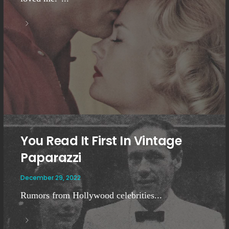
You Read It First In Vintage
Paparazzi
December 29, 2022
Rumors from Hollywood celebrities...