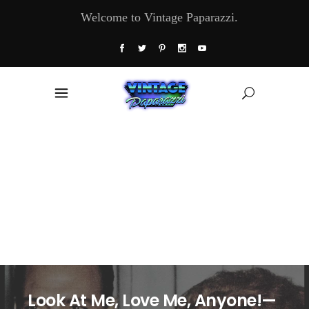
Welcome to Vintage Paparazzi.
Look At Me, Love Me, Anyone!—