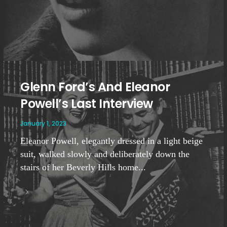
Glenn Ford’s And Eleanor
Powell’s Last Interview
January 1, 2023
Eleanor Powell, elegantly dressed in a light beige
suit, walked slowly and deliberately down the
stairs of her Beverly Hills home...