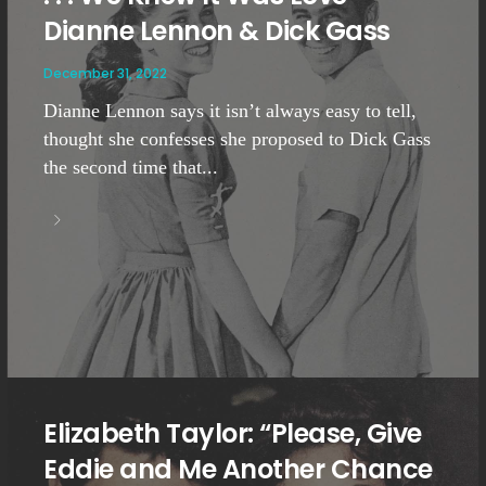
Dianne Lennon & Dick Gass
December 31, 2022
Dianne Lennon says it isn’t always easy to tell,
thought she confesses she proposed to Dick Gass
the second time that...
Elizabeth Taylor: “Please, Give
Eddie and Me Another Chance