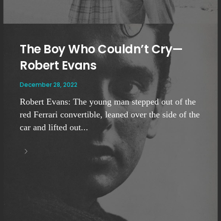
The Boy Who Couldn’t Cry—
Robert Evans
December 28, 2022
Robert Evans: The young man stepped out of the
red Ferrari convertible, leaned over the side of the
car and lifted out...