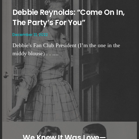
Debbie Reynolds: “Come On In,
The Party’s For You”
December 31, 2022
Debbie's Fan Club President (I’m the one in the
middy blouse) . . ....
. . . We Knew It Was Love—