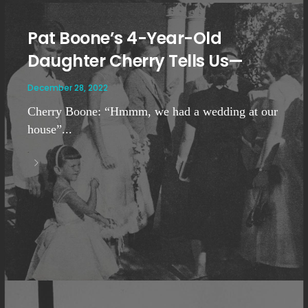
Pat Boone’s 4-Year-Old
Daughter Cherry Tells Us—
December 28, 2022
Cherry Boone: “Hmmm, we had a wedding at our
house”...