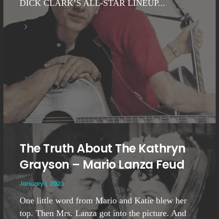
DICK CLARK’S ALL-STAR LINEUP...
The Truth About The Kathryn
Grayson – Mario Lanza Feud
January 1, 2023
One little word from Mario and Katie blew her
top. Then Mrs. Lanza got into the picture. And