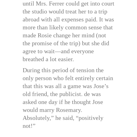
until Mrs. Ferrer could get into court
the studio would treat her to a trip
abroad with all expenses paid. It was
more than likely common sense that
made Rosie change her mind (not
the promise of the trip) but she did
agree to wait—and everyone
breathed a lot easier.
During this period of tension the
only person who felt entirely certain
that this was all a game was Jose’s
old friend, the publicist. de was
asked one day if he thought Jose
would marry Rosemary.
Absolutely,” he said, “positively
not!”