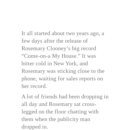
It all started about two years ago, a
few days after the release of
Rosemary Clooney’s big record
“Come-on-a My House.” It was
bitter cold in New York, and
Rosemary was sticking close to the
phone, waiting for sales reports on
her record.
A lot of friends had been dropping in
all day and Rosemary sat cross-
legged on the floor chatting with
them when the publicity man
dropped in.