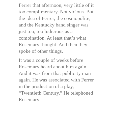
Ferrer that afternoon, very little of it
too complimentary. Not vicious. But
the idea of Ferrer, the cosmopolite,
and the Kentucky band singer was
just too, too ludicrous as a
combination. At least that’s what
Rosemary thought. And then they
spoke of other things.
It was a couple of weeks before
Rosemary heard about him again.
And it was from that publicity man
again. He was associated with Ferrer
in the production of a play,
“Twentieth Century.” He telephoned
Rosemary.