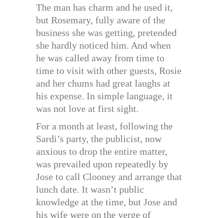
The man has charm and he used it,
but Rosemary, fully aware of the
business she was getting, pretended
she hardly noticed him. And when
he was called away from time to
time to visit with other guests, Rosie
and her chums had great laughs at
his expense. In simple language, it
was not love at first sight.
For a month at least, following the
Sardi’s party, the publicist, now
anxious to drop the entire matter,
was prevailed upon repeatedly by
Jose to call Clooney and arrange that
lunch date. It wasn’t public
knowledge at the time, but Jose and
his wife were on the verge of