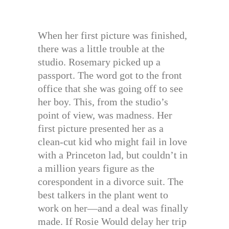
When her first picture was finished,
there was a little trouble at the
studio. Rosemary picked up a
passport. The word got to the front
office that she was going off to see
her boy. This, from the studio’s
point of view, was madness. Her
first picture presented her as a
clean-cut kid who might fail in love
with a Princeton lad, but couldn’t in
a million years figure as the
corespondent in a divorce suit. The
best talkers in the plant went to
work on her—and a deal was finally
made. If Rosie Would delay her trip