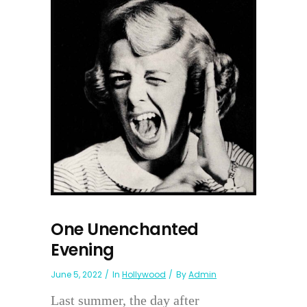
One Unenchanted
Evening
June 5, 2022
In
Hollywood
By
Admin
Last summer, the day after