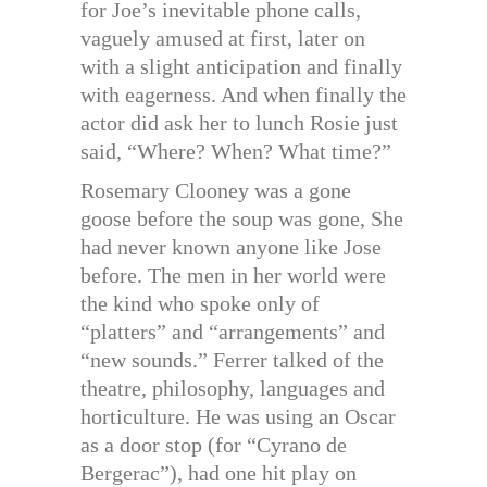
for Joe’s inevitable phone calls,
vaguely amused at first, later on
with a slight anticipation and finally
with eagerness. And when finally the
actor did ask her to lunch Rosie just
said, “Where? When? What time?”
Rosemary Clooney was a gone
goose before the soup was gone, She
had never known anyone like Jose
before. The men in her world were
the kind who spoke only of
“platters” and “arrangements” and
“new sounds.” Ferrer talked of the
theatre, philosophy, languages and
horticulture. He was using an Oscar
as a door stop (for “Cyrano de
Bergerac”), had one hit play on