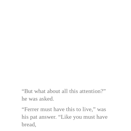
“But what about all this attention?”
he was asked.
“Ferrer must have this to live,” was
his pat answer. “Like you must have
bread,