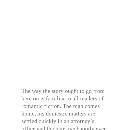
The way the story ought to go from
here on is familiar to all readers of
romantic fiction. The man comes
home, his domestic matters are
settled quickly in an attorney’s
office and the pair live happily ever