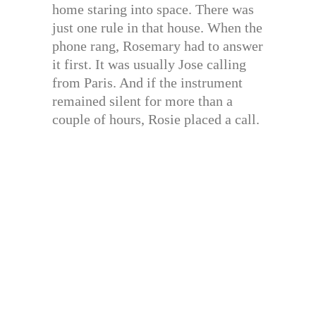
home staring into space. There was
just one rule in that house. When the
phone rang, Rosemary had to answer
it first. It was usually Jose calling
from Paris. And if the instrument
remained silent for more than a
couple of hours, Rosie placed a call.