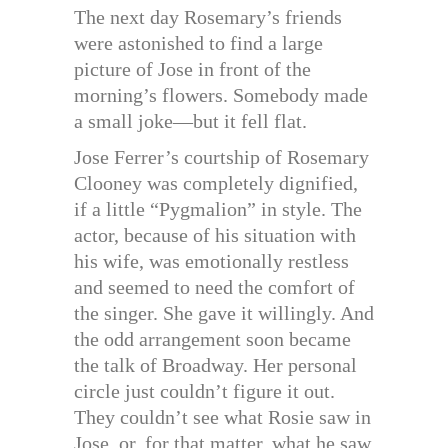
The next day Rosemary’s friends
were astonished to find a large
picture of Jose in front of the
morning’s flowers. Somebody made
a small joke—but it fell flat.
Jose Ferrer’s courtship of Rosemary
Clooney was completely dignified,
if a little “Pygmalion” in style. The
actor, because of his situation with
his wife, was emotionally restless
and seemed to need the comfort of
the singer. She gave it willingly. And
the odd arrangement soon became
the talk of Broadway. Her personal
circle just couldn’t figure it out.
They couldn’t see what Rosie saw in
Jose, or, for that matter, what he saw