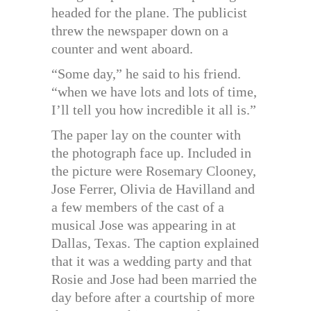
headed for the plane. The publicist
threw the newspaper down on a
counter and went aboard.
“Some day,” he said to his friend.
“when we have lots and lots of time,
I’ll tell you how incredible it all is.”
The paper lay on the counter with
the photograph face up. Included in
the picture were Rosemary Clooney,
Jose Ferrer, Olivia de Havilland and
a few members of the cast of a
musical Jose was appearing in at
Dallas, Texas. The caption explained
that it was a wedding party and that
Rosie and Jose had been married the
day before after a courtship of more