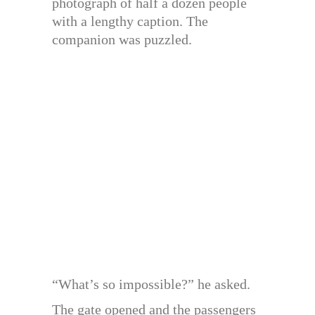
photograph of half a dozen people
with a lengthy caption. The
companion was puzzled.
“What’s so impossible?” he asked.
The gate opened and the passengers