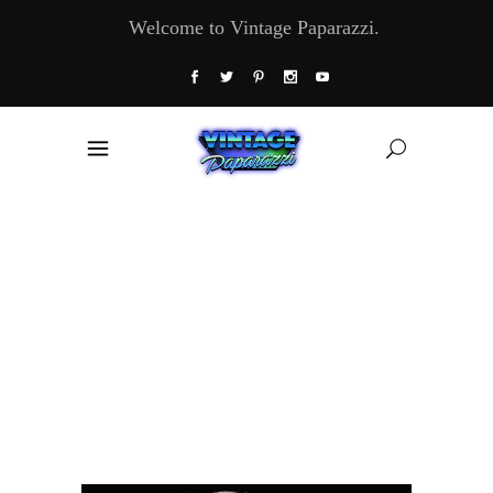
Welcome to Vintage Paparazzi.