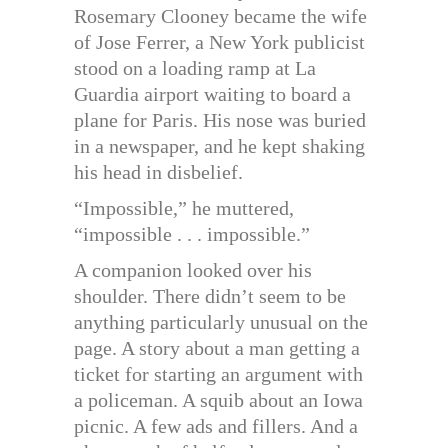
Rosemary Clooney became the wife
of Jose Ferrer, a New York publicist
stood on a loading ramp at La
Guardia airport waiting to board a
plane for Paris. His nose was buried
in a newspaper, and he kept shaking
his head in disbelief.
“Impossible,” he muttered,
“impossible . . . impossible.”
A companion looked over his
shoulder. There didn’t seem to be
anything particularly unusual on the
page. A story about a man getting a
ticket for starting an argument with
a policeman. A squib about an Iowa
picnic. A few ads and fillers. And a