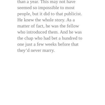
than a year. This may not have
seemed so impossible to most
people, but it did to that publicist.
He knew the whole story. As a
matter of fact, he was the fellow
who introduced them. And he was
the chap who had bet a hundred to
one just a few weeks before that
they’d never marry.