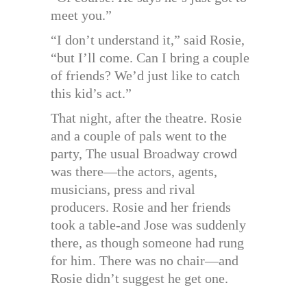
meet you.”
“I don’t understand it,” said Rosie,
“but I’ll come. Can I bring a couple
of friends? We’d just like to catch
this kid’s act.”
That night, after the theatre. Rosie
and a couple of pals went to the
party, The usual Broadway crowd
was there—the actors, agents,
musicians, press and rival
producers. Rosie and her friends
took a table-and Jose was suddenly
there, as though someone had rung
for him. There was no chair—and
Rosie didn’t suggest he get one.