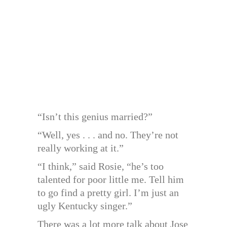
“Isn’t this genius married?”
“Well, yes . . . and no. They’re not
really working at it.”
“I think,” said Rosie, “he’s too
talented for poor little me. Tell him
to go find a pretty girl. I’m just an
ugly Kentucky singer.”
There was a lot more talk about Jose