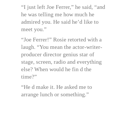
“I just left Joe Ferrer,” he said, “and
he was telling me how much he
admired you. He said he’d like to
meet you.”
“Joe Ferrer!” Rosie retorted with a
laugh. “You mean the actor-writer-
producer director genius star of
stage, screen, radio and everything
else? When would he fin d the
time?”
“He d make it. He asked me to
arrange lunch or something.”