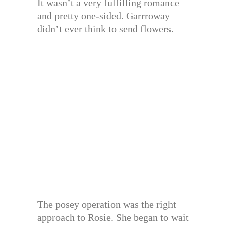
It wasn’t a very fulfilling romance
and pretty one-sided. Garrroway
didn’t ever think to send flowers.
The posey operation was the right
approach to Rosie. She began to wait