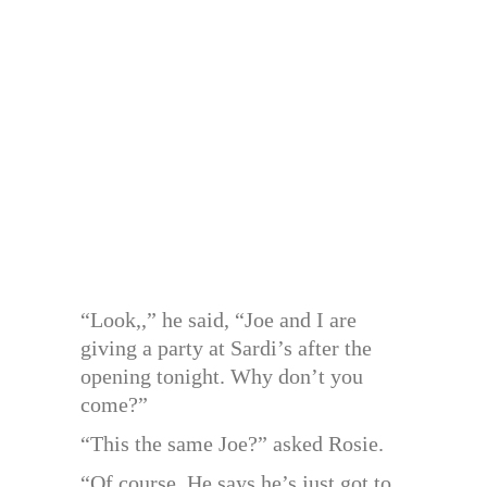
“Look,,” he said, “Joe and I are
giving a party at Sardi’s after the
opening tonight. Why don’t you
come?”
“This the same Joe?” asked Rosie.
“Of course. He says he’s just got to