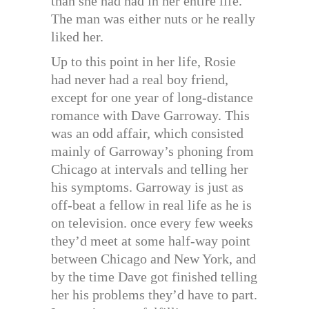
than she had had in her entire life.
The man was either nuts or he really
liked her.
Up to this point in her life, Rosie
had never had a real boy friend,
except for one year of long-distance
romance with Dave Garroway. This
was an odd affair, which consisted
mainly of Garroway’s phoning from
Chicago at intervals and telling her
his symptoms. Garroway is just as
off-beat a fellow in real life as he is
on television. once every few weeks
they’d meet at some half-way point
between Chicago and New York, and
by the time Dave got finished telling
her his problems they’d have to part.