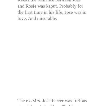
and Rosie was kaput. Probably for
the first time in his life, Jose was in
love. And miserable.
The ex-Mrs. Jose Ferrer was furious