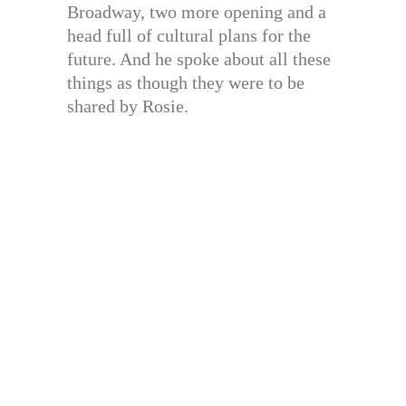
Broadway, two more opening and a
head full of cultural plans for the
future. And he spoke about all these
things as though they were to be
shared by Rosie.