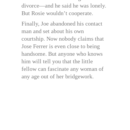
divorce—and he said he was lonely.
But Rosie wouldn’t cooperate.
Finally, Joe abandoned his contact
man and set about his own
courtship. Now nobody claims that
Jose Ferrer is even close to being
handsome. But anyone who knows
him will tell you that the little
fellow can fascinate any woman of
any age out of her bridgework.