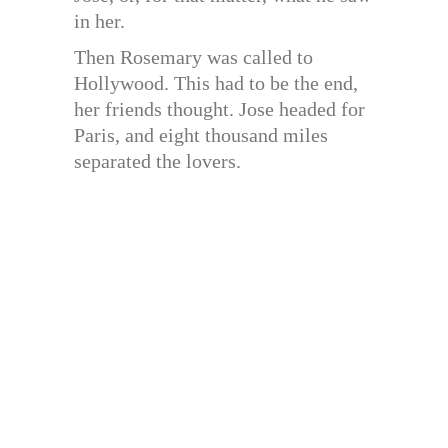
in her.
Then Rosemary was called to
Hollywood. This had to be the end,
her friends thought. Jose headed for
Paris, and eight thousand miles
separated the lovers.