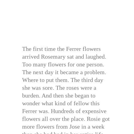
The first time the Ferrer flowers
arrived Rosemary sat and laughed.
Too many flowers for one person.
The next day it became a problem.
Where to put them. The third day
she was sore. The roses were a
burden. And then she began to
wonder what kind of fellow this
Ferrer was. Hundreds of expensive
flowers all over the place. Rosie got
more flowers from Jose in a week