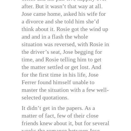
after. But it wasn’t that way at all.
Jose came home, asked his wife for
a divorce and she told him she’d
think about it. Rosie got the wind up
and and in a flash the whole
situation was reversed, with Rosie in
the driver’s seat, Jose begging for
time, and Rosie telling him to get
the matter settled or get lost. And
for the first time in his life, Jose
Ferrer found himself unable to
master the situation with a few well-
selected quotations.
It didn’t get in the papers. As a
matter of fact, few of their close
friends knew about it, but for several
weeks the romance between Jose