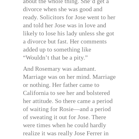
about the whole thing. She’d get a
divorce when she was good and
ready. Solicitors for Jose went to her
and told her Jose was in love and
likely to lose his lady unless she got
a divorce but fast. Her comments
added up to something like
“Wouldn’t that be a pity.”
And Rosemary was adamant.
Marriage was on her mind. Marriage
or nothing. Her father came to
California to see her and bolstered
her attitude. So there came a period
of waiting for Rosie—and a period
of sweating it out for Jose. There
were times when he could hardly
realize it was really Jose Ferrer in