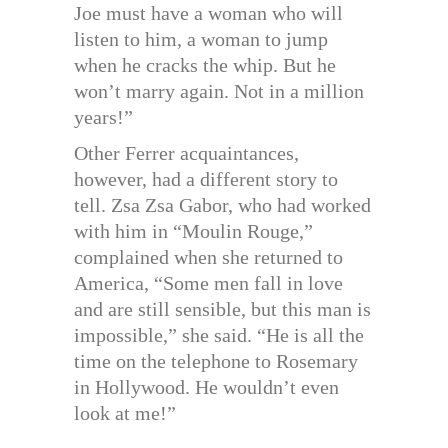
Joe must have a woman who will
listen to him, a woman to jump
when he cracks the whip. But he
won’t marry again. Not in a million
years!”
Other Ferrer acquaintances,
however, had a different story to
tell. Zsa Zsa Gabor, who had worked
with him in “Moulin Rouge,”
complained when she returned to
America, “Some men fall in love
and are still sensible, but this man is
impossible,” she said. “He is all the
time on the telephone to Rosemary
in Hollywood. He wouldn’t even
look at me!”