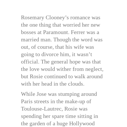
Rosemary Clooney’s romance was
the one thing that worried her new
bosses at Paramount. Ferrer was a
married man. Though the word was
out, of course, that his wife was
going to divorce him, it wasn’t
official. The general hope was that
the love would wither from neglect,
but Rosie continued to walk around
with her head in the clouds.
While Jose was stumping around
Paris streets in the make-up of
Toulouse-Lautrec, Rosie was
spending her spare time sitting in
the garden of a huge Hollywood