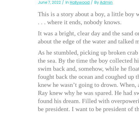
June 7, 2022
In
Hollywood
By
Admin
This is a story about a boy, a little bo
. . . where it ends, nobody knows.
It was a bright, clear day and the sand 
about the edge of the water and talked m
As he stumbled, picking up broken crab 
the sea. By the time the boy collected 
swim back and, somehow, while he floate
fought back the ocean and coughed up th
knew he wasn’t going to drown. When, a
Ray knew why he was spared. He had s
found his dream. Filled with overpowerin
be president. I want to be president of 