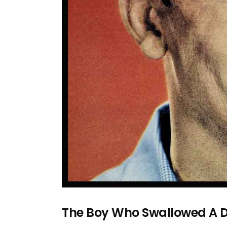
The Boy Who Swallowed A 