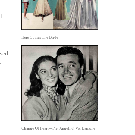
I
Here Comes The Bride
used
,
Change Of Heart—Pier Angeli & Vic Damone