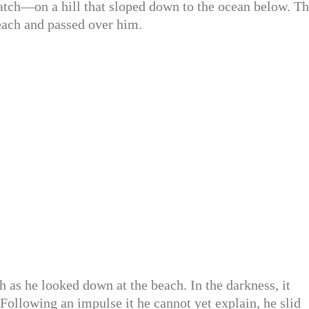
atch—on a hill that sloped down to the ocean below. T
each and passed over him.
h as he looked down at the beach. In the darkness, it
 Following an impulse it he cannot yet explain, he slid