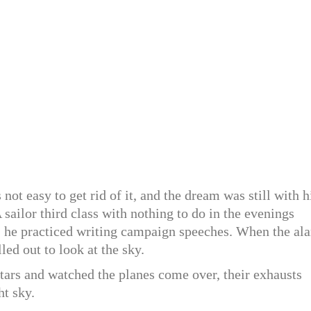
ot easy to get rid of it, and the dream was still with 
A sailor third class with nothing to do in the evenings
 he practiced writing campaign speeches. When the al
led out to look at the sky.
stars and watched the planes come over, their exhausts
ht sky.