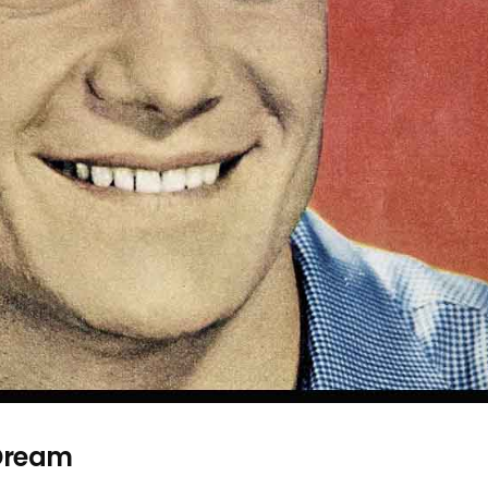
Dream