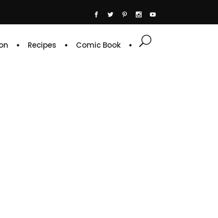
on
Recipes
Comic Book