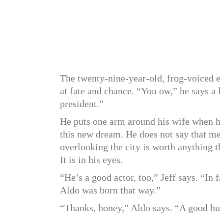
The twenty-nine-year-old, frog-voiced e
at fate and chance. “You ow,” he says a 
president.”
He puts one arm around his wife when he 
this new dream. He does not say that me
overlooking the city is worth anything t
It is in his eyes.
“He’s a good actor, too,” Jeff says. “In
Aldo was born that way.”
“Thanks, honey,” Aldo says. “A good hu