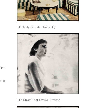
The Lady In Pink—Doris Day
him
arm
The Dream That Lasts A Lifetime