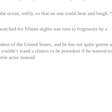
the ocean, softly, so that no one could hear and laugh. “
atched for fifteen nights was torn to fragments by a
dent of the United States, and he has not quite gotten 
he couldn’t stand a chance to be president if he wanted to
vie actor instead.