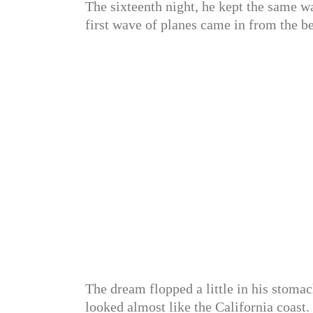
The sixteenth night, he kept the same w
first wave of planes came in from the b
The dream flopped a little in his stomac
looked almost like the California coast.