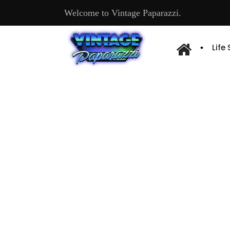
Welcome to Vintage Paparazzi.
Life