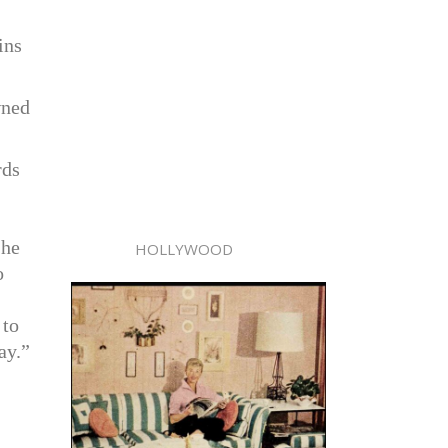
ins
wned
rds
 he
HOLLYWOOD
o
 to
ay.”