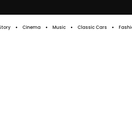
 Story
Cinema
Music
Classic Cars
Fashi