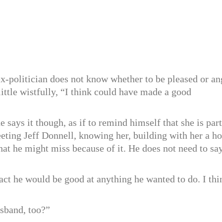
x-politician does not know whether to be pleased or an
little wistfully, “I think could have made a good
says it though, as if to remind himself that she is part
eting Jeff Donnell, knowing her, building with her a h
hat he might miss because of it. He does not need to say
 fact he would be good at anything he wanted to do. I thi
sband, too?”