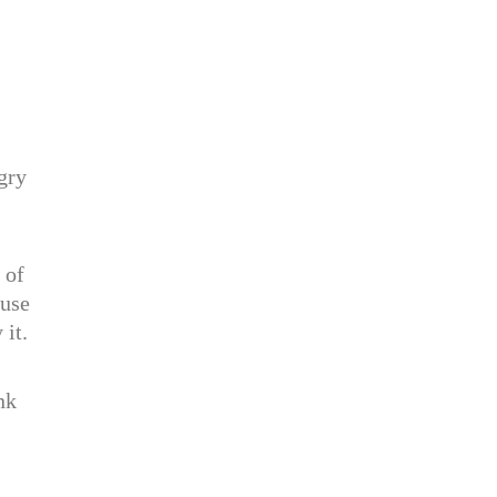
gry
 of
ouse
 it.
nk