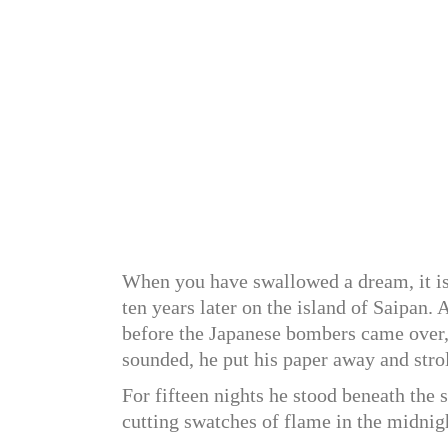
When you have swallowed a dream, it is n
ten years later on the island of Saipan. 
before the Japanese bombers came over,
sounded, he put his paper away and strol
For fifteen nights he stood beneath the 
cutting swatches of flame in the midnig