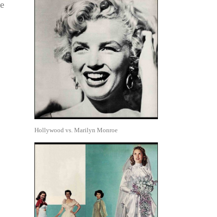
he
Hollywood vs. Marilyn Monroe