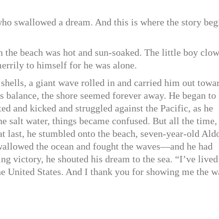
y who swallowed a dream. And this is where the story beg
on the beach was hot and sun-soaked. The little boy clo
errily to himself for he was alone.
shells, a giant wave rolled in and carried him out towa
his balance, the shore seemed forever away. He began to
d and kicked and struggled against the Pacific, as he
e salt water, things became confused. But all the time,
t last, he stumbled onto the beach, seven-year-old Ald
wallowed the ocean and fought the waves—and he had
g victory, he shouted his dream to the sea. “I’ve lived
the United States. And I thank you for showing me the w