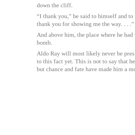
down the cliff.
“I thank you,” he said to himself and to 
thank you for showing me the way. . . .”
And above him, the place where he had w
bomb.
Aldo Ray will most likely never be presi
to this fact yet. This is not to say that 
but chance and fate have made him a mo