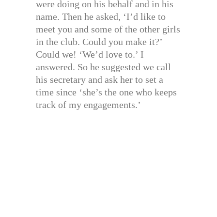
were doing on his behalf and in his
name. Then he asked, ‘I’d like to
meet you and some of the other girls
in the club. Could you make it?’
Could we! ‘We’d love to.’ I
answered. So he suggested we call
his secretary and ask her to set a
time since ‘she’s the one who keeps
track of my engagements.’