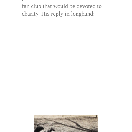
fan club that would be devoted to
charity. His reply in longhand: