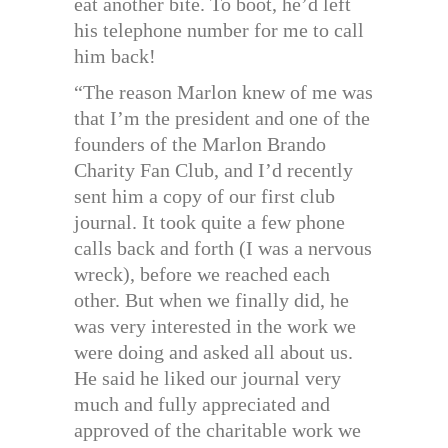
eat another bite. To boot, he’d left
his telephone number for me to call
him back!
“The reason Marlon knew of me was
that I’m the president and one of the
founders of the Marlon Brando
Charity Fan Club, and I’d recently
sent him a copy of our first club
journal. It took quite a few phone
calls back and forth (I was a nervous
wreck), before we reached each
other. But when we finally did, he
was very interested in the work we
were doing and asked all about us.
He said he liked our journal very
much and fully appreciated and
approved of the charitable work we