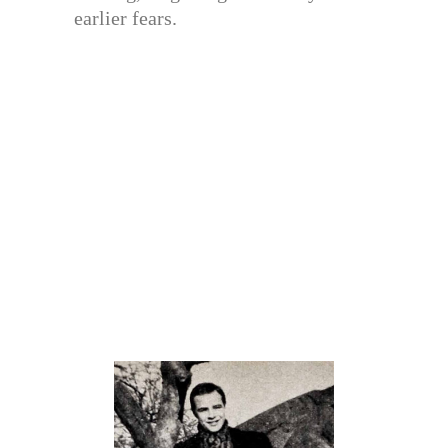
earlier fears.