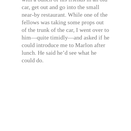
car, get out and go into the small
near-by restaurant. While one of the
fellows was taking some props out
of the trunk of the car, I went over to
him—quite timidly—and asked if he
could introduce me to Marlon after
lunch. He said he’d see what he
could do.