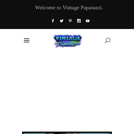
Welcome to Vintage Paparazzi.