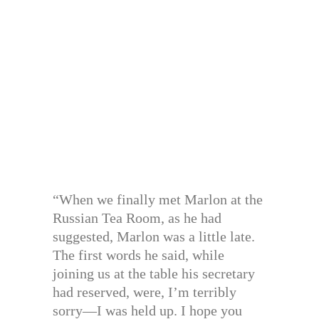
“When we finally met Marlon at the
Russian Tea Room, as he had
suggested, Marlon was a little late.
The first words he said, while
joining us at the table his secretary
had reserved, were, I’m terribly
sorry—I was held up. I hope you