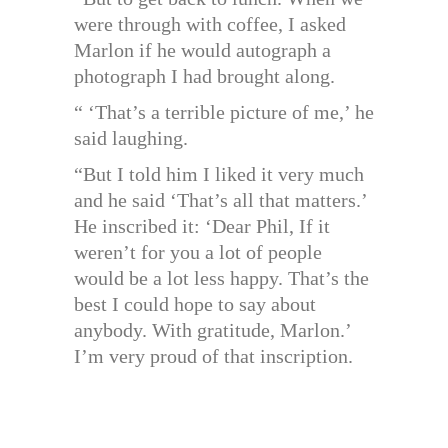
were through with coffee, I asked
Marlon if he would autograph a
photograph I had brought along.
“ ‘That’s a terrible picture of me,’ he
said laughing.
“But I told him I liked it very much
and he said ‘That’s all that matters.’
He inscribed it: ‘Dear Phil, If it
weren’t for you a lot of people
would be a lot less happy. That’s the
best I could hope to say about
anybody. With gratitude, Marlon.’
I’m very proud of that inscription.