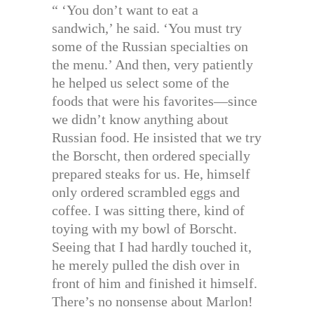
“ ‘You don’t want to eat a
sandwich,’ he said. ‘You must try
some of the Russian specialties on
the menu.’ And then, very patiently
he helped us select some of the
foods that were his favorites—since
we didn’t know anything about
Russian food. He insisted that we try
the Borscht, then ordered specially
prepared steaks for us. He, himself
only ordered scrambled eggs and
coffee. I was sitting there, kind of
toying with my bowl of Borscht.
Seeing that I had hardly touched it,
he merely pulled the dish over in
front of him and finished it himself.
There’s no nonsense about Marlon!