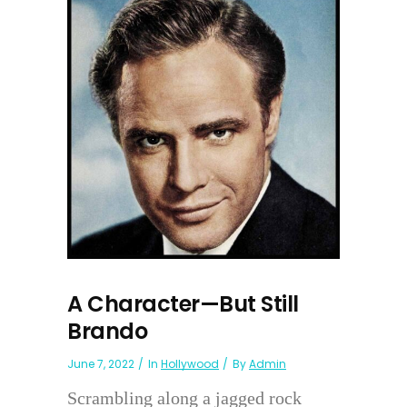
A Character—But Still
Brando
June 7, 2022
In
Hollywood
By
Admin
Scrambling along a jagged rock