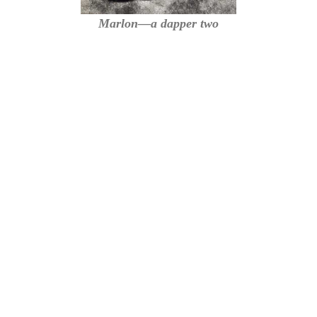
Marlon—a dapper two