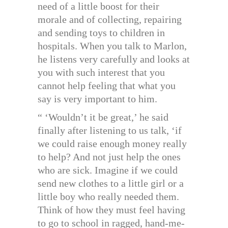
need of a little boost for their
morale and of collecting, repairing
and sending toys to children in
hospitals. When you talk to Marlon,
he listens very carefully and looks at
you with such interest that you
cannot help feeling that what you
say is very important to him.
“ ‘Wouldn’t it be great,’ he said
finally after listening to us talk, ‘if
we could raise enough money really
to help? And not just help the ones
who are sick. Imagine if we could
send new clothes to a little girl or a
little boy who really needed them.
Think of how they must feel having
to go to school in ragged, hand-me-