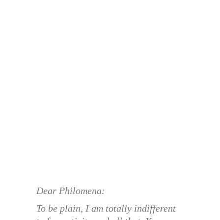
Dear Philomena:
To be plain, I am totally indifferent