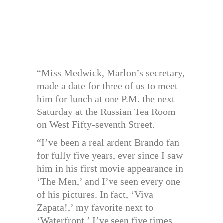
“Miss Medwick, Marlon’s secretary,
made a date for three of us to meet
him for lunch at one P.M. the next
Saturday at the Russian Tea Room
on West Fifty-seventh Street.
“I’ve been a real ardent Brando fan
for fully five years, ever since I saw
him in his first movie appearance in
‘The Men,’ and I’ve seen every one
of his pictures. In fact, ‘Viva
Zapata!,’ my favorite next to
‘Waterfront,’ I’ve seen five times.