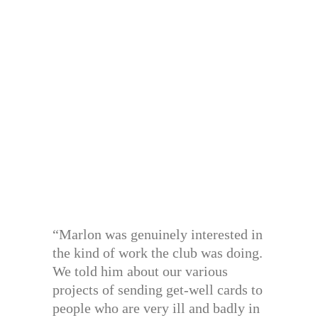
“Marlon was genuinely interested in
the kind of work the club was doing.
We told him about our various
projects of sending get-well cards to
people who are very ill and badly in