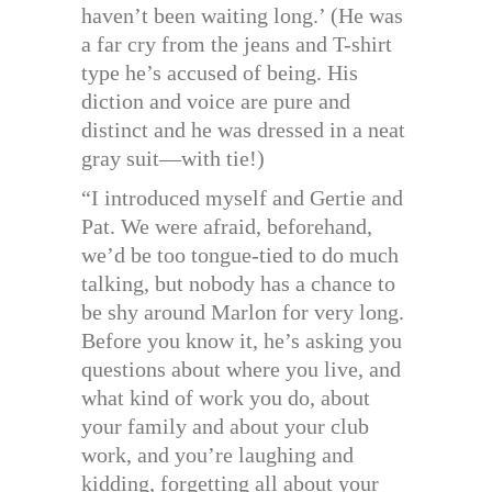
haven’t been waiting long.’ (He was
a far cry from the jeans and T-shirt
type he’s accused of being. His
diction and voice are pure and
distinct and he was dressed in a neat
gray suit—with tie!)
“I introduced myself and Gertie and
Pat. We were afraid, beforehand,
we’d be too tongue-tied to do much
talking, but nobody has a chance to
be shy around Marlon for very long.
Before you know it, he’s asking you
questions about where you live, and
what kind of work you do, about
your family and about your club
work, and you’re laughing and
kidding, forgetting all about your