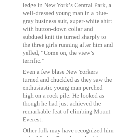
ledge in New York’s Central Park, a
well-dressed young man in a blue-
gray business suit, super-white shirt
with button-down collar and
subdued knit tie turned sharply to
the three girls running after him and
yelled, “Come on, the view’s
terrific.”
Even a few blase New Yorkers
turned and chuckled as they saw the
enthusiastic young man perched
high on a rock pile. He looked as
though he had just achieved the
remarkable feat of climbing Mount
Everest.
Other folk may have recognized him