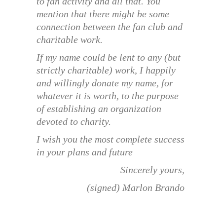
to fan activity and all that. You
mention that there might be some
connection between the fan club and
charitable work.
If my name could be lent to any (but
strictly charitable) work, I happily
and willingly donate my name, for
whatever it is worth, to the purpose
of establishing an organization
devoted to charity.
I wish you the most complete success
in your plans and future
Sincerely yours,
(signed) Marlon Brando