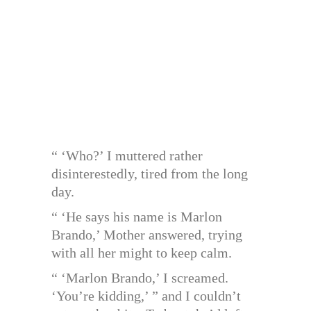
“ ‘Who?’ I muttered rather
disinterestedly, tired from the long
day.
“ ‘He says his name is Marlon
Brando,’ Mother answered, trying
with all her might to keep calm.
“ ‘Marlon Brando,’ I screamed.
‘You’re kidding,’ ” and I couldn’t