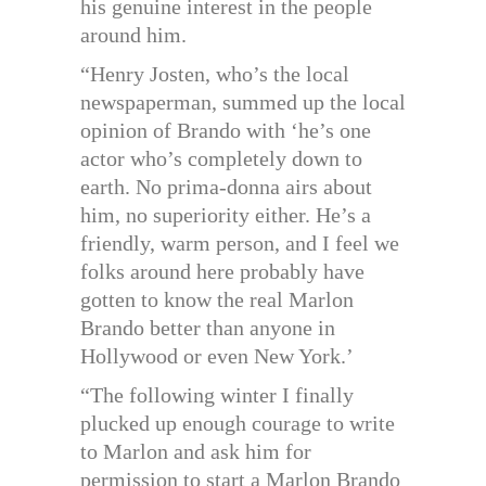
his genuine interest in the people
around him.
“Henry Josten, who’s the local
newspaperman, summed up the local
opinion of Brando with ‘he’s one
actor who’s completely down to
earth. No prima-donna airs about
him, no superiority either. He’s a
friendly, warm person, and I feel we
folks around here probably have
gotten to know the real Marlon
Brando better than anyone in
Hollywood or even New York.’
“The following winter I finally
plucked up enough courage to write
to Marlon and ask him for
permission to start a Marlon Brando