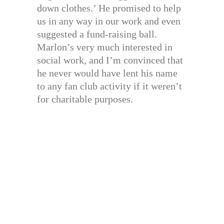
down clothes.’ He promised to help
us in any way in our work and even
suggested a fund-raising ball.
Marlon’s very much interested in
social work, and I’m convinced that
he never would have lent his name
to any fan club activity if it weren’t
for charitable purposes.