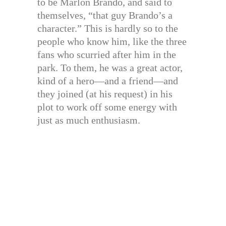
to be Marlon Brando, and said to
themselves, “that guy Brando’s a
character.” This is hardly so to the
people who know him, like the three
fans who scurried after him in the
park. To them, he was a great actor,
kind of a hero—and a friend—and
they joined (at his request) in his
plot to work off some energy with
just as much enthusiasm.