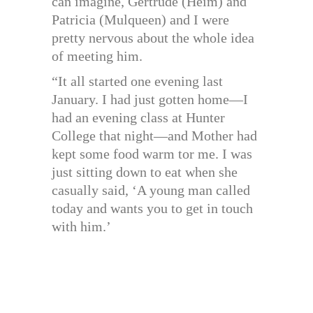
can imagine, Gertrude (Heim) and
Patricia (Mulqueen) and I were
pretty nervous about the whole idea
of meeting him.
“It all started one evening last
January. I had just gotten home—I
had an evening class at Hunter
College that night—and Mother had
kept some food warm tor me. I was
just sitting down to eat when she
casually said, ‘A young man called
today and wants you to get in touch
with him.’