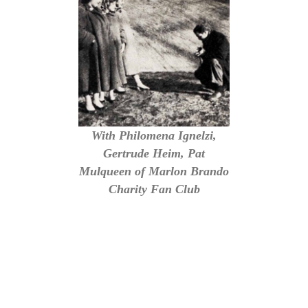
With Philomena Ignelzi,
Gertrude Heim, Pat
Mulqueen of Marlon Brando
Charity Fan Club