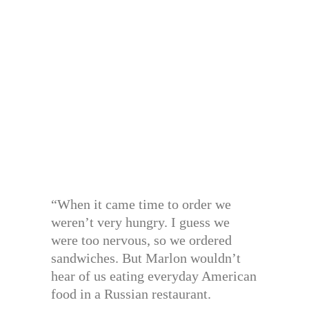
“When it came time to order we
weren’t very hungry. I guess we
were too nervous, so we ordered
sandwiches. But Marlon wouldn’t
hear of us eating everyday American
food in a Russian restaurant.