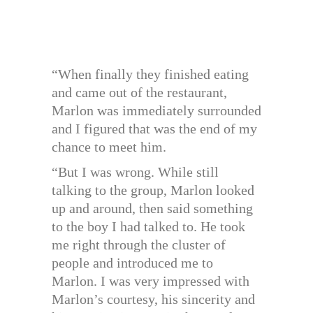
“When finally they finished eating
and came out of the restaurant,
Marlon was immediately surrounded
and I figured that was the end of my
chance to meet him.
“But I was wrong. While still
talking to the group, Marlon looked
up and around, then said something
to the boy I had talked to. He took
me right through the cluster of
people and introduced me to
Marlon. I was very impressed with
Marlon’s courtesy, his sincerity and