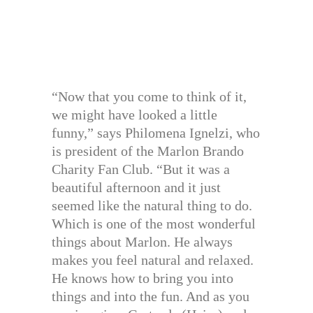
“Now that you come to think of it,
we might have looked a little
funny,” says Philomena Ignelzi, who
is president of the Marlon Brando
Charity Fan Club. “But it was a
beautiful afternoon and it just
seemed like the natural thing to do.
Which is one of the most wonderful
things about Marlon. He always
makes you feel natural and relaxed.
He knows how to bring you into
things and into the fun. And as you