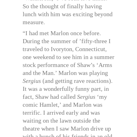
So the thought of finally having
lunch with him was exciting beyond
measure.
“I had met Marlon once before.
During the summer of ’fifty-three I
traveled to Ivoryton, Connecticut,
one weekend to see him in a summer
stock performance of Shaw’s ‘Arms
and the Man.’ Marlon was playing
Sergius
(and getting rave reactions).
It was a wonderfully funny part, in
fact, Shaw had called
Sergius
‘my
comic Hamlet,’ and Marlon was
terrific. I arrived early and was
waiting on the lawn outside the
theatre when I saw Marlon drive up
with a bunch of his friends in an old