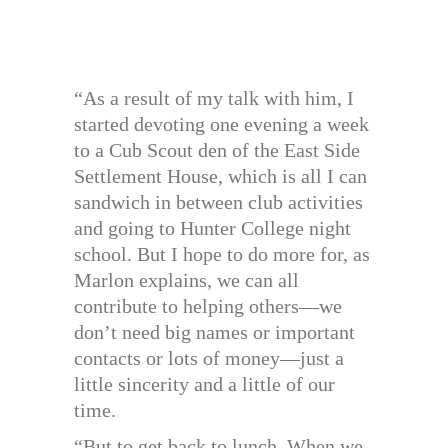
“As a result of my talk with him, I
started devoting one evening a week
to a Cub Scout den of the East Side
Settlement House, which is all I can
sandwich in between club activities
and going to Hunter College night
school. But I hope to do more for, as
Marlon explains, we can all
contribute to helping others—we
don’t need big names or important
contacts or lots of money—just a
little sincerity and a little of our
time.
“But to get back to lunch. When we