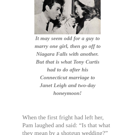
It may seem odd for a guy to
marry one girl, then go off to
Niagara Falls with another.
But that is what Tony Curtis
had to do after his
Connecticut marriage to
Janet Leigh and two-day
honeymoon!
When the first fright had left her,
Pam laughed and said: “Is that what
they mean by a shotgun wedding?”