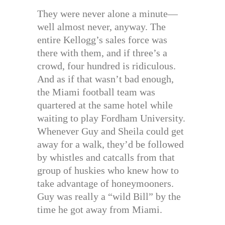
They were never alone a minute—
well almost never, anyway. The
entire Kellogg’s sales force was
there with them, and if three’s a
crowd, four hundred is ridiculous.
And as if that wasn’t bad enough,
the Miami football team was
quartered at the same hotel while
waiting to play Fordham University.
Whenever Guy and Sheila could get
away for a walk, they’d be followed
by whistles and catcalls from that
group of huskies who knew how to
take advantage of honeymooners.
Guy was really a “wild Bill” by the
time he got away from Miami.