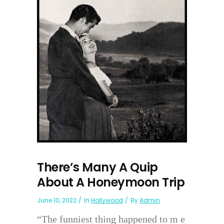
There’s Many A Quip
About A Honeymoon Trip
June 10, 2022
In
Hollywood
By
Admin
“The funniest thing happened to m e