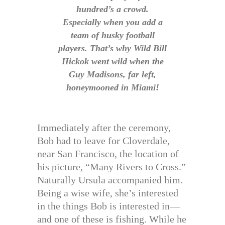
hundred’s a crowd.
Especially when you add a
team of husky football
players. That’s why Wild Bill
Hickok went wild when the
Guy Madisons, far left,
honeymooned in Miami!
Immediately after the ceremony,
Bob had to leave for Cloverdale,
near San Francisco, the location of
his picture, “Many Rivers to Cross.”
Naturally Ursula accompanied him.
Being a wise wife, she’s interested
in the things Bob is interested in—
and one of these is fishing. While he