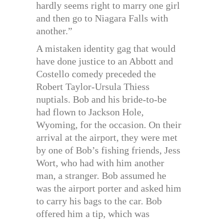
hardly seems right to marry one girl
and then go to Niagara Falls with
another.”
A mistaken identity gag that would
have done justice to an Abbott and
Costello comedy preceded the
Robert Taylor-Ursula Thiess
nuptials. Bob and his bride-to-be
had flown to Jackson Hole,
Wyoming, for the occasion. On their
arrival at the airport, they were met
by one of Bob’s fishing friends, Jess
Wort, who had with him another
man, a stranger. Bob assumed he
was the airport porter and asked him
to carry his bags to the car. Bob
offered him a tip, which was