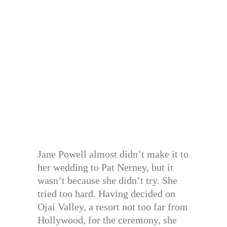
Jane Powell almost didn’t make it to
her wedding to Pat Nerney, but it
wasn’t because she didn’t try. She
tried too hard. Having decided on
Ojai Valley, a resort not too far from
Hollywood, for the ceremony, she