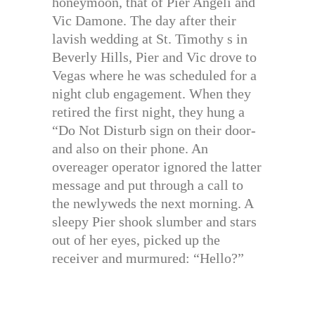
honeymoon, that of Pier Angeli and
Vic Damone. The day after their
lavish wedding at St. Timothy s in
Beverly Hills, Pier and Vic drove to
Vegas where he was scheduled for a
night club engagement. When they
retired the first night, they hung a
“Do Not Disturb sign on their door-
and also on their phone. An
overeager operator ignored the latter
message and put through a call to
the newlyweds the next morning. A
sleepy Pier shook slumber and stars
out of her eyes, picked up the
receiver and murmured: “Hello?”