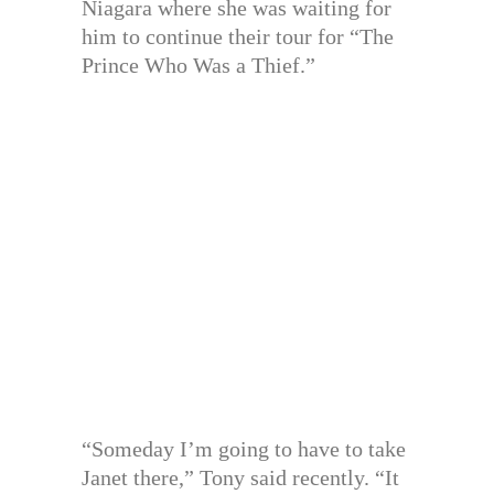
Niagara where she was waiting for
him to continue their tour for “The
Prince Who Was a Thief.”
“Someday I’m going to have to take
Janet there,” Tony said recently. “It