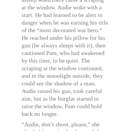
at the window. Audie woke with a
start. He had learned to be alert to
danger when he was earning his title
of the “most decorated war hero.”
He reached under his pillow for his
gun (he always sleeps with it), then
cautioned Pam, who had awakened
by this time, to be quiet. The
scraping at the window continued,
and in the moonlight outside, they
could see the shadow of a man.
Audie raised his gun, took careful
aim, but as the burglar started to
raise the window, Pam could hold
back no longer.
“Audie, don’t shoot, please,” she