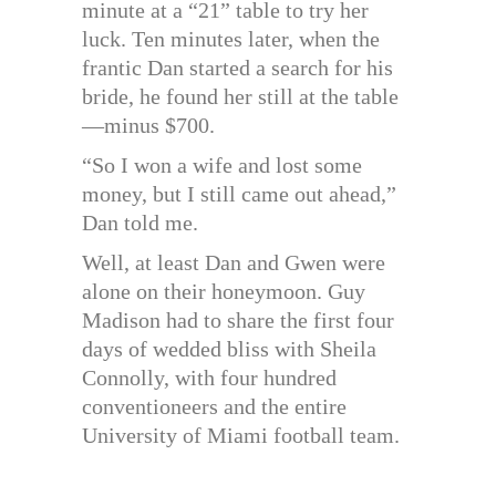
minute at a “21” table to try her
luck. Ten minutes later, when the
frantic Dan started a search for his
bride, he found her still at the table
—minus $700.
“So I won a wife and lost some
money, but I still came out ahead,”
Dan told me.
Well, at least Dan and Gwen were
alone on their honeymoon. Guy
Madison had to share the first four
days of wedded bliss with Sheila
Connolly, with four hundred
conventioneers and the entire
University of Miami football team.