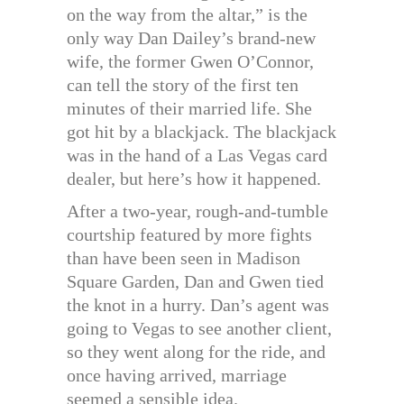
on the way from the altar,” is the
only way Dan Dailey’s brand-new
wife, the former Gwen O’Connor,
can tell the story of the first ten
minutes of their married life. She
got hit by a blackjack. The blackjack
was in the hand of a Las Vegas card
dealer, but here’s how it happened.
After a two-year, rough-and-tumble
courtship featured by more fights
than have been seen in Madison
Square Garden, Dan and Gwen tied
the knot in a hurry. Dan’s agent was
going to Vegas to see another client,
so they went along for the ride, and
once having arrived, marriage
seemed a sensible idea.