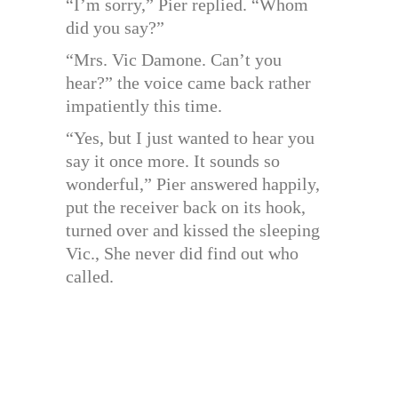
“I’m sorry,” Pier replied. “Whom
did you say?”
“Mrs. Vic Damone. Can’t you
hear?” the voice came back rather
impatiently this time.
“Yes, but I just wanted to hear you
say it once more. It sounds so
wonderful,” Pier answered happily,
put the receiver back on its hook,
turned over and kissed the sleeping
Vic., She never did find out who
called.