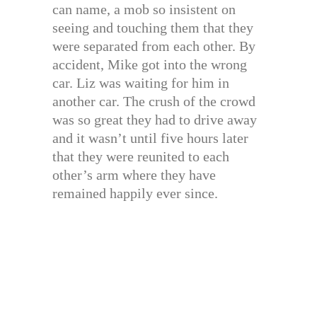
can name, a mob so insistent on
seeing and touching them that they
were separated from each other. By
accident, Mike got into the wrong
car. Liz was waiting for him in
another car. The crush of the crowd
was so great they had to drive away
and it wasn’t until five hours later
that they were reunited to each
other’s arm where they have
remained happily ever since.