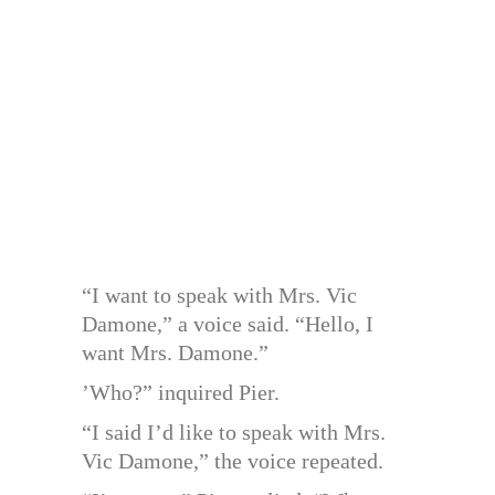
“I want to speak with Mrs. Vic
Damone,” a voice said. “Hello, I
want Mrs. Damone.”
’Who?” inquired Pier.
“I said I’d like to speak with Mrs.
Vic Damone,” the voice repeated.