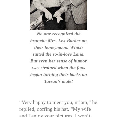
No one recognized the
brunette Mrs. Lex Barker on
their honeymoon. Which
suited the so-in-love Lana.
But even her sense of humor
was strained when the fans
began turning their backs on
Tarzan’s mate!
“Very happy to meet you, m’am,” he
replied, doffing his hat. “My wife
and I enjoy your pictures. I won’t