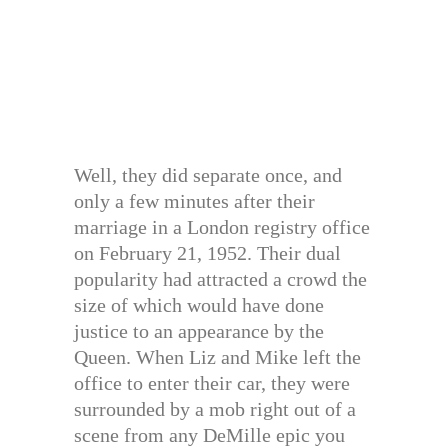
Well, they did separate once, and
only a few minutes after their
marriage in a London registry office
on February 21, 1952. Their dual
popularity had attracted a crowd the
size of which would have done
justice to an appearance by the
Queen. When Liz and Mike left the
office to enter their car, they were
surrounded by a mob right out of a
scene from any DeMille epic you