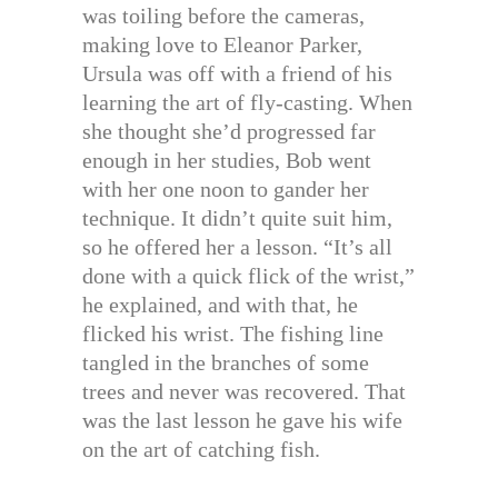
was toiling before the cameras,
making love to Eleanor Parker,
Ursula was off with a friend of his
learning the art of fly-casting. When
she thought she’d progressed far
enough in her studies, Bob went
with her one noon to gander her
technique. It didn’t quite suit him,
so he offered her a lesson. “It’s all
done with a quick flick of the wrist,”
he explained, and with that, he
flicked his wrist. The fishing line
tangled in the branches of some
trees and never was recovered. That
was the last lesson he gave his wife
on the art of catching fish.