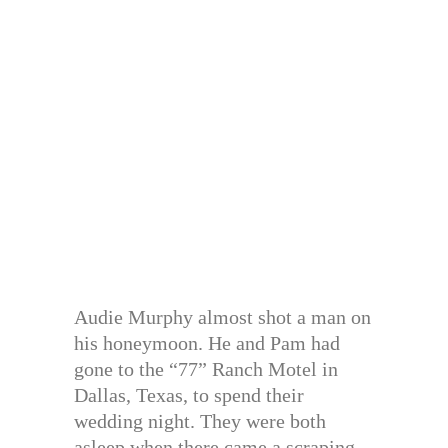
Audie Murphy almost shot a man on
his honeymoon. He and Pam had
gone to the “77” Ranch Motel in
Dallas, Texas, to spend their
wedding night. They were both
asleep when there came a scraping