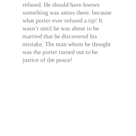
refused. He should have known
something was amiss there. because
what porter ever refused a tip! It
wasn’t until he was about to be
married that he discovered his
mistake. The man whom he thought
was the porter turned out to be
justice of the peace!