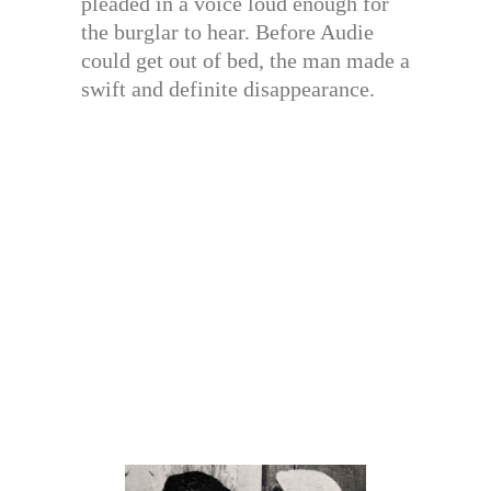
pleaded in a voice loud enough for
the burglar to hear. Before Audie
could get out of bed, the man made a
swift and definite disappearance.