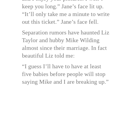
keep you long.” Jane’s face lit up.
“It’ll only take me a minute to write
out this ticket.” Jane’s face fell.
Separation rumors have haunted Liz
Taylor and hubby Mike Wilding
almost since their marriage. In fact
beautiful Liz told me:
“I guess I’ll have to have at least
five babies before people will stop
saying Mike and I are breaking up.”