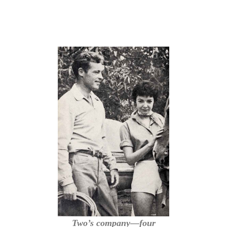
Two’s company—four