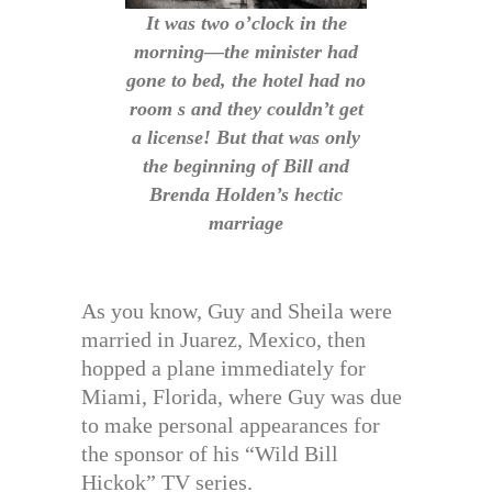
It was two o’clock in the
morning—the minister had
gone to bed, the hotel had no
room s and they couldn’t get
a license! But that was only
the beginning of Bill and
Brenda Holden’s hectic
marriage
As you know, Guy and Sheila were
married in Juarez, Mexico, then
hopped a plane immediately for
Miami, Florida, where Guy was due
to make personal appearances for
the sponsor of his “Wild Bill
Hickok” TV series.