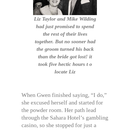
Liz Taylor and Mike Wilding
had just promised to spend
the rest of their lives
together. But no sooner had
the groom turned his back
than the bride got lost! it
took five hectic hours t o
locate Liz
When Gwen finished saying, “I do,”
she excused herself and started for
the powder room. Her path lead
through the Sahara Hotel’s gambling
casino, so she stopped for just a