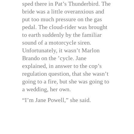
sped there in Pat’s Thunderbird. The
bride was a little overanxious and
put too much pressure on the gas
pedal. The cloud-rider was brought
to earth suddenly by the familiar
sound of a motorcycle siren.
Unfortunately, it wasn’t Marlon
Brando on the ’cycle. Jane
explained, in answer to the cop’s
regulation question, that she wasn’t
going to a fire, but she was going to
a wedding, her own.
“I’m Jane Powell,” she said.