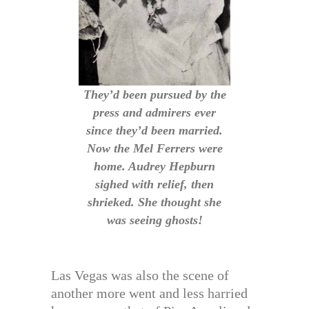
They’d been pursued by the
press and admirers ever
since they’d been married.
Now the Mel Ferrers were
home. Audrey Hepburn
sighed with relief, then
shrieked. She thought she
was seeing ghosts!
Las Vegas was also the scene of
another more went and less harried