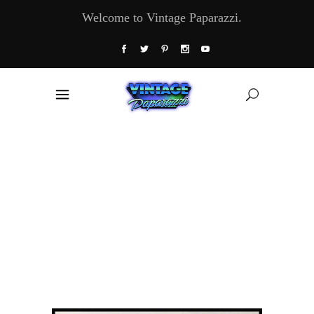
Welcome to Vintage Paparazzi.