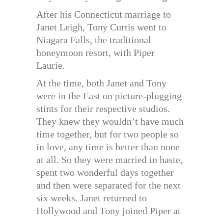
After his Connecticut marriage to
Janet Leigh, Tony Curtis went to
Niagara Falls, the traditional
honeymoon resort, with Piper
Laurie.
At the time, both Janet and Tony
were in the East on picture-plugging
stints for their respective studios.
They knew they wouldn’t have much
time together, but for two people so
in love, any time is better than none
at all. So they were married in haste,
spent two wonderful days together
and then were separated for the next
six weeks. Janet returned to
Hollywood and Tony joined Piper at