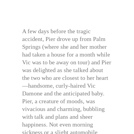
A few days before the tragic
accident, Pier drove up from Palm
Springs (where she and her mother
had taken a house for a month while
Vic was to be away on tour) and Pier
was delighted as she talked about
the two who are closest to her heart
—handsome, curly-haired Vic
Damone and the anticipated baby.
Pier, a creature of moods, was
vivacious and charming, bubbling
with talk and plans and sheer
happiness. Not even morning
sickness or a slight automobile