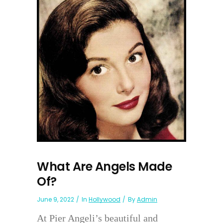
What Are Angels Made
Of?
June 9, 2022
In
Hollywood
By
Admin
At Pier Angeli’s beautiful and