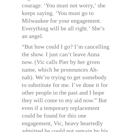
courage. ‘You must not worry,’ she
keeps saying. ‘You must go to
Milwaukee for your engagement.
Everything will be all right.’ She’s
an angel.
“But how could I go? I’m cancelling
the show. I just can’t leave Anna
now. (Vic calls Pier by her given
name, which he pronounces Ah-
nah). We’re trying to get somebody
to substitute for me. I’ve done it for
other people in the past and I hope
they will come to my aid now.” But
even if a temporary replacement
could be found for this one
engagement, Vic, heavy heartedly
admitted he could not remain by his