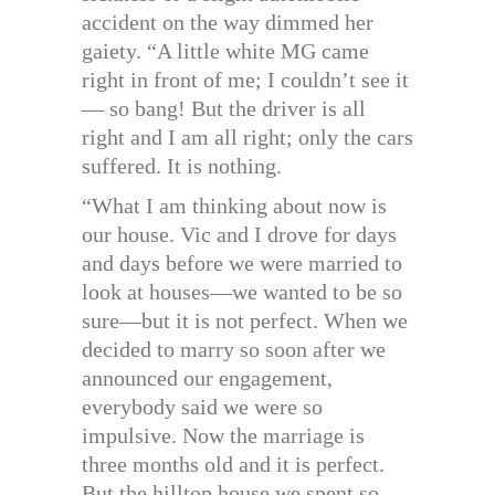
accident on the way dimmed her
gaiety. “A little white MG came
right in front of me; I couldn’t see it
— so bang! But the driver is all
right and I am all right; only the cars
suffered. It is nothing.
“What I am thinking about now is
our house. Vic and I drove for days
and days before we were married to
look at houses—we wanted to be so
sure—but it is not perfect. When we
decided to marry so soon after we
announced our engagement,
everybody said we were so
impulsive. Now the marriage is
three months old and it is perfect.
But the hilltop house we spent so