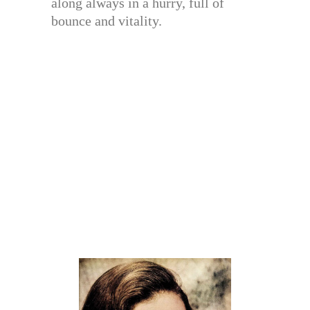
along always in a hurry, full of
bounce and vitality.