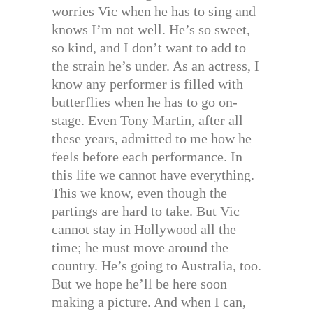
worries Vic when he has to sing and
knows I’m not well. He’s so sweet,
so kind, and I don’t want to add to
the strain he’s under. As an actress, I
know any performer is filled with
butterflies when he has to go on-
stage. Even Tony Martin, after all
these years, admitted to me how he
feels before each performance. In
this life we cannot have everything.
This we know, even though the
partings are hard to take. But Vic
cannot stay in Hollywood all the
time; he must move around the
country. He’s going to Australia, too.
But we hope he’ll be here soon
making a picture. And when I can,