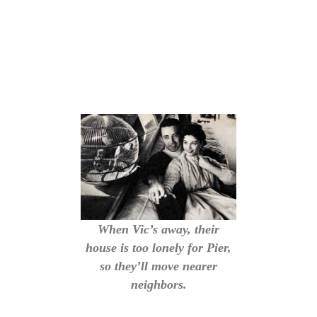
When Vic’s away, their
house is too lonely for Pier,
so they’ll move nearer
neighbors.