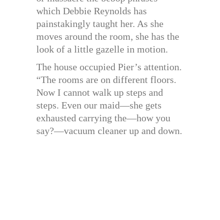
which Debbie Reynolds has
painstakingly taught her. As she
moves around the room, she has the
look of a little gazelle in motion.
The house occupied Pier’s attention.
“The rooms are on different floors.
Now I cannot walk up steps and
steps. Even our maid—she gets
exhausted carrying the—how you
say?—vacuum cleaner up and down.