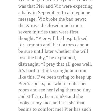
was that Pier and Vic were expecting
a baby in September. In a telephone
message, Vic broke the bad news;
the X-rays disclosed much more
severe injuries than were first
thought. “Pier will be hospitalized
for a month and the doctors cannot
be sure until later whether she will
lose the baby,” he explained,
distraught. “I pray that all goes well.
It’s hard to think straight at a time
like this. I’ve been trying to keep up
Pier’s spirits, but when I enter her
room and see her lying there so tiny
and still, my heart sinks and she
looks at my face and it’s she that
begins to comfort me! Pier has such