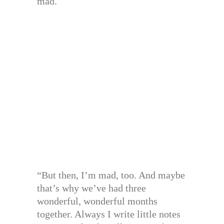
mad.
“But then, I’m mad, too. And maybe
that’s why we’ve had three
wonderful, wonderful months
together. Always I write little notes