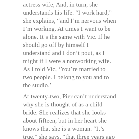
actress wife, And, in turn, she
understands his life. “I work hard,”
she explains, “and I’m nervous when
I’m working. At times I want to be
alone. It’s the same with Vic. If he
should go off by himself I
understand and I don’t pout, as I
might if I were a nonworking wife.
As I told Vic, ‘You’re married to
two people. I belong to you and to
the studio.’
At twenty-two, Pier can’t understand
why she is thought of as a child
bride. She realizes that she looks
about fifteen, but in her heart she
knows that she is a woman. “It’s
true,” she says, “that three years ago