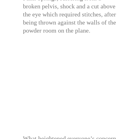
broken pelvis, shock and a cut above
the eye which required stitches, after
being thrown against the walls of the
powder room on the plane.
What heightened everyone’s concern