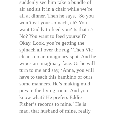
suddenly see him take a bundle of
air and sit it in a chair while we’re
all at dinner. Then he says, ‘So you
won’t eat your spinach, eh? You
want Daddy to feed you? Is that it?
No? You want to feed yourself?
Okay. Look, you’re getting the
spinach all over the rug.’ Then Vic
cleans up an imaginary spot. And he
wipes an imaginary face. Or he will
turn to me and say, ‘Anna, you will
have to teach this bambino of ours
some manners. He’s making mud
pies in the living room. And you
know what? He prefers Eddie
Fisher’s records to mine.’ He is
mad, that husband of mine, really