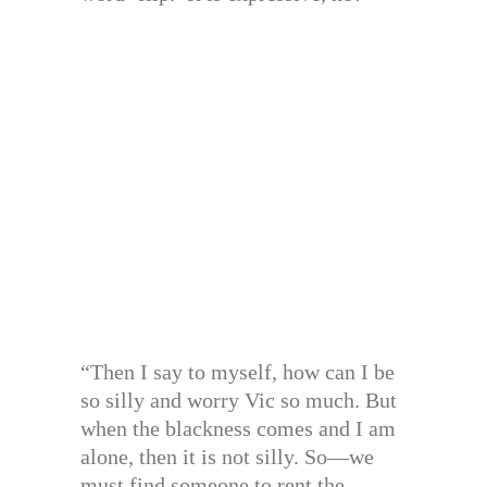
“Then I say to myself, how can I be
so silly and worry Vic so much. But
when the blackness comes and I am
alone, then it is not silly. So—we
must find someone to rent the