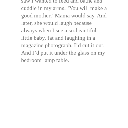
saw I wanted to feed and bathe and
cuddle in my arms. ‘You will make a
good mother,’ Mama would say. And
later, she would laugh because
always when I see a so-beautiful
little baby, fat and laughing in a
magazine photograph, I’d cut it out.
And I’d put it under the glass on my
bedroom lamp table.