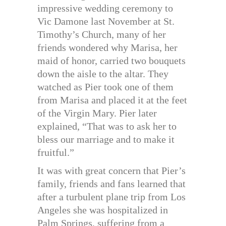
impressive wedding ceremony to
Vic Damone last November at St.
Timothy’s Church, many of her
friends wondered why Marisa, her
maid of honor, carried two bouquets
down the aisle to the altar. They
watched as Pier took one of them
from Marisa and placed it at the feet
of the Virgin Mary. Pier later
explained, “That was to ask her to
bless our marriage and to make it
fruitful.”
It was with great concern that Pier’s
family, friends and fans learned that
after a turbulent plane trip from Los
Angeles she was hospitalized in
Palm Springs, suffering from a