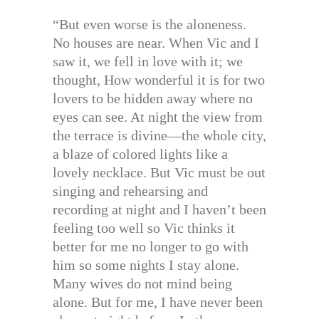
“But even worse is the aloneness.
No houses are near. When Vic and I
saw it, we fell in love with it; we
thought, How wonderful it is for two
lovers to be hidden away where no
eyes can see. At night the view from
the terrace is divine—the whole city,
a blaze of colored lights like a
lovely necklace. But Vic must be out
singing and rehearsing and
recording at night and I haven’t been
feeling too well so Vic thinks it
better for me no longer to go with
him so some nights I stay alone.
Many wives do not mind being
alone. But for me, I have never been