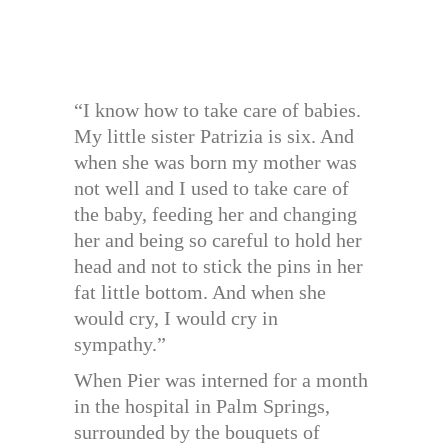
“I know how to take care of babies.
My little sister Patrizia is six. And
when she was born my mother was
not well and I used to take care of
the baby, feeding her and changing
her and being so careful to hold her
head and not to stick the pins in her
fat little bottom. And when she
would cry, I would cry in
sympathy.”
When Pier was interned for a month
in the hospital in Palm Springs,
surrounded by the bouquets of