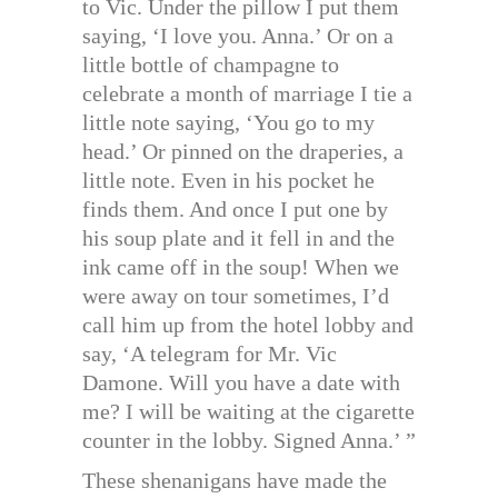
to Vic. Under the pillow I put them
saying, ‘I love you. Anna.’ Or on a
little bottle of champagne to
celebrate a month of marriage I tie a
little note saying, ‘You go to my
head.’ Or pinned on the draperies, a
little note. Even in his pocket he
finds them. And once I put one by
his soup plate and it fell in and the
ink came off in the soup! When we
were away on tour sometimes, I’d
call him up from the hotel lobby and
say, ‘A telegram for Mr. Vic
Damone. Will you have a date with
me? I will be waiting at the cigarette
counter in the lobby. Signed Anna.’ ”
These shenanigans have made the