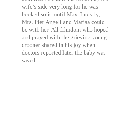
wife’s side very long for he was
booked solid until May. Luckily,
Mrs. Pier Angeli and Marisa could
be with her. All filmdom who hoped
and prayed with the grieving young
crooner shared in his joy when
doctors reported later the baby was
saved.