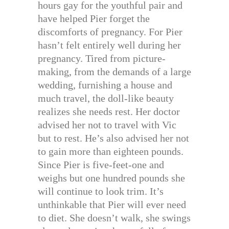
hours gay for the youthful pair and
have helped Pier forget the
discomforts of pregnancy. For Pier
hasn’t felt entirely well during her
pregnancy. Tired from picture-
making, from the demands of a large
wedding, furnishing a house and
much travel, the doll-like beauty
realizes she needs rest. Her doctor
advised her not to travel with Vic
but to rest. He’s also advised her not
to gain more than eighteen pounds.
Since Pier is five-feet-one and
weighs but one hundred pounds she
will continue to look trim. It’s
unthinkable that Pier will ever need
to diet. She doesn’t walk, she swings