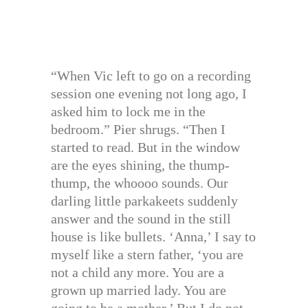
“When Vic left to go on a recording
session one evening not long ago, I
asked him to lock me in the
bedroom.” Pier shrugs. “Then I
started to read. But in the window
are the eyes shining, the thump-
thump, the whoooo sounds. Our
darling little parkakeets suddenly
answer and the sound in the still
house is like bullets. ‘Anna,’ I say to
myself like a stern father, ‘you are
not a child any more. You are a
grown up married lady. You are
going to be a mother.’ But I do not