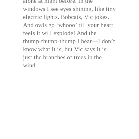
alone at night before. In the
windows I see eyes shining, like tiny
electric lights. Bobcats, Vic jokes.
And owls go ‘whooo’ till your heart
feels it will explode! And the
thump-thump-thump I hear—I don’t
know what it is, but Vic says it is
just the branches of trees in the
wind.