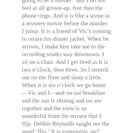
feel at all grown-up. Just then the
phone rings. And it is like a scene in
a mystery movie before the murder.
I jump. It is a friend of Vic’s coming
to return his dinner jacket. When he
arrives, I make him take me to the
recording studio way downtown. I
sit on a chair. And I get tired as it is
two o’clock, then three. So I stretch
out on the floor and sleep a little.
When it is six o’clock we go home
—Vic and I—and we eat breakfast
and the sun is shining and we are
together and the view is so
wonderful from the terrace that I
flip. Debbie Reynolds taught me the
word ‘flip.’ It is expressive, no?