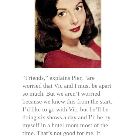
“Friends,” explains Pier, “are
worried that Vic and I must be apart
so much. But we aren’t worried
because we knew this from the start.
I’d like to go with Vic, but he’ll be
doing six shows a day and I’d be by
myself in a hotel room most of the
time. That’s not good for me. It