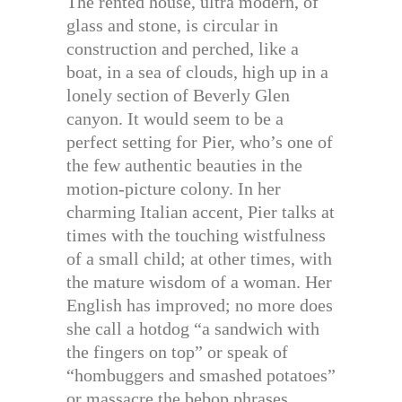
The rented house, ultra modern, of
glass and stone, is circular in
construction and perched, like a
boat, in a sea of clouds, high up in a
lonely section of Beverly Glen
canyon. It would seem to be a
perfect setting for Pier, who’s one of
the few authentic beauties in the
motion-picture colony. In her
charming Italian accent, Pier talks at
times with the touching wistfulness
of a small child; at other times, with
the mature wisdom of a woman. Her
English has improved; no more does
she call a hotdog “a sandwich with
the fingers on top” or speak of
“hombuggers and smashed potatoes”
or massacre the bebop phrases