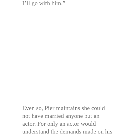
I’ll go with him.”
Even so, Pier maintains she could
not have married anyone but an
actor. For only an actor would
understand the demands made on his