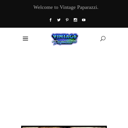
Welcome to Vintage Paparazzi.