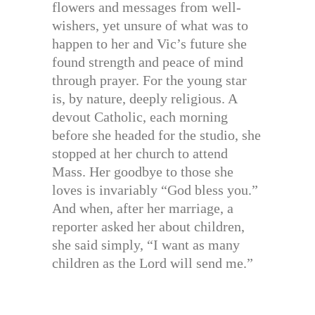
flowers and messages from well-
wishers, yet unsure of what was to
happen to her and Vic’s future she
found strength and peace of mind
through prayer. For the young star
is, by nature, deeply religious. A
devout Catholic, each morning
before she headed for the studio, she
stopped at her church to attend
Mass. Her goodbye to those she
loves is invariably “God bless you.”
And when, after her marriage, a
reporter asked her about children,
she said simply, “I want as many
children as the Lord will send me.”