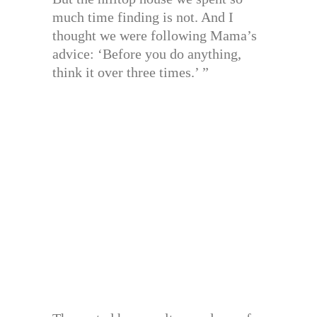
much time finding is not. And I
thought we were following Mama’s
advice: ‘Before you do anything,
think it over three times.’ ”