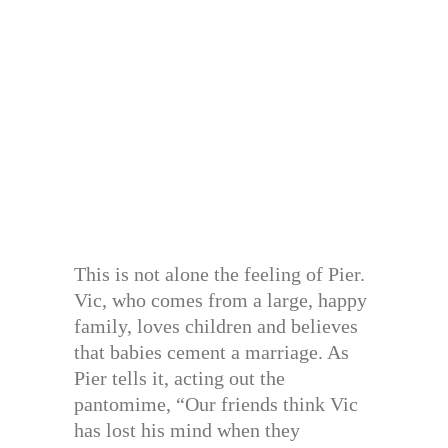
This is not alone the feeling of Pier.
Vic, who comes from a large, happy
family, loves children and believes
that babies cement a marriage. As
Pier tells it, acting out the
pantomime, “Our friends think Vic
has lost his mind when they