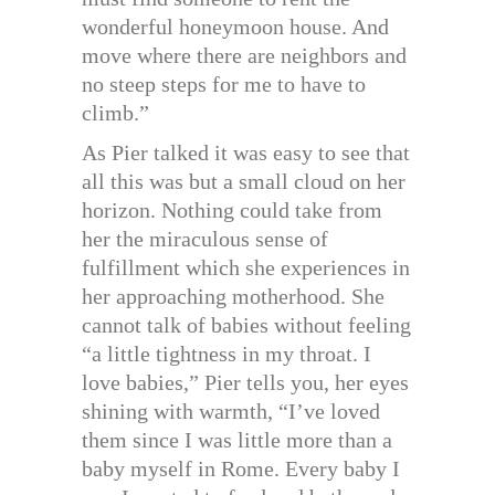
wonderful honeymoon house. And
move where there are neighbors and
no steep steps for me to have to
climb.”
As Pier talked it was easy to see that
all this was but a small cloud on her
horizon. Nothing could take from
her the miraculous sense of
fulfillment which she experiences in
her approaching motherhood. She
cannot talk of babies without feeling
“a little tightness in my throat. I
love babies,” Pier tells you, her eyes
shining with warmth, “I’ve loved
them since I was little more than a
baby myself in Rome. Every baby I