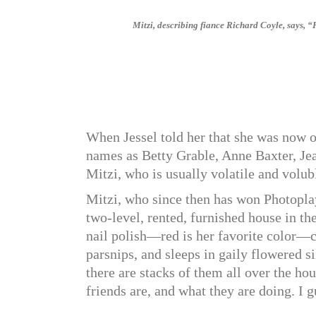
Mitzi, describing fiance Richard Coyle, says, 
When Jessel told her that she was now o
names as Betty Grable, Anne Baxter, Jea
Mitzi, who is usually volatile and volub
Mitzi, who since then has won Photoplay
two-level, rented, furnished house in t
nail polish—red is her favorite color—co
parsnips, and sleeps in gaily flowered 
there are stacks of them all over the hou
friends are, and what they are doing. I g