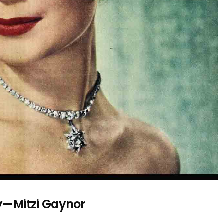
ty—Mitzi Gaynor