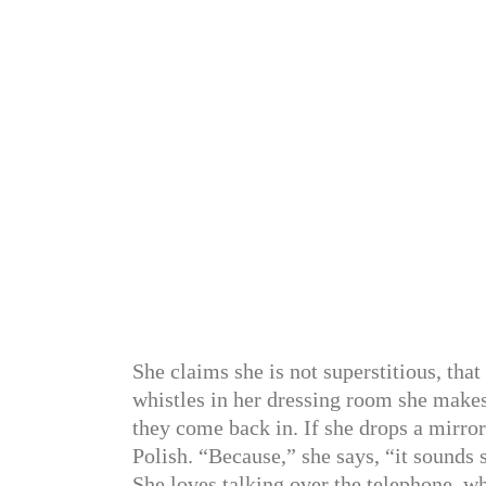
She claims she is not superstitious, that
whistles in her dressing room she makes
they come back in. If she drops a mirror
Polish. “Because,” she says, “it sounds
She loves talking over the telephone, w