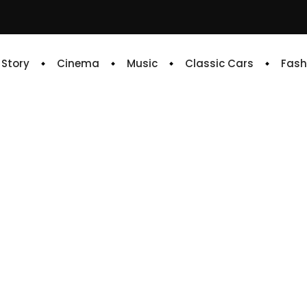
e Story
Cinema
Music
Classic Cars
Fash