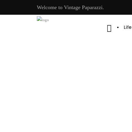
Welcome to Vintage Paparazzi.
Lif