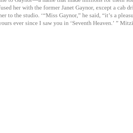
fused her with the former Janet Gaynor, except a cab dr
r to the studio. ‘“Miss Gaynor,” he said, “it’s a pleas
 yours ever since I saw you in ‘Seventh Heaven.’ ” Mitz