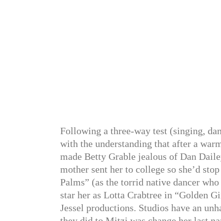
Following a three-way test (singing, da
with the understanding that after a war
made Betty Grable jealous of Dan Dailey
mother sent her to college so she’d sto
Palms” (as the torrid native dancer who
star her as Lotta Crabtree in “Golden G
Jessel productions. Studios have an unh
they did to Mitzi was change her last