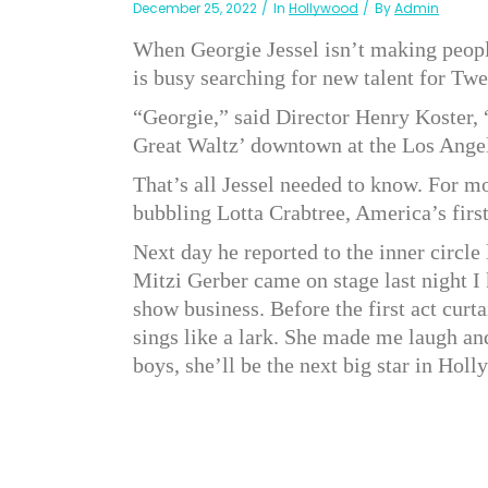
December 25, 2022
In
Hollywood
By
Admin
When Georgie Jessel isn’t making people
is busy searching for new talent for Tw
“Georgie,” said Director Henry Koster, 
Great Waltz’ downtown at the Los Ange
That’s all Jessel needed to know. For mo
bubbling Lotta Crabtree, America’s firs
Next day he reported to the inner circle
Mitzi Gerber came on stage last night I
show business. Before the first act curt
sings like a lark. She made me laugh an
boys, she’ll be the next big star in Hol