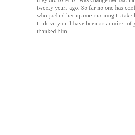
twenty years ago. So far no one has con
who picked her up one morning to take he
to drive you. I have been an admirer of
thanked him.