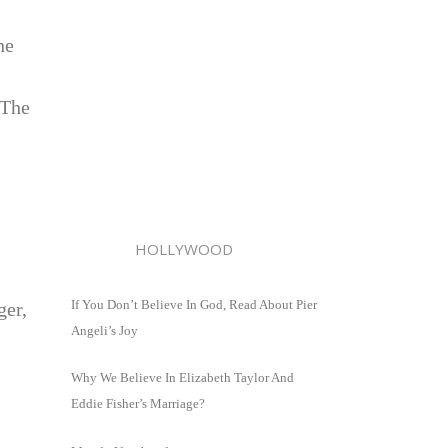
he
‘The
HOLLYWOOD
If You Don’t Believe In God, Read About Pier
ger,
Angeli’s Joy
Why We Believe In Elizabeth Taylor And
Eddie Fisher’s Marriage?