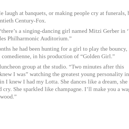
 laugh at banquets, or making people cry at funerals, 
entieth Century-Fox.
“there’s a singing-dancing girl named Mitzi Gerber in 
les Philharmonic Auditorium.”
nths he had been hunting for a girl to play the bouncy,
t comedienne, in his production of “Golden Girl.”
 luncheon group at the studio. “Two minutes after this
 knew I was” watching the greatest young personality in
ain I knew I had my Lotta. She dances like a dream, she
d cry. She sparkled like champagne. I’ll make you a wa
lywood.”