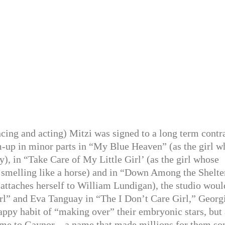
ncing and acting) Mitzi was signed to a long term contr
m-up in minor parts in “My Blue Heaven” (as the girl w
), in “Take Care of My Little Girl’ (as the girl whose
p smelling like a horse) and in “Down Among the Shelte
 attaches herself to William Lundigan), the studio woul
irl” and Eva Tanguay in “The I Don’t Care Girl,” Georg
appy habit of “making over” their embryonic stars, but 
 name to Gaynor—a name that made millions for them s