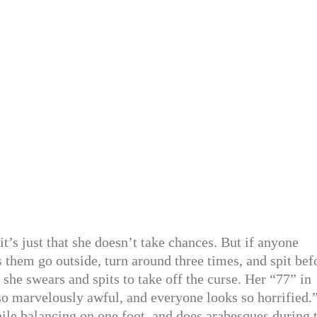
 it’s just that she doesn’t take chances. But if anyone
 them go outside, turn around three times, and spit bef
 she swears and spits to take off the curse. Her “77” in
 so marvelously awful, and everyone looks so horrified.
hile balancing on one foot, and does arabesques during 