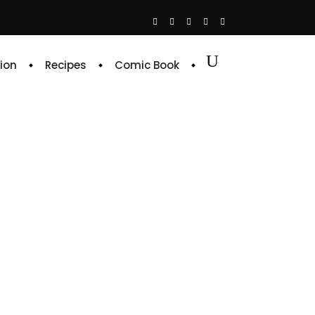
ion
Recipes
Comic Book