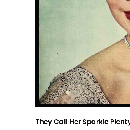
They Call Her Sparkle Plen