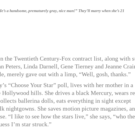
“He’s a handsome, prematurely gray, nice man!” They’ll marry when she’s 21
n the Twentieth Century-Fox contract list, along with 
n Peters, Linda Darnell, Gene Tierney and Jeanne Crai
le, merely gave out with a limp, “Well, gosh, thanks.”
’s “Choose Your Star” poll, lives with her mother in a
he Hollywood hills. She drives a black Mercury, wears r
llects ballerina dolls, eats everything in sight except
silk nightgowns. She saves motion picture magazines, a
se. “I like to see how the stars live,” she says, “who the
uess I’m star struck.”