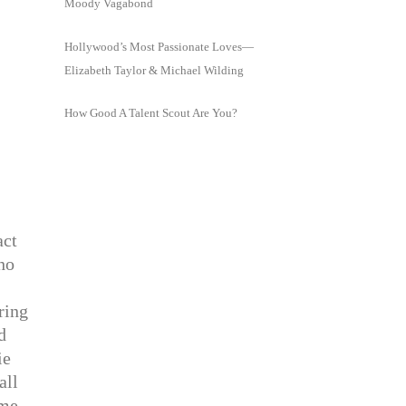
Moody Vagabond
Hollywood’s Most Passionate Loves—
Elizabeth Taylor & Michael Wilding
How Good A Talent Scout Are You?
act
ho
ring
d
ie
all
ome