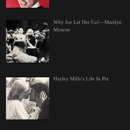
Why Joe Let Her Go!—Marilyn
Monroe
Hayley Mills’s Life In Pix