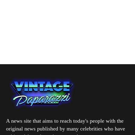
A news site that aims to reach today's people with the
original news published by many celebrities who have