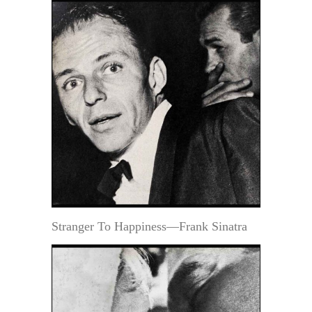
Stranger To Happiness—Frank Sinatra