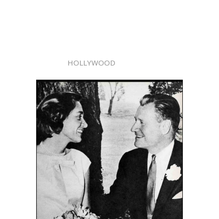
HOLLYWOOD