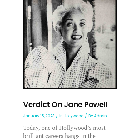
Verdict On Jane Powell
January 15, 2023
In
Hollywood
By
Admin
Today, one of Hollywood’s most
brilliant careers hangs in the