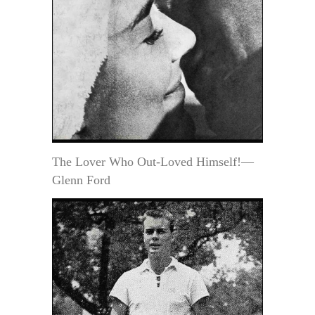
The Lover Who Out-Loved Himself!—
Glenn Ford