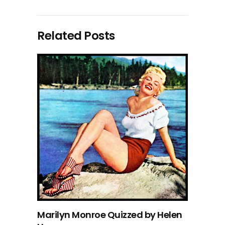
Related Posts
Marilyn Monroe Quizzed by Helen