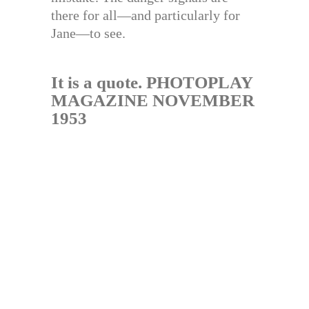
there for all—and particularly for
Jane—to see.
It is a quote. PHOTOPLAY
MAGAZINE NOVEMBER
1953