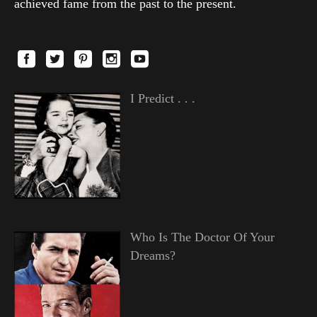
achieved fame from the past to the present.
I Predict . . .
Who Is The Doctor Of Your
Dreams?