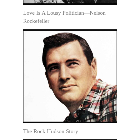
Love Is A Lousy Politician—Nelson
Rockefeller
The Rock Hudson Story