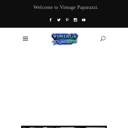
Welcome to Vintage Paparazzi.