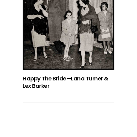
Happy The Bride—Lana Turner &
Lex Barker