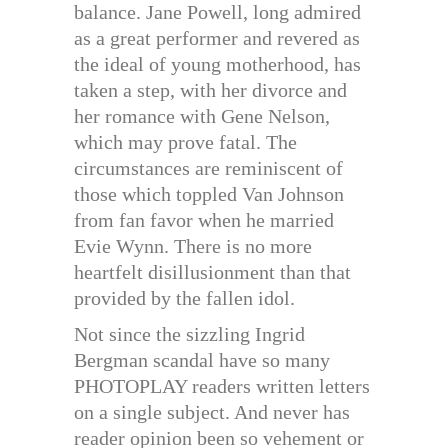
balance. Jane Powell, long admired
as a great performer and revered as
the ideal of young motherhood, has
taken a step, with her divorce and
her romance with Gene Nelson,
which may prove fatal. The
circumstances are reminiscent of
those which toppled Van Johnson
from fan favor when he married
Evie Wynn. There is no more
heartfelt disillusionment than that
provided by the fallen idol.
Not since the sizzling Ingrid
Bergman scandal have so many
PHOTOPLAY readers written letters
on a single subject. And never has
reader opinion been so vehement or