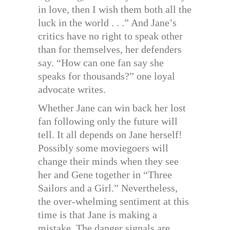
in love, then I wish them both all the
luck in the world . . .” And Jane’s
critics have no right to speak other
than for themselves, her defenders
say. “How can one fan say she
speaks for thousands?” one loyal
advocate writes.
Whether Jane can win back her lost
fan following only the future will
tell. It all depends on Jane herself!
Possibly some moviegoers will
change their minds when they see
her and Gene together in “Three
Sailors and a Girl.” Nevertheless,
the over-whelming sentiment at this
time is that Jane is making a
mistake. The danger signals are