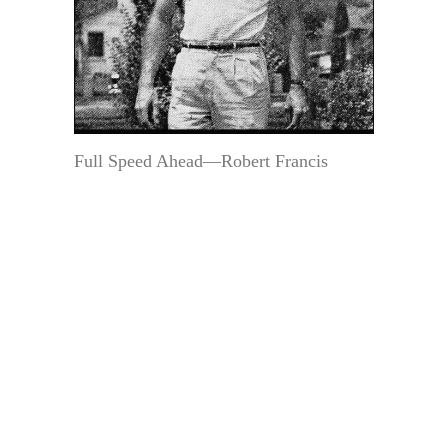
Full Speed Ahead—Robert Francis