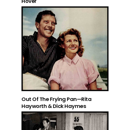
Hover
Out Of The Frying Pan—Rita
Hayworth & Dick Haymes