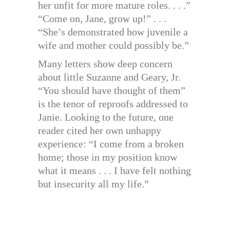
her unfit for more mature roles. . . .”
“Come on, Jane, grow up!” . . .
“She’s demonstrated how juvenile a
wife and mother could possibly be.”
Many letters show deep concern
about little Suzanne and Geary, Jr.
“You should have thought of them”
is the tenor of reproofs addressed to
Janie. Looking to the future, one
reader cited her own unhappy
experience: “I come from a broken
home; those in my position know
what it means . . . I have felt nothing
but insecurity all my life.”