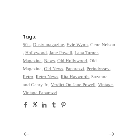
Tags:
50's
,
Dusty magazine
,
Evie Wynn
,
Gene Nelson
,
Hollywood
,
Jane Powell
,
Lana Turner
,
Magazine
,
News
,
Old Hollywood
,
Old
Magazine
,
Old News
,
Paparazzi
,
Periodyssey
,
Retro
,
Retro News
,
Rita Hayworth
,
Suzanne
and Geary Jr.
,
Verdict On Jane Powell
,
Vintage
,
Vintage Paparazzi