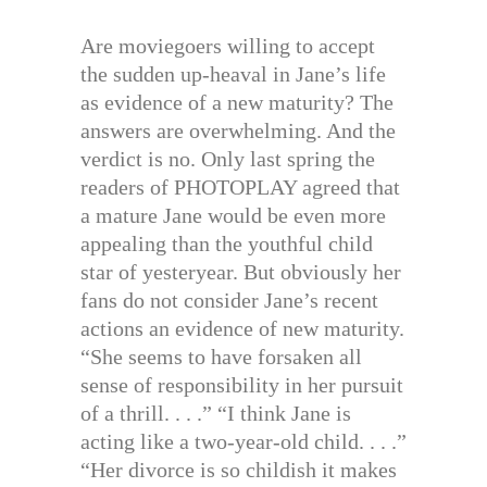
Are moviegoers willing to accept
the sudden up-heaval in Jane’s life
as evidence of a new maturity? The
answers are overwhelming. And the
verdict is no. Only last spring the
readers of PHOTOPLAY agreed that
a mature Jane would be even more
appealing than the youthful child
star of yesteryear. But obviously her
fans do not consider Jane’s recent
actions an evidence of new maturity.
“She seems to have forsaken all
sense of responsibility in her pursuit
of a thrill. . . .” “I think Jane is
acting like a two-year-old child. . . .”
“Her divorce is so childish it makes