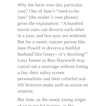
Why the furor over this particular
case? One of Jane’s “used-to-be-
fans” (the reader’s own phrase)
gives the explanation: “A hundred
movie stars can divorce each other
in a year, and few eyes are widened.
But for a sweet, sincere person like
Jane Powell to divorce a faithful
husband like Geary—it’s shocking!”
Lana Turner or Rita Hayworth may
cancel out a marriage without losing
a fan; their sultry screen
personalities and their colorful real-
life histories make such an action no
surprise.
But Jane, as the sunny young singer
of so many hit movies, as the