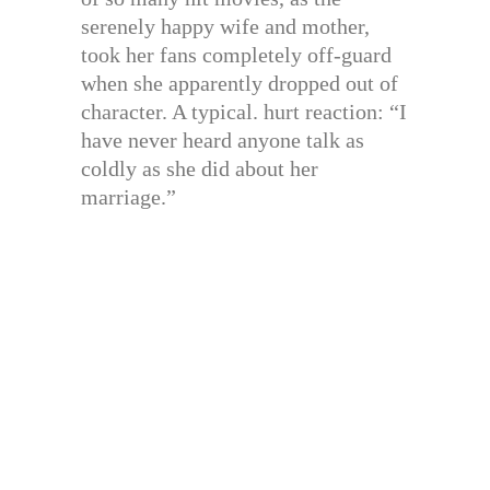
serenely happy wife and mother,
took her fans completely off-guard
when she apparently dropped out of
character. A typical. hurt reaction: “I
have never heard anyone talk as
coldly as she did about her
marriage.”