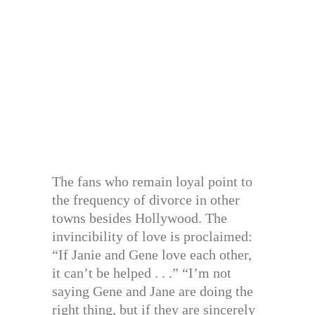
The fans who remain loyal point to
the frequency of divorce in other
towns besides Hollywood. The
invincibility of love is proclaimed:
“If Janie and Gene love each other,
it can’t be helped . . .” “I’m not
saying Gene and Jane are doing the
right thing, but if they are sincerely