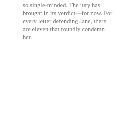
so single-minded. The jury has
brought in its verdict—for now. For
every letter defending Jane, there
are eleven that roundly condemn
her.