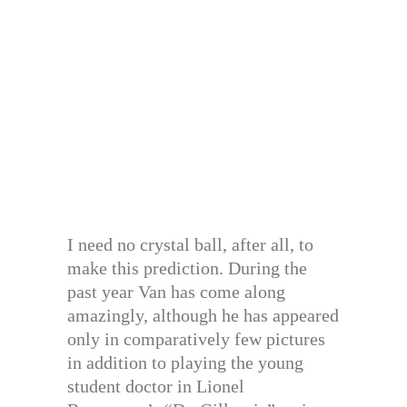
I need no crystal ball, after all, to
make this prediction. During the
past year Van has come along
amazingly, although he has appeared
only in comparatively few pictures
in addition to playing the young
student doctor in Lionel