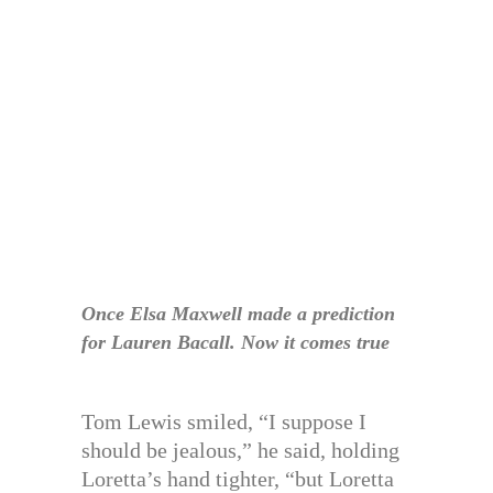
Once Elsa Maxwell made a prediction
for Lauren Bacall. Now it comes true
Tom Lewis smiled, “I suppose I
should be jealous,” he said, holding
Loretta’s hand tighter, “but Loretta