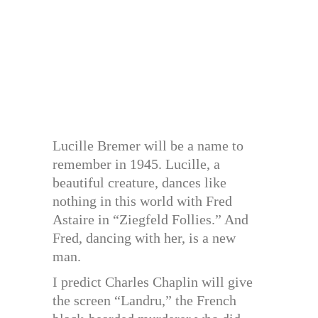
Lucille Bremer will be a name to
remember in 1945. Lucille, a
beautiful creature, dances like
nothing in this world with Fred
Astaire in “Ziegfeld Follies.” And
Fred, dancing with her, is a new
man.
I predict Charles Chaplin will give
the screen “Landru,” the French