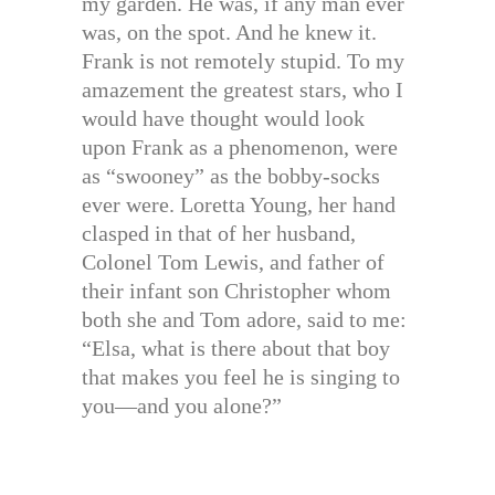
my garden. He was, if any man ever
was, on the spot. And he knew it.
Frank is not remotely stupid. To my
amazement the greatest stars, who I
would have thought would look
upon Frank as a phenomenon, were
as “swooney” as the bobby-socks
ever were. Loretta Young, her hand
clasped in that of her husband,
Colonel Tom Lewis, and father of
their infant son Christopher whom
both she and Tom adore, said to me:
“Elsa, what is there about that boy
that makes you feel he is singing to
you—and you alone?”