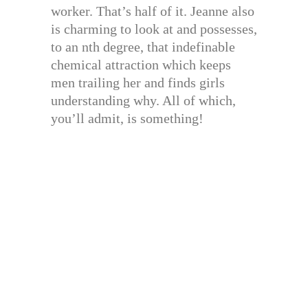
worker. That’s half of it. Jeanne also
is charming to look at and possesses,
to an nth degree, that indefinable
chemical attraction which keeps
men trailing her and finds girls
understanding why. All of which,
you’ll admit, is something!