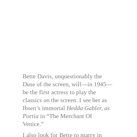
Bette Davis, unquestionably the
Duse of the screen, will—in 1945—
be the first actress to play the
classics on the screen. I see her as
Ibsen’s immortal
Hedda Gabler, as
Portia
in “The Merchant Of
Venice.”
I also look for Bette to marry in