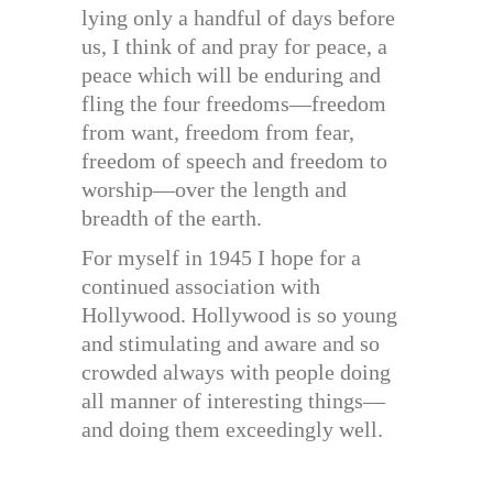
lying only a handful of days before
us, I think of and pray for peace, a
peace which will be enduring and
fling the four freedoms—freedom
from want, freedom from fear,
freedom of speech and freedom to
worship—over the length and
breadth of the earth.
For myself in 1945 I hope for a
continued association with
Hollywood. Hollywood is so young
and stimulating and aware and so
crowded always with people doing
all manner of interesting things—
and doing them exceedingly well.