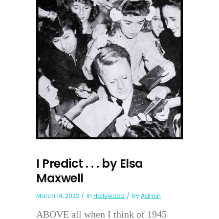
I Predict . . . by Elsa
Maxwell
March 14, 2022
In
Hollywood
By
Admin
ABOVE all when I think of 1945