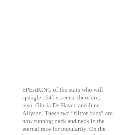
SPEAKING of the stars who will
spangle 1945 screens, there are,
also, Gloria De Haven and June
Allyson. These two “flitter bugs” are
now running neck and neck in the
eternal race for popularity. On the