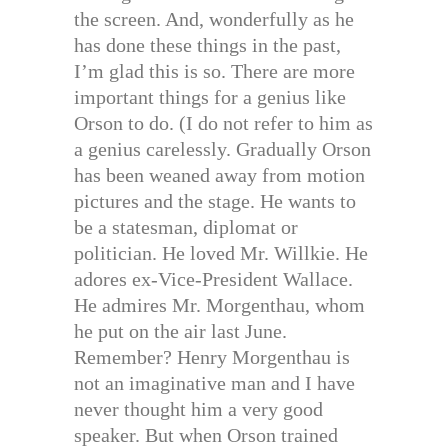
the screen. And, wonderfully as he
has done these things in the past,
I’m glad this is so. There are more
important things for a genius like
Orson to do. (I do not refer to him as
a genius carelessly. Gradually Orson
has been weaned away from motion
pictures and the stage. He wants to
be a statesman, diplomat or
politician. He loved Mr. Willkie. He
adores ex-Vice-President Wallace.
He admires Mr. Morgenthau, whom
he put on the air last June.
Remember? Henry Morgenthau is
not an imaginative man and I have
never thought him a very good
speaker. But when Orson trained