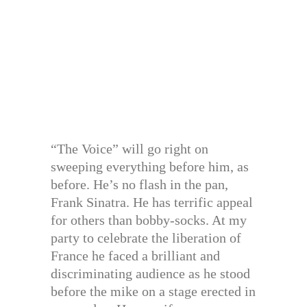
“The Voice” will go right on
sweeping everything before him, as
before. He’s no flash in the pan,
Frank Sinatra. He has terrific appeal
for others than bobby-socks. At my
party to celebrate the liberation of
France he faced a brilliant and
discriminating audience as he stood
before the mike on a stage erected in