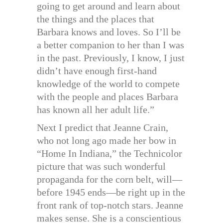
going to get around and learn about
the things and the places that
Barbara knows and loves. So I’ll be
a better companion to her than I was
in the past. Previously, I know, I just
didn’t have enough first-hand
knowledge of the world to compete
with the people and places Barbara
has known all her adult life.”
Next I predict that Jeanne Crain,
who not long ago made her bow in
“Home In Indiana,” the Technicolor
picture that was such wonderful
propaganda for the corn belt, will—
before 1945 ends—be right up in the
front rank of top-notch stars. Jeanne
makes sense. She is a conscientious