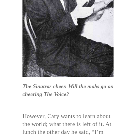
The Sinatras cheer. Will the mobs go on
cheering The Voice?
However, Cary wants to learn about
the world; what there is left of it. At
lunch the other day he said, “I’m