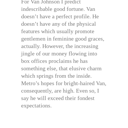
For Van Johnson I predict
indescribable good fortune. Van
doesn’t have a perfect profile. He
doesn’t have any of the physical
features which usually promote
gentlemen in feminine good graces,
actually. However, the increasing
jingle of our money flowing into
box offices proclaims he has
something else, that elusive charm
which springs from the inside.
Metro’s hopes for bright-haired Van,
consequently, are high. Even so, I
say he will exceed their fondest
expectations.