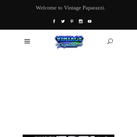
Welcome to Vintage Paparazzi.