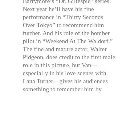
Barrymore’s “Dr. Gillespie” series.
Next year he’ll have his fine
performance in “Thirty Seconds
Over Tokyo” to recommend him
further. And his role of the bomber
pilot in “Weekend At The Waldorf.”
The fine and mature actor, Walter
Pidgeon, does credit to the first male
role in this picture, but Van—
especially in his love scenes with
Lana Turner—gives his audiences
something to remember him by.