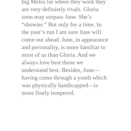
big Metro lot where they work they
are very definitely rivals. Gloria
soon may surpass June. She’s
“showier.” But only for a time. In
the year’s run I am sure June will
come out ahead. June, in appearance
and personality, is more familiar to
most of us than Gloria. And we
always love best those we
understand best. Besides, June—
having come through a youth which
was physically handicapped—is
more finely tempered.