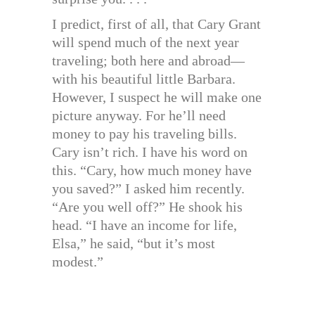
I predict, first of all, that Cary Grant
will spend much of the next year
traveling; both here and abroad—
with his beautiful little Barbara.
However, I suspect he will make one
picture anyway. For he’ll need
money to pay his traveling bills.
Cary isn’t rich. I have his word on
this. “Cary, how much money have
you saved?” I asked him recently.
“Are you well off?” He shook his
head. “I have an income for life,
Elsa,” he said, “but it’s most
modest.”