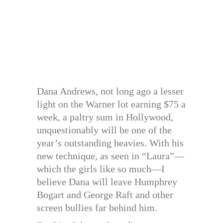
Dana Andrews, not long ago a lesser
light on the Warner lot earning $75 a
week, a paltry sum in Hollywood,
unquestionably will be one of the
year’s outstanding heavies. With his
new technique, as seen in “Laura”—
which the girls like so much—I
believe Dana will leave Humphrey
Bogart and George Raft and other
screen bullies far behind him.