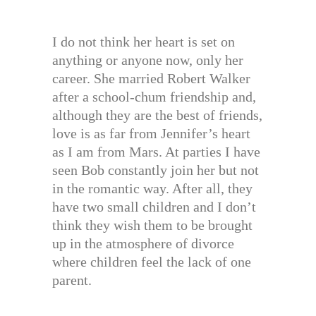
I do not think her heart is set on
anything or anyone now, only her
career. She married Robert Walker
after a school-chum friendship and,
although they are the best of friends,
love is as far from Jennifer’s heart
as I am from Mars. At parties I have
seen Bob constantly join her but not
in the romantic way. After all, they
have two small children and I don’t
think they wish them to be brought
up in the atmosphere of divorce
where children feel the lack of one
parent.