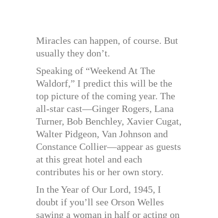
Miracles can happen, of course. But
usually they don’t.
Speaking of “Weekend At The
Waldorf,” I predict this will be the
top picture of the coming year. The
all-star cast—Ginger Rogers, Lana
Turner, Bob Benchley, Xavier Cugat,
Walter Pidgeon, Van Johnson and
Constance Collier—appear as guests
at this great hotel and each
contributes his or her own story.
In the Year of Our Lord, 1945, I
doubt if you’ll see Orson Welles
sawing a woman in half or acting on