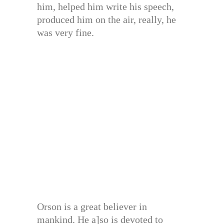
him, helped him write his speech,
produced him on the air, really, he
was very fine.
Orson is a great believer in
mankind. He a]so is devoted to