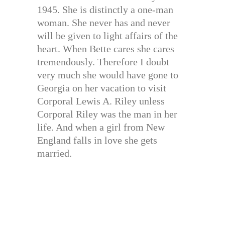
1945. She is distinctly a one-man
woman. She never has and never
will be given to light affairs of the
heart. When Bette cares she cares
tremendously. Therefore I doubt
very much she would have gone to
Georgia on her vacation to visit
Corporal Lewis A. Riley unless
Corporal Riley was the man in her
life. And when a girl from New
England falls in love she gets
married.