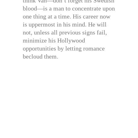
think Van—don’t forget his Swedish
blood—is a man to concentrate upon
one thing at a time. His career now
is uppermost in his mind. He will
not, unless all previous signs fail,
minimize his Hollywood
opportunities by letting romance
becloud them.