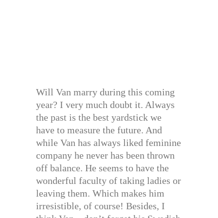
Will Van marry during this coming
year? I very much doubt it. Always
the past is the best yardstick we
have to measure the future. And
while Van has always liked feminine
company he never has been thrown
off balance. He seems to have the
wonderful faculty of taking ladies or
leaving them. Which makes him
irresistible, of course! Besides, I