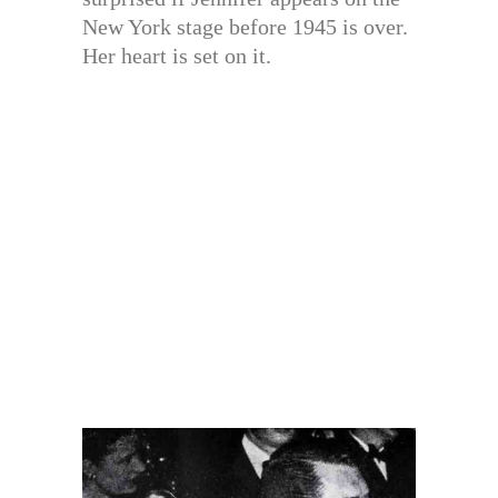
New York stage before 1945 is over.
Her heart is set on it.