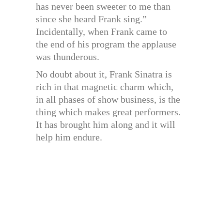
has never been sweeter to me than
since she heard Frank sing.”
Incidentally, when Frank came to
the end of his program the applause
was thunderous.
No doubt about it, Frank Sinatra is
rich in that magnetic charm which,
in all phases of show business, is the
thing which makes great performers.
It has brought him along and it will
help him endure.