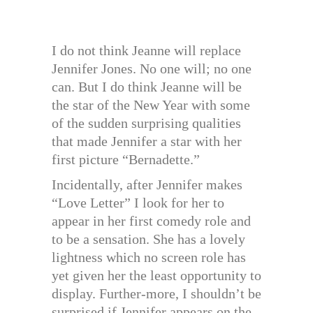
I do not think Jeanne will replace
Jennifer Jones. No one will; no one
can. But I do think Jeanne will be
the star of the New Year with some
of the sudden surprising qualities
that made Jennifer a star with her
first picture “Bernadette.”
Incidentally, after Jennifer makes
“Love Letter” I look for her to
appear in her first comedy role and
to be a sensation. She has a lovely
lightness which no screen role has
yet given her the least opportunity to
display. Further-more, I shouldn’t be
surprised if Jennifer appears on the