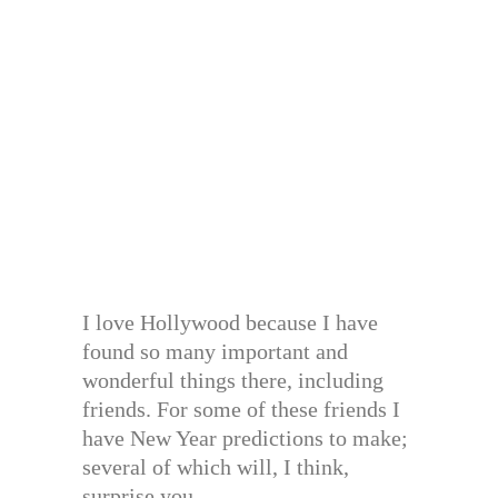
I love Hollywood because I have
found so many important and
wonderful things there, including
friends. For some of these friends I
have New Year predictions to make;
several of which will, I think,
surprise you. . . .