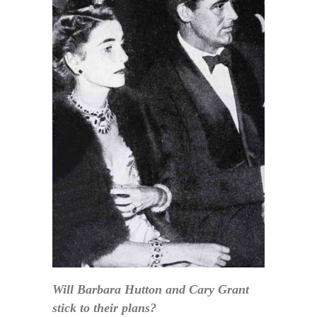
Will Barbara Hutton and Cary Grant
stick to their plans?