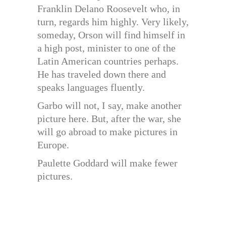
Franklin Delano Roosevelt who, in
turn, regards him highly. Very likely,
someday, Orson will find himself in
a high post, minister to one of the
Latin American countries perhaps.
He has traveled down there and
speaks languages fluently.
Garbo will not, I say, make another
picture here. But, after the war, she
will go abroad to make pictures in
Europe.
Paulette Goddard will make fewer
pictures.