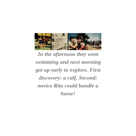
In the afternoon they went
swimming and next morning
got up early to explore. First
discovery: a calf. Second:
novice Rita could handle a
horse!