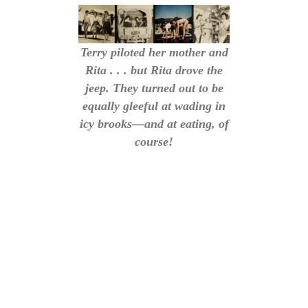
Terry piloted her mother and
Rita . . . but Rita drove the
jeep. They turned out to be
equally gleeful at wading in
icy brooks—and at eating, of
course!