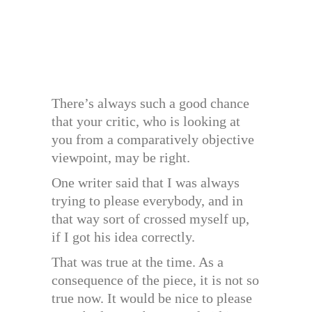
There’s always such a good chance
that your critic, who is looking at
you from a comparatively objective
viewpoint, may be right.
One writer said that I was always
trying to please everybody, and in
that way sort of crossed myself up,
if I got his idea correctly.
That was true at the time. As a
consequence of the piece, it is not so
true now. It would be nice to please