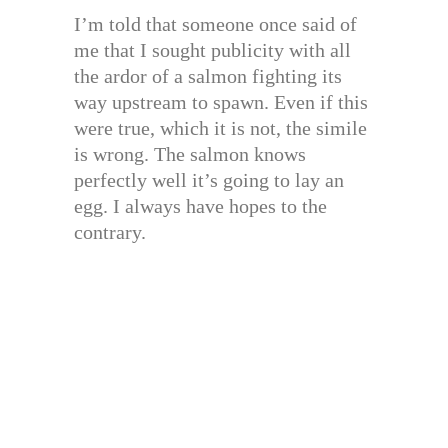
I’m told that someone once said of
me that I sought publicity with all
the ardor of a salmon fighting its
way upstream to spawn. Even if this
were true, which it is not, the simile
is wrong. The salmon knows
perfectly well it’s going to lay an
egg. I always have hopes to the
contrary.