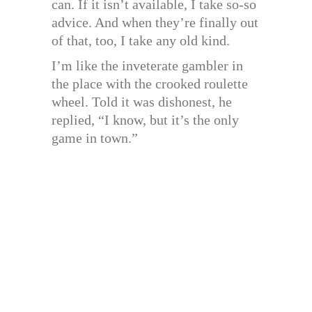
can. If it isn’t available, I take so-so
advice. And when they’re finally out
of that, too, I take any old kind.
I’m like the inveterate gambler in
the place with the crooked roulette
wheel. Told it was dishonest, he
replied, “I know, but it’s the only
game in town.”