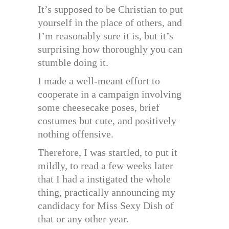
It’s supposed to be Christian to put
yourself in the place of others, and
I’m reasonably sure it is, but it’s
surprising how thoroughly you can
stumble doing it.
I made a well-meant effort to
cooperate in a campaign involving
some cheesecake poses, brief
costumes but cute, and positively
nothing offensive.
Therefore, I was startled, to put it
mildly, to read a few weeks later
that I had a instigated the whole
thing, practically announcing my
candidacy for Miss Sexy Dish of
that or any other year.