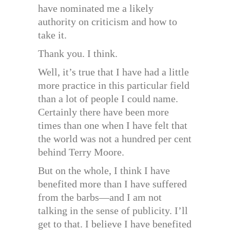
have nominated me a likely
authority on criticism and how to
take it.
Thank you. I think.
Well, it’s true that I have had a little
more practice in this particular field
than a lot of people I could name.
Certainly there have been more
times than one when I have felt that
the world was not a hundred per cent
behind Terry Moore.
But on the whole, I think I have
benefited more than I have suffered
from the barbs—and I am not
talking in the sense of publicity. I’ll
get to that. I believe I have benefited