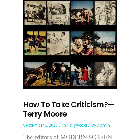
How To Take Criticism?—
Terry Moore
September 6, 2023
In
Hollywood
By
Admin
The editors of MODERN SCREEN