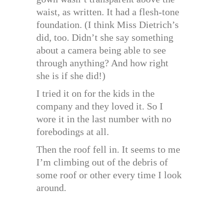
waist, as written. It had a flesh-tone
foundation. (I think Miss Dietrich’s
did, too. Didn’t she say something
about a camera being able to see
through anything? And how right
she is if she did!)
I tried it on for the kids in the
company and they loved it. So I
wore it in the last number with no
forebodings at all.
Then the roof fell in. It seems to me
I’m climbing out of the debris of
some roof or other every time I look
around.