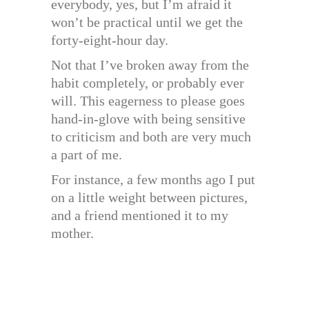
everybody, yes, but I’m afraid it
won’t be practical until we get the
forty-eight-hour day.
Not that I’ve broken away from the
habit completely, or probably ever
will. This eagerness to please goes
hand-in-glove with being sensitive
to criticism and both are very much
a part of me.
For instance, a few months ago I put
on a little weight between pictures,
and a friend mentioned it to my
mother.