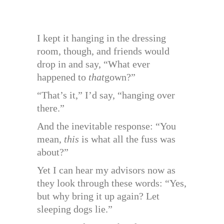
I kept it hanging in the dressing
room, though, and friends would
drop in and say, “What ever
happened to
that
gown?”
“That’s it,” I’d say, “hanging over
there.”
And the inevitable response: “You
mean,
this
is what all the fuss was
about?”
Yet I can hear my advisors now as
they look through these words: “Yes,
but why bring it up again? Let
sleeping dogs lie.”