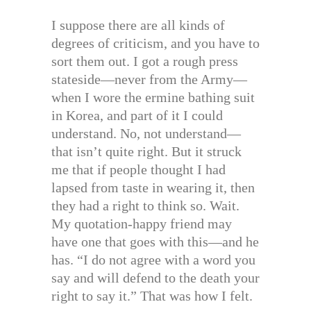
I suppose there are all kinds of
degrees of criticism, and you have to
sort them out. I got a rough press
stateside—never from the Army—
when I wore the ermine bathing suit
in Korea, and part of it I could
understand. No, not understand—
that isn’t quite right. But it struck
me that if people thought I had
lapsed from taste in wearing it, then
they had a right to think so. Wait.
My quotation-happy friend may
have one that goes with this—and he
has. “I do not agree with a word you
say and will defend to the death your
right to say it.” That was how I felt.