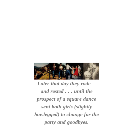
Later that day they rode—
and rested . . . until the
prospect of a square dance
sent both girls (slightly
bowlegged) to change for the
party and goodbyes.