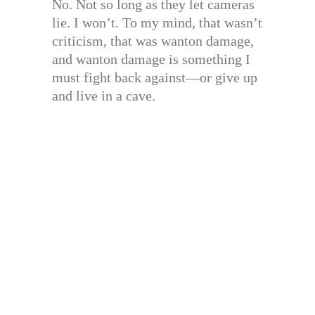
No. Not so long as they let cameras
lie. I won’t. To my mind, that wasn’t
criticism, that was wanton damage,
and wanton damage is something I
must fight back against—or give up
and live in a cave.