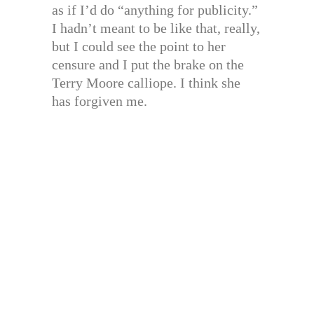
as if I’d do “anything for publicity.”
I hadn’t meant to be like that, really,
but I could see the point to her
censure and I put the brake on the
Terry Moore calliope. I think she
has forgiven me.