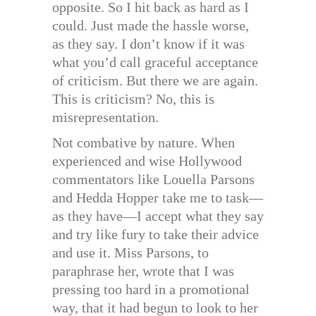
opposite. So I hit back as hard as I
could. Just made the hassle worse,
as they say. I don’t know if it was
what you’d call graceful acceptance
of criticism. But there we are again.
This is criticism? No, this is
misrepresentation.
Not combative by nature. When
experienced and wise Hollywood
commentators like Louella Parsons
and Hedda Hopper take me to task—
as they have—I accept what they say
and try like fury to take their advice
and use it. Miss Parsons, to
paraphrase her, wrote that I was
pressing too hard in a promotional
way, that it had begun to look to her