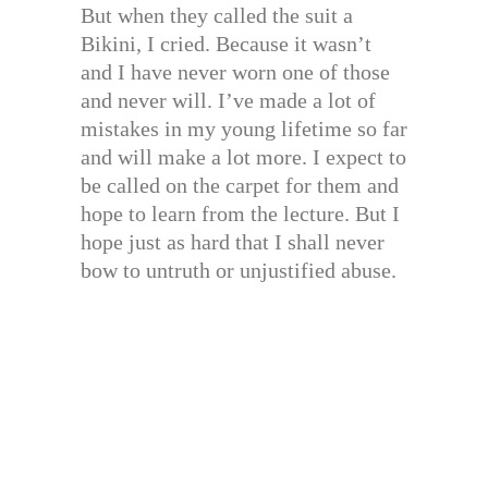
But when they called the suit a
Bikini, I cried. Because it wasn’t
and I have never worn one of those
and never will. I’ve made a lot of
mistakes in my young lifetime so far
and will make a lot more. I expect to
be called on the carpet for them and
hope to learn from the lecture. But I
hope just as hard that I shall never
bow to untruth or unjustified abuse.