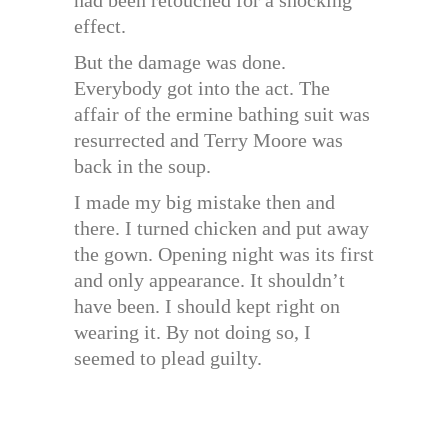
effect.
But the damage was done.
Everybody got into the act. The
affair of the ermine bathing suit was
resurrected and Terry Moore was
back in the soup.
I made my big mistake then and
there. I turned chicken and put away
the gown. Opening night was its first
and only appearance. It shouldn’t
have been. I should kept right on
wearing it. By not doing so, I
seemed to plead guilty.