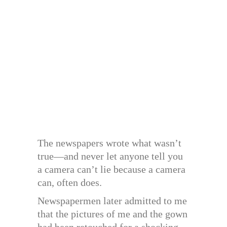
The newspapers wrote what wasn’t
true—and never let anyone tell you
a camera can’t lie because a camera
can, often does.
Newspapermen later admitted to me
that the pictures of me and the gown
had been retouched for a shocking