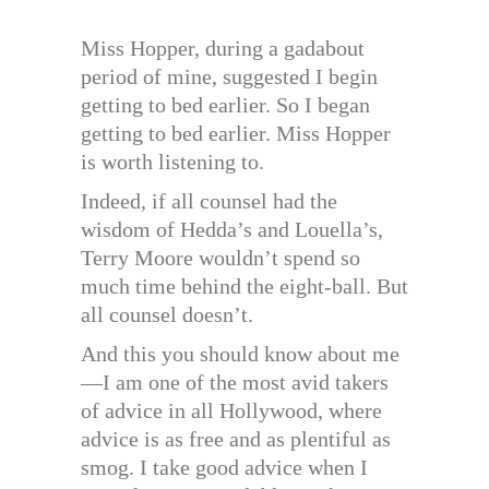
Miss Hopper, during a gadabout
period of mine, suggested I begin
getting to bed earlier. So I began
getting to bed earlier. Miss Hopper
is worth listening to.
Indeed, if all counsel had the
wisdom of Hedda’s and Louella’s,
Terry Moore wouldn’t spend so
much time behind the eight-ball. But
all counsel doesn’t.
And this you should know about me
—I am one of the most avid takers
of advice in all Hollywood, where
advice is as free and as plentiful as
smog. I take good advice when I