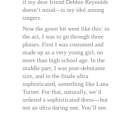
if my dear friend Debbie Reynolds
doesn’t mind—is my idol among
singers.
Now the gown bit went like this: in
the act, I was to go through three
phases. First I was costumed and
made up as a very young girl, no
more than high school age. In the
middle part, I was post-debutante
size, and in the finale ultra
sophisticated, something like Lana
Turner. For that, naturally, we’d
ordered a sophisticated dress—but
not an ultra daring one. You’ll see.