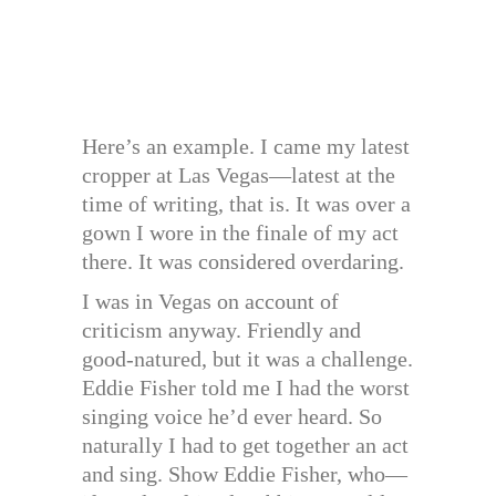
Here’s an example. I came my latest
cropper at Las Vegas—latest at the
time of writing, that is. It was over a
gown I wore in the finale of my act
there. It was considered overdaring.
I was in Vegas on account of
criticism anyway. Friendly and
good-natured, but it was a challenge.
Eddie Fisher told me I had the worst
singing voice he’d ever heard. So
naturally I had to get together an act
and sing. Show Eddie Fisher, who—