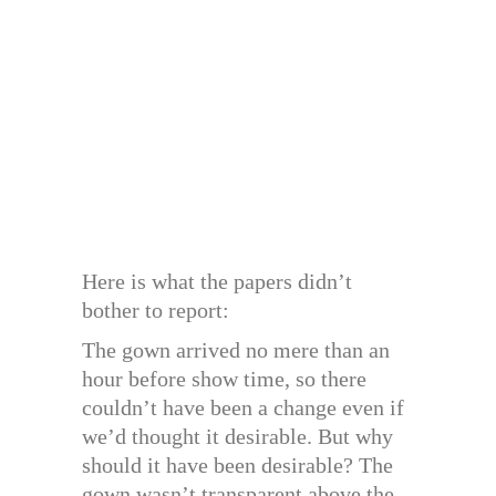
Here is what the papers didn’t
bother to report:
The gown arrived no mere than an
hour before show time, so there
couldn’t have been a change even if
we’d thought it desirable. But why
should it have been desirable? The
gown wasn’t transparent above the