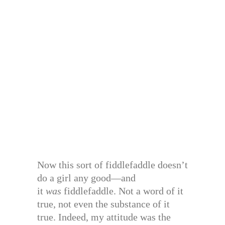
Now this sort of fiddlefaddle doesn’t
do a girl any good—and
it
was
fiddlefaddle. Not a word of it
true, not even the substance of it
true. Indeed, my attitude was the