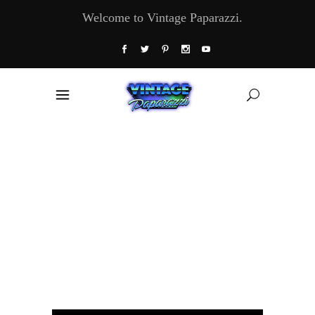
Welcome to Vintage Paparazzi.