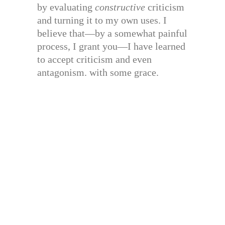
by evaluating
constructive
criticism
and turning it to my own uses. I
believe that—by a somewhat painful
process, I grant you—I have learned
to accept criticism and even
antagonism. with some grace.