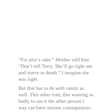
“For pity’s sake.” Mother told him.
“Don’t tell Terry. She’ll go right out
and starve to death.” I imagine she
was right.
But that has to do with vanity as
well. This other trait, this wanting so
badly to see it the other person’s
way can have serious consequences.