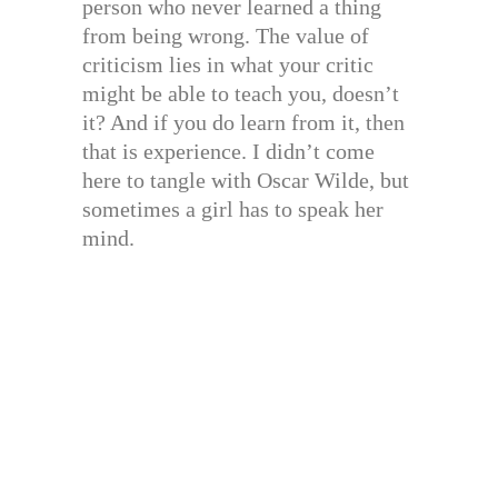
person who never learned a thing
from being wrong. The value of
criticism lies in what your critic
might be able to teach you, doesn’t
it? And if you do learn from it, then
that is experience. I didn’t come
here to tangle with Oscar Wilde, but
sometimes a girl has to speak her
mind.