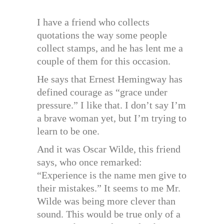
I have a friend who collects
quotations the way some people
collect stamps, and he has lent me a
couple of them for this occasion.
He says that Ernest Hemingway has
defined courage as “grace under
pressure.” I like that. I don’t say I’m
a brave woman yet, but I’m trying to
learn to be one.
And it was Oscar Wilde, this friend
says, who once remarked:
“Experience is the name men give to
their mistakes.” It seems to me Mr.
Wilde was being more clever than
sound. This would be true only of a