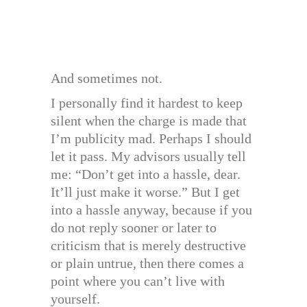
And sometimes not.
I personally find it hardest to keep
silent when the charge is made that
I’m publicity mad. Perhaps I should
let it pass. My advisors usually tell
me: “Don’t get into a hassle, dear.
It’ll just make it worse.” But I get
into a hassle anyway, because if you
do not reply sooner or later to
criticism that is merely destructive
or plain untrue, then there comes a
point where you can’t live with
yourself.