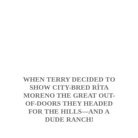
WHEN TERRY DECIDED TO
SHOW CITY-BRED RİTA
MORENO THE GREAT OUT-
OF-DOORS THEY HEADED
FOR THE HILLS—AND A
DUDE RANCH!