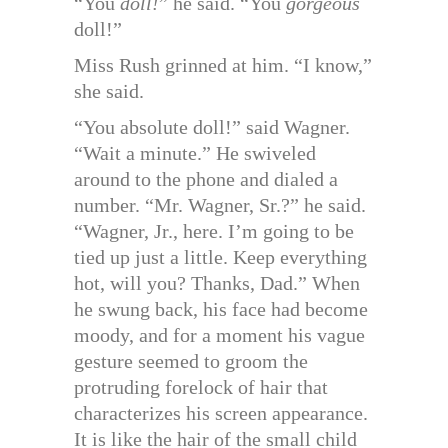
“You
doll!
” he said. “You
gorgeous
doll!”
Miss Rush grinned at him. “I know,”
she said.
“You absolute doll!” said Wagner.
“Wait a minute.” He swiveled
around to the phone and dialed a
number. “Mr. Wagner, Sr.?” he said.
“Wagner, Jr., here. I’m going to be
tied up just a little. Keep everything
hot, will you? Thanks, Dad.” When
he swung back, his face had become
moody, and for a moment his vague
gesture seemed to groom the
protruding forelock of hair that
characterizes his screen appearance.
It is like the hair of the small child