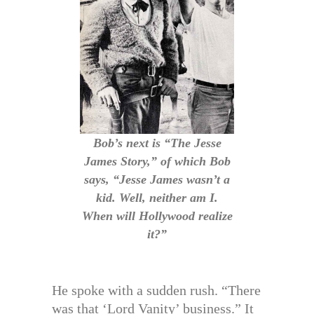
Bob’s next is “The Jesse
James Story,” of which Bob
says, “Jesse James wasn’t a
kid. Well, neither am I.
When will Hollywood realize
it?”
He spoke with a sudden rush. “There
was that ‘Lord Vanity’ business.” It