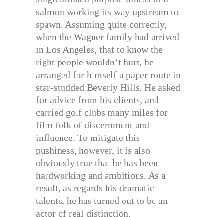
salmon working its way upstream to
spawn. Assuming quite correctly,
when the Wagner family had arrived
in Los Angeles, that to know the
right people wouldn’t hurt, he
arranged for himself a paper route in
star-studded Beverly Hills. He asked
for advice from his clients, and
carried golf clubs many miles for
film folk of discernment and
influence. To mitigate this
pushiness, however, it is also
obviously true that he has been
hardworking and ambitious. As a
result, as regards his dramatic
talents, he has turned out to be an
actor of real distinction.