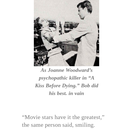
As Joanne Woodward’s
psychopathic killer in “A
Kiss Before Dying.” Bob did
his best. in vain
“Movie stars have it the greatest,”
the same person said, smiling.