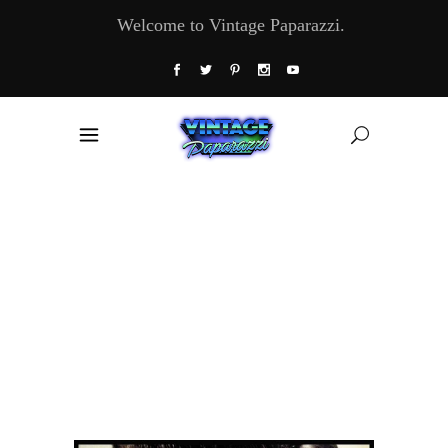
Welcome to Vintage Paparazzi.