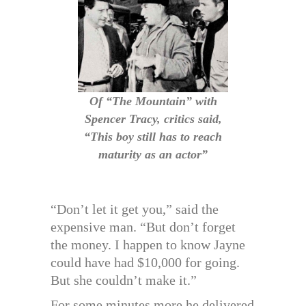
Of “The Mountain” with
Spencer Tracy, critics said,
“This boy still has to reach
maturity as an actor”
“Don’t let it get you,” said the
expensive man. “But don’t forget
the money. I happen to know Jayne
could have had $10,000 for going.
But she couldn’t make it.”
For some minutes more he delivered