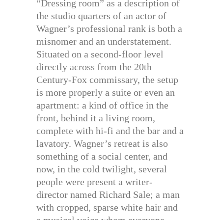
“Dressing room” as a description of
the studio quarters of an actor of
Wagner’s professional rank is both a
misnomer and an understatement.
Situated on a second-floor level
directly across from the 20th
Century-Fox commissary, the setup
is more properly a suite or even an
apartment: a kind of office in the
front, behind it a living room,
complete with hi-fi and the bar and a
lavatory. Wagner’s retreat is also
something of a social center, and
now, in the cold twilight, several
people were present a writer-
director named Richard Sale; a man
with cropped, sparse white hair and