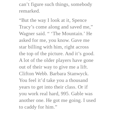
can’t figure such things, somebody
remarked.
“But the way I look at it, Spence
Tracy’s come along and saved me,”
Wagner said. “ ‘The Mountain.’ He
asked for me, you know. Gave me
star billing with him, right across
the top of the picture. And it’s good.
A lot of the older players have gone
out of their way to give me a lift.
Clifton Webb. Barbara Stanwyck.
You feel it’d take you a thousand
years to get into their class. Or if
you work real hard, 995. Gable was
another one. He got me going. I used
to caddy for him.”