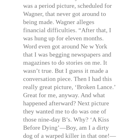
was a period picture, scheduled for
Wagner, that never got around to
being made. Wagner alleges
financial difficulties. “After that, I
was hung up for eleven months.
Word even got around Ne w York
that I was begging newspapers and
magazines to do stories on me. It
wasn’t true. But I guess it made a
conversation piece. Then I had this
really great picture, ‘Broken Lance.’
Great for me, anyway. And what
happened afterward? Next picture
they wanted me to do was one of
those nine-day B’s. Why? ‘A Kiss
Before Dying’—Boy, am I a dirty
dog of a warped killer in that one!—