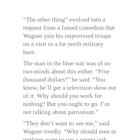
“The other thing” evolved into a
request from a famed comedian that
Wagner join his improvised troupe
on a visit to a far north military
base.
The man in the blue suit was of no
two minds about this either. “Five
thousand dollars!” he said. “You
know, he’ll get a television show out
of it. Why should you work for
nothing? But you ought to go. I’m
not talking about patriotism.”
“They don’t want to see me,” said
Wagner tiredly. “Why should men in
uniform want to see a young jerk