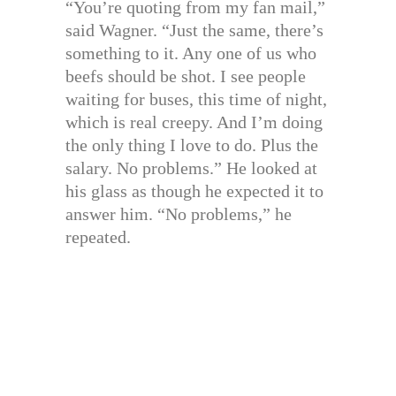
“You’re quoting from my fan mail,”
said Wagner. “Just the same, there’s
something to it. Any one of us who
beefs should be shot. I see people
waiting for buses, this time of night,
which is real creepy. And I’m doing
the only thing I love to do. Plus the
salary. No problems.” He looked at
his glass as though he expected it to
answer him. “No problems,” he
repeated.