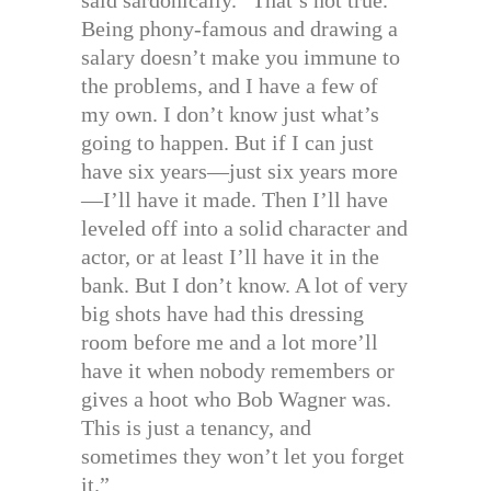
Being phony-famous and drawing a
salary doesn’t make you immune to
the problems, and I have a few of
my own. I don’t know just what’s
going to happen. But if I can just
have six years—just six years more
—I’ll have it made. Then I’ll have
leveled off into a solid character and
actor, or at least I’ll have it in the
bank. But I don’t know. A lot of very
big shots have had this dressing
room before me and a lot more’ll
have it when nobody remembers or
gives a hoot who Bob Wagner was.
This is just a tenancy, and
sometimes they won’t let you forget
it.”