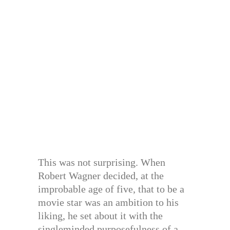
This was not surprising. When
Robert Wagner decided, at the
improbable age of five, that to be a
movie star was an ambition to his
liking, he set about it with the
singleminded purposefulness of a