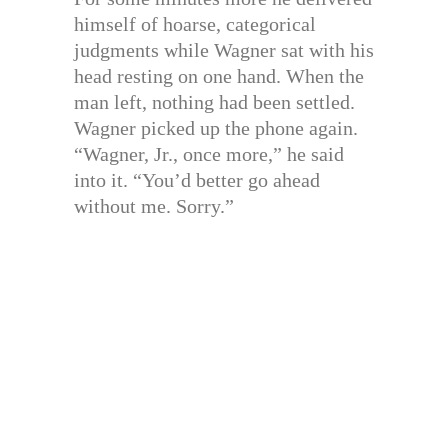
himself of hoarse, categorical
judgments while Wagner sat with his
head resting on one hand. When the
man left, nothing had been settled.
Wagner picked up the phone again.
“Wagner, Jr., once more,” he said
into it. “You’d better go ahead
without me. Sorry.”