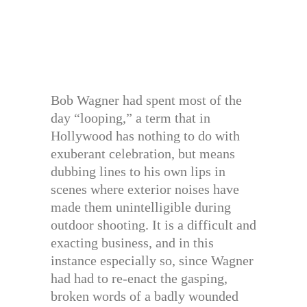
Bob Wagner had spent most of the
day “looping,” a term that in
Hollywood has nothing to do with
exuberant celebration, but means
dubbing lines to his own lips in
scenes where exterior noises have
made them unintelligible during
outdoor shooting. It is a difficult and
exacting business, and in this
instance especially so, since Wagner
had had to re-enact the gasping,
broken words of a badly wounded