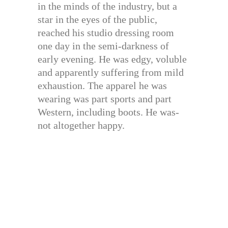
in the minds of the industry, but a
star in the eyes of the public,
reached his studio dressing room
one day in the semi-darkness of
early evening. He was edgy, voluble
and apparently suffering from mild
exhaustion. The apparel he was
wearing was part sports and part
Western, including boots. He was-
not altogether happy.