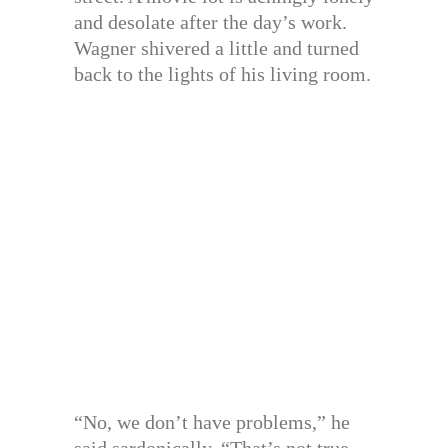
and desolate after the day’s work.
Wagner shivered a little and turned
back to the lights of his living room.
“No, we don’t have problems,” he
said sardonically. “That’s not true.