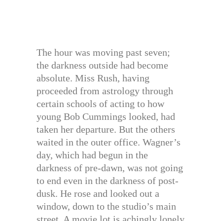
The hour was moving past seven;
the darkness outside had become
absolute. Miss Rush, having
proceeded from astrology through
certain schools of acting to how
young Bob Cummings looked, had
taken her departure. But the others
waited in the outer office. Wagner’s
day, which had begun in the
darkness of pre-dawn, was not going
to end even in the darkness of post-
dusk. He rose and looked out a
window, down to the studio’s main
street. A movie lot is achingly lonely