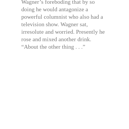
Wagner’s foreboding that by so
doing he would antagonize a
powerful columnist who also had a
television show. Wagner sat,
irresolute and worried. Presently he
rose and mixed another drink.
“About the other thing . . .”