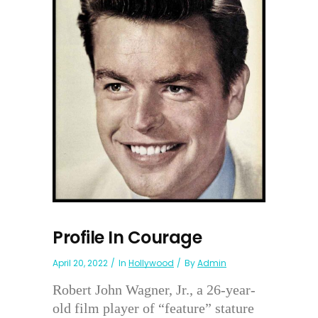
Profile In Courage
April 20, 2022
In
Hollywood
By
Admin
Robert John Wagner, Jr., a 26-year-
old film player of “feature” stature