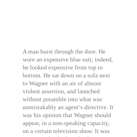
A man burst through the door. He
wore an expensive blue suit; indeed,
he looked expensive from top to
bottom. He sat down on a sofa next
to Wagner with an air of almost
violent assertion, and launched
without preamble into what was
unmistakably an agent’s directive. It
was his opinion that Wagner should
appear, in a non-speaking capacity,
on a certain television show. It was