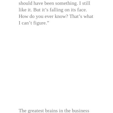
should have been something. I still
like it. But it’s falling on its face.
How do you ever know? That’s what
I can’t figure.”
The greatest brains in the business