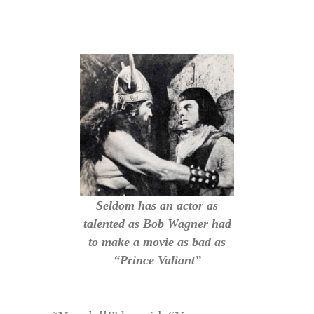
Seldom has an actor as
talented as Bob Wagner had
to make a movie as bad as
“Prince Valiant”