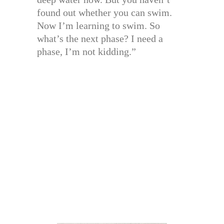
found out whether you can swim.
Now I’m learning to swim. So
what’s the next phase? I need a
phase, I’m not kidding.”