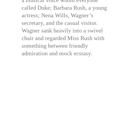
a musical voice whom everyone
called Duke; Barbara Rush, a young
actress; Nena Wills, Wagner’s
secretary, and the casual visitor.
Wagner sank heavily into a swivel
chair and regarded Miss Rush with
something between friendly
admiration and mock ecstasy.