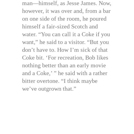
man—himself, as Jesse James. Now,
however, it was over and, from a bar
on one side of the room, he poured
himself a fair-sized Scotch and
water. “You can call it a Coke if you
want,” he said to a visitor. “But you
don’t have to. How I’m sick of that
Coke bit. ‘For recreation, Bob likes
nothing better than an early movie
and a Coke,’ ” he said with a rather
bitter overtone. “I think maybe
we’ve outgrown that.”