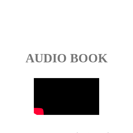
AUDIO BOOK