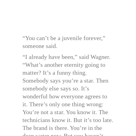
“You can’t be a juvenile forever,”
someone said.
“I already have been,” said Wagner.
“What’s another eternity going to
matter? It’s a funny thing.
Somebody says you’re a star. Then
somebody else says so. It’s
wonderful how everyone agrees to
it. There’s only one thing wrong:
You’re not a star. You know it. The
technicians know it. But it’s too late.
The brand is there. You’re in the
deep water now. But you haven’t