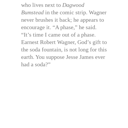
who lives next to
Dagwood
Bumstead
in the comic strip. Wagner
never brushes it back; he appears to
encourage it. “A phase,” he said.
“It’s time I came out of a phase.
Earnest Robert Wagner, God’s gift to
the soda fountain, is not long for this
earth. You suppose Jesse James ever
had a soda?”