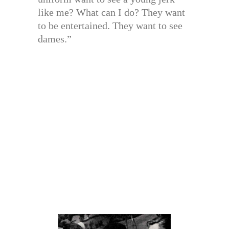
like me? What can I do? They want
to be entertained. They want to see
dames.”