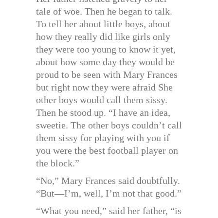
tale of woe. Then he began to talk.
To tell her about little boys, about
how they really did like girls only
they were too young to know it yet,
about how some day they would be
proud to be seen with Mary Frances
but right now they were afraid She
other boys would call them sissy.
Then he stood up. “I have an idea,
sweetie. The other boys couldn’t call
them sissy for playing with you if
you were the best football player on
the block.”
“No,” Mary Frances said doubtfully.
“But—I’m, well, I’m not that good.”
“What you need,” said her father, “is