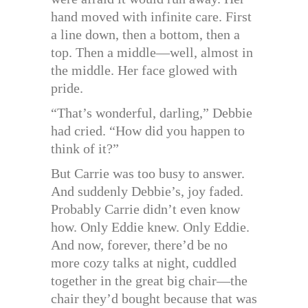
hand moved with infinite care. First
a line down, then a bottom, then a
top. Then a middle—well, almost in
the middle. Her face glowed with
pride.
“That’s wonderful, darling,” Debbie
had cried. “How did you happen to
think of it?”
But Carrie was too busy to answer.
And suddenly Debbie’s, joy faded.
Probably Carrie didn’t even know
how. Only Eddie knew. Only Eddie.
And now, forever, there’d be no
more cozy talks at night, cuddled
together in the great big chair—the
chair they’d bought because that was