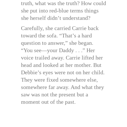
truth, what was the truth? How could
she put into red-blue terms things
she herself didn’t understand?
Carefully, she carried Carrie back
toward the sofa. “That’s a hard
question to answer,” she began.
“You see—your Daddy . . .” Her
voice trailed away. Carrie lifted her
head and looked at her mother. But
Debbie’s eyes were not on her child.
They were fixed somewhere else,
somewhere far away. And what they
saw was not the present but a
moment out of the past.