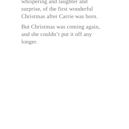
whispering and laughter and
surprise, of the first wonderful
Christmas after Carrie was born.
But Christmas was coming again,
and she couldn’t put it off any
longer.