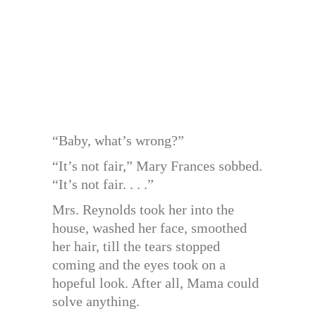
“Baby, what’s wrong?”
“It’s not fair,” Mary Frances sobbed.
“It’s not fair. . . .”
Mrs. Reynolds took her into the
house, washed her face, smoothed
her hair, till the tears stopped
coming and the eyes took on a
hopeful look. After all, Mama could
solve anything.