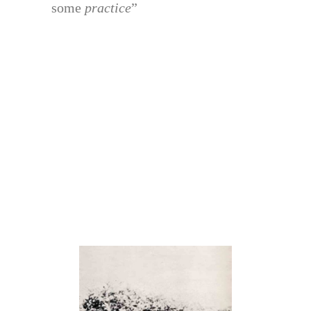
some
practice
”