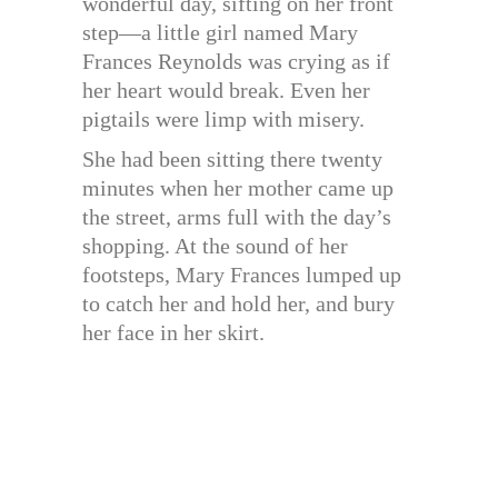
wonderful day, sifting on her front
step—a little girl named Mary
Frances Reynolds was crying as if
her heart would break. Even her
pigtails were limp with misery.
She had been sitting there twenty
minutes when her mother came up
the street, arms full with the day’s
shopping. At the sound of her
footsteps, Mary Frances lumped up
to catch her and hold her, and bury
her face in her skirt.