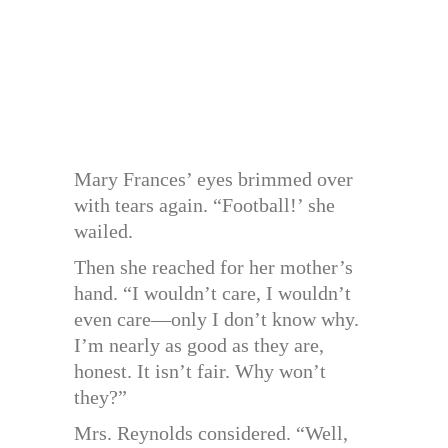
Mary Frances’ eyes brimmed over
with tears again. “Football!’ she
wailed.
Then she reached for her mother’s
hand. “I wouldn’t care, I wouldn’t
even care—only I don’t know why.
I’m nearly as good as they are,
honest. It isn’t fair. Why won’t
they?”
Mrs. Reynolds considered. “Well,