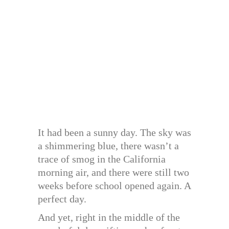
It had been a sunny day. The sky was
a shimmering blue, there wasn’t a
trace of smog in the California
morning air, and there were still two
weeks before school opened again. A
perfect day.
And yet, right in the middle of the