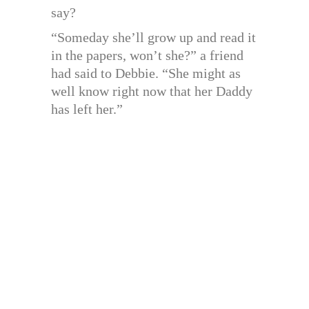
say?
“Someday she’ll grow up and read it
in the papers, won’t she?” a friend
had said to Debbie. “She might as
well know right now that her Daddy
has left her.”