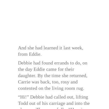
And she had learned it last week,
from Eddie.
Debbie had found errands to do, on
the day Eddie came for their
daughter. By the time she returned,
Carrie was back, too, rosy and
contented on the living room rug.
“Hi!” Debbie had called out, lifting
Todd out of his carriage and into the