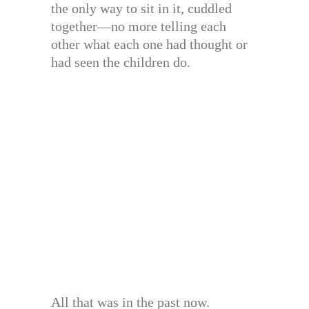
the only way to sit in it, cuddled
together—no more telling each
other what each one had thought or
had seen the children do.
All that was in the past now.