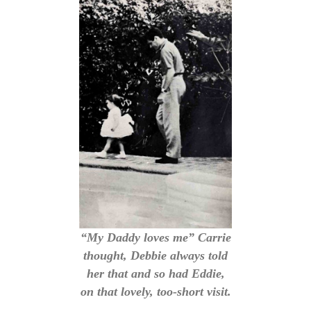
“My Daddy loves me” Carrie
thought, Debbie always told
her that and so had Eddie,
on that lovely, too-short visit.