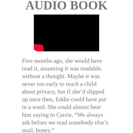
AUDIO BOOK
Five months ago, she would have
read it, assuming it was readable,
without a thought. Maybe it was
never too early to teach a child
about privacy, but if she’d slipped
up once then, Eddie could have put
in a word. She could almost hear
him saying to Carrie, “We always
ask before we read somebody else’s
mail, honey.”