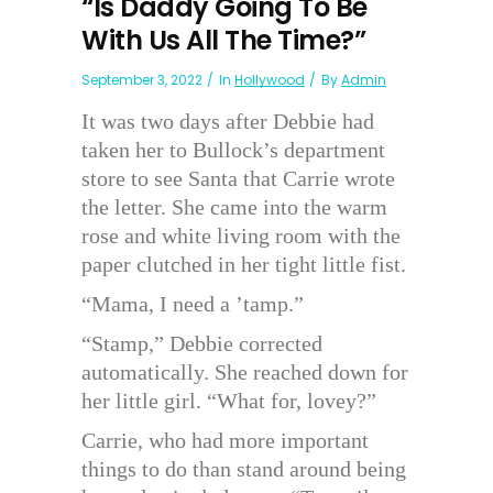
“Is Daddy Going To Be
With Us All The Time?”
September 3, 2022
In
Hollywood
By
Admin
It was two days after Debbie had
taken her to Bullock’s department
store to see Santa that Carrie wrote
the letter. She came into the warm
rose and white living room with the
paper clutched in her tight little fist.
“Mama, I need a ’tamp.”
“Stamp,” Debbie corrected
automatically. She reached down for
her little girl. “What for, lovey?”
Carrie, who had more important
things to do than stand around being