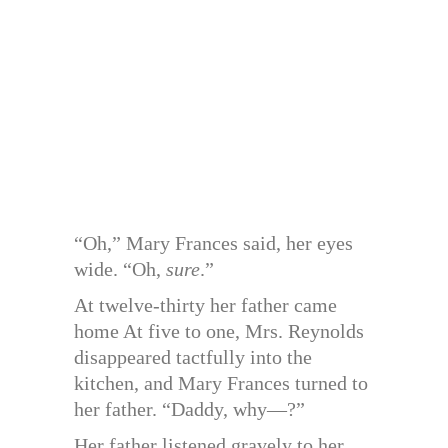
“Oh,” Mary Frances said, her eyes
wide. “Oh,
sure
.”
At twelve-thirty her father came
home At five to one, Mrs. Reynolds
disappeared tactfully into the
kitchen, and Mary Frances turned to
her father. “Daddy, why—?”
Her father listened gravely to her