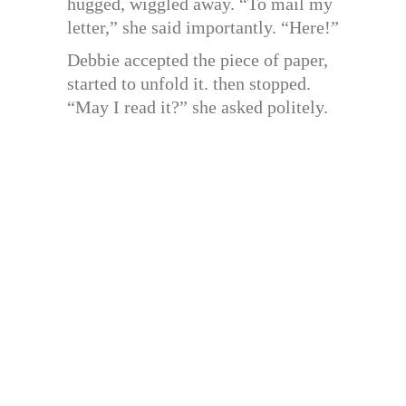
hugged, wiggled away. “To mail my
letter,” she said importantly. “Here!”
Debbie accepted the piece of paper,
started to unfold it. then stopped.
“May I read it?” she asked politely.