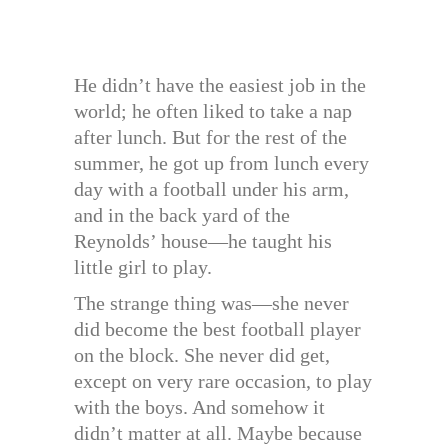
He didn’t have the easiest job in the
world; he often liked to take a nap
after lunch. But for the rest of the
summer, he got up from lunch every
day with a football under his arm,
and in the back yard of the
Reynolds’ house—he taught his
little girl to play.
The strange thing was—she never
did become the best football player
on the block. She never did get,
except on very rare occasion, to play
with the boys. And somehow it
didn’t matter at all. Maybe because