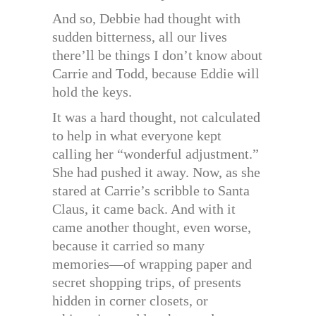
And so, Debbie had thought with
sudden bitterness, all our lives
there’ll be things I don’t know about
Carrie and Todd, because Eddie will
hold the keys.
It was a hard thought, not calculated
to help in what everyone kept
calling her “wonderful adjustment.”
She had pushed it away. Now, as she
stared at Carrie’s scribble to Santa
Claus, it came back. And with it
came another thought, even worse,
because it carried so many
memories—of wrapping paper and
secret shopping trips, of presents
hidden in corner closets, or