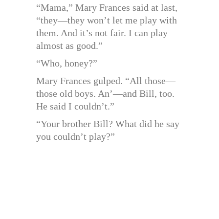
“Mama,” Mary Frances said at last,
“they—they won’t let me play with
them. And it’s not fair. I can play
almost as good.”
“Who, honey?”
Mary Frances gulped. “All those—
those old boys. An’—and Bill, too.
He said I couldn’t.”
“Your brother Bill? What did he say
you couldn’t play?”