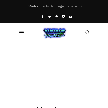
Welcome to Vintage Paparazzi.