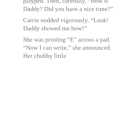
playpen. Then, carefully, “How is
Daddy? Did you have a nice time?”
Carrie nodded vigorously. “Look!
Daddy showed me how!”
She was printing “E” across a pad.
“Now I can write,” she announced.
Her chubby little