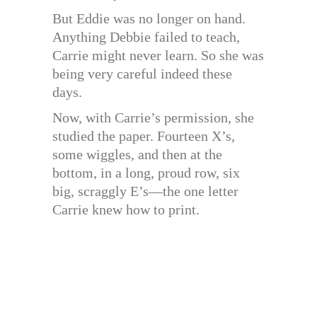
But Eddie was no longer on hand.
Anything Debbie failed to teach,
Carrie might never learn. So she was
being very careful indeed these
days.
Now, with Carrie’s permission, she
studied the paper. Fourteen X’s,
some wiggles, and then at the
bottom, in a long, proud row, six
big, scraggly E’s—the one letter
Carrie knew how to print.