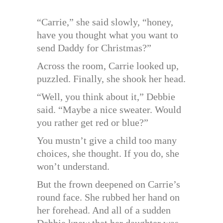
“Carrie,” she said slowly, “honey,
have you thought what you want to
send Daddy for Christmas?”
Across the room, Carrie looked up,
puzzled. Finally, she shook her head.
“Well, you think about it,” Debbie
said. “Maybe a nice sweater. Would
you rather get red or blue?”
You mustn’t give a child too many
choices, she thought. If you do, she
won’t understand.
But the frown deepened on Carrie’s
round face. She rubbed her hand on
her forehead. And all of a sudden
Debbie knew that her daughter was