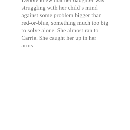
struggling with her child’s mind
against some problem bigger than
red-or-blue, something much too big
to solve alone. She almost ran to
Carrie. She caught her up in her
arms.