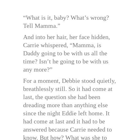
“What is it, baby? What’s wrong?
Tell Mamma.”
And into her hair, her face hidden,
Carrie whispered, “Mamma, is
Daddy going to be with us all the
time? Isn’t he going to be with us
any more?”
For a moment, Debbie stood quietly,
breathlessly still. So it had come at
last, the question she had been
dreading more than anything else
since the night Eddie left home. It
had come at last and it had to be
answered because Carrie needed to
know. But how? What was she to