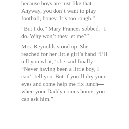
because boys are just like that.
Anyway, you don’t want to play
football, honey. It’s too rough.”
“But I do,” Mary Frances sobbed. “I
do. Why won’t they let me?”
Mrs. Reynolds stood up. She
reached for her little girl’s hand “I’ll
tell you what,” she said finally.
“Never having been a little boy, I
can’t tell you. But if you’ll dry your
eyes and come help me fix lunch—
when your Daddy comes home, you
can ask him.”