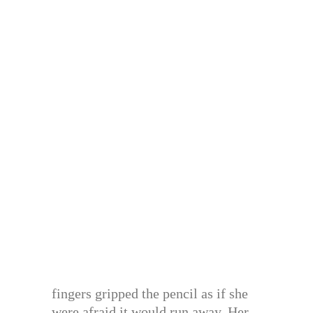
fingers gripped the pencil as if she
were afraid it would run away. Her