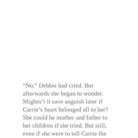
“No,” Debbie had cried. But
afterwards she began to wonder.
Mightn’t it save anguish later if
Carrie’s heart belonged all to her?
She could be mother and father to
her children if she tried. But still,
even if she were to tell Carrie the