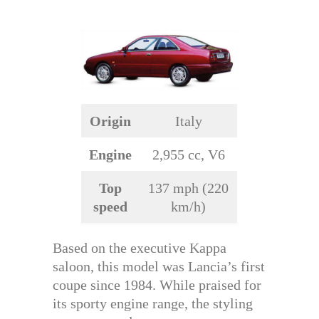
Origin
Italy
Engine
2,955 cc, V6
Top
137 mph (220
speed
km/h)
Based on the executive Kappa
saloon, this model was Lancia’s first
coupe since 1984. While praised for
its sporty engine range, the styling