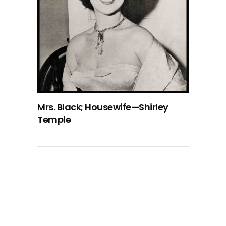
Mrs. Black; Housewife—Shirley
Temple