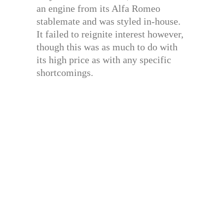
an engine from its Alfa Romeo
stablemate and was styled in-house.
It failed to reignite interest however,
though this was as much to do with
its high price as with any specific
shortcomings.