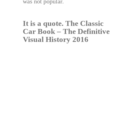
was not popular.
It is a quote.
The Classic
Car Book – The Definitive
Visual History 2016