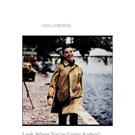
HOLLYWOOD
Look Where You’re Going Audrey!