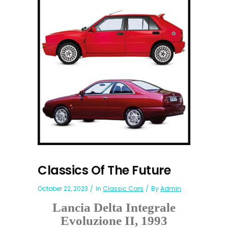
Classics Of The Future
October 22, 2023
In
Classic Cars
By
Admin
Lancia Delta Integrale
Evoluzione II, 1993