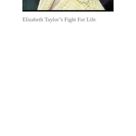
Elizabeth Taylor’s Fight For Life