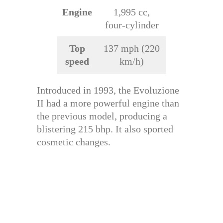
Engine
1,995 cc,
four-cylinder
Top
137 mph (220
speed
km/h)
Introduced in 1993, the Evoluzione
II had a more powerful engine than
the previous model, producing a
blistering 215 bhp. It also sported
cosmetic changes.