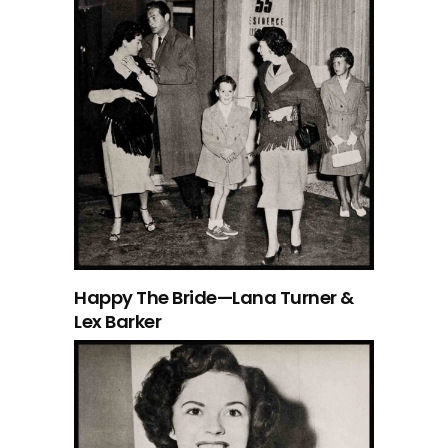
Happy The Bride—Lana Turner &
Lex Barker