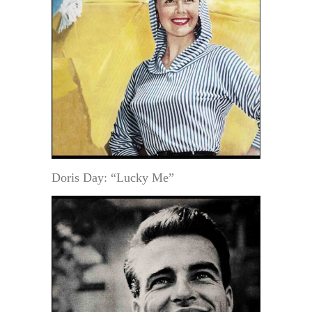
Doris Day: “Lucky Me”