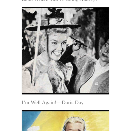
I’m Well Again!—Doris Day