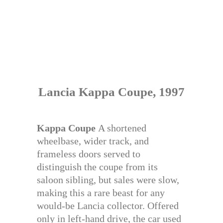
Lancia Kappa Coupe, 1997
Kappa Coupe
A shortened
wheelbase, wider track, and
frameless doors served to
distinguish the coupe from its
saloon sibling, but sales were slow,
making this a rare beast for any
would-be Lancia collector. Offered
only in left-hand drive, the car used