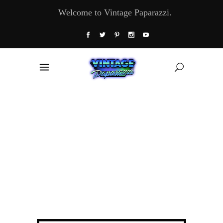
Welcome to Vintage Paparazzi.