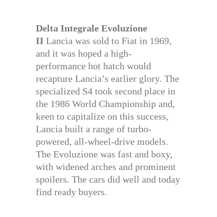
Delta Integrale Evoluzione
II
Lancia was sold to Fiat in 1969,
and it was hoped a high-
performance hot hatch would
recapture Lancia’s earlier glory. The
specialized S4 took second place in
the 1986 World Championship and,
keen to capitalize on this success,
Lancia built a range of turbo-
powered, all-wheel-drive models.
The Evoluzione was fast and boxy,
with widened arches and prominent
spoilers. The cars did well and today
find ready buyers.