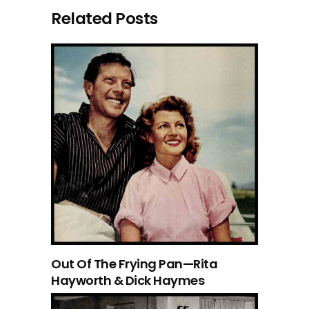
Related Posts
Out Of The Frying Pan—Rita
Hayworth & Dick Haymes