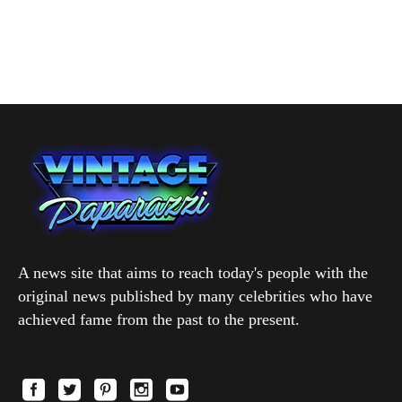
A news site that aims to reach today's people with the
original news published by many celebrities who have
achieved fame from the past to the present.