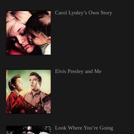
Carol Lynley’s Own Story
Elvis Presley and Me
Look Where You’re Going