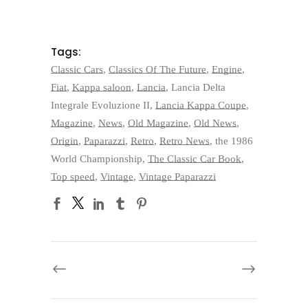
Tags:
Classic Cars
,
Classics Of The Future
,
Engine
,
Fiat
,
Kappa saloon
,
Lancia
,
Lancia Delta
Integrale Evoluzione II
,
Lancia Kappa Coupe
,
Magazine
,
News
,
Old Magazine
,
Old News
,
Origin
,
Paparazzi
,
Retro
,
Retro News
,
the 1986
World Championship
,
The Classic Car Book
,
Top speed
,
Vintage
,
Vintage Paparazzi