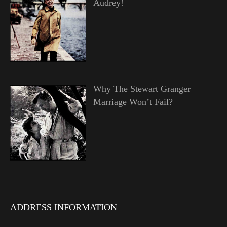
Audrey!
Why The Stewart Granger
Marriage Won’t Fail?
ADDRESS INFORMATION