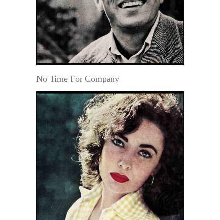
No Time For Company