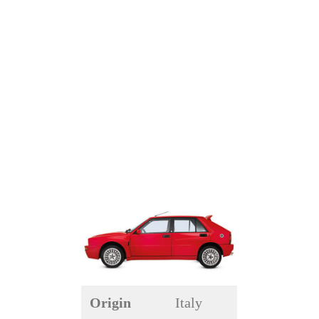
Origin
Italy