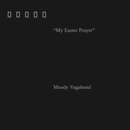
“My Easter Prayer”
Moody Vagabond