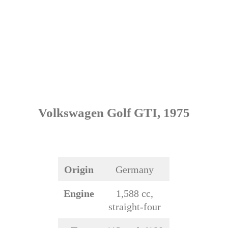
Volkswagen Golf GTI, 1975
Origin
Germany
Engine
1,588 cc,
straight-four