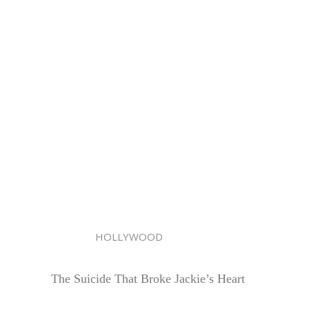
HOLLYWOOD
The Suicide That Broke Jackie’s Heart