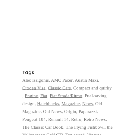
Tags:
Alec Issigonis
,
AMC Pacer
,
Austin Maxi
,
Citroen Visa
,
Classic Cars
,
Compact and quirky
,
Engine
,
Fiat
,
Fiat Strada/Ritmo
,
Fuel-saving
design
,
Hatchbacks
,
Magazine
,
News
,
Old
Magazine
,
Old News
,
Origin
,
Paparazzi
,
Peugeot 104
,
Renault 14
,
Retro
,
Retro News
,
The Classic Car Book
,
The Flying Fishbowl
,
the