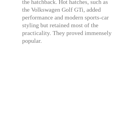
the hatchback. Hot hatches, such as
the Volkswagen Golf GTi, added
performance and modern sports-car
styling but retained most of the
practicality. They proved immensely
popular.