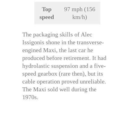
Top
97 mph (156
speed
km/h)
The packaging skills of Alec
Issigonis shone in the transverse-
engined Maxi, the last car he
produced before retirement. It had
hydrolastic suspension and a five-
speed gearbox (rare then), but its
cable operation proved unreliable.
The Maxi sold well during the
1970s.