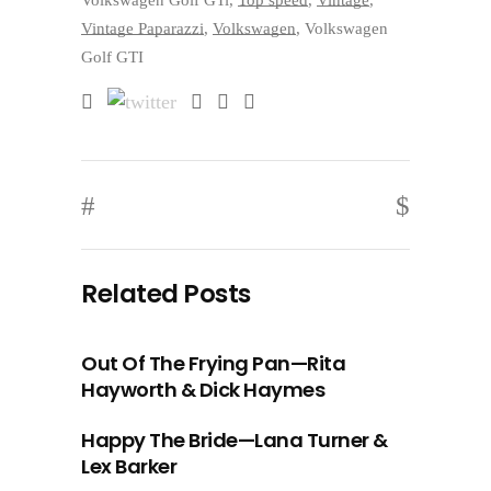
Volkswagen Golf GTi
,
Top speed
,
Vintage
,
Vintage Paparazzi
,
Volkswagen
,
Volkswagen
Golf GTI
Related Posts
Out Of The Frying Pan—Rita
Hayworth & Dick Haymes
Happy The Bride—Lana Turner &
Lex Barker