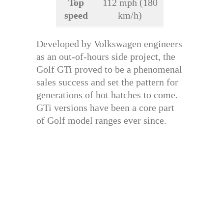
Top
112 mph (180
speed
km/h)
Developed by Volkswagen engineers
as an out-of-hours side project, the
Golf GTi proved to be a phenomenal
sales success and set the pattern for
generations of hot hatches to come.
GTi versions have been a core part
of Golf model ranges ever since.