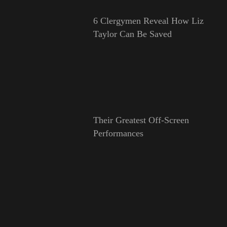
6 Clergymen Reveal How Liz
Taylor Can Be Saved
Their Greatest Off-Screen
Performances