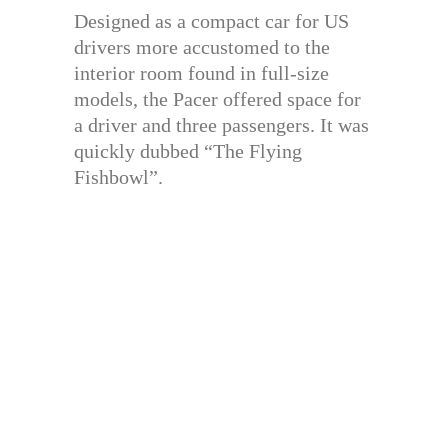
Designed as a compact car for US
drivers more accustomed to the
interior room found in full-size
models, the Pacer offered space for
a driver and three passengers. It was
quickly dubbed “The Flying
Fishbowl”.