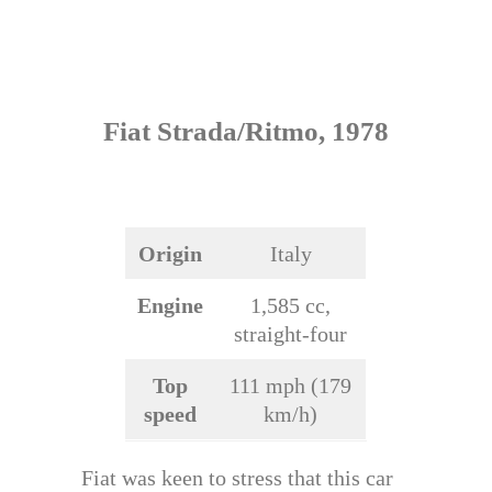
Fiat Strada/Ritmo, 1978
Origin
Italy
Engine
1,585 cc,
straight-four
Top
111 mph (179
speed
km/h)
Fiat was keen to stress that this car