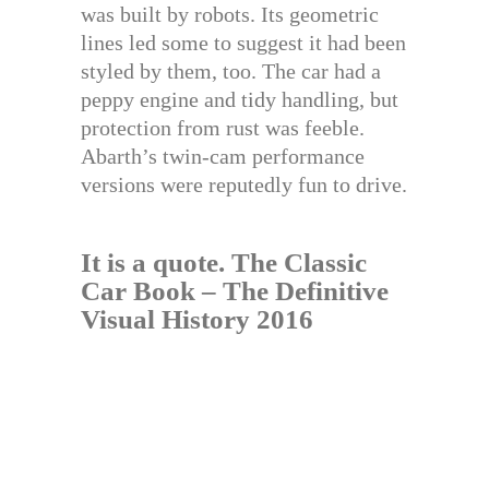
was built by robots. Its geometric
lines led some to suggest it had been
styled by them, too. The car had a
peppy engine and tidy handling, but
protection from rust was feeble.
Abarth’s twin-cam performance
versions were reputedly fun to drive.
It is a quote.
The Classic
Car Book – The Definitive
Visual History 2016