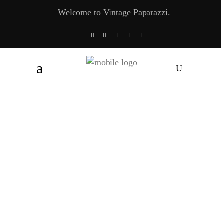
Welcome to Vintage Paparazzi.