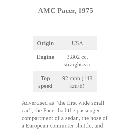
AMC Pacer, 1975
Origin
USA
Engine
3,802 cc,
straight-six
Top
92 mph (148
speed
km/h)
Advertised as “the first wide small
car”, the Pacer had the passenger
compartment of a sedan, the nose of
a European commuter shuttle, and