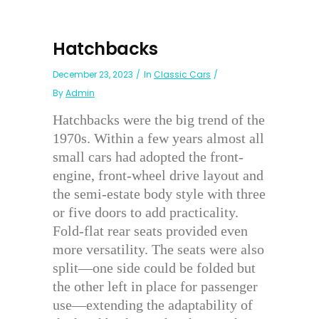
Hatchbacks
December 23, 2023
In
Classic Cars
By
Admin
Hatchbacks were the big trend of the
1970s. Within a few years almost all
small cars had adopted the front-
engine, front-wheel drive layout and
the semi-estate body style with three
or five doors to add practicality.
Fold-flat rear seats provided even
more versatility. The seats were also
split—one side could be folded but
the other left in place for passenger
use—extending the adaptability of