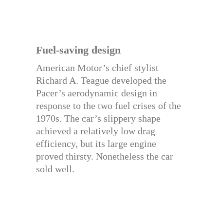
Fuel-saving design
American Motor’s chief stylist
Richard A. Teague developed the
Pacer’s aerodynamic design in
response to the two fuel crises of the
1970s. The car’s slippery shape
achieved a relatively low drag
efficiency, but its large engine
proved thirsty. Nonetheless the car
sold well.