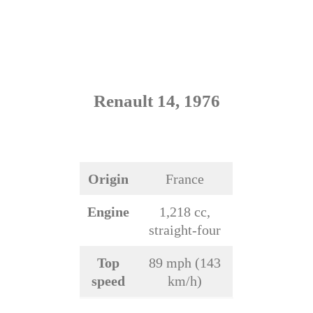
Renault 14, 1976
Origin
France
Engine
1,218 cc,
straight-four
Top
89 mph (143
speed
km/h)