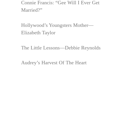
Connie Francis: “Gee Will I Ever Get
Married?”
Hollywood’s Youngsters Mother—
Elizabeth Taylor
The Little Lessons—Debbie Reynolds
Audrey’s Harvest Of The Heart