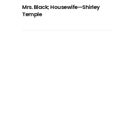
Mrs. Black; Housewife—Shirley
Temple