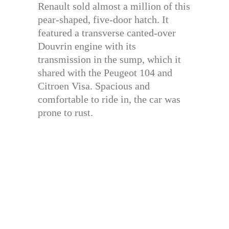
Renault sold almost a million of this
pear-shaped, five-door hatch. It
featured a transverse canted-over
Douvrin engine with its
transmission in the sump, which it
shared with the Peugeot 104 and
Citroen Visa. Spacious and
comfortable to ride in, the car was
prone to rust.