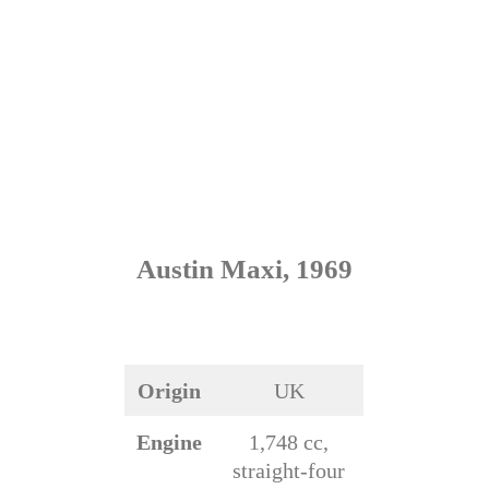
Austin Maxi, 1969
Origin
UK
Engine
1,748 cc,
straight-four