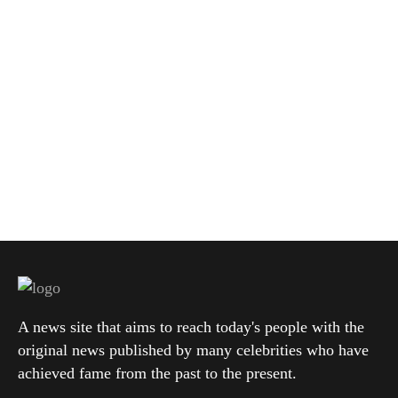
A news site that aims to reach today's people with the
original news published by many celebrities who have
achieved fame from the past to the present.