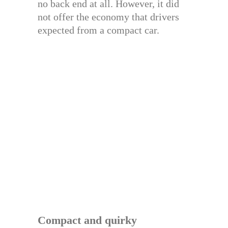
no back end at all. However, it did
not offer the economy that drivers
expected from a compact car.
Compact and quirky