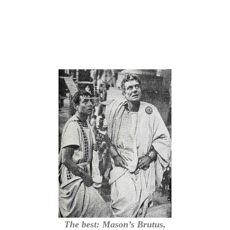
The best: Mason’s Brutus,