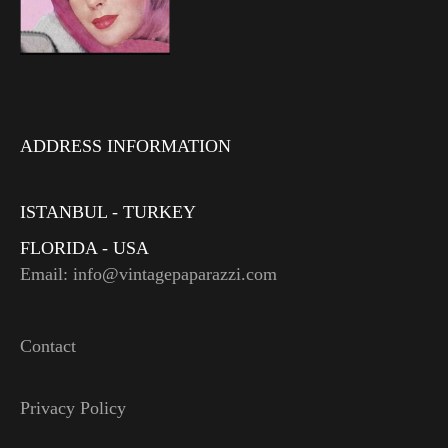
ADDRESS INFORMATION
ISTANBUL - TURKEY
FLORIDA - USA
Email: info@vintagepaparazzi.com
Contact
Privacy Policy