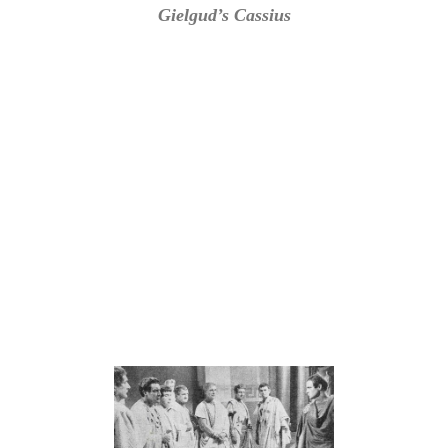
Gielgud’s Cassius