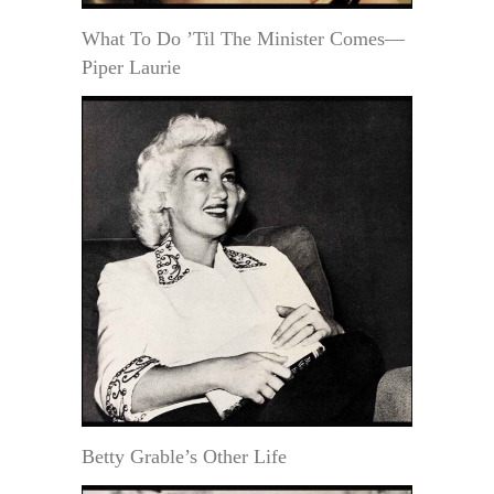
What To Do ’Til The Minister Comes—
Piper Laurie
Betty Grable’s Other Life