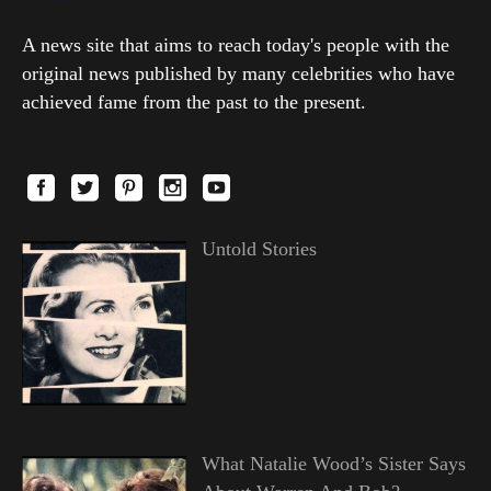
A news site that aims to reach today's people with the
original news published by many celebrities who have
achieved fame from the past to the present.
Untold Stories
What Natalie Wood’s Sister Says