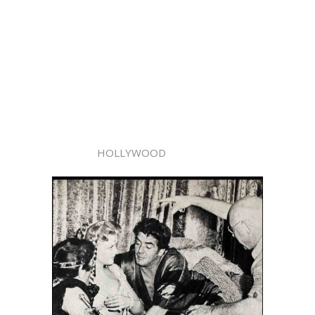
HOLLYWOOD