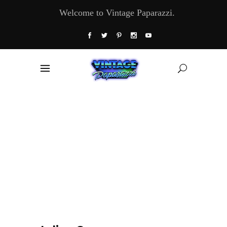
Welcome to Vintage Paparazzi.