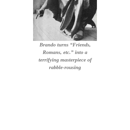
Brando turns “Friends,
Romans, etc.” into a
terrifying masterpiece of
rabble-rousing