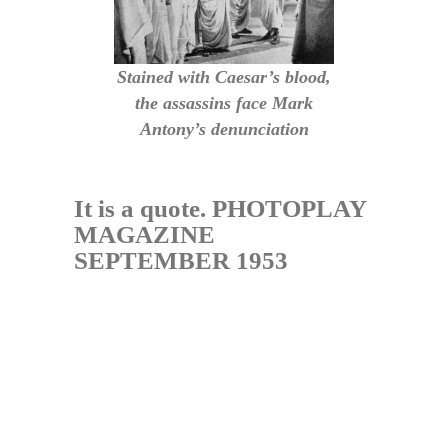
Stained with Caesar’s blood,
the assassins face Mark
Antony’s denunciation
It is a quote. PHOTOPLAY
MAGAZINE
SEPTEMBER 1953