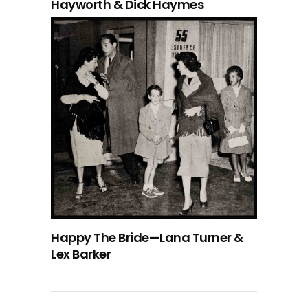
Hayworth & Dick Haymes
Happy The Bride—Lana Turner &
Lex Barker