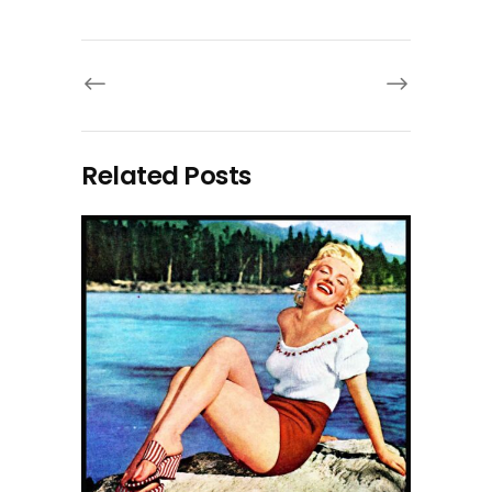
Related Posts