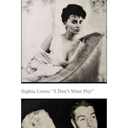
Sophia Loren: “I Don’t Want Pity”