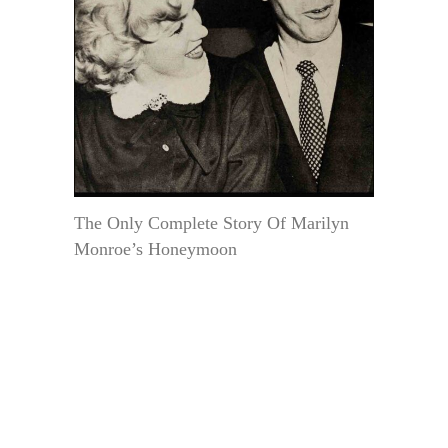
The Only Complete Story Of Marilyn
Monroe’s Honeymoon