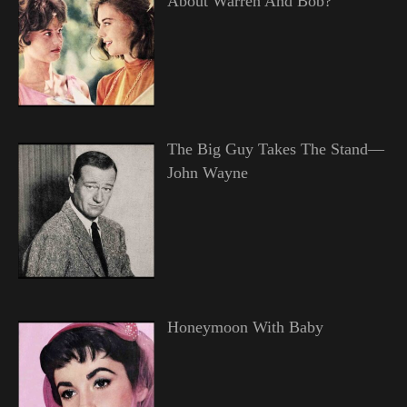
About Warren And Bob?
The Big Guy Takes The Stand—
John Wayne
Honeymoon With Baby