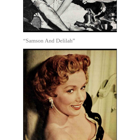
“Samson And Delilah”