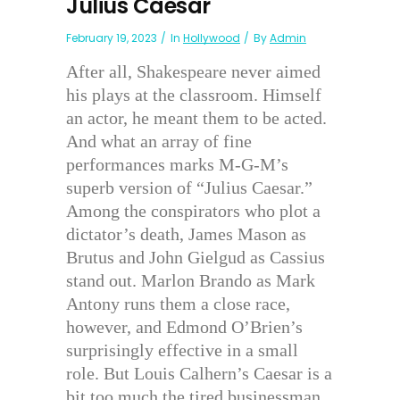
Julius Caesar
February 19, 2023
In
Hollywood
By
Admin
After all, Shakespeare never aimed
his plays at the classroom. Himself
an actor, he meant them to be acted.
And what an array of fine
performances marks M-G-M’s
superb version of “Julius Caesar.”
Among the conspirators who plot a
dictator’s death, James Mason as
Brutus and John Gielgud as Cassius
stand out. Marlon Brando as Mark
Antony runs them a close race,
however, and Edmond O’Brien’s
surprisingly effective in a small
role. But Louis Calhern’s Caesar is a
bit too much the tired businessman.