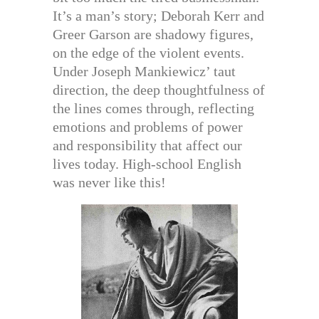
It’s a man’s story; Deborah Kerr and
Greer Garson are shadowy figures,
on the edge of the violent events.
Under Joseph Mankiewicz’ taut
direction, the deep thoughtfulness of
the lines comes through, reflecting
emotions and problems of power
and responsibility that affect our
lives today. High-school English
was never like this!