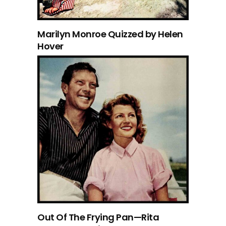
Marilyn Monroe Quizzed by Helen
Hover
Out Of The Frying Pan—Rita