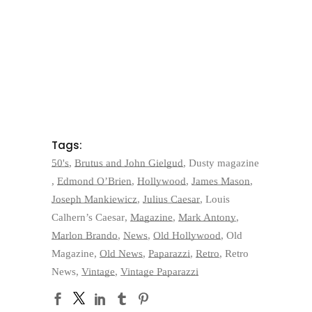
Tags:
50's
,
Brutus and John Gielgud
,
Dusty magazine
,
Edmond O’Brien
,
Hollywood
,
James Mason
,
Joseph Mankiewicz
,
Julius Caesar
,
Louis
Calhern’s Caesar
,
Magazine
,
Mark Antony
,
Marlon Brando
,
News
,
Old Hollywood
,
Old
Magazine
,
Old News
,
Paparazzi
,
Retro
,
Retro
News
,
Vintage
,
Vintage Paparazzi