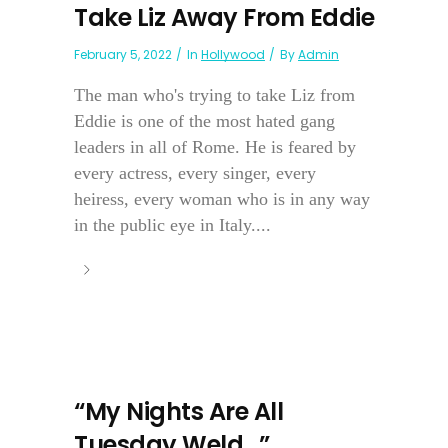
Take Liz Away From Eddie
February 5, 2022
In
Hollywood
By
Admin
The man who's trying to take Liz from
Eddie is one of the most hated gang
leaders in all of Rome. He is feared by
every actress, every singer, every
heiress, every woman who is in any way
in the public eye in Italy....
“My Nights Are All
Tuesday Weld…”