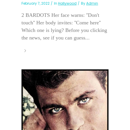
February 7, 2022
In
Hollywood
By
Admin
2 BARDOTS Her face warns: ''Don't
touch'' Her body invites: ''Come here''
Which one is lying? Before you clicking
the news, see if you can guess...