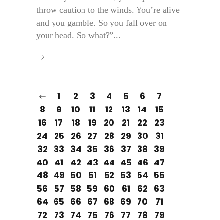
throw caution to the winds. You’re alive
and you gamble. So you fall over on
your head. So what?”...
1
2
3
4
5
6
7
8
9
10
11
12
13
14
15
16
17
18
19
20
21
22
23
24
25
26
27
28
29
30
31
32
33
34
35
36
37
38
39
40
41
42
43
44
45
46
47
48
49
50
51
52
53
54
55
56
57
58
59
60
61
62
63
64
65
66
67
68
69
70
71
72
73
74
75
76
77
78
79