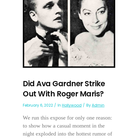
Did Ava Gardner Strike
Out With Roger Maris?
February 6, 2022
In
Hollywood
By
Admin
We run this expose for only one reason:
to show how a casual moment in the
night exploded into the hottest rumor of