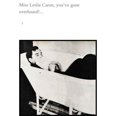
Miss Leslie Caron, you’ve gone
overboard!...