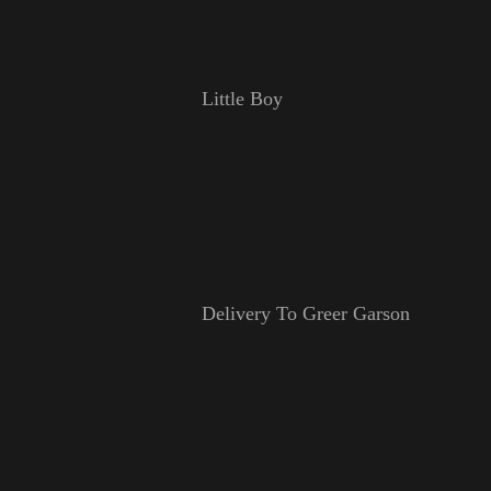
Little Boy
Delivery To Greer Garson