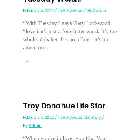
February 5, 2022
In
Hollywood
By
Admin
“With Tuesday,” says Gary Lockwood.
“love isn’t just a four-letter word. It’s the
whole alphabet. It’s no affair—it’s an
adventure...
Troy Donahue Life Stor
February 5, 2022
In
Hollywood
,
Life Story
By
Admin
“When you’re in love, you flip. You