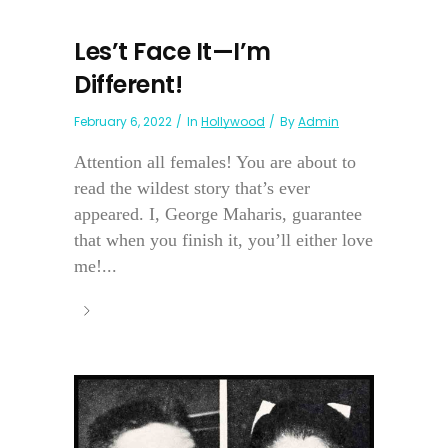
Les’t Face It—I’m
Different!
February 6, 2022
In
Hollywood
By
Admin
Attention all females! You are about to
read the wildest story that’s ever
appeared. I, George Maharis, guarantee
that when you finish it, you’ll either love
me!...