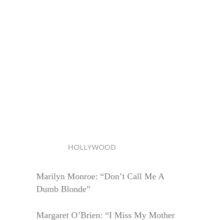
HOLLYWOOD
Marilyn Monroe: “Don’t Call Me A
Dumb Blonde”
Margaret O’Brien: “I Miss My Mother