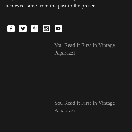
achieved fame from the past to the present.
You Read It First In Vintage
Paparazzi
You Read It First In Vintage
Paparazzi