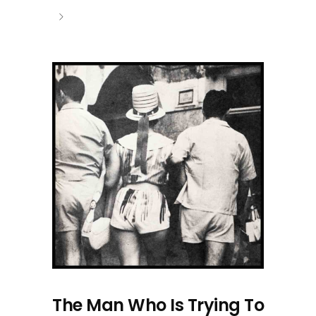
The Man Who Is Trying To