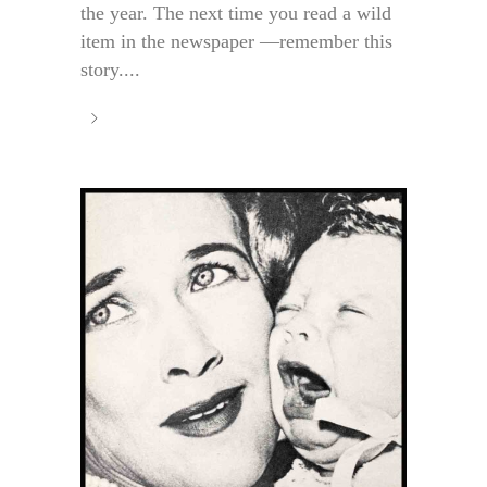
the year. The next time you read a wild
item in the newspaper —remember this
story....