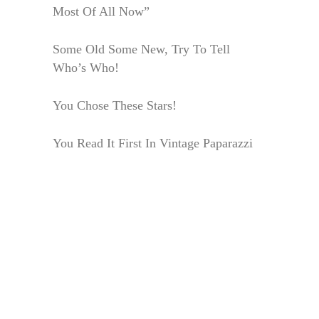
Most Of All Now”
Some Old Some New, Try To Tell
Who’s Who!
You Chose These Stars!
You Read It First In Vintage Paparazzi