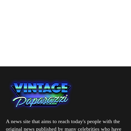
A news site that aims to reach today's people with the
original news published by many celebrities who have