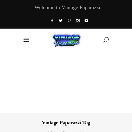
Welcome to Vintage Paparazzi.
Vintage Paparazzi Tag