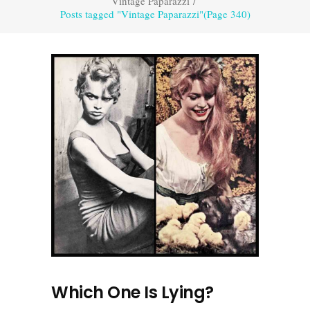
Vintage Paparazzi
/
Posts tagged "Vintage Paparazzi"
(Page 340)
Which One Is Lying?