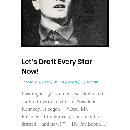
Let’s Draft Every Star
Now!
February 6, 2022
In
Hollywood
By
Admin
Last night I got so mad I sat down and
started to write a letter to President
Kennedy. It began— “Dear Mr.
President: I think every star should be
drafted—and now! ” —By Pat Boone...