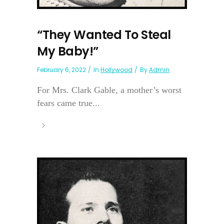
“They Wanted To Steal
My Baby!”
February 6, 2022
In
Hollywood
By
Admin
For Mrs. Clark Gable, a mother’s worst
fears came true...