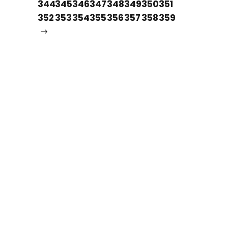
344
345
346
347
348
349
350
351
352
353
354
355
356
357
358
359