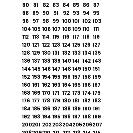
80
81
82
83
84
85
86
87
88
89
90
91
92
93
94
95
96
97
98
99
100
101
102
103
104
105
106
107
108
109
110
111
112
113
114
115
116
117
118
119
120
121
122
123
124
125
126
127
128
129
130
131
132
133
134
135
136
137
138
139
140
141
142
143
144
145
146
147
148
149
150
151
152
153
154
155
156
157
158
159
160
161
162
163
164
165
166
167
168
169
170
171
172
173
174
175
176
177
178
179
180
181
182
183
184
185
186
187
188
189
190
191
192
193
194
195
196
197
198
199
200
201
202
203
204
205
206
207
208
209
210
211
212
213
214
215