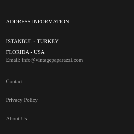
ADDRESS INFORMATION
ISTANBUL - TURKEY
FLORIDA - USA
Email: info@vintagepaparazzi.com
Contact
Privacy Policy
About Us