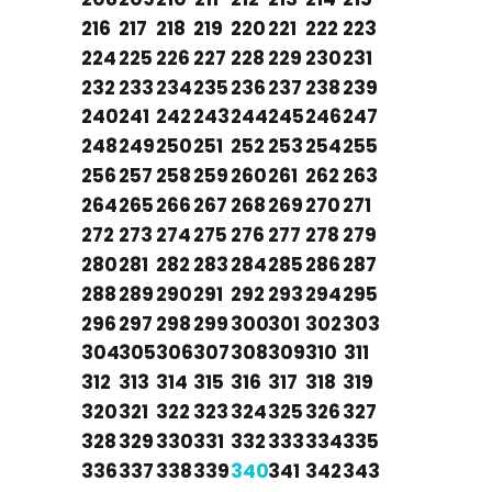
216
217
218
219
220
221
222
223
224
225
226
227
228
229
230
231
232
233
234
235
236
237
238
239
240
241
242
243
244
245
246
247
248
249
250
251
252
253
254
255
256
257
258
259
260
261
262
263
264
265
266
267
268
269
270
271
272
273
274
275
276
277
278
279
280
281
282
283
284
285
286
287
288
289
290
291
292
293
294
295
296
297
298
299
300
301
302
303
304
305
306
307
308
309
310
311
312
313
314
315
316
317
318
319
320
321
322
323
324
325
326
327
328
329
330
331
332
333
334
335
336
337
338
339
340
341
342
343