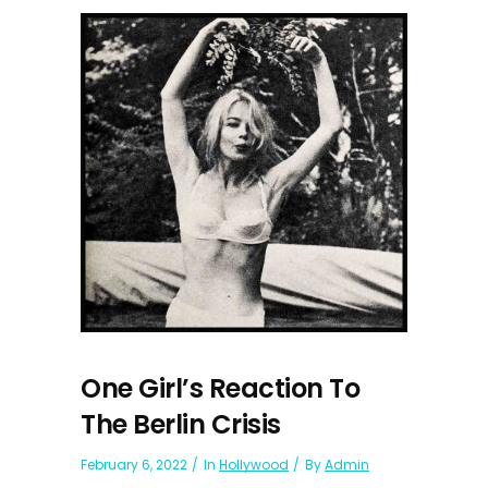
One Girl’s Reaction To
The Berlin Crisis
February 6, 2022
In
Hollywood
By
Admin