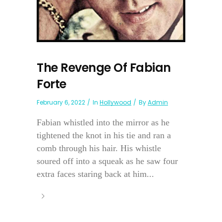
The Revenge Of Fabian
Forte
February 6, 2022
In
Hollywood
By
Admin
Fabian whistled into the mirror as he
tightened the knot in his tie and ran a
comb through his hair. His whistle
soured off into a squeak as he saw four
extra faces staring back at him...