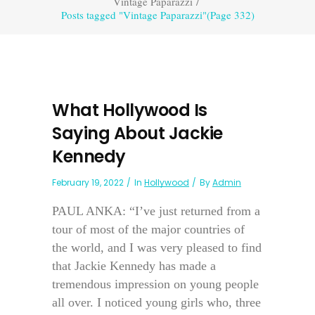
Vintage Paparazzi
/
Posts tagged "Vintage Paparazzi"
(Page 332)
What Hollywood Is
Saying About Jackie
Kennedy
February 19, 2022
In
Hollywood
By
Admin
PAUL ANKA: “I’ve just returned from a
tour of most of the major countries of
the world, and I was very pleased to find
that Jackie Kennedy has made a
tremendous impression on young people
all over. I noticed young girls who, three