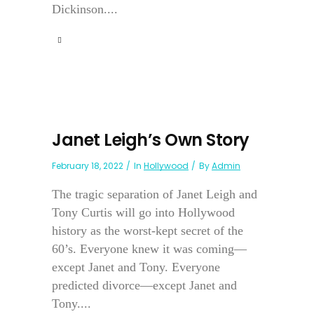
Dickinson....
Janet Leigh’s Own Story
February 18, 2022
In
Hollywood
By
Admin
The tragic separation of Janet Leigh and
Tony Curtis will go into Hollywood
history as the worst-kept secret of the
60’s. Everyone knew it was coming—
except Janet and Tony. Everyone
predicted divorce—except Janet and
Tony....