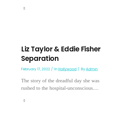
Liz Taylor & Eddie Fisher
Separation
February 17, 2022
In
Hollywood
By
Admin
The story of the dreadful day she was
rushed to the hospital-unconscious....