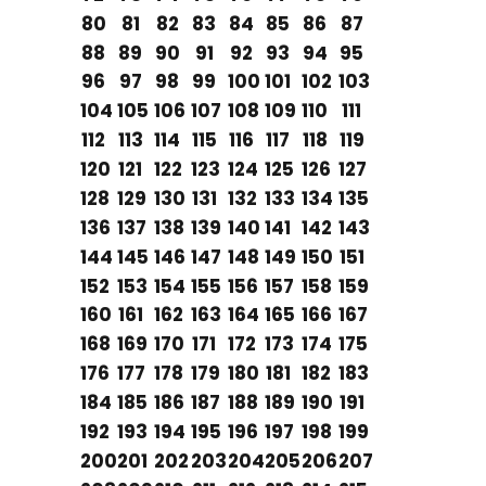
80
81
82
83
84
85
86
87
88
89
90
91
92
93
94
95
96
97
98
99
100
101
102
103
104
105
106
107
108
109
110
111
112
113
114
115
116
117
118
119
120
121
122
123
124
125
126
127
128
129
130
131
132
133
134
135
136
137
138
139
140
141
142
143
144
145
146
147
148
149
150
151
152
153
154
155
156
157
158
159
160
161
162
163
164
165
166
167
168
169
170
171
172
173
174
175
176
177
178
179
180
181
182
183
184
185
186
187
188
189
190
191
192
193
194
195
196
197
198
199
200
201
202
203
204
205
206
207