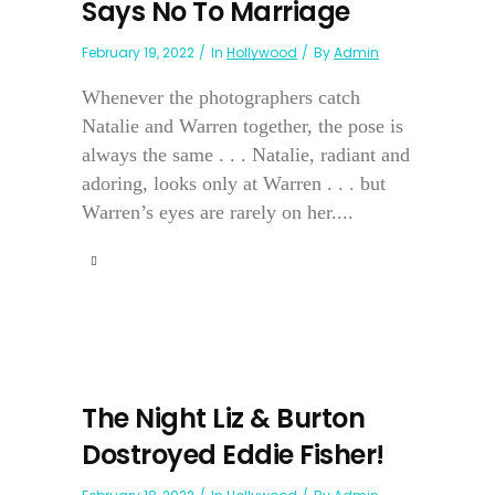
Says No To Marriage
February 19, 2022
In
Hollywood
By
Admin
Whenever the photographers catch
Natalie and Warren together, the pose is
always the same . . . Natalie, radiant and
adoring, looks only at Warren . . . but
Warren’s eyes are rarely on her....
The Night Liz & Burton
Dostroyed Eddie Fisher!