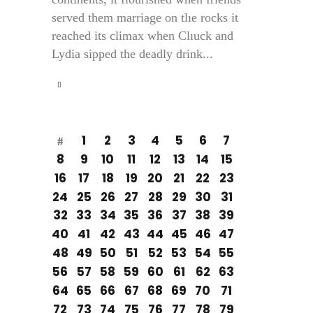
served them marriage on tlıe rocks it
reached its climax when Clıuck and
Lydia sipped the deadly drink...
1
2
3
4
5
6
7
8
9
10
11
12
13
14
15
16
17
18
19
20
21
22
23
24
25
26
27
28
29
30
31
32
33
34
35
36
37
38
39
40
41
42
43
44
45
46
47
48
49
50
51
52
53
54
55
56
57
58
59
60
61
62
63
64
65
66
67
68
69
70
71
72
73
74
75
76
77
78
79