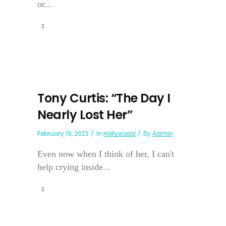
or...
Tony Curtis: “The Day I
Nearly Lost Her”
February 19, 2022
In
Hollywood
By
Admin
Even now when I think of her, I can't
help crying inside...