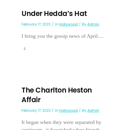
Under Hedda’s Hat
February 17, 2022
In
Hollywood
By
Admin
I bring you the gossip news of April....
The Charlton Heston
Affair
February 17, 2022
In
Hollywood
By
Admin
It began when they were separated by
continents, it fiourished when friends