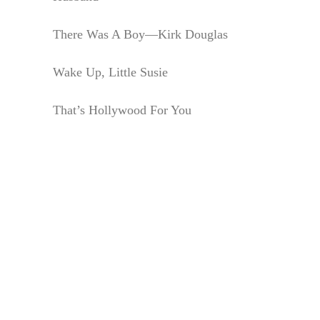
There Was A Boy—Kirk Douglas
Wake Up, Little Susie
That’s Hollywood For You