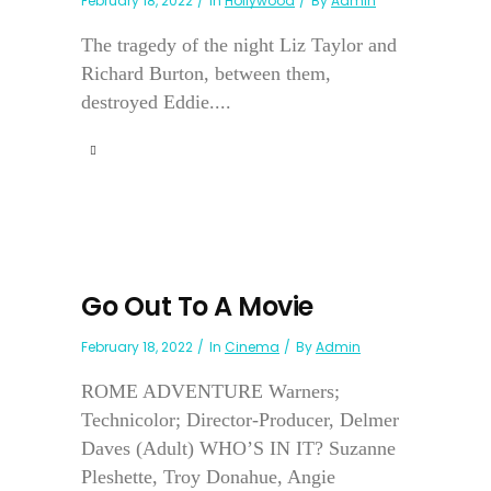
February 18, 2022
In
Hollywood
By
Admin
The tragedy of the night Liz Taylor and
Richard Burton, between them,
destroyed Eddie....
Go Out To A Movie
February 18, 2022
In
Cinema
By
Admin
ROME ADVENTURE Warners;
Technicolor; Director-Producer, Delmer
Daves (Adult) WHO’S IN IT? Suzanne
Pleshette, Troy Donahue, Angie