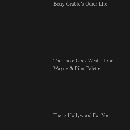
Betty Grable’s Other Life
The Duke Goes West—John
Wayne & Pilar Palette
That’s Hollywood For You