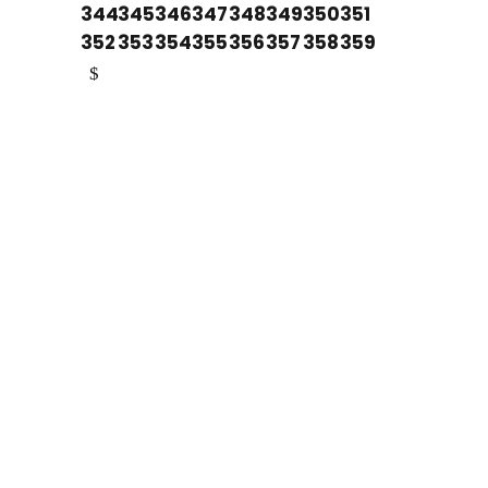
344
345
346
347
348
349
350
351
352
353
354
355
356
357
358
359