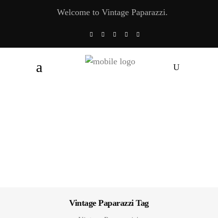
Welcome to Vintage Paparazzi.
Vintage Paparazzi Tag