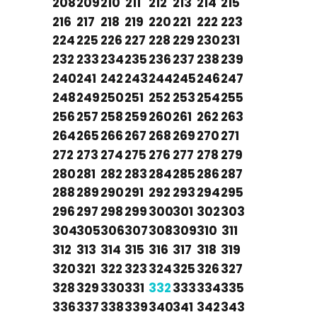
208
209
210
211
212
213
214
215
216
217
218
219
220
221
222
223
224
225
226
227
228
229
230
231
232
233
234
235
236
237
238
239
240
241
242
243
244
245
246
247
248
249
250
251
252
253
254
255
256
257
258
259
260
261
262
263
264
265
266
267
268
269
270
271
272
273
274
275
276
277
278
279
280
281
282
283
284
285
286
287
288
289
290
291
292
293
294
295
296
297
298
299
300
301
302
303
304
305
306
307
308
309
310
311
312
313
314
315
316
317
318
319
320
321
322
323
324
325
326
327
328
329
330
331
332
333
334
335
336
337
338
339
340
341
342
343