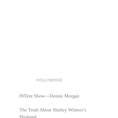
HOLLYWOOD
￼Tent Show—Dennis Morgan
The Truth About Shelley Winters’s
Husband