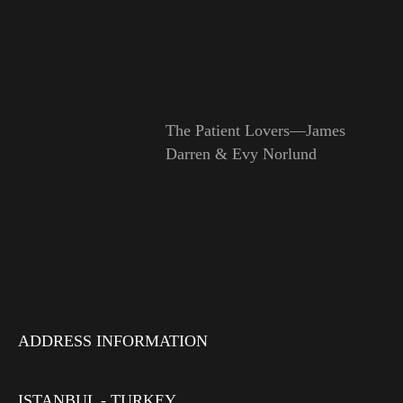
The Patient Lovers—James
Darren & Evy Norlund
ADDRESS INFORMATION
ISTANBUL - TURKEY