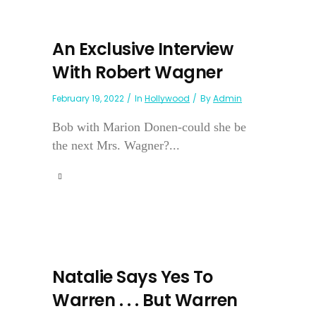
An Exclusive Interview
With Robert Wagner
February 19, 2022
In
Hollywood
By
Admin
Bob with Marion Donen-could she be
the next Mrs. Wagner?...
Natalie Says Yes To
Warren . . . But Warren