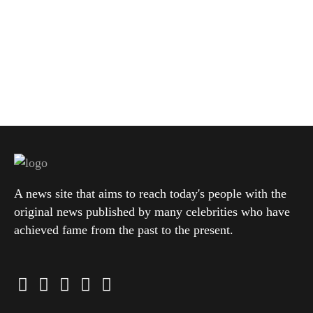
A news site that aims to reach today's people with the
original news published by many celebrities who have
achieved fame from the past to the present.