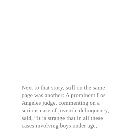
Next to that story, still on the same
page was another: A prominent Los
Angeles judge, commenting on a
serious case of juvenile delinquency,
said, “It is strange that in all these
cases involving boys under age,