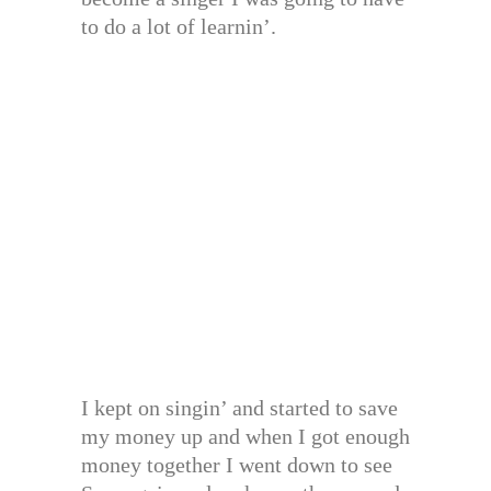
to do a lot of learnin’.
I kept on singin’ and started to save
my money up and when I got enough
money together I went down to see