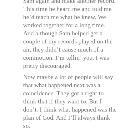
Sam again and make another record.
This time he heard me and told me
he’d teach me what he knew. We
worked together for a long time.
And although Sam helped get a
couple of my records played on the
air, they didn’t cause much of a
commotion. I’m tellin’ you, I was
pretty discouraged.
Now maybe a lot of people will say
that what happened next was a
coincidence. They got a right to
think that if they want to. But I
don’t. I think what happened was the
plan of God. And I’ll always think
so.