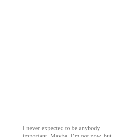
I never expected to be anybody
important. Maybe, I’m not now, but