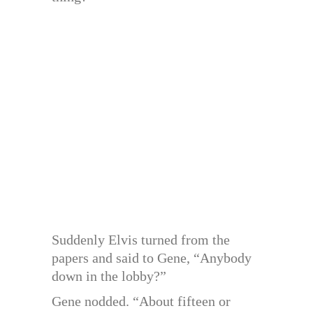
Suddenly Elvis turned from the
papers and said to Gene, “Anybody
down in the lobby?”
Gene nodded. “About fifteen or