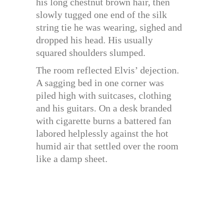
his long chestnut brown hair, then
slowly tugged one end of the silk
string tie he was wearing, sighed and
dropped his head. His usually
squared shoulders slumped.
The room reflected Elvis’ dejection.
A sagging bed in one corner was
piled high with suitcases, clothing
and his guitars. On a desk branded
with cigarette burns a battered fan
labored helplessly against the hot
humid air that settled over the room
like a damp sheet.