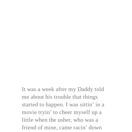
It was a week after my Daddy told
me about his trouble that things
started to happen. I was sittin’ in a
movie tryin’ to cheer myself up a
little when the usher, who was a
friend of mine, came racin’ down