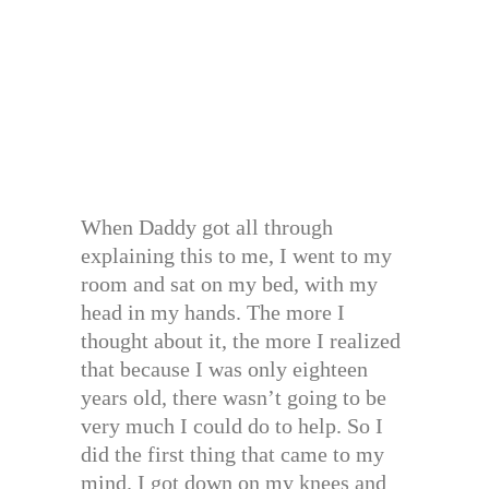
When Daddy got all through
explaining this to me, I went to my
room and sat on my bed, with my
head in my hands. The more I
thought about it, the more I realized
that because I was only eighteen
years old, there wasn’t going to be
very much I could do to help. So I
did the first thing that came to my
mind. I got down on my knees and