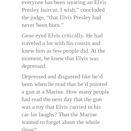
everyone has been wearing an Elvis
Presley haircut. I wish,” concluded
the judge, “that Elvis Presley had
never been born.”
Gene eyed Elvis critically. He had
traveled a lot with his cousin and
knew him as few people did. At the
moment, he knew that Elvis was
depressed.
Depressed and disgusted like he’d
been when he read that he’d pointed
a gun at a Marine. How many people
had read the next day that the gun
was a toy that Elvis carried in his
car for laughs? That the Marine
wanted to forget about the whole
thing?