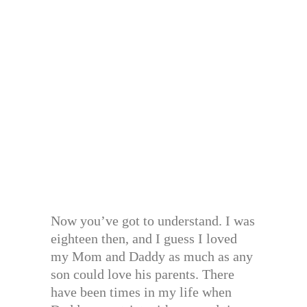
Now you’ve got to understand. I was
eighteen then, and I guess I loved
my Mom and Daddy as much as any
son could love his parents. There
have been times in my life when