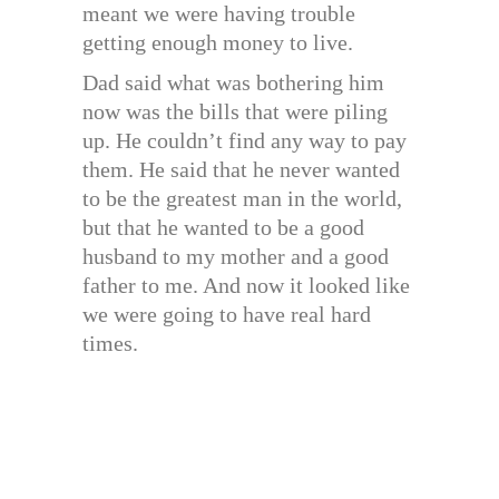
meant we were having trouble
getting enough money to live.
Dad said what was bothering him
now was the bills that were piling
up. He couldn’t find any way to pay
them. He said that he never wanted
to be the greatest man in the world,
but that he wanted to be a good
husband to my mother and a good
father to me. And now it looked like
we were going to have real hard
times.