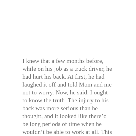
I knew that a few months before,
while on his job as a truck driver, he
had hurt his back. At first, he had
laughed it off and told Mom and me
not to worry. Now, he said, I ought
to know the truth. The injury to his
back was more serious than he
thought, and it looked like there’d
be long periods of time when he
wouldn’t be able to work at all. This