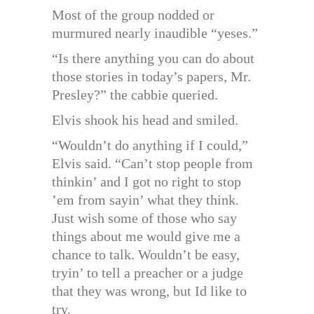
Most of the group nodded or
murmured nearly inaudible “yeses.”
“Is there anything you can do about
those stories in today’s papers, Mr.
Presley?” the cabbie queried.
Elvis shook his head and smiled.
“Wouldn’t do anything if I could,”
Elvis said. “Can’t stop people from
thinkin’ and I got no right to stop
’em from sayin’ what they think.
Just wish some of those who say
things about me would give me a
chance to talk. Wouldn’t be easy,
tryin’ to tell a preacher or a judge
that they was wrong, but Id like to
try.