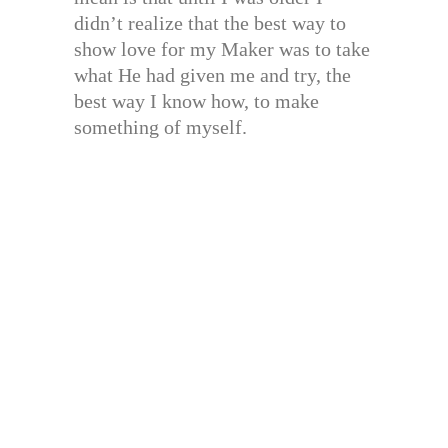
didn’t realize that the best way to
show love for my Maker was to take
what He had given me and try, the
best way I know how, to make
something of myself.