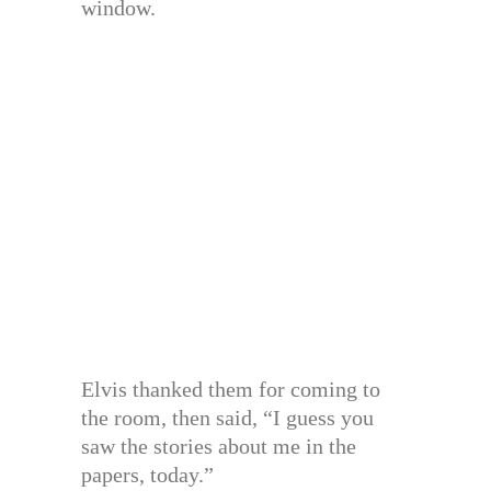
window.
Elvis thanked them for coming to
the room, then said, “I guess you
saw the stories about me in the
papers, today.”