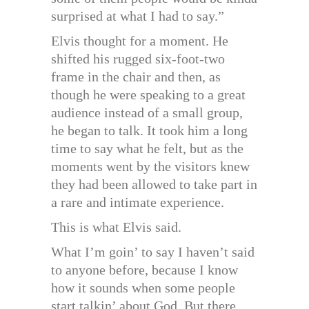
surprised at what I had to say.”
Elvis thought for a moment. He
shifted his rugged six-foot-two
frame in the chair and then, as
though he were speaking to a great
audience instead of a small group,
he began to talk. It took him a long
time to say what he felt, but as the
moments went by the visitors knew
they had been allowed to take part in
a rare and intimate experience.
This is what Elvis said.
What I’m goin’ to say I haven’t said
to anyone before, because I know
how it sounds when some people
start talkin’ about God. But there