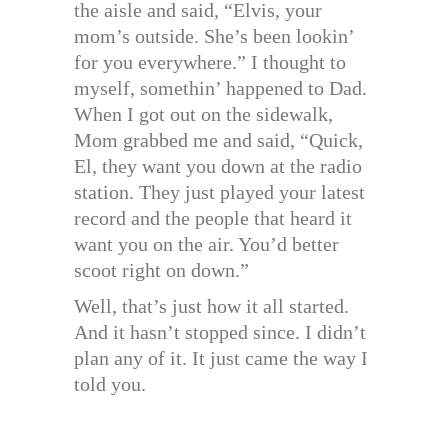
the aisle and said, “Elvis, your
mom’s outside. She’s been lookin’
for you everywhere.” I thought to
myself, somethin’ happened to Dad.
When I got out on the sidewalk,
Mom grabbed me and said, “Quick,
El, they want you down at the radio
station. They just played your latest
record and the people that heard it
want you on the air. You’d better
scoot right on down.”
Well, that’s just how it all started.
And it hasn’t stopped since. I didn’t
plan any of it. It just came the way I
told you.