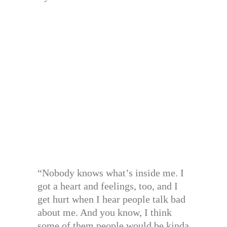
“Nobody knows what’s inside me. I
got a heart and feelings, too, and I
get hurt when I hear people talk bad
about me. And you know, I think
some of them people would be kinda