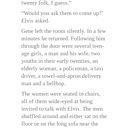
twenty folk, I guess.”
“Would you ask them to come up?’
Elvis asked.
Gene left the room silently. In a few
minutes he returned. Following him
through the door were several teen-
age girls, a man and his wife, two
youths in their early twenties, an
elderly woman, a policeman, a taxi
driver, a towel-and-apron delivery
man and a bellhop.
The women were seated in chairs,
all of them wide-eyed at being
invited to talk with Elvis. The men
shuffled around and either sat on the
floor or on the long sofa near the