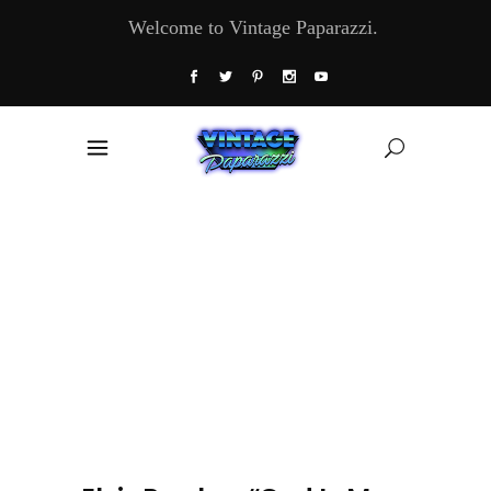
Welcome to Vintage Paparazzi.