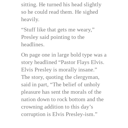
sitting. He turned his head slightly
so he could read them. He sighed
heavily.
“Stuff like that gets me weary,”
Presley said pointing to the
headlines.
On page one in large bold type was a
story headlined “Pastor Flays Elvis.
Elvis Presley is morally insane.”
The story, quoting the clergyman,
said in part, “The belief of unholy
pleasure has sent the morals of the
nation down to rock bottom and the
crowning addition to this day’s
corruption is Elvis Presley-ism.”