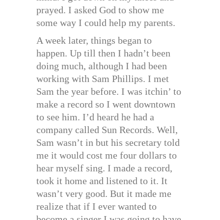
prayed. I asked God to show me
some way I could help my parents.
A week later, things began to
happen. Up till then I hadn’t been
doing much, although I had been
working with Sam Phillips. I met
Sam the year before. I was itchin’ to
make a record so I went downtown
to see him. I’d heard he had a
company called Sun Records. Well,
Sam wasn’t in but his secretary told
me it would cost me four dollars to
hear myself sing. I made a record,
took it home and listened to it. It
wasn’t very good. But it made me
realize that if I ever wanted to
become a singer I was going to have