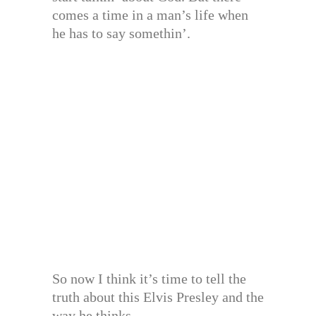
comes a time in a man’s life when
he has to say somethin’.
So now I think it’s time to tell the
truth about this Elvis Presley and the
way he thinks.