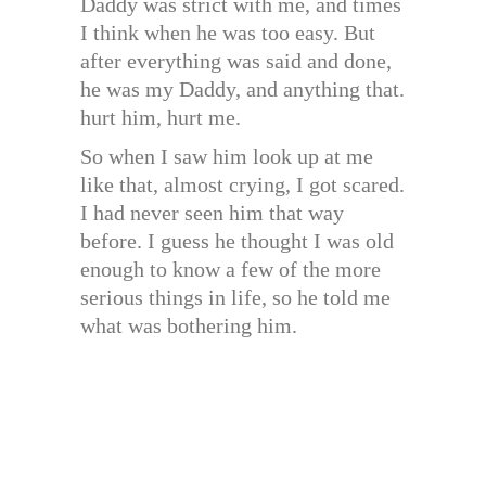
Daddy was strict with me, and times
I think when he was too easy. But
after everything was said and done,
he was my Daddy, and anything that.
hurt him, hurt me.
So when I saw him look up at me
like that, almost crying, I got scared.
I had never seen him that way
before. I guess he thought I was old
enough to know a few of the more
serious things in life, so he told me
what was bothering him.