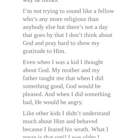
I’m not trying to sound like a fellow
who’s any more religious than
anybody else but there’s not a day
that goes by that I don’t think about
God and pray hard to show my
gratitude to Him.
Even when I was a kid I thought
about God. My mother and my
father taught me that when I did
something good, God would be
pleased. And when I did something
bad, He would be angry.
Like other kids I didn’t understand
much about Him and behaved
because I feared his wrath. What I
mean is that until I was older I