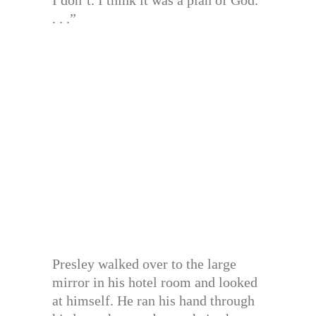
I don’t. I think it was a plan of God.
. . .”
Presley walked over to the large
mirror in his hotel room and looked
at himself. He ran his hand through