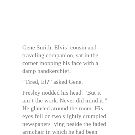
Gene Smith, Elvis’ cousin and
traveling companion, sat in the
corner mopping his face with a
damp handkerchief.
“Tired, El?” asked Gene.
Presley nodded his head. “But it
ain’t the work. Never did mind it.”
He glanced around the room. His
eyes fell on two slightly crumpled
newspapers lying beside the faded
armchair in which he had been