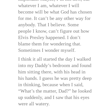
whatever I am, whatever I will
become will be what God has chosen
for me. It can’t be any other way for
anybody. That I believe. Some
people I know, can’t figure out how
Elvis Presley happened. I don’t
blame them for wondering that.
Sometimes I wonder myself.
I think it all started the day I walked
into my Daddy’s bedroom and found
him sitting there, with his head in
his hands. I guess he was pretty deep
in thinking, because when I said,
“What’s the matter, Dad?” he looked
up suddenly, and I saw that his eyes
were all watery.