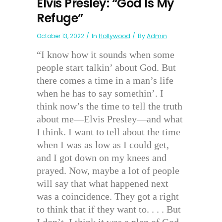
Elvis Presley: “God Is My
Refuge”
October 13, 2022
In
Hollywood
By
Admin
“I know how it sounds when some
people start talkin’ about God. But
there comes a time in a man’s life
when he has to say somethin’. I
think now’s the time to tell the truth
about me—Elvis Presley—and what
I think. I want to tell about the time
when I was as low as I could get,
and I got down on my knees and
prayed. Now, maybe a lot of people
will say that what happened next
was a coincidence. They got a right
to think that if they want to. . . . But