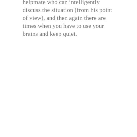
helpmate who can intelligently
discuss the situation (from his point
of view), and then again there are
times when you have to use your
brains and keep quiet.