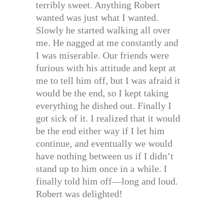
terribly sweet. Anything Robert
wanted was just what I wanted.
Slowly he started walking all over
me. He nagged at me constantly and
I was miserable. Our friends were
furious with his attitude and kept at
me to tell him off, but I was afraid it
would be the end, so I kept taking
everything he dished out. Finally I
got sick of it. I realized that it would
be the end either way if I let him
continue, and eventually we would
have nothing between us if I didn’t
stand up to him once in a while. I
finally told him off—long and loud.
Robert was delighted!