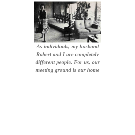
As individuals, my husband
Robert and I are completely
different people. For us, our
meeting ground is our home