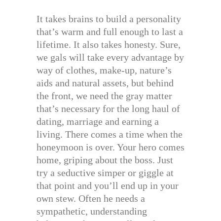
It takes brains to build a personality
that’s warm and full enough to last a
lifetime. It also takes honesty. Sure,
we gals will take every advantage by
way of clothes, make-up, nature’s
aids and natural assets, but behind
the front, we need the gray matter
that’s necessary for the long haul of
dating, marriage and earning a
living. There comes a time when the
honeymoon is over. Your hero comes
home, griping about the boss. Just
try a seductive simper or giggle at
that point and you’ll end up in your
own stew. Often he needs a
sympathetic, understanding