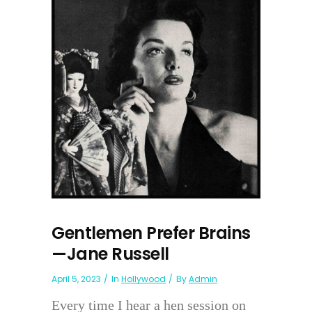
Gentlemen Prefer Brains
—Jane Russell
April 5, 2023
In
Hollywood
By
Admin
Every time I hear a hen session on