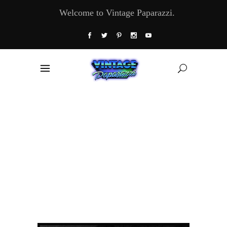
Welcome to Vintage Paparazzi.