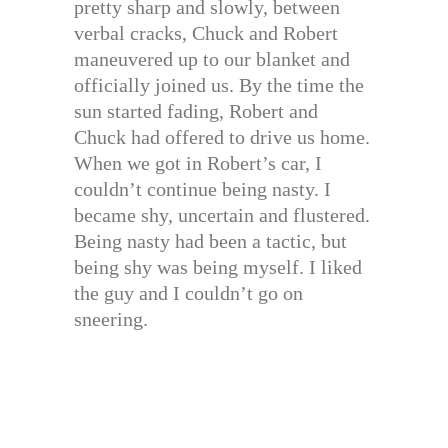
pretty sharp and slowly, between
verbal cracks, Chuck and Robert
maneuvered up to our blanket and
officially joined us. By the time the
sun started fading, Robert and
Chuck had offered to drive us home.
When we got in Robert’s car, I
couldn’t continue being nasty. I
became shy, uncertain and flustered.
Being nasty had been a tactic, but
being shy was being myself. I liked
the guy and I couldn’t go on
sneering.