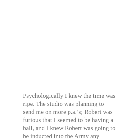
Psychologically I knew the time was
ripe. The studio was planning to
send me on more p.a.’s; Robert was
furious that I seemed to be having a
ball, and I knew Robert was going to
be inducted into the Army any