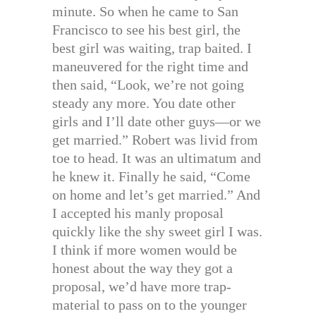
minute. So when he came to San
Francisco to see his best girl, the
best girl was waiting, trap baited. I
maneuvered for the right time and
then said, “Look, we’re not going
steady any more. You date other
girls and I’ll date other guys—or we
get married.” Robert was livid from
toe to head. It was an ultimatum and
he knew it. Finally he said, “Come
on home and let’s get married.” And
I accepted his manly proposal
quickly like the shy sweet girl I was.
I think if more women would be
honest about the way they got a
proposal, we’d have more trap-
material to pass on to the younger