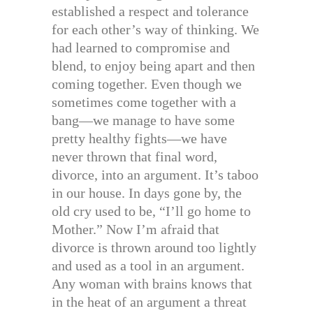
established a respect and tolerance
for each other’s way of thinking. We
had learned to compromise and
blend, to enjoy being apart and then
coming together. Even though we
sometimes come together with a
bang—we manage to have some
pretty healthy fights—we have
never thrown that final word,
divorce, into an argument. It’s taboo
in our house. In days gone by, the
old cry used to be, “I’ll go home to
Mother.” Now I’m afraid that
divorce is thrown around too lightly
and used as a tool in an argument.
Any woman with brains knows that
in the heat of an argument a threat