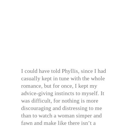
I could have told Phyllis, since I had
casually kept in tune with the whole
romance, but for once, I kept my
advice-giving instincts to myself. It
was difficult, for nothing is more
discouraging and distressing to me
than to watch a woman simper and
fawn and make like there isn’t a