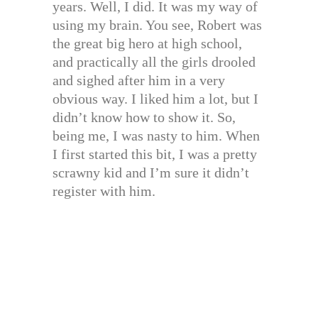
years. Well, I did. It was my way of
using my brain. You see, Robert was
the great big hero at high school,
and practically all the girls drooled
and sighed after him in a very
obvious way. I liked him a lot, but I
didn’t know how to show it. So,
being me, I was nasty to him. When
I first started this bit, I was a pretty
scrawny kid and I’m sure it didn’t
register with him.