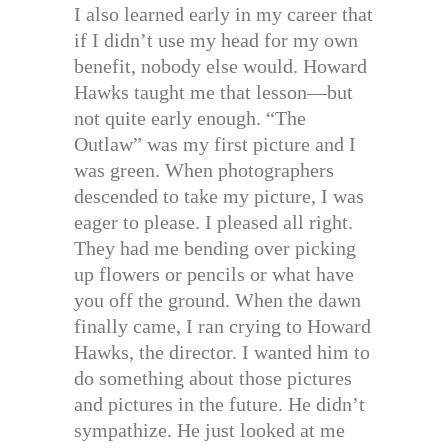
I also learned early in my career that
if I didn’t use my head for my own
benefit, nobody else would. Howard
Hawks taught me that lesson—but
not quite early enough. “The
Outlaw” was my first picture and I
was green. When photographers
descended to take my picture, I was
eager to please. I pleased all right.
They had me bending over picking
up flowers or pencils or what have
you off the ground. When the dawn
finally came, I ran crying to Howard
Hawks, the director. I wanted him to
do something about those pictures
and pictures in the future. He didn’t
sympathize. He just looked at me