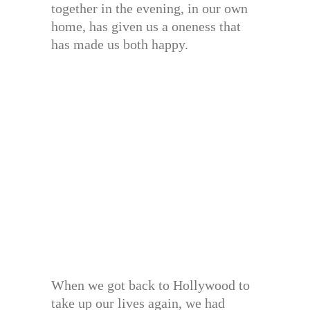
together in the evening, in our own
home, has given us a oneness that
has made us both happy.
When we got back to Hollywood to
take up our lives again, we had