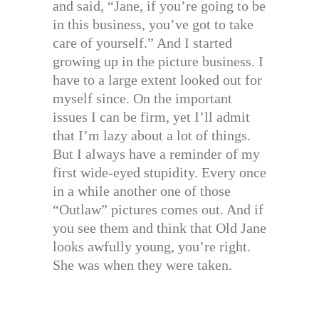
and said, “Jane, if you’re going to be
in this business, you’ve got to take
care of yourself.” And I started
growing up in the picture business. I
have to a large extent looked out for
myself since. On the important
issues I can be firm, yet I’ll admit
that I’m lazy about a lot of things.
But I always have a reminder of my
first wide-eyed stupidity. Every once
in a while another one of those
“Outlaw” pictures comes out. And if
you see them and think that Old Jane
looks awfully young, you’re right.
She was when they were taken.