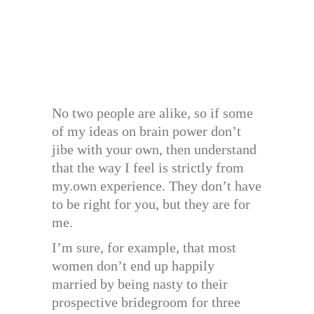
No two people are alike, so if some
of my ideas on brain power don’t
jibe with your own, then understand
that the way I feel is strictly from
my.own experience. They don’t have
to be right for you, but they are for
me.
I’m sure, for example, that most
women don’t end up happily
married by being nasty to their
prospective bridegroom for three