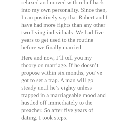
relaxed and moved with relief back
into my own personality. Since then,
I can positively say that Robert and I
have had more fights than any other
two living individuals. We had five
years to get used to the routine
before we finally married.
Here and now, I’ll tell you my
theory on marriage. If he doesn’t
propose within six months, you’ve
got to set a trap. A man will go
steady until he’s eighty unless
trapped in a marriageable mood and
hustled off immediately to the
preacher. So after five years of
dating, I took steps.