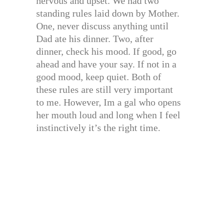
nervous and upset. We had two
standing rules laid down by Mother.
One, never discuss anything until
Dad ate his dinner. Two, after
dinner, check his mood. If good, go
ahead and have your say. If not in a
good mood, keep quiet. Both of
these rules are still very important
to me. However, Im a gal who opens
her mouth loud and long when I feel
instinctively it’s the right time.