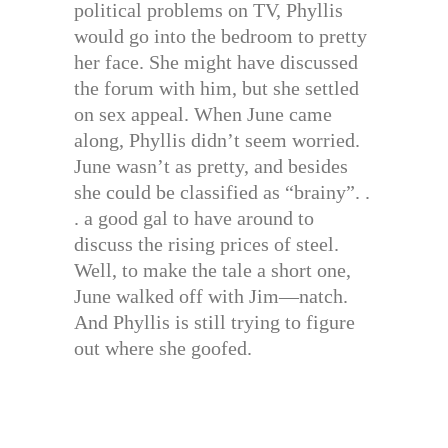
political problems on TV, Phyllis
would go into the bedroom to pretty
her face. She might have discussed
the forum with him, but she settled
on sex appeal. When June came
along, Phyllis didn’t seem worried.
June wasn’t as pretty, and besides
she could be classified as “brainy”. .
. a good gal to have around to
discuss the rising prices of steel.
Well, to make the tale a short one,
June walked off with Jim—natch.
And Phyllis is still trying to figure
out where she goofed.