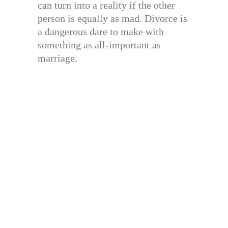
can turn into a reality if the other
person is equally as mad. Divorce is
a dangerous dare to make with
something as all-important as
marriage.