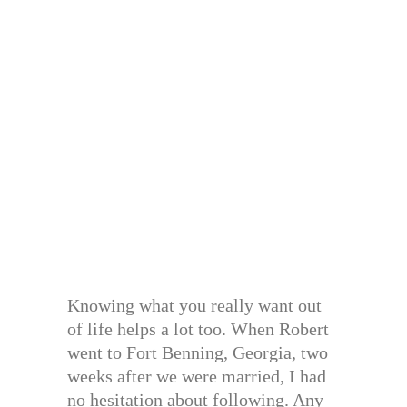
Knowing what you really want out
of life helps a lot too. When Robert
went to Fort Benning, Georgia, two
weeks after we were married, I had
no hesitation about following. Any