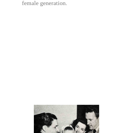
female generation.