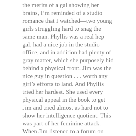
the merits of a gal showing her
brains, I’m reminded of a studio
romance that I watched—two young
girls struggling hard to snag the
same man. Phyllis was a real hep
gal, had a nice job in the studio
office, and in addition had plenty of
gray matter, which she purposely hid
behind a physical front. Jim was the
nice guy in question . . . worth any
girl’s efforts to land. And Phyllis
tried her hardest. She used every
physical appeal in the book to get
Jim and tried almost as hard not to
show her intelligence quotient. This
was part of her feminine attack.
When Jim listened to a forum on