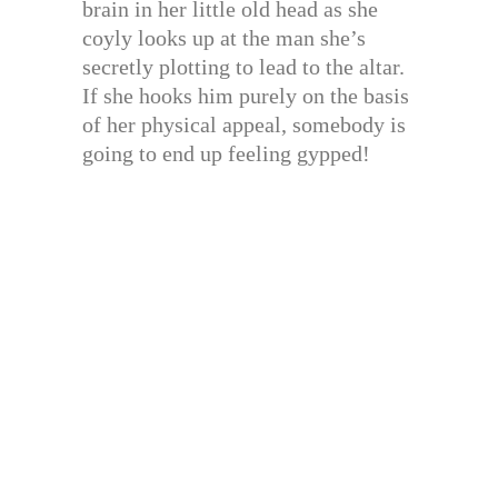
brain in her little old head as she
coyly looks up at the man she’s
secretly plotting to lead to the altar.
If she hooks him purely on the basis
of her physical appeal, somebody is
going to end up feeling gypped!