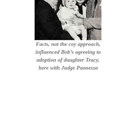
Facts, not the coy approach,
influenced Bob’s agreeing to
adoption of daughter Tracy,
here with Judge Paonessa