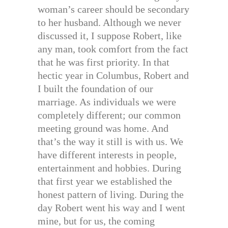
woman’s career should be secondary
to her husband. Although we never
discussed it, I suppose Robert, like
any man, took comfort from the fact
that he was first priority. In that
hectic year in Columbus, Robert and
I built the foundation of our
marriage. As individuals we were
completely different; our common
meeting ground was home. And
that’s the way it still is with us. We
have different interests in people,
entertainment and hobbies. During
that first year we established the
honest pattern of living. During the
day Robert went his way and I went
mine, but for us, the coming