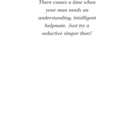
There comes a time when
your man needs an
understanding, intelligent
helpmate. Just try a
seductive simper then!