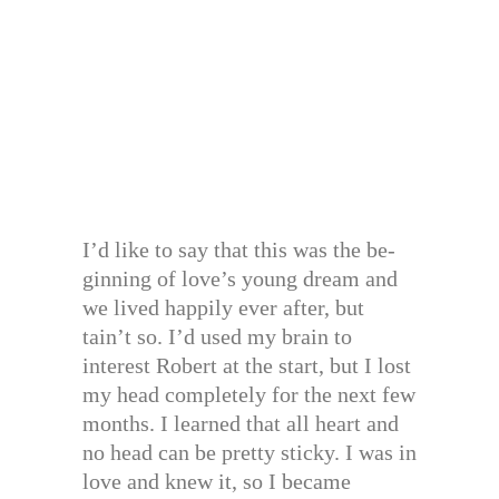
I’d like to say that this was the be-
ginning of love’s young dream and
we lived happily ever after, but
tain’t so. I’d used my brain to
interest Robert at the start, but I lost
my head completely for the next few
months. I learned that all heart and
no head can be pretty sticky. I was in
love and knew it, so I became