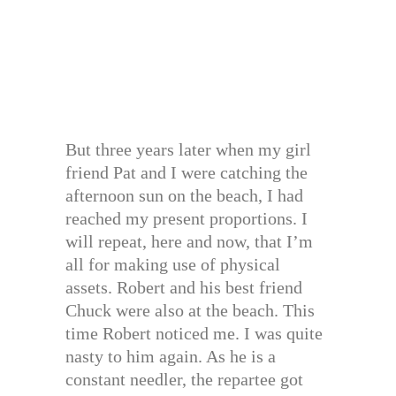
But three years later when my girl
friend Pat and I were catching the
afternoon sun on the beach, I had
reached my present proportions. I
will repeat, here and now, that I’m
all for making use of physical
assets. Robert and his best friend
Chuck were also at the beach. This
time Robert noticed me. I was quite
nasty to him again. As he is a
constant needler, the repartee got