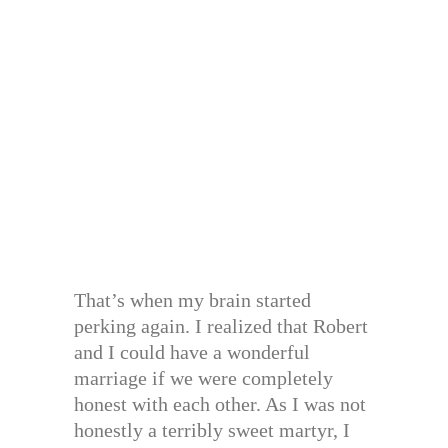
That’s when my brain started
perking again. I realized that Robert
and I could have a wonderful
marriage if we were completely
honest with each other. As I was not
honestly a terribly sweet martyr, I