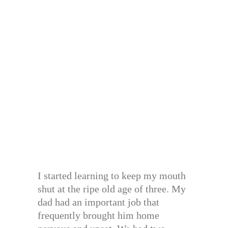
I started learning to keep my mouth
shut at the ripe old age of three. My
dad had an important job that
frequently brought him home