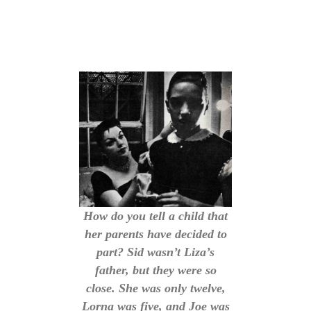
How do you tell a child that
her parents have decided to
part? Sid wasn’t Liza’s
father, but they were so
close. She was only twelve,
Lorna was five, and Joe was