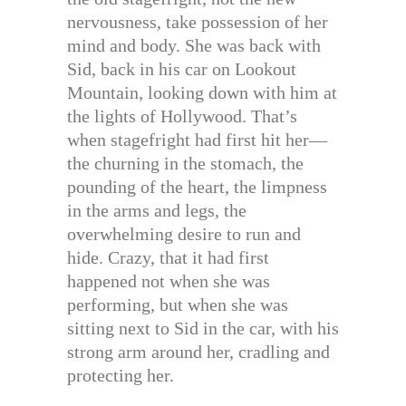
nervousness, take possession of her
mind and body. She was back with
Sid, back in his car on Lookout
Mountain, looking down with him at
the lights of Hollywood. That’s
when stagefright had first hit her—
the churning in the stomach, the
pounding of the heart, the limpness
in the arms and legs, the
overwhelming desire to run and
hide. Crazy, that it had first
happened not when she was
performing, but when she was
sitting next to Sid in the car, with his
strong arm around her, cradling and
protecting her.