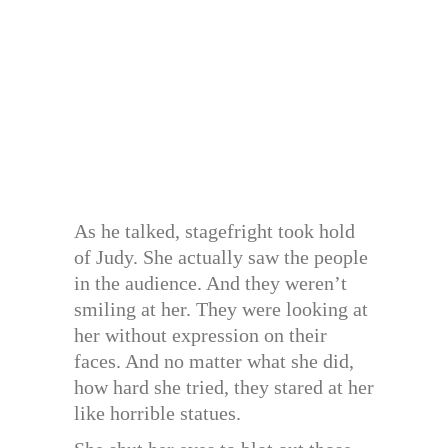
As he talked, stagefright took hold
of Judy. She actually saw the people
in the audience. And they weren’t
smiling at her. They were looking at
her without expression on their
faces. And no matter what she did,
how hard she tried, they stared at her
like horrible statues.