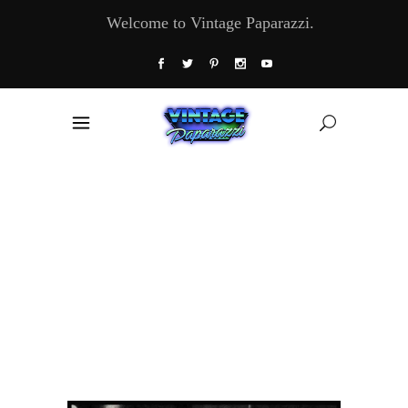
Welcome to Vintage Paparazzi.