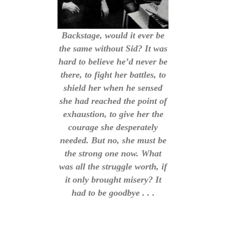
Backstage, would it ever be
the same without Sid? It was
hard to believe he’d never be
there, to fight her battles, to
shield her when he sensed
she had reached the point of
exhaustion, to give her the
courage she desperately
needed. But no, she must be
the strong one now. What
was all the struggle worth, if
it only brought misery? It
had to be goodbye . . .