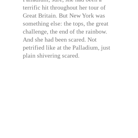
terrific hit throughout her tour of
Great Britain. But New York was
something else: the tops, the great
challenge, the end of the rainbow.
And she had been scared. Not
petrified like at the Palladium, just
plain shivering scared.