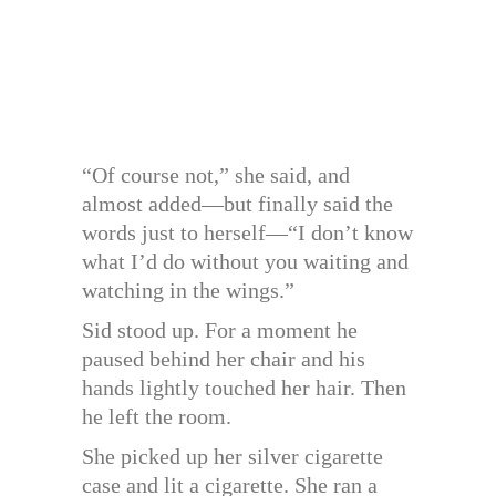
“Of course not,” she said, and
almost added—but finally said the
words just to herself—“I don’t know
what I’d do without you waiting and
watching in the wings.”
Sid stood up. For a moment he
paused behind her chair and his
hands lightly touched her hair. Then
he left the room.
She picked up her silver cigarette
case and lit a cigarette. She ran a