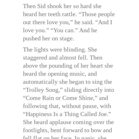
Then Sid shook her so hard she
heard her teeth rattle. “Those people
out there love you,” he said. “And I
love you.” “You can.” And he
pushed her on stage.
The lights were blinding. She
staggered and almost fell. Then
above the pounding of her heart she
heard the opening music, and
automatically she began to sing the
“Trolley Song,” sliding directly into
“Come Rain or Come Shine,” and
following that, without pause, with
“Happiness Is a Thing Called Joe.”
She heard applause coming over the
footlights, bent forward to bow and
fell flat on her face. In panic, she