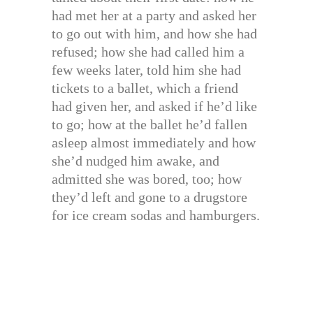
had met her at a party and asked her
to go out with him, and how she had
refused; how she had called him a
few weeks later, told him she had
tickets to a ballet, which a friend
had given her, and asked if he’d like
to go; how at the ballet he’d fallen
asleep almost immediately and how
she’d nudged him awake, and
admitted she was bored, too; how
they’d left and gone to a drugstore
for ice cream sodas and hamburgers.