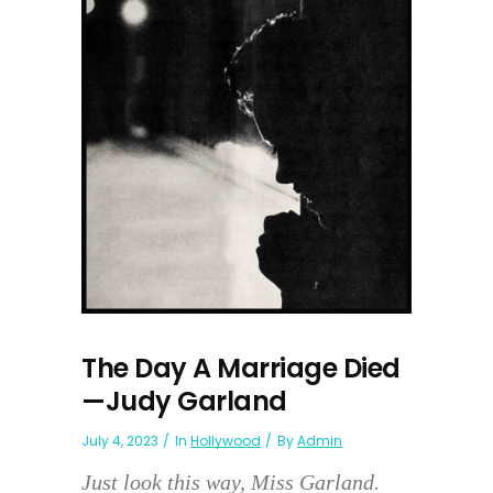
The Day A Marriage Died
—Judy Garland
July 4, 2023
In
Hollywood
By
Admin
Just look this way, Miss Garland.