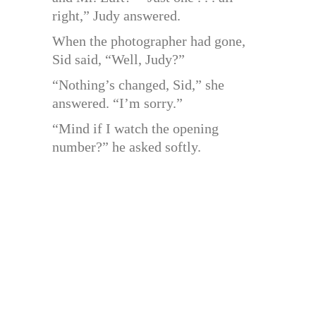
right,” Judy answered.
When the photographer had gone,
Sid said, “Well, Judy?”
“Nothing’s changed, Sid,” she
answered. “I’m sorry.”
“Mind if I watch the opening
number?” he asked softly.