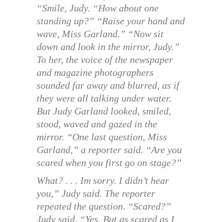
“Smile, Judy. “How about one
standing up?” “Raise your hand and
wave, Miss Garland.” “Now sit
down and look in the mirror, Judy.”
To her, the voice of the newspaper
and magazine photographers
sounded far away and blurred, as if
they were all talking under water.
But Judy Garland looked, smiled,
stood, waved and gazed in the
mirror. “One last question, Miss
Garland,” a reporter said. “Are you
scared when you first go on stage?”
What? . . . Im sorry. I didn’t hear
you,” Judy said. The reporter
repeated the question. “Scared?”
Judy said, “Yes. But as scared as I