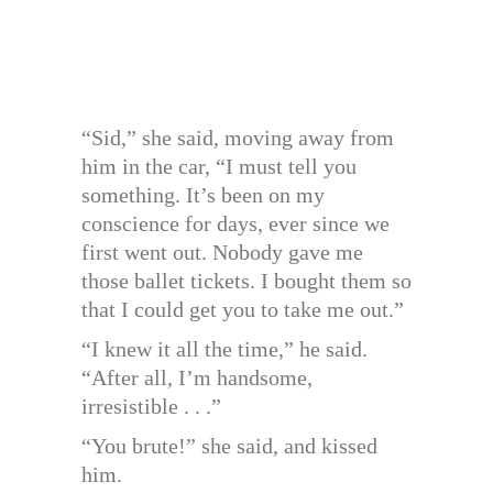
“Sid,” she said, moving away from
him in the car, “I must tell you
something. It’s been on my
conscience for days, ever since we
first went out. Nobody gave me
those ballet tickets. I bought them so
that I could get you to take me out.”
“I knew it all the time,” he said.
“After all, I’m handsome,
irresistible . . .”
“You brute!” she said, and kissed
him.