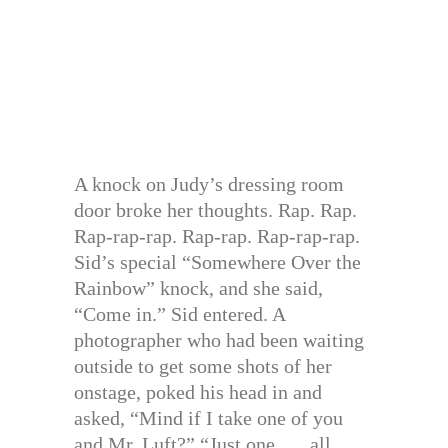
A knock on Judy’s dressing room
door broke her thoughts. Rap. Rap.
Rap-rap-rap. Rap-rap. Rap-rap-rap.
Sid’s special “Somewhere Over the
Rainbow” knock, and she said,
“Come in.” Sid entered. A
photographer who had been waiting
outside to get some shots of her
onstage, poked his head in and
asked, “Mind if I take one of you
and Mr. Luft?” “Just one . . . all