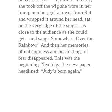
she took off the wig she wore in her
tramp number, got a towel from Sid
and wrapped it around her head, sat
on the very edge of the stage—as
close to the audience as she could
get—and sang “Somewhere Over the
Rainbow.” And then her memories
of unhappiness and her feelings of
fear disappeared. This was the
beginning. Next day, the newspapers
headlined: “Judy’s born again.”