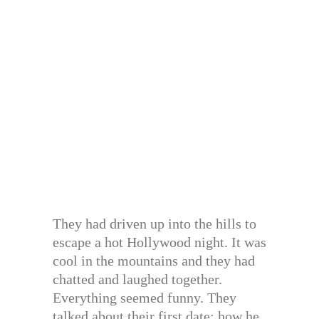
They had driven up into the hills to
escape a hot Hollywood night. It was
cool in the mountains and they had
chatted and laughed together.
Everything seemed funny. They
talked about their first date: how he