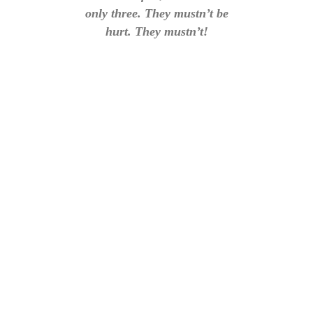
only three. They mustn’t be
hurt. They mustn’t!