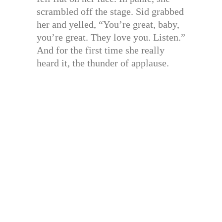
scrambled off the stage. Sid grabbed
her and yelled, “You’re great, baby,
you’re great. They love you. Listen.”
And for the first time she really
heard it, the thunder of applause.