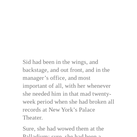
Sid had been in the wings, and
backstage, and out front, and in the
manager’s office, and most
important of all, with her whenever
she needed him in that mad twenty-
week period when she had broken all
records at New York’s Palace
Theater.
Sure, she had wowed them at the
Palladium; sure, she had been a