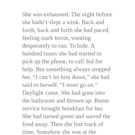
She was exhausted. The night before
she hadn’t slept a wink. Back and
forth, back and forth she had paced,
feeling stark terror, wanting
desperately to run. To hide. A
hundred times she had started to
pick up the phone, to call Sid for
help. But something always stopped
her. “I can’t let him down,” she had
said to herself. “I must go on.”
Daylight came. She had gone into
the bathroom and thrown up. Room
service brought breakfast for her.
She had turned green and waved the
food away. Then she lost track of
time. Somehow she was at the