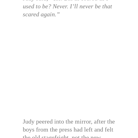
used to be? Never. I’ll never be that
scared again.”
Judy peered into the mirror, after the
boys from the press had left and felt
the old stagefright, not the new