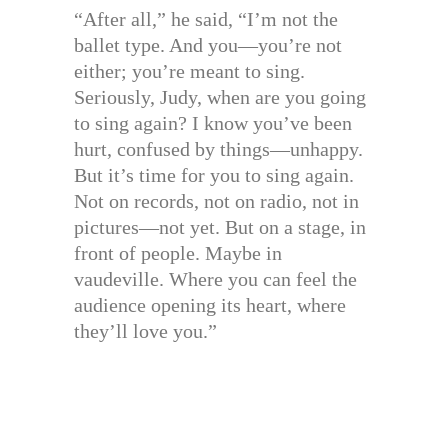
“After all,” he said, “I’m not the
ballet type. And you—you’re not
either; you’re meant to sing.
Seriously, Judy, when are you going
to sing again? I know you’ve been
hurt, confused by things—unhappy.
But it’s time for you to sing again.
Not on records, not on radio, not in
pictures—not yet. But on a stage, in
front of people. Maybe in
vaudeville. Where you can feel the
audience opening its heart, where
they’ll love you.”