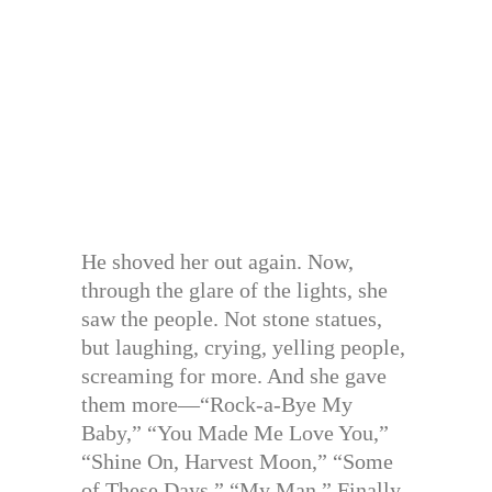
He shoved her out again. Now,
through the glare of the lights, she
saw the people. Not stone statues,
but laughing, crying, yelling people,
screaming for more. And she gave
them more—“Rock-a-Bye My
Baby,” “You Made Me Love You,”
“Shine On, Harvest Moon,” “Some
of These Days,” “My Man.” Finally,