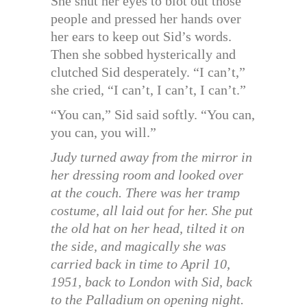
She shut her eyes to blot out those
people and pressed her hands over
her ears to keep out Sid’s words.
Then she sobbed hysterically and
clutched Sid desperately. “I can’t,”
she cried, “I can’t, I can’t, I can’t.”
“You can,” Sid said softly. “You can,
you can, you will.”
Judy turned away from the mirror in
her dressing room and looked over
at the couch. There was her tramp
costume, all laid out for her. She put
the old hat on her head, tilted it on
the side, and magically she was
carried back in time to April 10,
1951, back to London with Sid, back
to the Palladium on opening night.