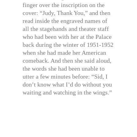
finger over the inscription on the
cover: “Judy, Thank You,” and then
read inside the engraved names of
all the stagehands and theater staff
who had been with her at the Palace
back during the winter of 1951-1952
when she had made her American
comeback. And then she said aloud,
the words she had been unable to
utter a few minutes before: “Sid, I
don’t know what I’d do without you
waiting and watching in the wings.”