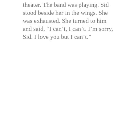
theater. The band was playing. Sid
stood beside her in the wings. She
was exhausted. She turned to him
and said, “I can’t, I can’t. I’m sorry,
Sid. I love you but I can’t.”