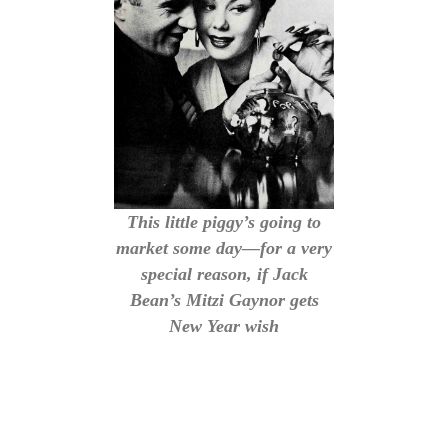
This little piggy’s going to
market some day—for a very
special reason, if Jack
Bean’s Mitzi Gaynor gets
New Year wish