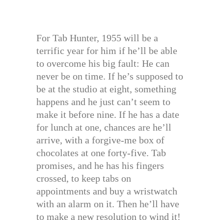
For Tab Hunter, 1955 will be a
terrific year for him if he’ll be able
to overcome his big fault: He can
never be on time. If he’s supposed to
be at the studio at eight, something
happens and he just can’t seem to
make it before nine. If he has a date
for lunch at one, chances are he’ll
arrive, with a forgive-me box of
chocolates at one forty-five. Tab
promises, and he has his fingers
crossed, to keep tabs on
appointments and buy a wristwatch
with an alarm on it. Then he’ll have
to make a new resolution to wind it!