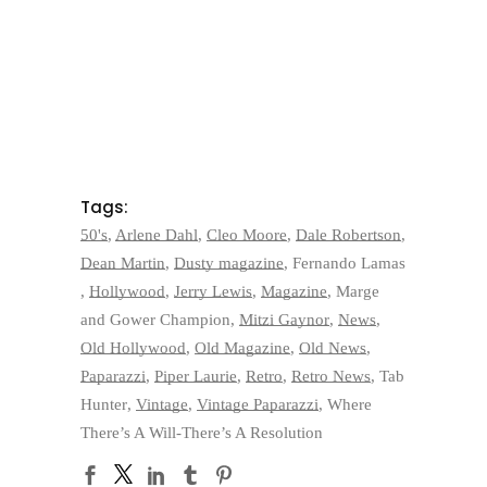
Tags:
50's
,
Arlene Dahl
,
Cleo Moore
,
Dale Robertson
,
Dean Martin
,
Dusty magazine
,
Fernando Lamas
,
Hollywood
,
Jerry Lewis
,
Magazine
,
Marge
and Gower Champion
,
Mitzi Gaynor
,
News
,
Old Hollywood
,
Old Magazine
,
Old News
,
Paparazzi
,
Piper Laurie
,
Retro
,
Retro News
,
Tab
Hunter
,
Vintage
,
Vintage Paparazzi
,
Where
There’s A Will-There’s A Resolution