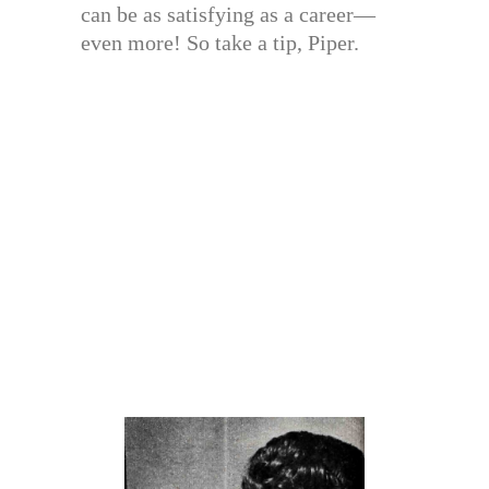
can be as satisfying as a career—
even more! So take a tip, Piper.