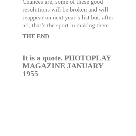
Chances are, some of these good
resolutions will be broken and will
reappear on next year’s list but, after
all, that’s the sport in making them.
THE END
It is a quote. PHOTOPLAY
MAGAZINE JANUARY
1955