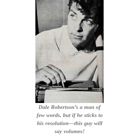
Dale Robertson’s a man of
few words, but if he sticks to
his resolution—this guy will
say volumes!