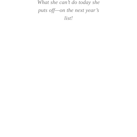
What she can’t do today she
puts off—on the next year’s
list!