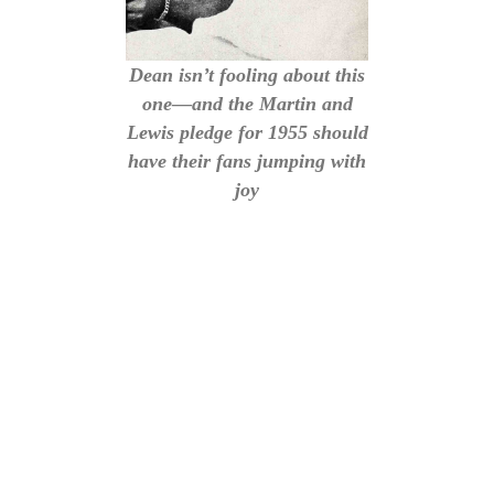
Dean isn’t fooling about this
one—and the Martin and
Lewis pledge for 1955 should
have their fans jumping with
joy