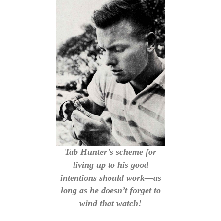
Tab Hunter’s scheme for
living up to his good
intentions should work—as
long as he doesn’t forget to
wind that watch!