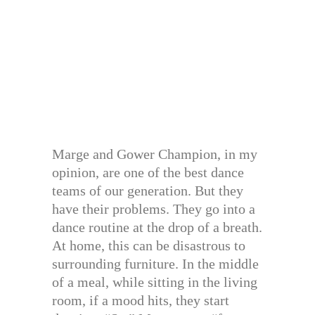
Marge and Gower Champion, in my
opinion, are one of the best dance
teams of our generation. But they
have their problems. They go into a
dance routine at the drop of a breath.
At home, this can be disastrous to
surrounding furniture. In the middle
of a meal, while sitting in the living
room, if a mood hits, they start