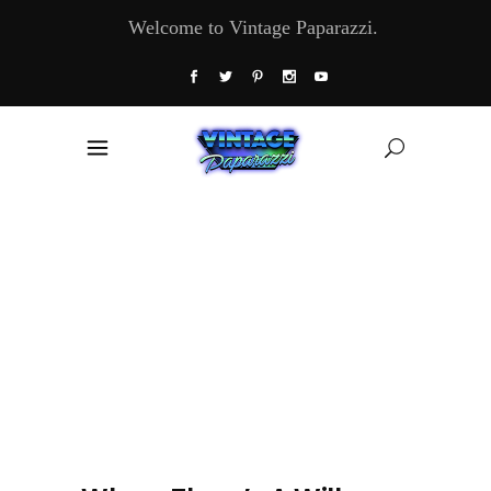
Welcome to Vintage Paparazzi.