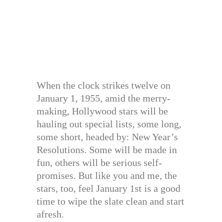
When the clock strikes twelve on
January 1, 1955, amid the merry-
making, Hollywood stars will be
hauling out special lists, some long,
some short, headed by: New Year’s
Resolutions. Some will be made in
fun, others will be serious self-
promises. But like you and me, the
stars, too, feel January 1st is a good
time to wipe the slate clean and start
afresh.