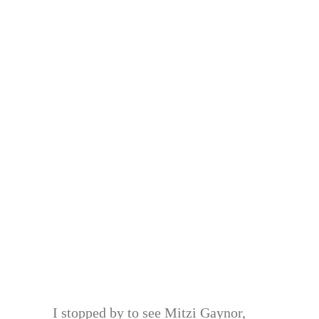
I stopped by to see Mitzi Gaynor,