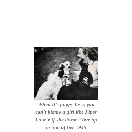
When it’s puppy love, you
can’t blame a girl like Piper
Laurie if she doesn’t live up
to one of her 1955