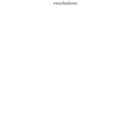
resolutions