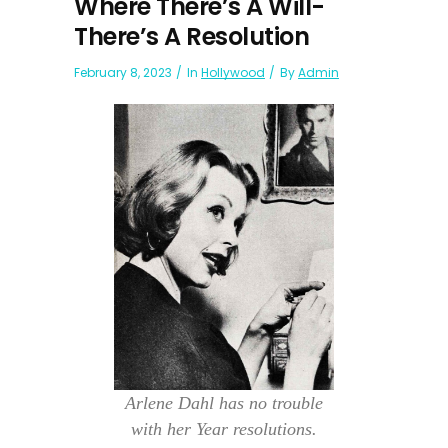
Where There’s A Will-
There’s A Resolution
February 8, 2023
In
Hollywood
By
Admin
Arlene Dahl has no trouble
with her Year resolutions.