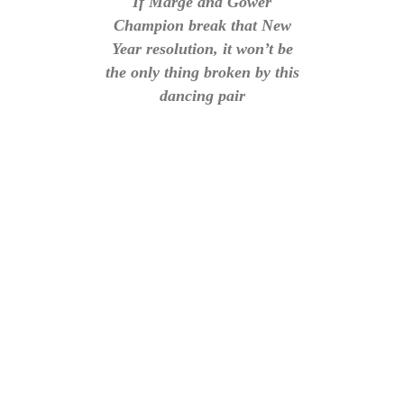
If Marge and Gower
Champion break that New
Year resolution, it won’t be
the only thing broken by this
dancing pair