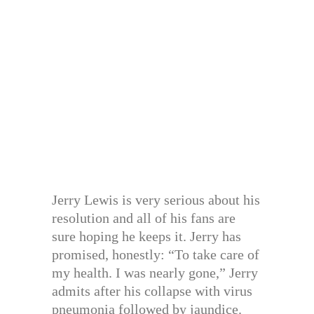
Jerry Lewis is very serious about his
resolution and all of his fans are
sure hoping he keeps it. Jerry has
promised, honestly: “To take care of
my health. I was nearly gone,” Jerry
admits after his collapse with virus
pneumonia followed by jaundice.