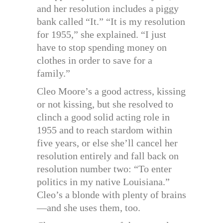
and her resolution includes a piggy
bank called “It.” “It is my resolution
for 1955,” she explained. “I just
have to stop spending money on
clothes in order to save for a
family.”
Cleo Moore’s a good actress, kissing
or not kissing, but she resolved to
clinch a good solid acting role in
1955 and to reach stardom within
five years, or else she’ll cancel her
resolution entirely and fall back on
resolution number two: “To enter
politics in my native Louisiana.”
Cleo’s a blonde with plenty of brains
—and she uses them, too.