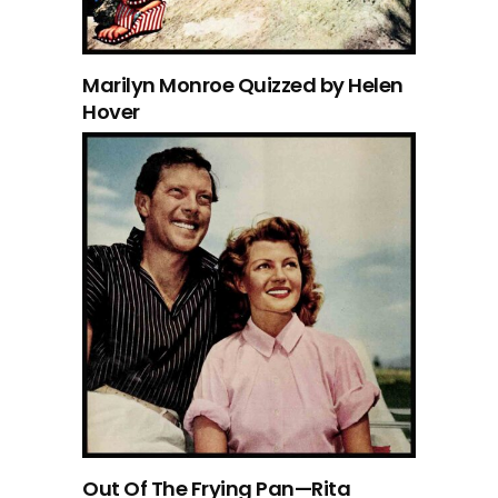
Marilyn Monroe Quizzed by Helen
Hover
Out Of The Frying Pan—Rita