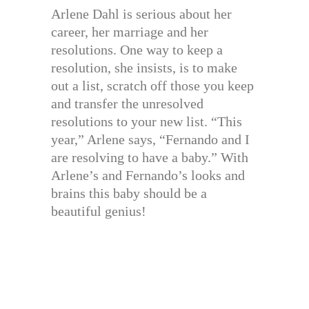
Arlene Dahl is serious about her
career, her marriage and her
resolutions. One way to keep a
resolution, she insists, is to make
out a list, scratch off those you keep
and transfer the unresolved
resolutions to your new list. “This
year,” Arlene says, “Fernando and I
are resolving to have a baby.” With
Arlene’s and Fernando’s looks and
brains this baby should be a
beautiful genius!