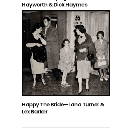
Hayworth & Dick Haymes
Happy The Bride—Lana Turner &
Lex Barker