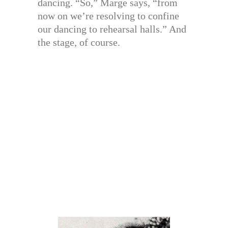
dancing. “So,” Marge says, “from
now on we’re resolving to confine
our dancing to rehearsal halls.” And
the stage, of course.