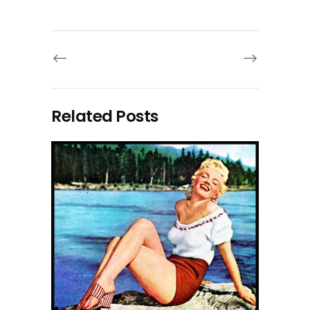
Related Posts