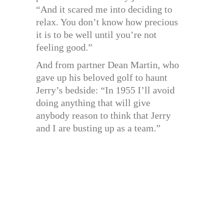
“And it scared me into deciding to
relax. You don’t know how precious
it is to be well until you’re not
feeling good.”
And from partner Dean Martin, who
gave up his beloved golf to haunt
Jerry’s bedside: “In 1955 I’ll avoid
doing anything that will give
anybody reason to think that Jerry
and I are busting up as a team.”