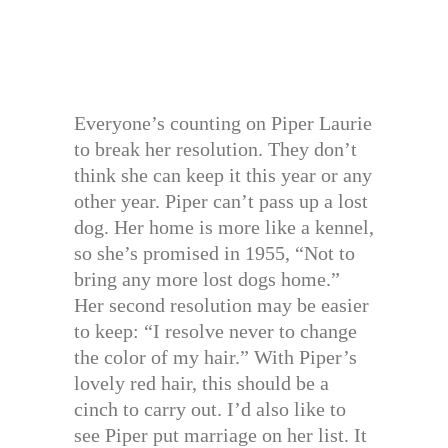
Everyone’s counting on Piper Laurie
to break her resolution. They don’t
think she can keep it this year or any
other year. Piper can’t pass up a lost
dog. Her home is more like a kennel,
so she’s promised in 1955, “Not to
bring any more lost dogs home.”
Her second resolution may be easier
to keep: “I resolve never to change
the color of my hair.” With Piper’s
lovely red hair, this should be a
cinch to carry out. I’d also like to
see Piper put marriage on her list. It