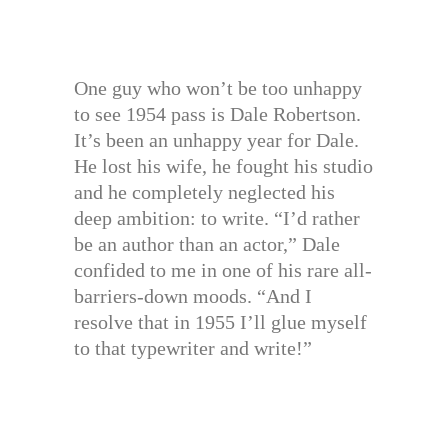
One guy who won’t be too unhappy
to see 1954 pass is Dale Robertson.
It’s been an unhappy year for Dale.
He lost his wife, he fought his studio
and he completely neglected his
deep ambition: to write. “I’d rather
be an author than an actor,” Dale
confided to me in one of his rare all-
barriers-down moods. “And I
resolve that in 1955 I’ll glue myself
to that typewriter and write!”