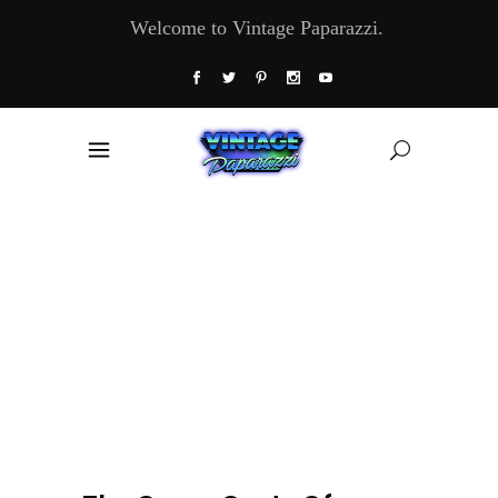
Welcome to Vintage Paparazzi.