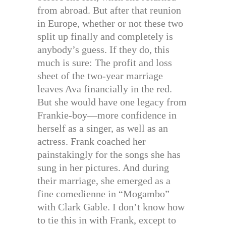
from abroad. But after that reunion
in Europe, whether or not these two
split up finally and completely is
anybody’s guess. If they do, this
much is sure: The profit and loss
sheet of the two-year marriage
leaves Ava financially in the red.
But she would have one legacy from
Frankie-boy—more confidence in
herself as a singer, as well as an
actress. Frank coached her
painstakingly for the songs she has
sung in her pictures. And during
their marriage, she emerged as a
fine comedienne in “Mogambo”
with Clark Gable. I don’t know how
to tie this in with Frank, except to