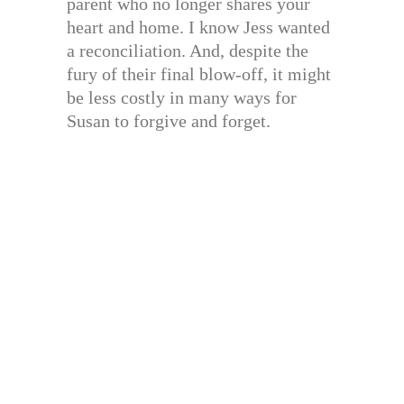
parent who no longer shares your
heart and home. I know Jess wanted
a reconciliation. And, despite the
fury of their final blow-off, it might
be less costly in many ways for
Susan to forgive and forget.