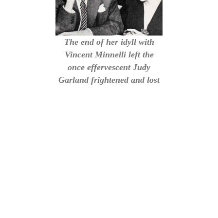
The end of her idyll with
Vincent Minnelli left the
once effervescent Judy
Garland frightened and lost