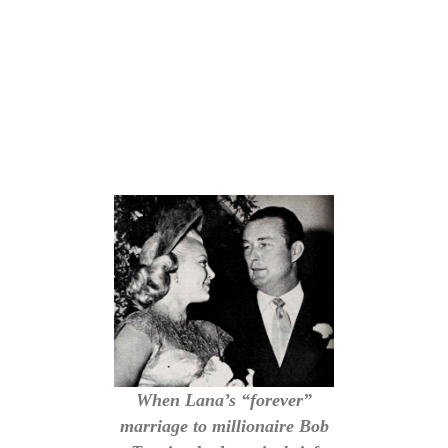
When Lana’s “forever”
marriage to millionaire Bob