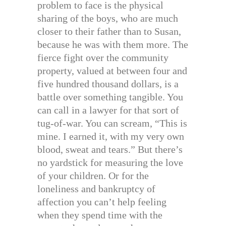
problem to face is the physical
sharing of the boys, who are much
closer to their father than to Susan,
because he was with them more. The
fierce fight over the community
property, valued at between four and
five hundred thousand dollars, is a
battle over something tangible. You
can call in a lawyer for that sort of
tug-of-war. You can scream, “This is
mine. I earned it, with my very own
blood, sweat and tears.” But there’s
no yardstick for measuring the love
of your children. Or for the
loneliness and bankruptcy of
affection you can’t help feeling
when they spend time with the