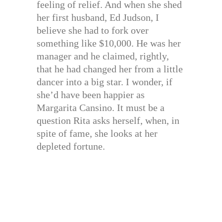
feeling of relief. And when she shed
her first husband, Ed Judson, I
believe she had to fork over
something like $10,000. He was her
manager and he claimed, rightly,
that he had changed her from a little
dancer into a big star. I wonder, if
she’d have been happier as
Margarita Cansino. It must be a
question Rita asks herself, when, in
spite of fame, she looks at her
depleted fortune.