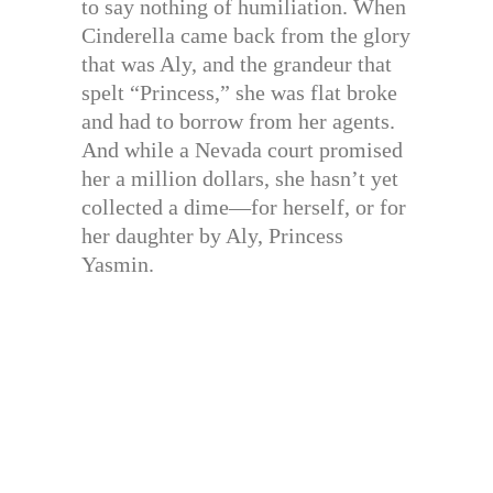
to say nothing of humiliation. When
Cinderella came back from the glory
that was Aly, and the grandeur that
spelt “Princess,” she was flat broke
and had to borrow from her agents.
And while a Nevada court promised
her a million dollars, she hasn’t yet
collected a dime—for herself, or for
her daughter by Aly, Princess
Yasmin.