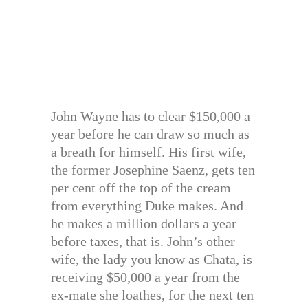
John Wayne has to clear $150,000 a
year before he can draw so much as
a breath for himself. His first wife,
the former Josephine Saenz, gets ten
per cent off the top of the cream
from everything Duke makes. And
he makes a million dollars a year—
before taxes, that is. John’s other
wife, the lady you know as Chata, is
receiving $50,000 a year from the
ex-mate she loathes, for the next ten