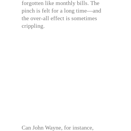
forgotten like monthly bills. The
pinch is felt for a long time—and
the over-all effect is sometimes
crippling.
Can John Wayne, for instance,