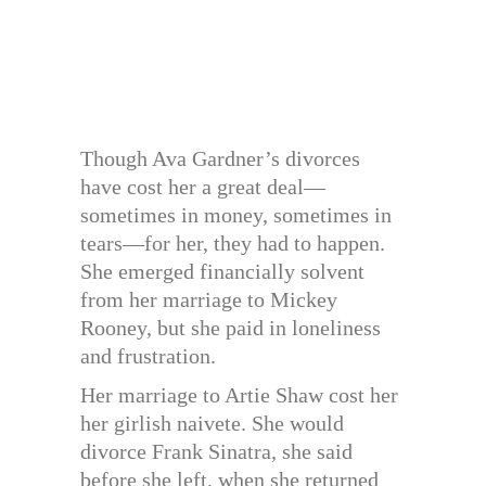
Though Ava Gardner’s divorces
have cost her a great deal—
sometimes in money, sometimes in
tears—for her, they had to happen.
She emerged financially solvent
from her marriage to Mickey
Rooney, but she paid in loneliness
and frustration.
Her marriage to Artie Shaw cost her
her girlish naivete. She would
divorce Frank Sinatra, she said
before she left, when she returned