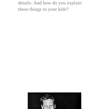
details. And how do you explain
these things to your kids?