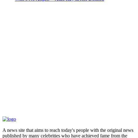
A news site that aims to reach today's people with the original news
published by many celebrities who have achieved fame from the