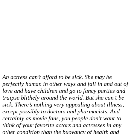
An actress can’t afford to be sick. She may be
perfectly human in other ways and fall in and out of
love and have children and go to fancy parties and
traipse blithely around the world. But she can’t be
sick. There’s nothing very appealing about illness,
except possibly to doctors and pharmacists. And
certainly as movie fans, you people don’t want to
think of your favorite actors and actresses in any
other condition than the buoyancy of health and