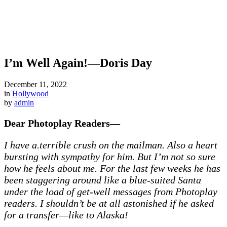
I’m Well Again!—Doris Day
December 11, 2022
in
Hollywood
by
admin
Dear Photoplay Readers—
I have a.terrible crush on the mailman. Also a heart
bursting with sympathy for him. But I’m not so sure
how he feels about me. For the last few weeks he has
been staggering around like a blue-suited Santa
under the load of get-well messages from Photoplay
readers. I shouldn’t be at all astonished if he asked
for a transfer—like to Alaska!