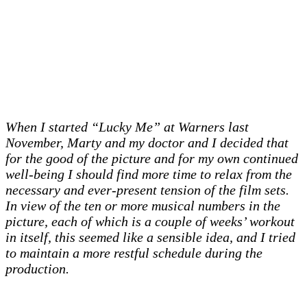
When I started “Lucky Me” at Warners last
November, Marty and my doctor and I decided that
for the good of the picture and for my own continued
well-being I should find more time to relax from the
necessary and ever-present tension of the film sets.
In view of the ten or more musical numbers in the
picture, each of which is a couple of weeks’ workout
in itself, this seemed like a sensible idea, and I tried
to maintain a more restful schedule during the
production.