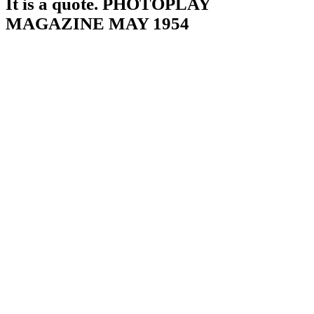
It is a quote. PHOTOPLAY
MAGAZINE MAY 1954