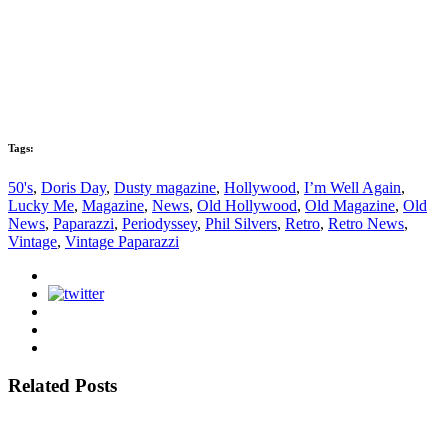
Tags:
50's
,
Doris Day
,
Dusty magazine
,
Hollywood
,
I’m Well Again
,
Lucky Me
,
Magazine
,
News
,
Old Hollywood
,
Old Magazine
,
Old
News
,
Paparazzi
,
Periodyssey
,
Phil Silvers
,
Retro
,
Retro News
,
Vintage
,
Vintage Paparazzi
Related Posts