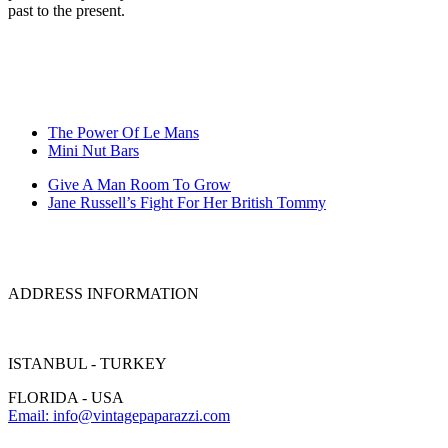
past to the present.
The Power Of Le Mans
Mini Nut Bars
Give A Man Room To Grow
Jane Russell’s Fight For Her British Tommy
ADDRESS INFORMATION
ISTANBUL - TURKEY
FLORIDA - USA
Email: info@vintagepaparazzi.com