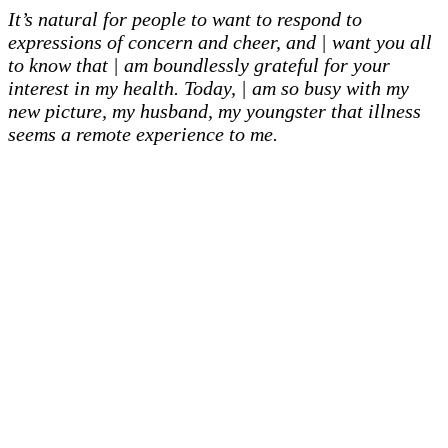
It’s natural for people to want to respond to
expressions of concern and cheer, and | want you all
to know that | am boundlessly grateful for your
interest in my health. Today, | am so busy with my
new picture, my husband, my youngster that illness
seems a remote experience to me.