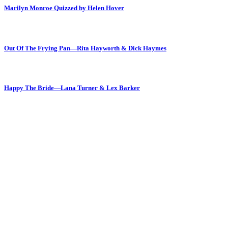
Marilyn Monroe Quizzed by Helen Hover
Out Of The Frying Pan—Rita Hayworth & Dick Haymes
Happy The Bride—Lana Turner & Lex Barker