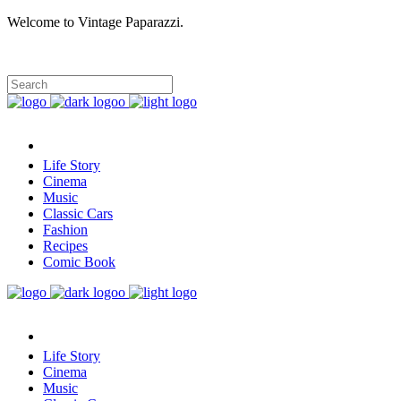
Welcome to Vintage Paparazzi.
Life Story
Cinema
Music
Classic Cars
Fashion
Recipes
Comic Book
Life Story
Cinema
Music