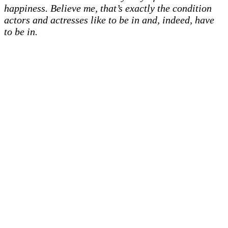
happiness. Believe me, that’s exactly the condition
actors and actresses like to be in and, indeed, have
to be in.