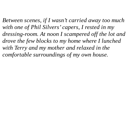
Between scenes, if I wasn’t carried away too much
with one of Phil Silvers’ capers, I rested in my
dressing-room. At noon I scampered off the lot and
drove the few blocks to my home where I lunched
with Terry and my mother and relaxed in the
comfortable surroundings of my own house.