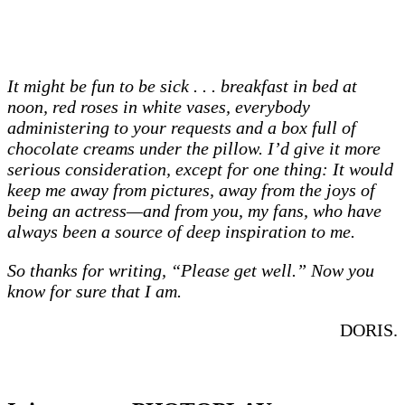
It might be fun to be sick . . . breakfast in bed at
noon, red roses in white vases, everybody
administering to your requests and a box full of
chocolate creams under the pillow. I’d give it more
serious consideration, except for one thing: It would
keep me away from pictures, away from the joys of
being an actress—and from you, my fans, who have
always been a source of deep inspiration to me.
So thanks for writing, “Please get well.” Now you
know for sure that I am.
DORIS.