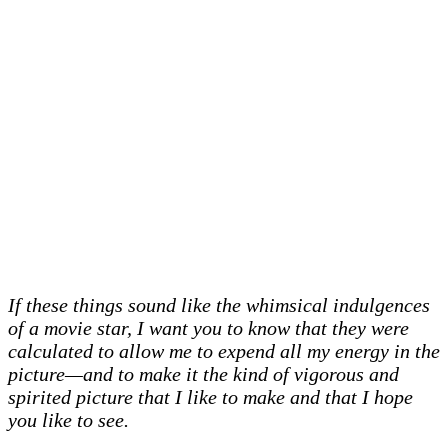
If these things sound like the whimsical indulgences
of a movie star, I want you to know that they were
calculated to allow me to expend all my energy in the
picture—and to make it the kind of vigorous and
spirited picture that I like to make and that I hope
you like to see.