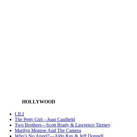
HOLLYWOOD
LILI
The Petty Girl—Joan Caulfield
Two Brothers—Scott Brady & Lawrence Tierney
Marilyn Monroe And The Camera
Who’s No Angel?—Aldo Ray & Jeff Donnell