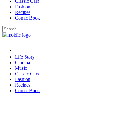
Classic Cars
Fashion
Recipes
Comic Book
Life Story
Cinema
Music
Classic Cars
Fashion
Recipes
Comic Book