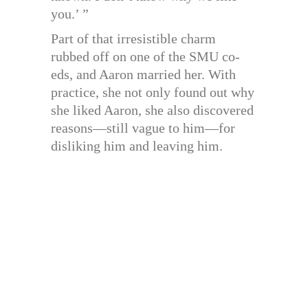
you.’ ”
Part of that irresistible charm
rubbed off on one of the SMU co-
eds, and Aaron married her. With
practice, she not only found out why
she liked Aaron, she also discovered
reasons—still vague to him—for
disliking him and leaving him.