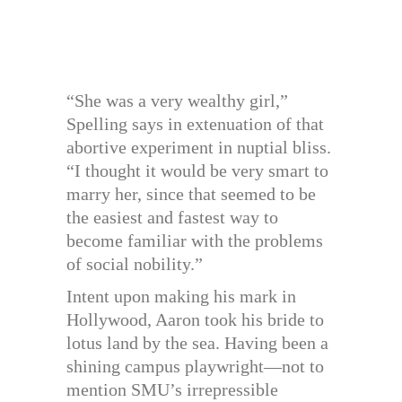
“She was a very wealthy girl,”
Spelling says in extenuation of that
abortive experiment in nuptial bliss.
“I thought it would be very smart to
marry her, since that seemed to be
the easiest and fastest way to
become familiar with the problems
of social nobility.”
Intent upon making his mark in
Hollywood, Aaron took his bride to
lotus land by the sea. Having been a
shining campus playwright—not to
mention SMU’s irrepressible