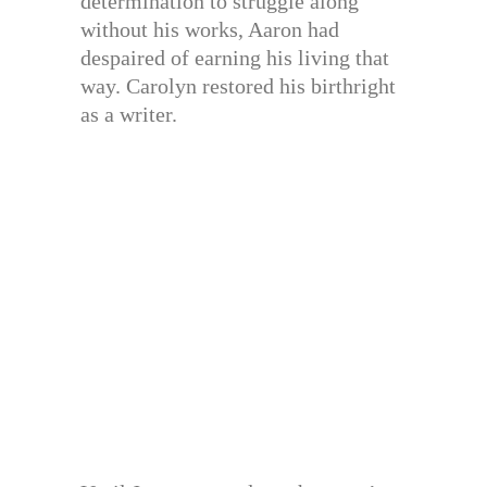
determination to struggle along
without his works, Aaron had
despaired of earning his living that
way. Carolyn restored his birthright
as a writer.