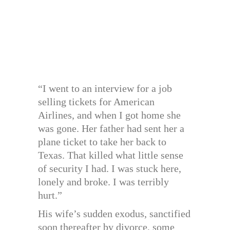
“I went to an interview for a job
selling tickets for American
Airlines, and when I got home she
was gone. Her father had sent her a
plane ticket to take her back to
Texas. That killed what little sense
of security I had. I was stuck here,
lonely and broke. I was terribly
hurt.”
His wife’s sudden exodus, sanctified
soon thereafter by divorce, some