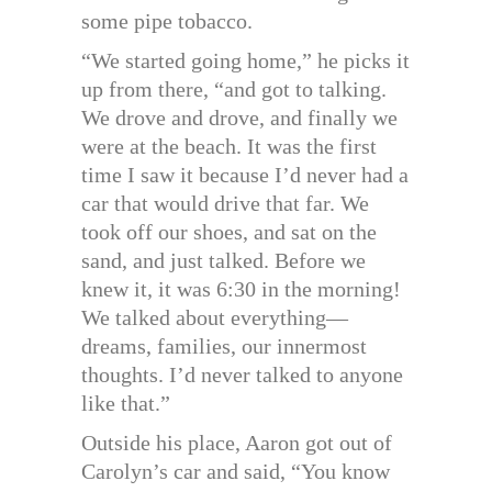
some pipe tobacco.
“We started going home,” he picks it
up from there, “and got to talking.
We drove and drove, and finally we
were at the beach. It was the first
time I saw it because I’d never had a
car that would drive that far. We
took off our shoes, and sat on the
sand, and just talked. Before we
knew it, it was 6:30 in the morning!
We talked about everything—
dreams, families, our innermost
thoughts. I’d never talked to anyone
like that.”
Outside his place, Aaron got out of
Carolyn’s car and said, “You know