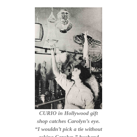
CURIO in Hollywood gift
shop catches Carolyn’s eye.
“I wouldn’t pick a tie without