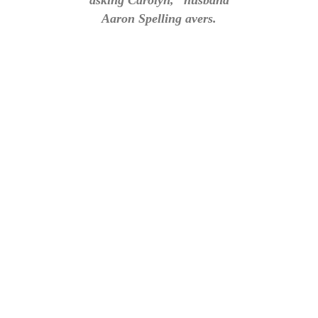
asking Carolyn,” husband
Aaron Spelling avers.