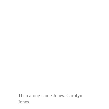
Then along came Jones. Carolyn
Jones.