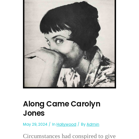
Along Came Carolyn
Jones
May 29, 2024
In
Hollywood
By
Admin
Circumstances had conspired to give