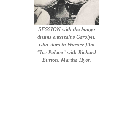
SESSION with the bongo
drums entertains Carolyn,
who stars in Warner film
“Ice Palace” with Richard
Burton, Martha Hyer.