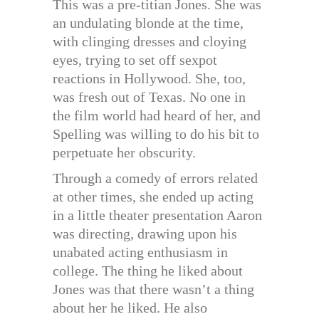
This was a pre-titian Jones. She was
an undulating blonde at the time,
with clinging dresses and cloying
eyes, trying to set off sexpot
reactions in Hollywood. She, too,
was fresh out of Texas. No one in
the film world had heard of her, and
Spelling was willing to do his bit to
perpetuate her obscurity.
Through a comedy of errors related
at other times, she ended up acting
in a little theater presentation Aaron
was directing, drawing upon his
unabated acting enthusiasm in
college. The thing he liked about
Jones was that there wasn’t a thing
about her he liked. He also