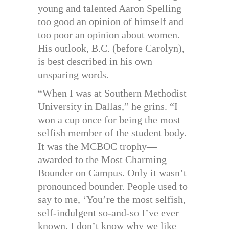
young and talented Aaron Spelling
too good an opinion of himself and
too poor an opinion about women.
His outlook, B.C. (before Carolyn),
is best described in his own
unsparing words.
“When I was at Southern Methodist
University in Dallas,” he grins. “I
won a cup once for being the most
selfish member of the student body.
It was the MCBOC trophy—
awarded to the Most Charming
Bounder on Campus. Only it wasn’t
pronounced bounder. People used to
say to me, ‘You’re the most selfish,
self-indulgent so-and-so I’ve ever
known. I don’t know why we like