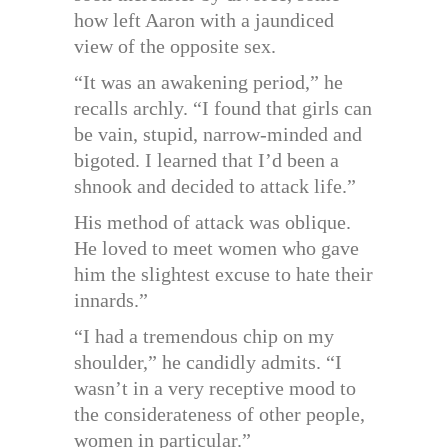
how left Aaron with a jaundiced
view of the opposite sex.
“It was an awakening period,” he
recalls archly. “I found that girls can
be vain, stupid, narrow-minded and
bigoted. I learned that I’d been a
shnook and decided to attack life.”
His method of attack was oblique.
He loved to meet women who gave
him the slightest excuse to hate their
innards.”
“I had a tremendous chip on my
shoulder,” he candidly admits. “I
wasn’t in a very receptive mood to
the considerateness of other people,
women in particular.”