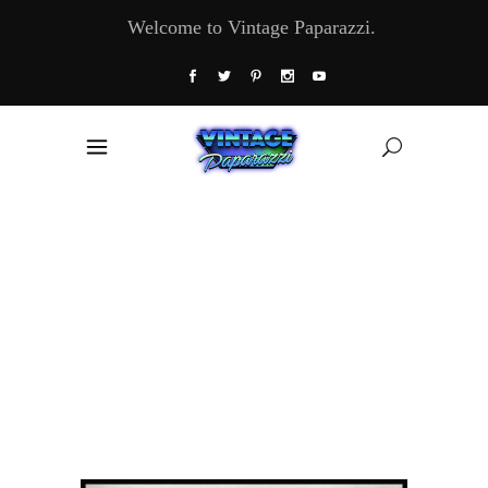
Welcome to Vintage Paparazzi.