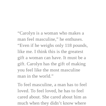
“Carolyn is a woman who makes a
man feel masculine,” he enthuses.
“Even if he weighs only 118 pounds,
like me. I think this is the greatest
gift a woman can have. It must be a
gift. Carolyn has the gift of making
you feel like the most masculine
man in the world.”
To feel masculine, a man has to feel
loved. To feel loved, he has to feel
cared about. She cared about him as
much when they didn’t know where