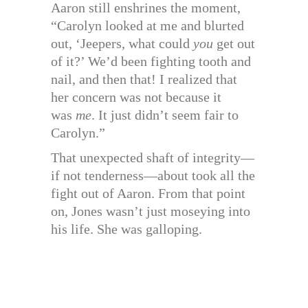
Aaron still enshrines the moment,
“Carolyn looked at me and blurted
out, ‘Jeepers, what could
you
get out
of it?’ We’d been fighting tooth and
nail, and then that! I realized that
her concern was not because it
was
me
. It just didn’t seem fair to
Carolyn.”
That unexpected shaft of integrity—
if not tenderness—about took all the
fight out of Aaron. From that point
on, Jones wasn’t just moseying into
his life. She was galloping.