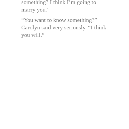
something? I think I’m going to
marry you.”
“You want to know something?”
Carolyn said very seriously. “I think
you will.”