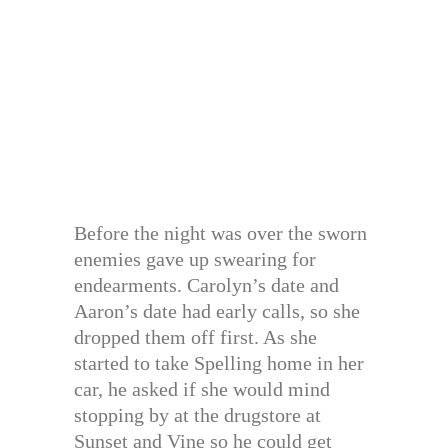
Before the night was over the sworn
enemies gave up swearing for
endearments. Carolyn’s date and
Aaron’s date had early calls, so she
dropped them off first. As she
started to take Spelling home in her
car, he asked if she would mind
stopping by at the drugstore at
Sunset and Vine so he could get