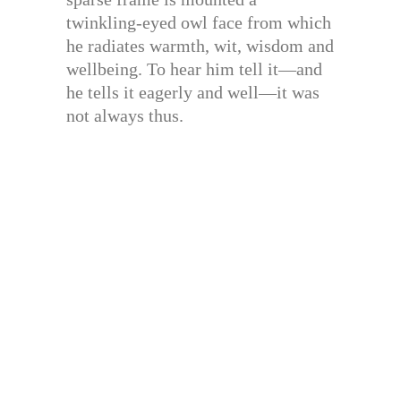
twinkling-eyed owl face from which
he radiates warmth, wit, wisdom and
wellbeing. To hear him tell it—and
he tells it eagerly and well—it was
not always thus.