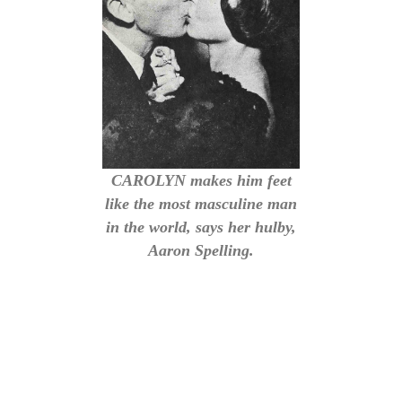
CAROLYN makes him feet
like the most masculine man
in the world, says her hulby,
Aaron Spelling.