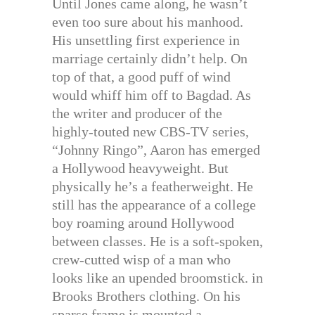
Until Jones came along, he wasn’t
even too sure about his manhood.
His unsettling first experience in
marriage certainly didn’t help. On
top of that, a good puff of wind
would whiff him off to Bagdad. As
the writer and producer of the
highly-touted new CBS-TV series,
“Johnny Ringo”, Aaron has emerged
a Hollywood heavyweight. But
physically he’s a featherweight. He
still has the appearance of a college
boy roaming around Hollywood
between classes. He is a soft-spoken,
crew-cutted wisp of a man who
looks like an upended broomstick. in
Brooks Brothers clothing. On his
sparse frame is mounted a