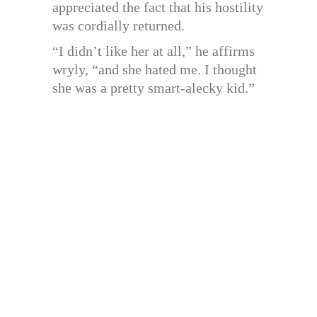
appreciated the fact that his hostility
was cordially returned.
“I didn’t like her at all,” he affirms
wryly, “and she hated me. I thought
she was a pretty smart-alecky kid.”