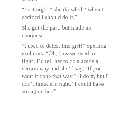
“Last night,” she drawled, “when I
decided I should do it.”
She got the part, but made no
conquest.
“I used to detest this girl!” Spelling
exclaims. “Oh, how we used to
fight! I’d tell her to do a scene a
certain way and she’d say, ‘If you
want it done that way I’ll do it, but I
don’t think it’s right.’ I could have
strangled her.”