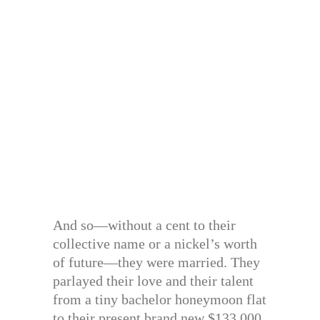
And so—without a cent to their
collective name or a nickel’s worth
of future—they were married. They
parlayed their love and their talent
from a tiny bachelor honeymoon flat
to their present brand new $133,000