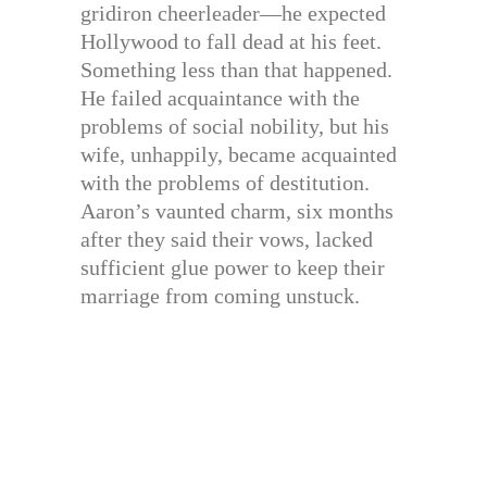
gridiron cheerleader—he expected
Hollywood to fall dead at his feet.
Something less than that happened.
He failed acquaintance with the
problems of social nobility, but his
wife, unhappily, became acquainted
with the problems of destitution.
Aaron’s vaunted charm, six months
after they said their vows, lacked
sufficient glue power to keep their
marriage from coming unstuck.