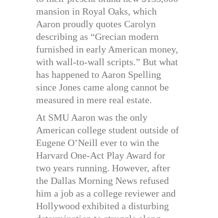
mansion in Royal Oaks, which
Aaron proudly quotes Carolyn
describing as “Grecian modern
furnished in early American money,
with wall-to-wall scripts.” But what
has happened to Aaron Spelling
since Jones came along cannot be
measured in mere real estate.
At SMU Aaron was the only
American college student outside of
Eugene O’Neill ever to win the
Harvard One-Act Play Award for
two years running. However, after
the Dallas Morning News refused
him a job as a college reviewer and
Hollywood exhibited a disturbing