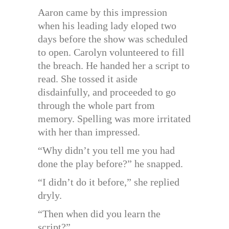
Aaron came by this impression
when his leading lady eloped two
days before the show was scheduled
to open. Carolyn volunteered to fill
the breach. He handed her a script to
read. She tossed it aside
disdainfully, and proceeded to go
through the whole part from
memory. Spelling was more irritated
with her than impressed.
“Why didn’t you tell me you had
done the play before?” he snapped.
“I didn’t do it before,” she replied
dryly.
“Then when did you learn the
script?”