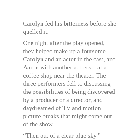
Carolyn fed his bitterness before she
quelled it.
One night after the play opened,
they helped make up a foursome—
Carolyn and an actor in the cast, and
Aaron with another actress—at a
coffee shop near the theater. The
three performers fell to discussing
the possibilities of being discovered
by a producer or a director, and
daydreamed of TV and motion
picture breaks that might come out
of the show.
“Then out of a clear blue sky,”