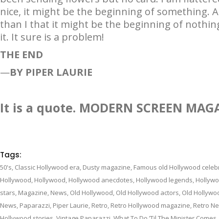
nice, it might be the beginning of something. A
than I that it might be the beginning of nothi
it. It sure is a problem!
THE END
—
BY PIPER LAURIE
It is a quote. MODERN SCREEN MAG
Tags:
50's
,
Classic Hollywood era
,
Dusty magazine
,
Famous old Hollywood celebr
Hollywood
,
Hollywood
,
Hollywood anecdotes
,
Hollywood legends
,
Hollywo
stars
,
Magazine
,
News
,
Old Hollywood
,
Old Hollywood actors
,
Old Hollywo
News
,
Paparazzi
,
Piper Laurie
,
Retro
,
Retro Hollywood magazine
,
Retro N
Hollywood stories
,
Vintage Paparazzi
,
What To Do ’Til The Minister Comes