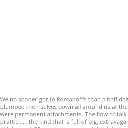
We no sooner got to Romanoff’s than a half d
plumped themselves down all around us at th
were permanent attachments. The flow of talk 
prattle . . . the kind that is full of big, extrav