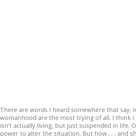
There are words I heard somewhere that say, in
womanhood are the most trying of all. I think i th
isn’t actually living, but just suspended in lif
power to alter the situation. But how . . . and 