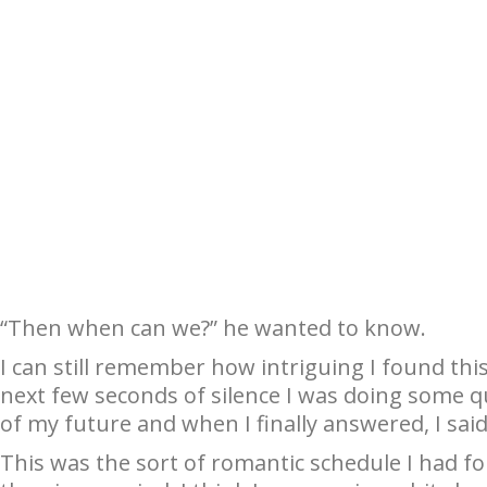
“Then when can we?” he wanted to know.
I can still remember how intriguing I found this 
next few seconds of silence I was doing some 
of my future and when I finally answered, I said, “
This was the sort of romantic schedule I had for