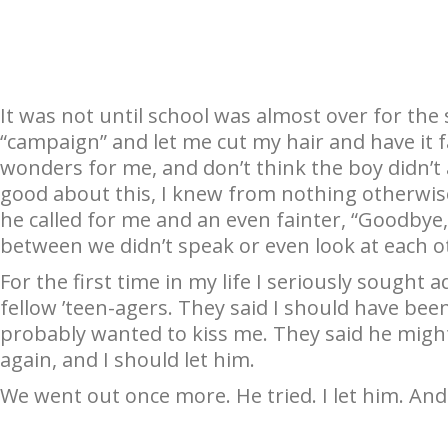
It was not until school was almost over for th
“campaign” and let me cut my hair and have it fal
wonders for me, and don’t think the boy didn’t as
good about this, I knew from nothing otherwise.
he called for me and an even fainter, “Goodby
between we didn’t speak or even look at each ot
For the first time in my life I seriously sought ad
fellow ’teen-agers. They said I should have be
probably wanted to kiss me. They said he might
again, and I should let him.
We went out once more. He tried. I let him. An