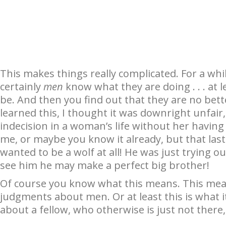
This makes things really complicated. For a whi
certainly
men
know what they are doing . . . at 
be. And then you find out that they are no bette
learned this, I thought it was downright unfair,
indecision in a woman’s life without her having 
me, or maybe you know it already, but that las
wanted to be a wolf at all! He was just trying ou
see him he may make a perfect big brother!
Of course you know what this means. This mean
judgments about men. Or at least this is what i
about a fellow, who otherwise is just not there, 