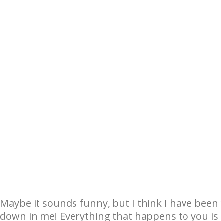
Maybe it sounds funny, but I think I have been 
down in me! Everything that happens to you i