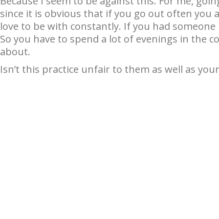
Because I seem to be against this. For me, goin
since it is obvious that if you go out often yo
love to be with constantly. If you had someone l
So you have to spend a lot of evenings in the c
about.
Isn’t this practice unfair to them as well as your