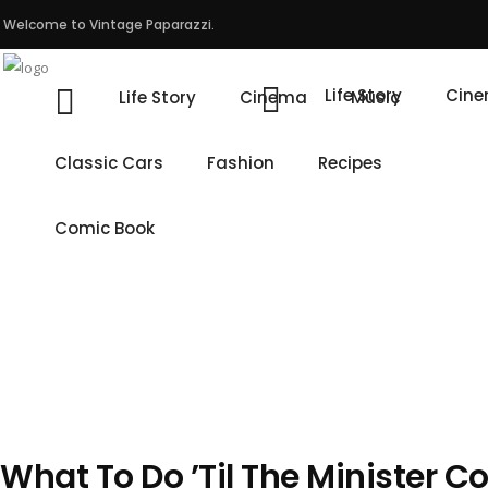
Welcome to Vintage Paparazzi.
Life Story
Cin
Life Story
Cinema
Music
Classic Cars
Fashion
Recipes
Comic Book
What To Do ’Til The Minister 