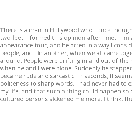
There is a man in Hollywood who I once though
two feet. I formed this opinion after I met hi
appearance tour, and he acted in a way I consi
people, and I in another, when we all came tog
around. People were drifting in and out of th
when he and I were alone. Suddenly he stepped
became rude and sarcastic. In seconds, it see
politeness to sharp words. I had never had to e
my life, and that such a thing could happen s
cultured persons sickened me more, I think, the