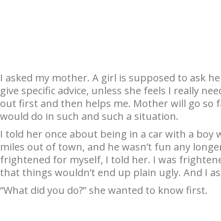
I asked my mother. A girl is supposed to ask he
give specific advice, unless she feels I really nee
out first and then helps me. Mother will go so 
would do in such and such a situation.
I told her once about being in a car with a boy
miles out of town, and he wasn’t fun any longer
frightened for myself, I told her. I was frightene
that things wouldn’t end up plain ugly. And I 
“What did you do?” she wanted to know first.