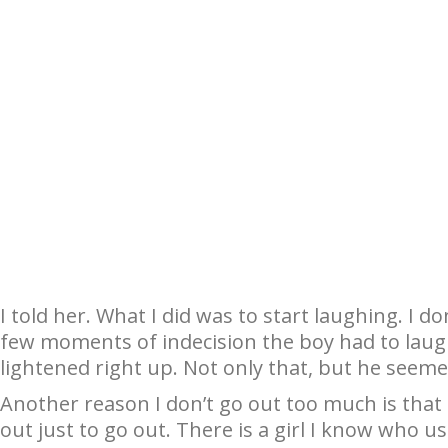
I told her. What I did was to start laughing. I d
few moments of indecision the boy had to lau
lightened right up. Not only that, but he seeme
Another reason I don’t go out too much is that I’
out just to go out. There is a girl I know who us