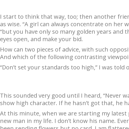
I start to think that way, too; then another fr
as wise. “A girl can always concentrate on her wo
“but you have only so many golden years and th
eyes open, and make your bid.
How can two pieces of advice, with such oppos
And which of the following contrasting viewpoi
“Don’t set your standards too high,” I was told 
This sounded very good until I heard, “Never 
show high character. If he hasn’t got that, he h
At this minute, when we are starting my latest 
new man in my life. I don’t know his name. Eve
been sending flowers but no card. I am flatter