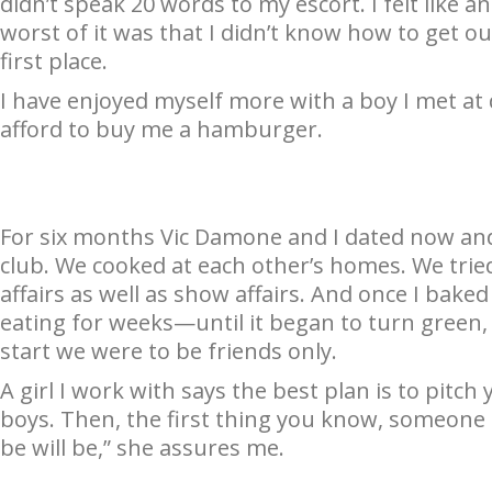
didn’t speak 20 words to my escort. I felt like 
worst of it was that I didn’t know how to get ou
first place.
I have enjoyed myself more with a boy I met at
afford to buy me a hamburger.
For six months Vic Damone and I dated now and
club. We cooked at each other’s homes. We tri
affairs as well as show affairs. And once I bake
eating for weeks—until it began to turn green,
start we were to be friends only.
A girl I work with says the best plan is to pitch
boys. Then, the first thing you know, someone i
be will be,” she assures me.