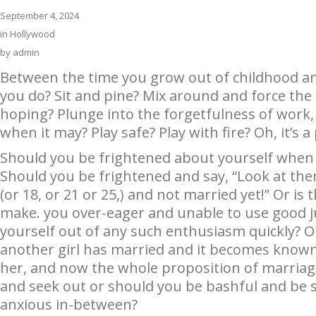
September 4, 2024
in
Hollywood
by
admin
Between the time you grow out of childhood a
you do? Sit and pine? Mix around and force the 
hoping? Plunge into the forgetfulness of work, 
when it may? Play safe? Play with fire? Oh, it’s a p
Should you be frightened about yourself whe
Should you be frightened and say, “Look at them
(or 18, or 21 or 25,) and not married yet!” Or is 
make. you over-eager and unable to use good j
yourself out of any such enthusiasm quickly? 
another girl has married and it becomes known 
her, and now the whole proposition of marriag
and seek out or should you be bashful and be 
anxious in-between?