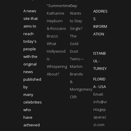
“Summertime”—
Guy
A news
ADDRES
Katharine
Wants
site that
S
Hepburn
to Stay
aims to
INFORM
& Rossano
Single?
reach
ATION
Brazzi
The
today's
What
Gold
people
Hollywood
Dust
ISTANB
with the
Is
Twins—
UL -
original
Whispering
Marlon
TURKEY
news
About?
Brando
FLORID
published
&
A - USA
by
Montgomery
Email:
many
Clift
info@vi
celebrities
ntagep
who
aparaz
have
zi.com
achieved