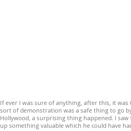
If ever I was sure of anything, after this, it wa
sort of demonstration was a safe thing to go by,
Hollywood, a surprising thing happened. I saw th
up something valuable which he could have ha