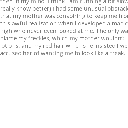
then in my mind, I think I am running a bit slow. 
really know better) I had some unusual obstacle
that my mother was conspiring to keep me fro
this awful realization when I developed a mad 
high who never even looked at me. The only way
blame my freckles, which my mother wouldn’t le
lotions, and my red hair which she insisted I we
accused her of wanting me to look like a freak.