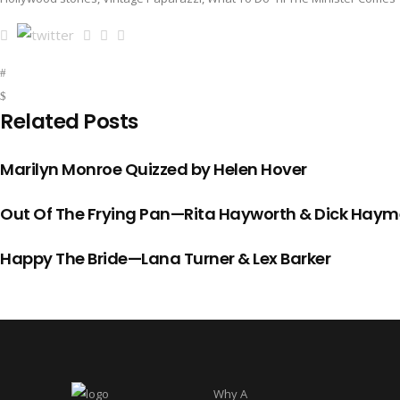
Related Posts
Marilyn Monroe Quizzed by Helen Hover
Out Of The Frying Pan—Rita Hayworth & Dick Haym
Happy The Bride—Lana Turner & Lex Barker
Why A