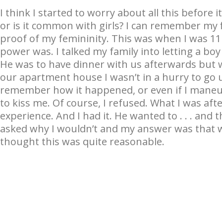
I think I started to worry about all this before 
or is it common with girls? I can remember my f
proof of my femininity. This was when I was 11
power was. I talked my family into letting a b
He was to have dinner with us afterwards but 
our apartment house I wasn’t in a hurry to go u
remember how it happened, or even if I maneuv
to kiss me. Of course, I refused. What I was aft
experience. And I had it. He wanted to . . . and 
asked why I wouldn’t and my answer was that w
thought this was quite reasonable.