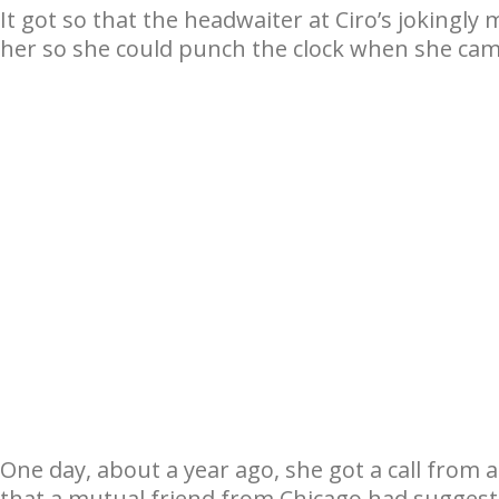
It got so that the headwaiter at Ciro’s jokingl
her so she could punch the clock when she came
One day, about a year ago, she got a call from 
that a mutual friend from Chicago had suggest