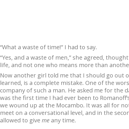
“What a waste of time!” I had to say.
“Yes, and a waste of men,” she agreed, thought
life, and not one who means more than anothe
Now another girl told me that I should go out o
learned, is a complete mistake. One of the wors
company of such a man. He asked me for the dat
was the first time I had ever been to Romanoff’
we wound up at the Mocambo. It was all for noth
meet on a conversational level, and in the sec
allowed to give
me
any time.