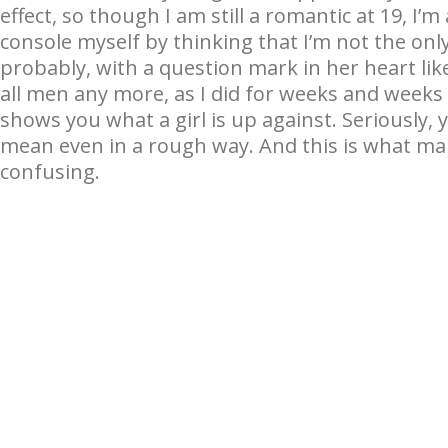
effect, so though I am still a romantic at 19, I’
console myself by thinking that I’m not the only
probably, with a question mark in her heart like
all men any more, as I did for weeks and weeks a
shows you what a girl is up against. Seriously, 
mean even in a rough way. And this is what m
confusing.