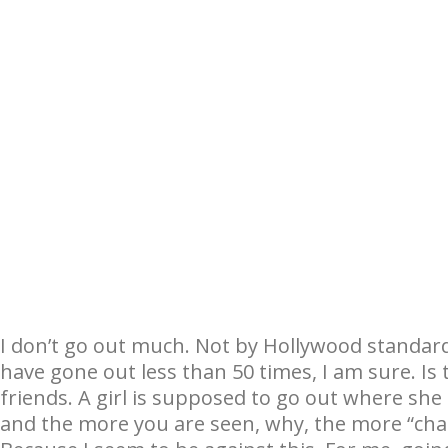
I don’t go out much. Not by Hollywood standard
have gone out less than 50 times, I am sure. Is t
friends. A girl is supposed to go out where sh
and the more you are seen, why, the more “cha