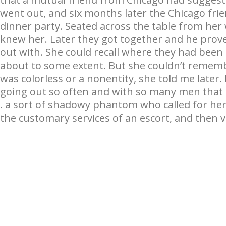
went out, and six months later the Chicago frie
dinner party. Seated across the table from her
knew her. Later they got together and he prov
out with. She could recall where they had been
about to some extent. But she couldn’t rememb
was colorless or a nonentity, she told me later
going out so often and with so many men that t
. a sort of shadowy phantom who called for her
the customary services of an escort, and then v