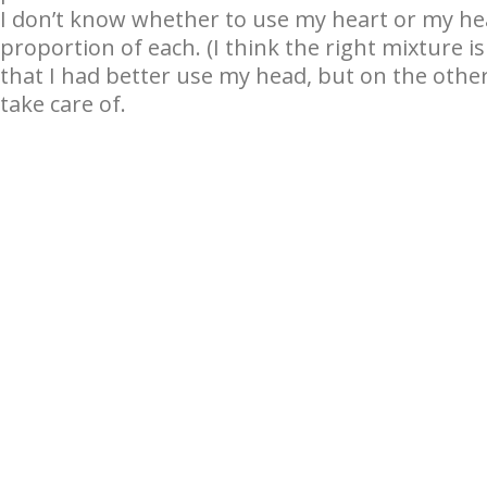
I don’t know whether to use my heart or my head 
proportion of each. (I think the right mixture is
that I had better use my head, but on the other
take care of.