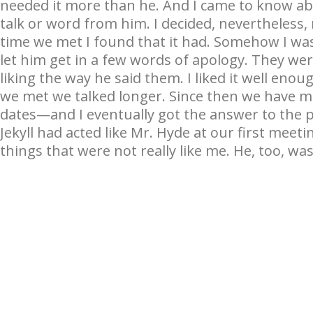
needed it more than he. And I came to know abo
talk or word from him. I decided, nevertheless, n
time we met I found that it had. Somehow I was
let him get in a few words of apology. They we
liking the way he said them. I liked it well eno
we met we talked longer. Since then we have 
dates—and I eventually got the answer to the pu
Jekyll had acted like Mr. Hyde at our first mee
things that were not really like me. He, too, wa