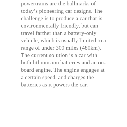
powertrains are the hallmarks of
today’s pioneering car designs. The
challenge is to produce a car that is
environmentally friendly, but can
travel farther than a battery-only
vehicle, which is usually limited to a
range of under 300 miles (480km).
The current solution is a car with
both lithium-ion batteries and an on-
board engine. The engine engages at
a certain speed, and charges the
batteries as it powers the car.