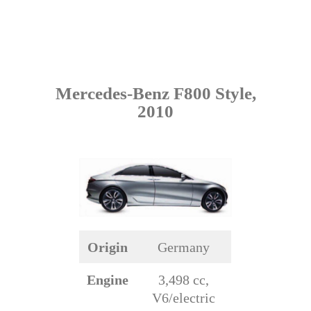
Mercedes-Benz F800 Style,
2010
Origin
Germany
Engine
3,498 cc,
V6/electric