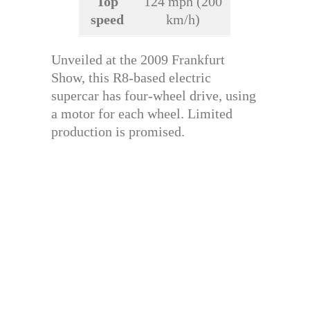
Top
124 mph (200
speed
km/h)
Unveiled at the 2009 Frankfurt
Show, this R8-based electric
supercar has four-wheel drive, using
a motor for each wheel. Limited
production is promised.