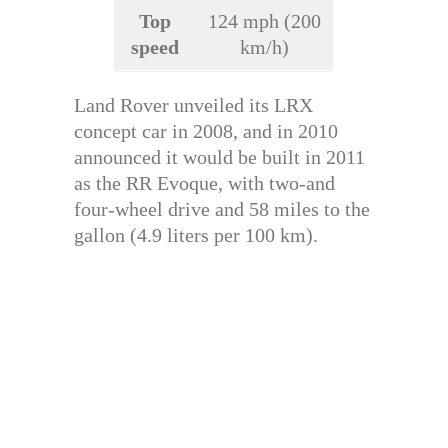
Top
124 mph (200
speed
km/h)
Land Rover unveiled its LRX
concept car in 2008, and in 2010
announced it would be built in 2011
as the RR Evoque, with two-and
four-wheel drive and 58 miles to the
gallon (4.9 liters per 100 km).