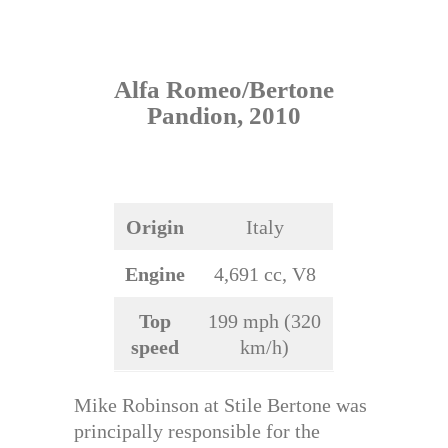
Alfa Romeo/Bertone
Pandion, 2010
Origin
Italy
Engine
4,691 cc, V8
Top
199 mph (320
speed
km/h)
Mike Robinson at Stile Bertone was
principally responsible for the