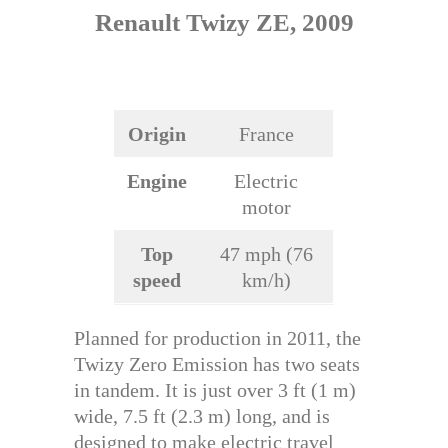
Renault Twizy ZE, 2009
Origin
France
Engine
Electric
motor
Top
47 mph (76
speed
km/h)
Planned for production in 2011, the
Twizy Zero Emission has two seats
in tandem. It is just over 3 ft (1 m)
wide, 7.5 ft (2.3 m) long, and is
designed to make electric travel