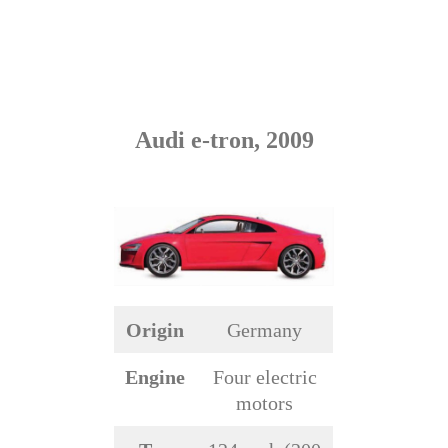
Audi e-tron, 2009
Origin
Germany
Engine
Four electric
motors