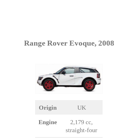
Range Rover Evoque, 2008
Origin
UK
Engine
2,179 cc,
straight-four