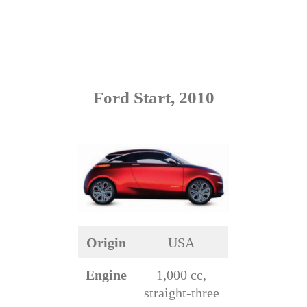
Ford Start, 2010
Origin
USA
Engine
1,000 cc,
straight-three