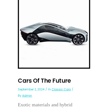
Cars Of The Future
September 2, 2024
In
Classic Cars
By
Admin
Exotic materials and hybrid