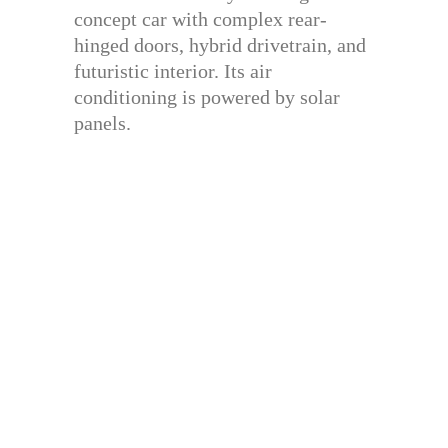
concept car with complex rear-
hinged doors, hybrid drivetrain, and
futuristic interior. Its air
conditioning is powered by solar
panels.