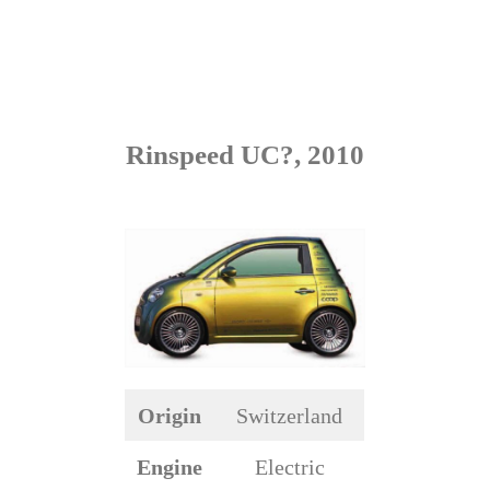
Rinspeed UC?, 2010
Origin
Switzerland
Engine
Electric