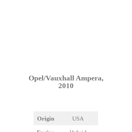
Opel/Vauxhall Ampera,
2010
Origin
USA