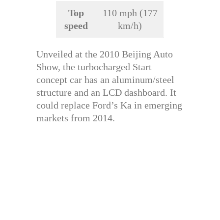
Top
110 mph (177
speed
km/h)
Unveiled at the 2010 Beijing Auto
Show, the turbocharged Start
concept car has an aluminum/steel
structure and an LCD dashboard. It
could replace Ford’s Ka in emerging
markets from 2014.