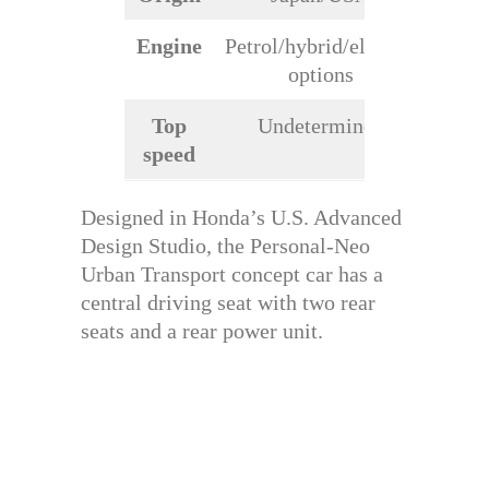
Engine
Petrol/hybrid/electric
options
Top
Undetermined
speed
Designed in Honda’s U.S. Advanced
Design Studio, the Personal-Neo
Urban Transport concept car has a
central driving seat with two rear
seats and a rear power unit.