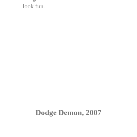
look fun.
Dodge Demon, 2007