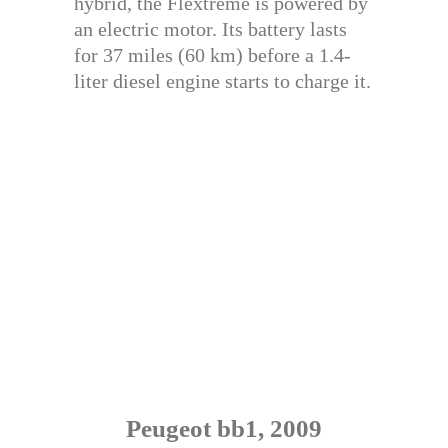
hybrid, the Flextreme is powered by
an electric motor. Its battery lasts
for 37 miles (60 km) before a 1.4-
liter diesel engine starts to charge it.
Peugeot bb1, 2009