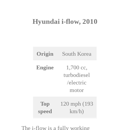
Hyundai i-flow, 2010
Origin
South Korea
Engine
1,700 cc,
turbodiesel
/electric
motor
Top
120 mph (193
speed
km/h)
The i-flow is a fully working