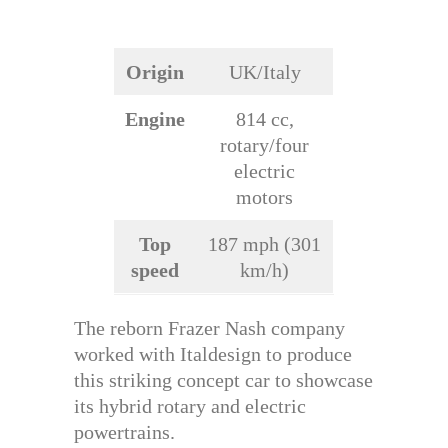
Origin
UK/Italy
Engine
814 cc,
rotary/four
electric
motors
Top
187 mph (301
speed
km/h)
The reborn Frazer Nash company
worked with Italdesign to produce
this striking concept car to showcase
its hybrid rotary and electric
powertrains.