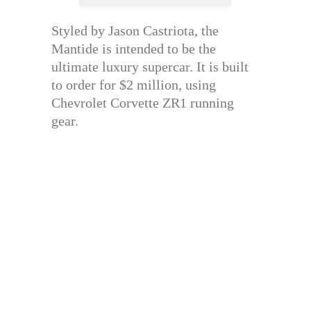
Styled by Jason Castriota, the
Mantide is intended to be the
ultimate luxury supercar. It is built
to order for $2 million, using
Chevrolet Corvette ZR1 running
gear.