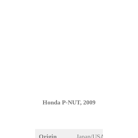
Honda P-NUT, 2009
Origin
Japan/USA