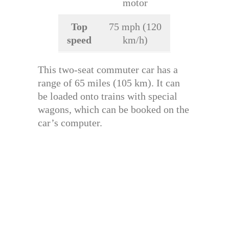
motor
Top
75 mph (120
speed
km/h)
This two-seat commuter car has a
range of 65 miles (105 km). It can
be loaded onto trains with special
wagons, which can be booked on the
car’s computer.