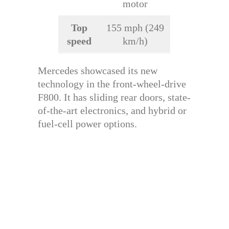
motor
Top
155 mph (249
speed
km/h)
Mercedes showcased its new
technology in the front-wheel-drive
F800. It has sliding rear doors, state-
of-the-art electronics, and hybrid or
fuel-cell power options.