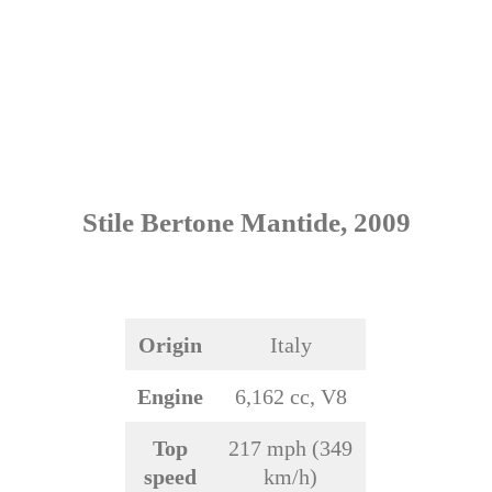
Stile Bertone Mantide, 2009
Origin
Italy
Engine
6,162 cc, V8
Top
217 mph (349
speed
km/h)