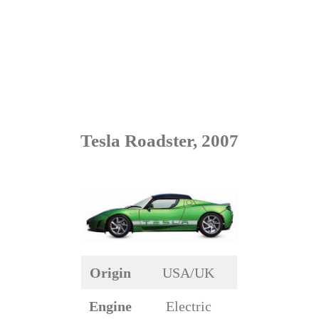
Tesla Roadster, 2007
Origin
USA/UK
Engine
Electric