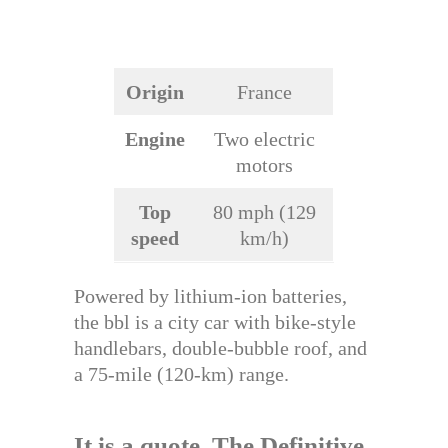
Origin
France
Engine
Two electric
motors
Top
80 mph (129
speed
km/h)
Powered by lithium-ion batteries,
the bbl is a city car with bike-style
handlebars, double-bubble roof, and
a 75-mile (120-km) range.
It is a quote.
The Definitive