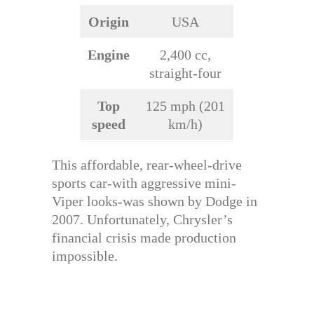
Origin
USA
Engine
2,400 cc,
straight-four
Top
125 mph (201
speed
km/h)
This affordable, rear-wheel-drive
sports car-with aggressive mini-
Viper looks-was shown by Dodge in
2007. Unfortunately, Chrysler’s
financial crisis made production
impossible.