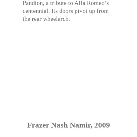
Pandion, a tribute to Alfa Romeo’s
centennial. Its doors pivot up from
the rear wheelarch.
Frazer Nash Namir, 2009