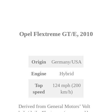
Opel Flextreme GT/E, 2010
Origin
Germany/USA
Engine
Hybrid
Top
124 mph (200
speed
km/h)
Derived from General Motors’ Volt