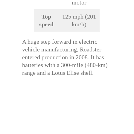
motor
Top
125 mph (201
speed
km/h)
A huge step forward in electric
vehicle manufacturing, Roadster
entered production in 2008. It has
batteries with a 300-mile (480-km)
range and a Lotus Elise shell.