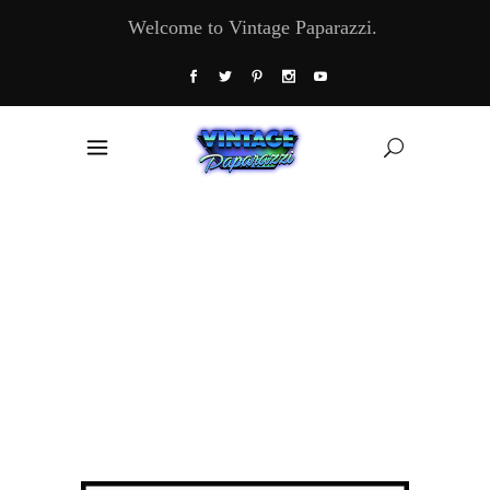
Welcome to Vintage Paparazzi.