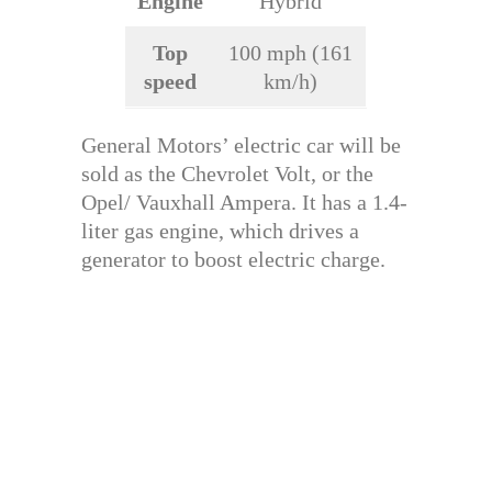
Engine
Hybrid
Top
100 mph (161
speed
km/h)
General Motors’ electric car will be
sold as the Chevrolet Volt, or the
Opel/ Vauxhall Ampera. It has a 1.4-
liter gas engine, which drives a
generator to boost electric charge.