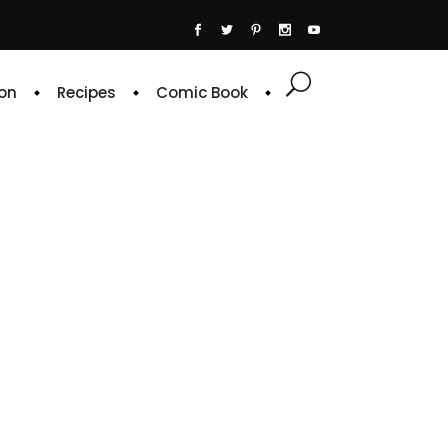
on
Recipes
Comic Book