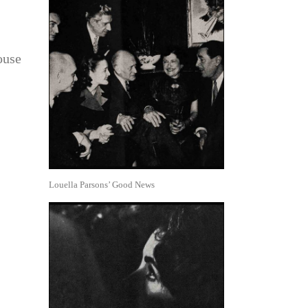
ouse
Louella Parsons’ Good News