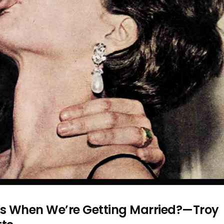
s When We’re Getting Married?—Troy