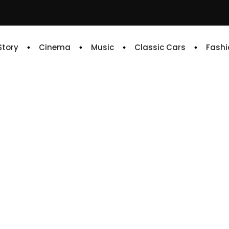
 Story
Cinema
Music
Classic Cars
Fashi