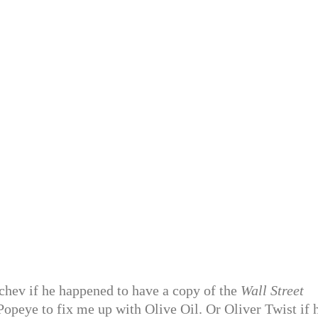
hchev if he happened to have a copy of the
Wall Street
Popeye to fix me up with Olive Oil. Or Oliver Twist if 