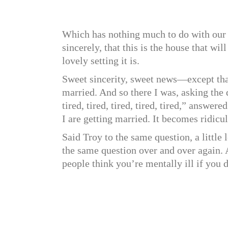
Which has nothing much to do with our s
sincerely, that this is the house that w
lovely setting it is.
Sweet sincerity, sweet news—except tha
married. And so there I was, asking th
tired, tired, tired, tired, tired,” answ
I are getting married. It becomes ridicu
Said Troy to the same question, a littl
the same question over and over again. 
people think you’re mentally ill if you d