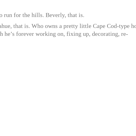
 run for the hills. Beverly, that is.
ue, that is. Who owns a pretty little Cape Cod-type h
ch he’s forever working on, fixing up, decorating, re-