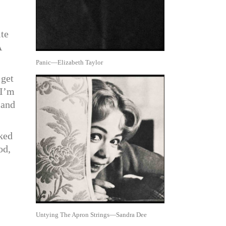
ite
A
Panic—Elizabeth Taylor
 get
“I’m
 and
sked
od,
Untying The Apron Strings—Sandra Dee