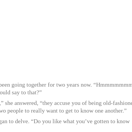
ad been going together for two years now. “Hmmmmmm
uld say to that?”
l,” she answered, “they accuse you of being old-fashion
 two people to really want to get to know one another.”
gan to delve. “Do you like what you’ve gotten to know