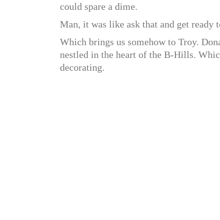
could spare a dime.
Man, it was like ask that and get ready to
Which brings us somehow to Troy. Donah
nestled in the heart of the B-Hills. Whi
decorating.