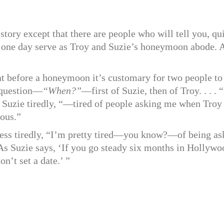
tory except that there are people who will tell you, qu
ill one day serve as Troy and Suzie’s honeymoon abode. 
t before a honeymoon it’s customary for two people to
e question—
“When?”
—first of Suzie, then of Troy. . . . 
ered Suzie tiredly, “—tired of people asking me when Troy
lous.”
e less tiredly, “I’m pretty tired—you know?—of being a
As Suzie says, ‘If you go steady six months in Hollywo
on’t set a date.’ ”