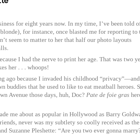
tte
siness for eight years now. In my time, I’ve been told o
(blonde), for instance, once blasted me for reporting to 
dn’t seem to matter to her that half our photo layouts
lls.
cause I had the nerve to print her age. That was two y
s her . . . whoops!
ong ago because I invaded his childhood “privacy”—and
 buddies that he used to like to eat meatball heroes. 
own Avenue those days, huh, Doc?
Pate de foie gras
her
made me about as popular in Hollywood as Barry Goldw
friends, never was my subtlety so coolly received as the
and Suzanne Pleshette: “Are you two ever gonna marry