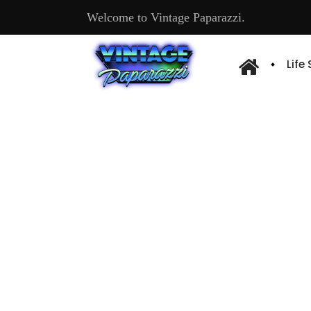
Welcome to Vintage Paparazzi.
Life