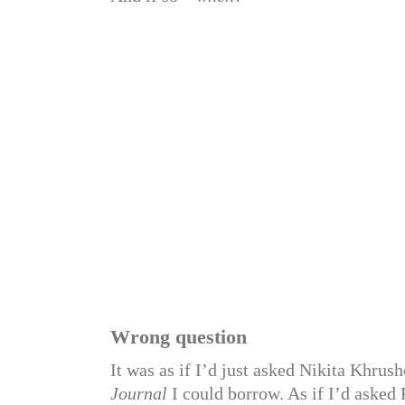
Wrong question
It was as if I’d just asked Nikita Khrus
Journal
I could borrow. As if I’d asked 