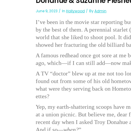
Donahue & Suzanne Pleshe
June 9, 2023
In
Hollywood
By
Admin
I’ve been in the movie star reporting bu
by the best of them. A perennial starlet 
world that she liked to shoot pool. It di
showed her fracturing the old billiard ba
A famous redhead once got sore at me be
ago, which—if I can still add—now make
A TV “doctor” blew up at me not too l
found out from some of his old hometown
what were they serving back on Homet
ettes?
Yep, my earth-shattering scoops have 
at a union picnic. But believe me, dear 
recent day when I asked Troy Donahue 
And if so—
when?
”