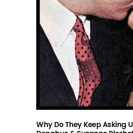
Why Do They Keep Asking U