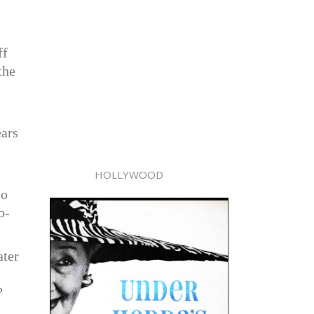
ff
the
ears
HOLLYWOOD
So
o-
ater
?