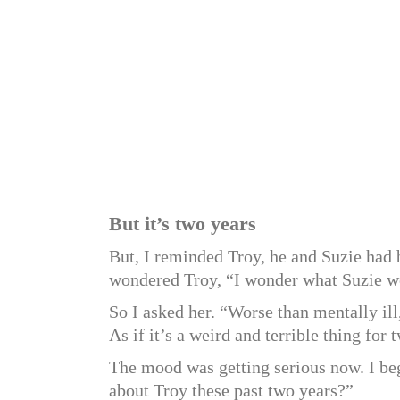
But it’s two years
But, I reminded Troy, he and Suzie h
wondered Troy, “I wonder what Suzie wo
So I asked her. “Worse than mentally il
As if it’s a weird and terrible thing for
The mood was getting serious now. I be
about Troy these past two years?”