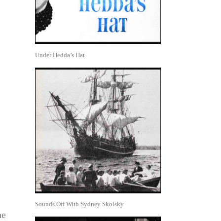
Under Hedda’s Hat
Sounds Off With Sydney Skolsky
he