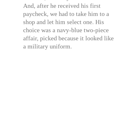
And, after he received his first
paycheck, we had to take him to a
shop and let him select one. His
choice was a navy-blue two-piece
affair, picked because it looked like
a military uniform.