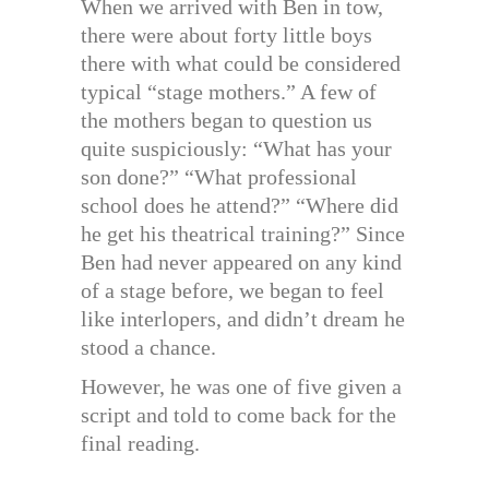
When we arrived with Ben in tow,
there were about forty little boys
there with what could be considered
typical “stage mothers.” A few of
the mothers began to question us
quite suspiciously: “What has your
son done?” “What professional
school does he attend?” “Where did
he get his theatrical training?” Since
Ben had never appeared on any kind
of a stage before, we began to feel
like interlopers, and didn’t dream he
stood a chance.
However, he was one of five given a
script and told to come back for the
final reading.