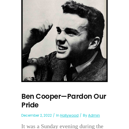
Ben Cooper—Pardon Our
Pride
December 2, 2022
In
Hollywood
By
Admin
It was a Sunday evening during the