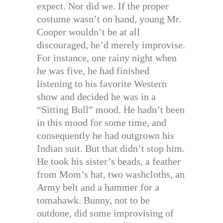
expect. Nor did we. If the proper
costume wasn’t on hand, young Mr.
Cooper wouldn’t be at all
discouraged, he’d merely improvise.
For instance, one rainy night when
he was five, he had finished
listening to his favorite Western
show and decided he was in a
“Sitting Bull” mood. He hadn’t been
in this mood for some time, and
consequently he had outgrown his
Indian suit. But that didn’t stop him.
He took his sister’s beads, a feather
from Mom’s hat, two washcloths, an
Army belt and a hammer for a
tomahawk. Bunny, not to be
outdone, did some improvising of