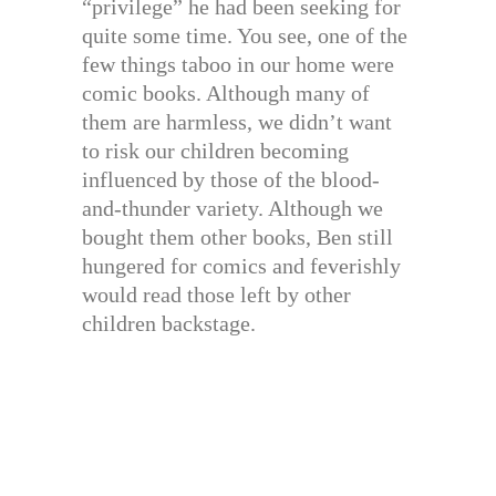
“privilege” he had been seeking for
quite some time. You see, one of the
few things taboo in our home were
comic books. Although many of
them are harmless, we didn’t want
to risk our children becoming
influenced by those of the blood-
and-thunder variety. Although we
bought them other books, Ben still
hungered for comics and feverishly
would read those left by other
children backstage.