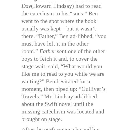
Day
(Howard Lindsay) had to read
the catechism to his “sons.” Ben
went to the spot where the book
usually was kept—but it wasn’t
there. “Father,” Ben ad-libbed, “you
must have left it in the other
room.”
Father
sent one of the other
boys to fetch it and, to cover the
stage wait, said, “What would you
like me to read to you while we are
waiting?” Ben hesitated for a
moment, then piped up: “Gulliver’s
Travels.” Mr. Lindsay ad-libbed
about the Swift novel until the
missing catechism was located and
brought on stage.
After the performance he and his