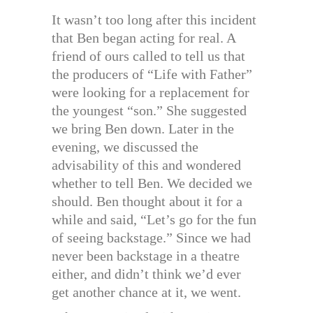
It wasn’t too long after this incident
that Ben began acting for real. A
friend of ours called to tell us that
the producers of “Life with Father”
were looking for a replacement for
the youngest “son.” She suggested
we bring Ben down. Later in the
evening, we discussed the
advisability of this and wondered
whether to tell Ben. We decided we
should. Ben thought about it for a
while and said, “Let’s go for the fun
of seeing backstage.” Since we had
never been backstage in a theatre
either, and didn’t think we’d ever
get another chance at it, we went.