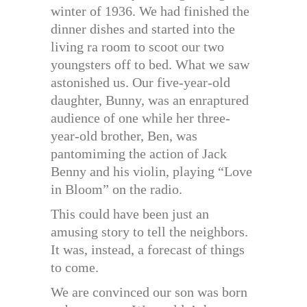
winter of 1936. We had finished the
dinner dishes and started into the
living ra room to scoot our two
youngsters off to bed. What we saw
astonished us. Our five-year-old
daughter, Bunny, was an enraptured
audience of one while her three-
year-old brother, Ben, was
pantomiming the action of Jack
Benny and his violin, playing “Love
in Bloom” on the radio.
This could have been just an
amusing story to tell the neighbors.
It was, instead, a forecast of things
to come.
We are convinced our son was born