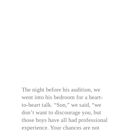
The night before his audition, we
went into his bedroom for a heart-
to-heart talk. “Son,” we said, “we
don’t want to discourage you, but
those boys have all had professional
experience. Your chances are not