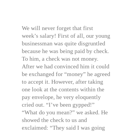
We will never forget that first
week’s salary! First of all, our young
businessman was quite disgruntled
because he was being paid by check.
To him, a check was not money.
After we had convinced him it could
be exchanged for “money” he agreed
to accept it. However, after taking
one look at the contents within the
pay envelope, he very eloquently
cried out. “I’ve been gypped!”
“What do you mean?” we asked. He
showed the check to us and
exclaimed: “They said I was going