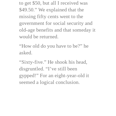
to get $50, but all I received was
$49.50.” We explained that the
missing fifty cents went to the
government for social security and
old-age benefits and that someday it
would be returned.
“How old do you have to be?” he
asked.
“Sixty-five.” He shook his head,
disgruntled. “I’ve still been
gypped!” For an eight-year-old it
seemed a logical conclusion.