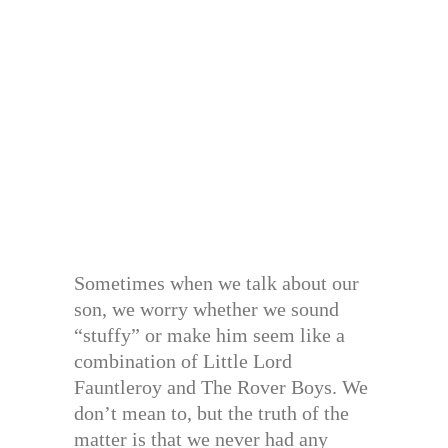
Sometimes when we talk about our
son, we worry whether we sound
“stuffy” or make him seem like a
combination of Little Lord
Fauntleroy and The Rover Boys. We
don’t mean to, but the truth of the
matter is that we never had any