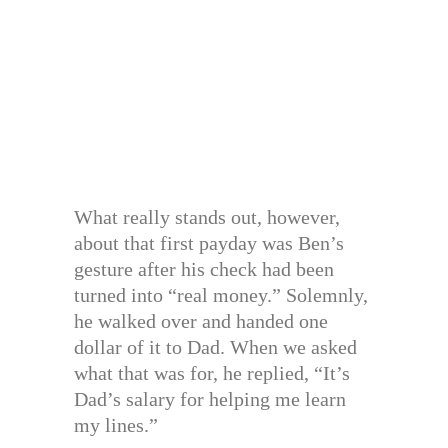
What really stands out, however,
about that first payday was Ben’s
gesture after his check had been
turned into “real money.” Solemnly,
he walked over and handed one
dollar of it to Dad. When we asked
what that was for, he replied, “It’s
Dad’s salary for helping me learn
my lines.”