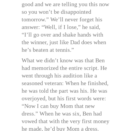
good and we are telling you this now
so you won’t be disappointed
tomorrow.” We’ll never forget his
answer: “Well, if I lose,” he said,
“I’ll go over and shake hands with
the winner, just like Dad does when
he’s beaten at tennis.”
What we didn’t know was that Ben
had memorized the entire script. He
went through his audition like a
seasoned veteran: When he finished,
he was told the part was his. He was
overjoyed, but his first words were:
“Now I can buy Mom that new
dress.” When he was six, Ben had
vowed that with the very first money
he made, he’d buy Mom a dress.