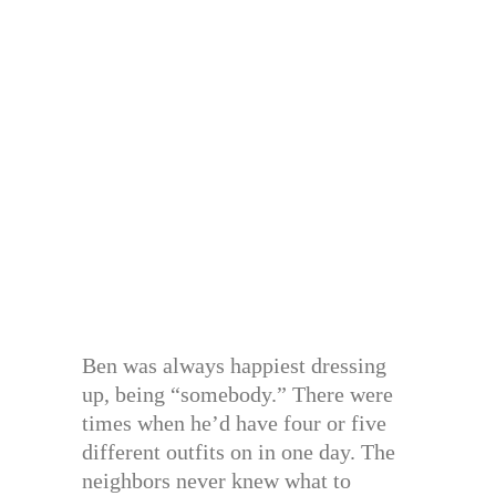
Ben was always happiest dressing
up, being “somebody.” There were
times when he’d have four or five
different outfits on in one day. The
neighbors never knew what to