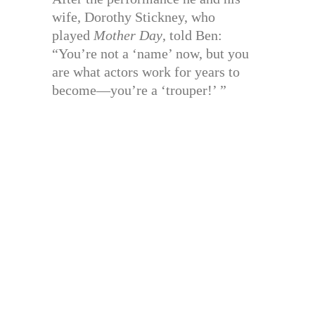
wife, Dorothy Stickney, who
played
Mother Day
, told Ben:
“You’re not a ‘name’ now, but you
are what actors work for years to
become—you’re a ‘trouper!’ ”