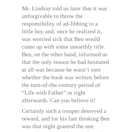
Mr. Lindsay told us later that it was
unforgivable to throw the
responsibility of ad-libbing to a
little boy and, once he realized it,
was worried sick that Ben would
come up with some unearthly title.
Ben, on the other hand, informed us
that the only reason he had hesitated
at all was because he wasn’t sure
whether the book was written before
the turn-of-the-century period of
“Life with Father” or right
afterwards. Can you believe it!
Certainly such a trouper deserved a
reward, and for his fast thinking Ben
was that night granted the one