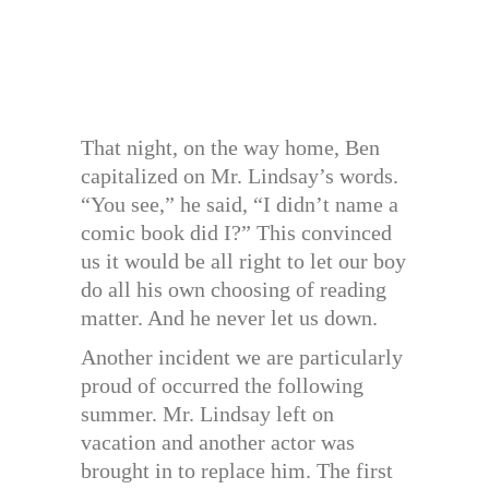
That night, on the way home, Ben
capitalized on Mr. Lindsay’s words.
“You see,” he said, “I didn’t name a
comic book did I?” This convinced
us it would be all right to let our boy
do all his own choosing of reading
matter. And he never let us down.
Another incident we are particularly
proud of occurred the following
summer. Mr. Lindsay left on
vacation and another actor was
brought in to replace him. The first