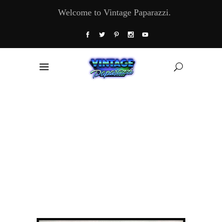
Welcome to Vintage Paparazzi.