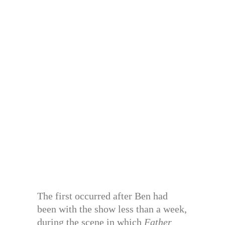
The first occurred after Ben had
been with the show less than a week,
during the scene in which
Father