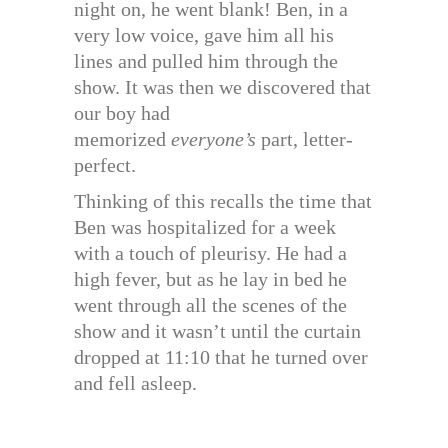
night on, he went blank! Ben, in a
very low voice, gave him all his
lines and pulled him through the
show. It was then we discovered that
our boy had
memorized
everyone’s
part, letter-
perfect.
Thinking of this recalls the time that
Ben was hospitalized for a week
with a touch of pleurisy. He had a
high fever, but as he lay in bed he
went through all the scenes of the
show and it wasn’t until the curtain
dropped at 11:10 that he turned over
and fell asleep.