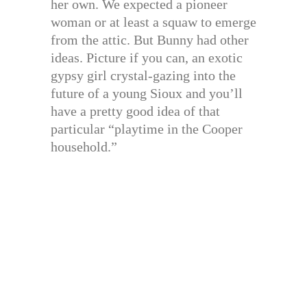
her own. We expected a pioneer
woman or at least a squaw to emerge
from the attic. But Bunny had other
ideas. Picture if you can, an exotic
gypsy girl crystal-gazing into the
future of a young Sioux and you’ll
have a pretty good idea of that
particular “playtime in the Cooper
household.”