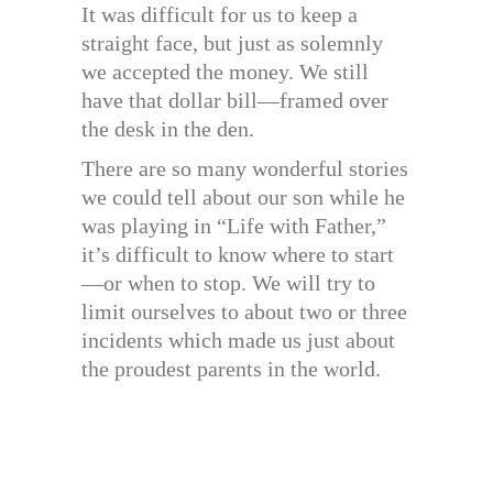
It was difficult for us to keep a
straight face, but just as solemnly
we accepted the money. We still
have that dollar bill—framed over
the desk in the den.
There are so many wonderful stories
we could tell about our son while he
was playing in “Life with Father,”
it’s difficult to know where to start
—or when to stop. We will try to
limit ourselves to about two or three
incidents which made us just about
the proudest parents in the world.