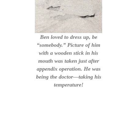
Ben loved to dress up, be
“somebody.” Picture of him
with a wooden stick in his
mouth was taken just after
appendix operation. He was
being the doctor—taking his
temperature!