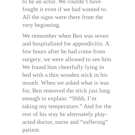
to be an actor. We couldn’t have
fought it even if we had wanted to.
All the signs were there from the
very beginning.
We remember when Ben was seven
and hospitalized for appendicitis. A
few hours after he had come from
surgery, we were allowed to see him.
We found him cheerfully lying in
bed with a thin wooden stick in his
mouth. When we asked what is was
for, Ben removed the stick just long
enough to explain: “Shhh, I’m
taking my temperature.” And for the
rest of his stay he alternately play-
acted doctor, nurse and “suffering”
patient.