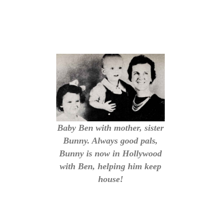
Baby Ben with mother, sister
Bunny. Always good pals,
Bunny is now in Hollywood
with Ben, helping him keep
house!