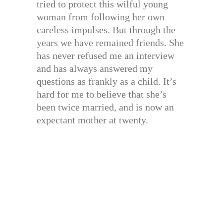
tried to protect this wilful young
woman from following her own
careless impulses. But through the
years we have remained friends. She
has never refused me an interview
and has always answered my
questions as frankly as a child. It’s
hard for me to believe that she’s
been twice married, and is now an
expectant mother at twenty.