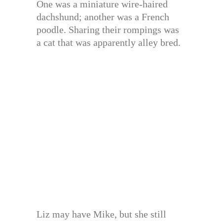
One was a miniature wire-haired
dachshund; another was a French
poodle. Sharing their rompings was
a cat that was apparently alley bred.
Liz may have Mike, but she still