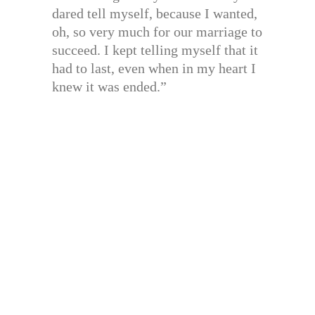
dared tell myself, because I wanted,
oh, so very much for our marriage to
succeed. I kept telling myself that it
had to last, even when in my heart I
knew it was ended.”