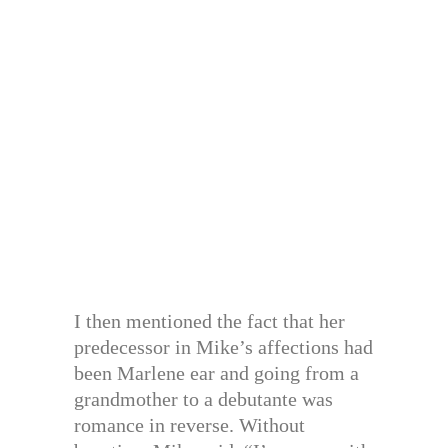
I then mentioned the fact that her
predecessor in Mike’s affections had
been Marlene ear and going from a
grandmother to a debutante was
romance in reverse. Without