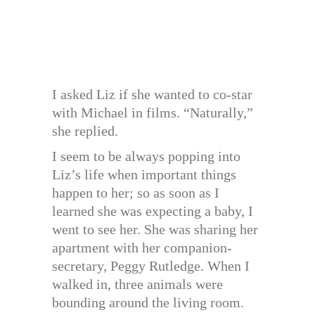
I asked Liz if she wanted to co-star
with Michael in films. “Naturally,”
she replied.
I seem to be always popping into
Liz’s life when important things
happen to her; so as soon as I
learned she was expecting a baby, I
went to see her. She was sharing her
apartment with her companion-
secretary, Peggy Rutledge. When I
walked in, three animals were
bounding around the living room.