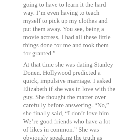
going to have to learn it the hard
way. I’m even having to teach
myself to pick up my clothes and
put them away. You see, being a
movie actress, I had all these little
things done for me and took them
for granted.”
At that time she was dating Stanley
Donen. Hollywood predicted a
quick, impulsive marriage. I asked
Elizabeth if she was in love with the
guy. She thought the matter over
carefully before answering. “No,”
she finally said, “I don’t love him.
We’re good friends who have a lot
of likes in common.” She was
obviously speaking the truth as