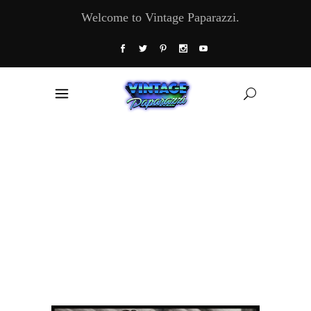
Welcome to Vintage Paparazzi.