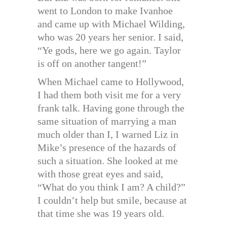
went to London to make Ivanhoe
and came up with Michael Wilding,
who was 20 years her senior. I said,
“Ye gods, here we go again. Taylor
is off on another tangent!”
When Michael came to Hollywood,
I had them both visit me for a very
frank talk. Having gone through the
same situation of marrying a man
much older than I, I warned Liz in
Mike’s presence of the hazards of
such a situation. She looked at me
with those great eyes and said,
“What do you think I am? A child?”
I couldn’t help but smile, because at
that time she was 19 years old.