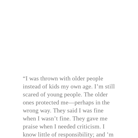
“I was thrown with older people
instead of kids my own age. I’m still
scared of young people. The older
ones protected me—perhaps in the
wrong way. They said I was fine
when I wasn’t fine. They gave me
praise when I needed criticism. I
know little of responsibility; and ’m