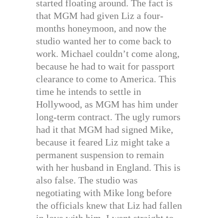
started floating around. The fact is
that MGM had given Liz a four-
months honeymoon, and now the
studio wanted her to come back to
work. Michael couldn’t come along,
because he had to wait for passport
clearance to come to America. This
time he intends to settle in
Hollywood, as MGM has him under
long-term contract. The ugly rumors
had it that MGM had signed Mike,
because it feared Liz might take a
permanent suspension to remain
with her husband in England. This is
also false. The studio was
negotiating with Mike long before
the officials knew that Liz had fallen