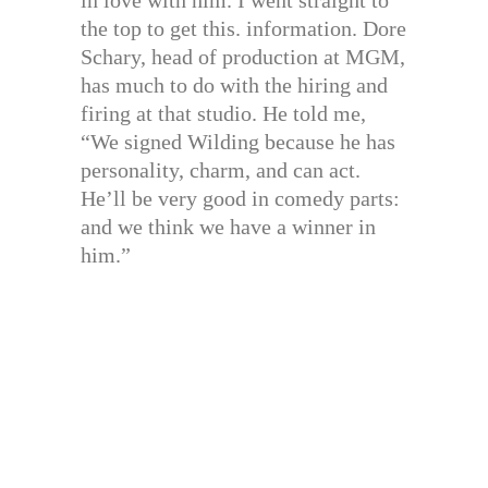
in love with him. I went straight to
the top to get this. information. Dore
Schary, head of production at MGM,
has much to do with the hiring and
firing at that studio. He told me,
“We signed Wilding because he has
personality, charm, and can act.
He’ll be very good in comedy parts:
and we think we have a winner in
him.”