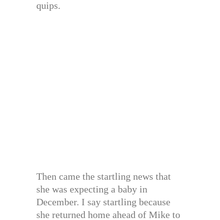
quips.
Then came the startling news that
she was expecting a baby in
December. I say startling because
she returned home ahead of Mike to