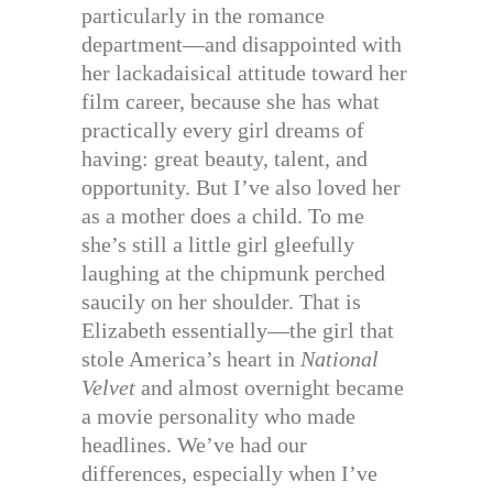
particularly in the romance
department—and disappointed with
her lackadaisical attitude toward her
film career, because she has what
practically every girl dreams of
having: great beauty, talent, and
opportunity. But I’ve also loved her
as a mother does a child. To me
she’s still a little girl gleefully
laughing at the chipmunk perched
saucily on her shoulder. That is
Elizabeth essentially—the girl that
stole America’s heart in
National
Velvet
and almost overnight became
a movie personality who made
headlines. We’ve had our
differences, especially when I’ve