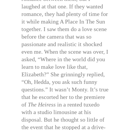
laughed at that one. If they wanted
romance, they had plenty of time for
it while making A Place In The Sun
together. I saw them do a love scene
before the camera that was so
passionate and realistic it shocked
even me. When the scene was over, I
asked, “Where in the world did you
learn to make love like that,
Elizabeth?” She grinningly replied,
“Oh, Hedda, you ask such funny
questions.” It wasn’t Monty. It’s true
that he escorted her to the premiere
of
The Heiress
in a rented tuxedo
with a studio limousine at his
disposal. But he thought so little of
the event that he stopped at a drive-