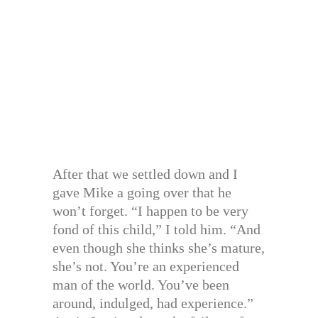
After that we settled down and I
gave Mike a going over that he
won’t forget. “I happen to be very
fond of this child,” I told him. “And
even though she thinks she’s mature,
she’s not. You’re an experienced
man of the world. You’ve been
around, indulged, had experience.”