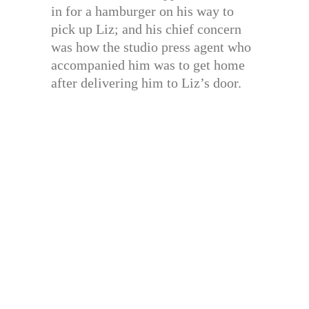
in for a hamburger on his way to
pick up Liz; and his chief concern
was how the studio press agent who
accompanied him was to get home
after delivering him to Liz’s door.