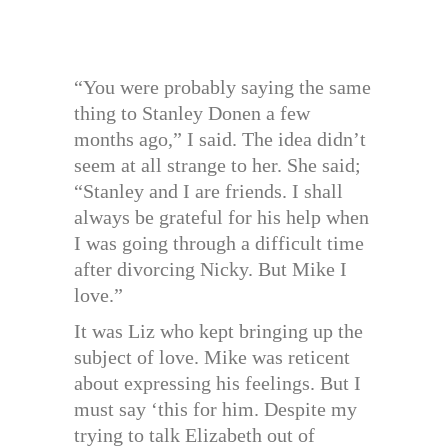
“You were probably saying the same
thing to Stanley Donen a few
months ago,” I said. The idea didn’t
seem at all strange to her. She said;
“Stanley and I are friends. I shall
always be grateful for his help when
I was going through a difficult time
after divorcing Nicky. But Mike I
love.”
It was Liz who kept bringing up the
subject of love. Mike was reticent
about expressing his feelings. But I
must say ‘this for him. Despite my
trying to talk Elizabeth out of