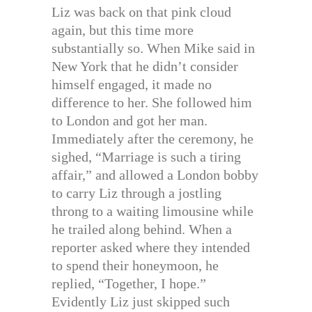
Liz was back on that pink cloud
again, but this time more
substantially so. When Mike said in
New York that he didn’t consider
himself engaged, it made no
difference to her. She followed him
to London and got her man.
Immediately after the ceremony, he
sighed, “Marriage is such a tiring
affair,” and allowed a London bobby
to carry Liz through a jostling
throng to a waiting limousine while
he trailed along behind. When a
reporter asked where they intended
to spend their honeymoon, he
replied, “Together, I hope.”
Evidently Liz just skipped such