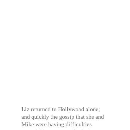
Liz returned to Hollywood alone;
and quickly the gossip that she and
Mike were having difficulties