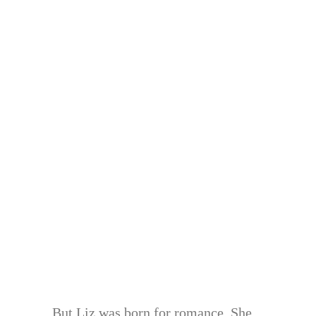
But Liz was born for romance. She