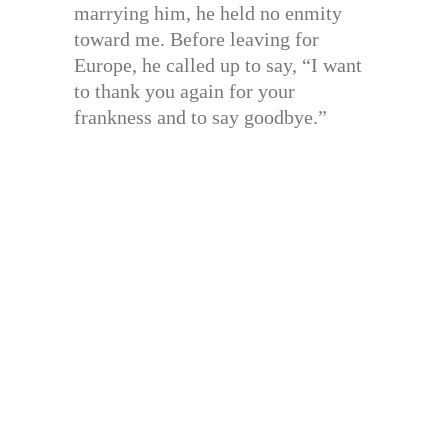
marrying him, he held no enmity
toward me. Before leaving for
Europe, he called up to say, “I want
to thank you again for your
frankness and to say goodbye.”