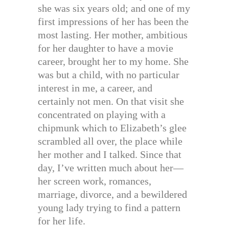
she was six years old; and one of my
first impressions of her has been the
most lasting. Her mother, ambitious
for her daughter to have a movie
career, brought her to my home. She
was but a child, with no particular
interest in me, a career, and
certainly not men. On that visit she
concentrated on playing with a
chipmunk which to Elizabeth’s glee
scrambled all over, the place while
her mother and I talked. Since that
day, I’ve written much about her—
her screen work, romances,
marriage, divorce, and a bewildered
young lady trying to find a pattern
for her life.