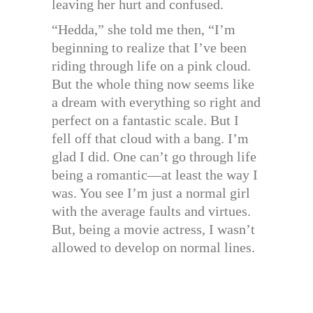
leaving her hurt and confused.
“Hedda,” she told me then, “I’m
beginning to realize that I’ve been
riding through life on a pink cloud.
But the whole thing now seems like
a dream with everything so right and
perfect on a fantastic scale. But I
fell off that cloud with a bang. I’m
glad I did. One can’t go through life
being a romantic—at least the way I
was. You see I’m just a normal girl
with the average faults and virtues.
But, being a movie actress, I wasn’t
allowed to develop on normal lines.