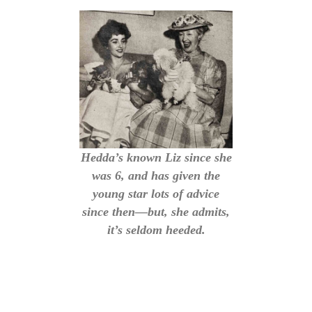
Hedda’s known Liz since she
was 6, and has given the
young star lots of advice
since then—but, she admits,
it’s seldom heeded.