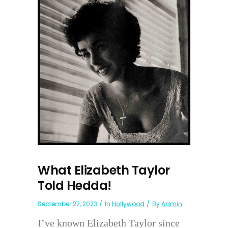
What Elizabeth Taylor
Told Hedda!
September 27, 2023
In
Hollywood
By
Admin
I’ve known Elizabeth Taylor since