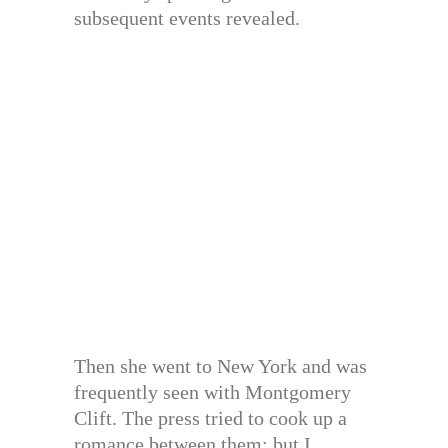
subsequent events revealed.
Then she went to New York and was
frequently seen with Montgomery
Clift. The press tried to cook up a
romance between them; but I