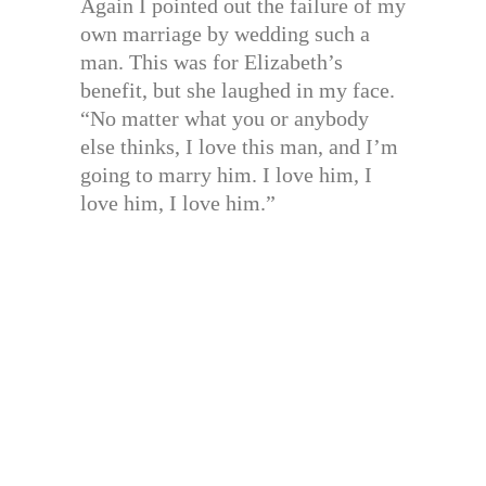
Again I pointed out the failure of my
own marriage by wedding such a
man. This was for Elizabeth’s
benefit, but she laughed in my face.
“No matter what you or anybody
else thinks, I love this man, and I’m
going to marry him. I love him, I
love him, I love him.”