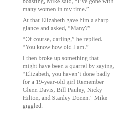
boasting, Mike said, “I’ve gone with
many women in my time.”
At that Elizabeth gave him a sharp
glance and asked, “Many?”
“Of course, darling,” he replied.
“You know how old I am.”
I then broke up something that
might have been a quarrel by saying,
“Elizabeth, you haven’t done badly
for a 19-year-old girl Remember
Glenn Davis, Bill Pauley, Nicky
Hilton, and Stanley Donen.” Mike
giggled.