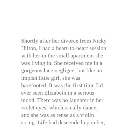
Shortly after her divorce from Nicky
Hilton, I had a heart-to-heart session
with her in the small apartment she
was living in. She received me in a
gorgeous lace negligee; but like an
impish little girl, she was
barefooted. It was the first time I’d
ever seen Elizabeth in a serious
mood. There was no laughter in her
violet eyes, which usually dance,
and she was as tense as a violin
string. Life had descended upon her,