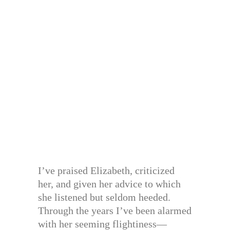
I’ve praised Elizabeth, criticized
her, and given her advice to which
she listened but seldom heeded.
Through the years I’ve been alarmed
with her seeming flightiness—