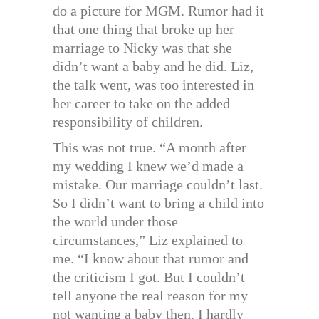
do a picture for MGM. Rumor had it
that one thing that broke up her
marriage to Nicky was that she
didn’t want a baby and he did. Liz,
the talk went, was too interested in
her career to take on the added
responsibility of children.
This was not true. “A month after
my wedding I knew we’d made a
mistake. Our marriage couldn’t last.
So I didn’t want to bring a child into
the world under those
circumstances,” Liz explained to
me. “I know about that rumor and
the criticism I got. But I couldn’t
tell anyone the real reason for my
not wanting a baby then. I hardly