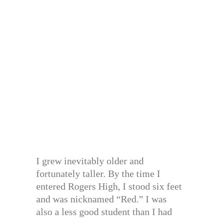
I grew inevitably older and
fortunately taller. By the time I
entered Rogers High, I stood six feet
and was nicknamed “Red.” I was
also a less good student than I had