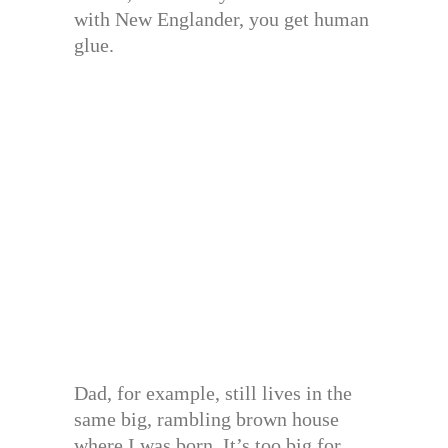
with New Englander, you get human
glue.
Dad, for example, still lives in the
same big, rambling brown house
where I was born. It’s too big for