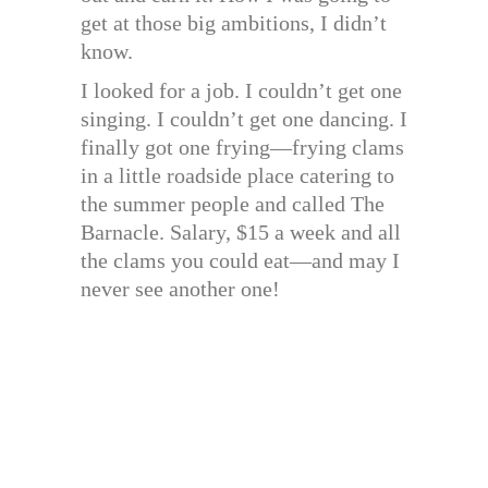
get at those big ambitions, I didn’t
know.
I looked for a job. I couldn’t get one
singing. I couldn’t get one dancing. I
finally got one frying—frying clams
in a little roadside place catering to
the summer people and called The
Barnacle. Salary, $15 a week and all
the clams you could eat—and may I
never see another one!