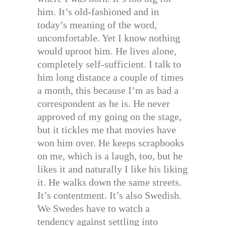
him. It’s old-fashioned and in
today’s meaning of the word,
uncomfortable. Yet I know nothing
would uproot him. He lives alone,
completely self-sufficient. I talk to
him long distance a couple of times
a month, this because I’m as bad a
correspondent as he is. He never
approved of my going on the stage,
but it tickles me that movies have
won him over. He keeps scrapbooks
on me, which is a laugh, too, but he
likes it and naturally I like his liking
it. He walks down the same streets.
It’s contentment. It’s also Swedish.
We Swedes have to watch a
tendency against settling into