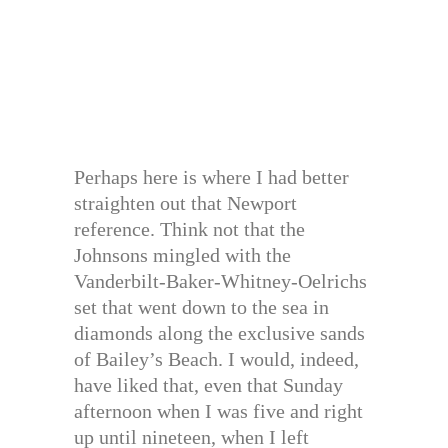
Perhaps here is where I had better
straighten out that Newport
reference. Think not that the
Johnsons mingled with the
Vanderbilt-Baker-Whitney-Oelrichs
set that went down to the sea in
diamonds along the exclusive sands
of Bailey’s Beach. I would, indeed,
have liked that, even that Sunday
afternoon when I was five and right
up until nineteen, when I left