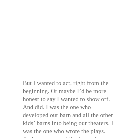
But I wanted to act, right from the
beginning. Or maybe I’d be more
honest to say I wanted to show off.
And did. I was the one who
developed our barn and all the other
kids’ barns into being our theaters. I
was the one who wrote the plays.