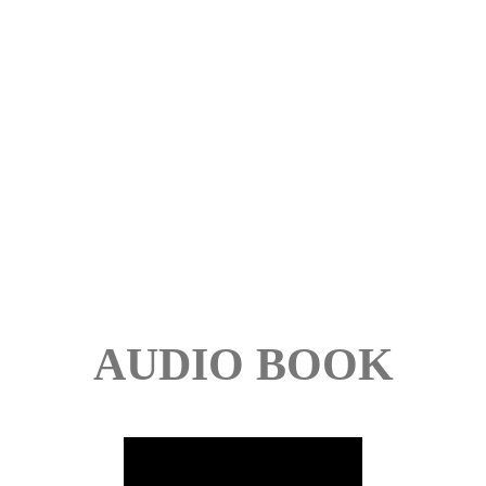
AUDIO BOOK