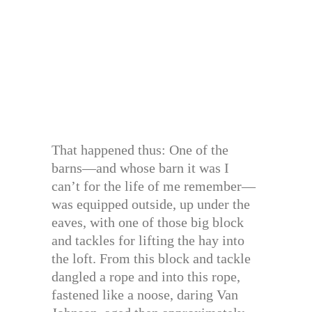
That happened thus: One of the
barns—and whose barn it was I
can’t for the life of me remember—
was equipped outside, up under the
eaves, with one of those big block
and tackles for lifting the hay into
the loft. From this block and tackle
dangled a rope and into this rope,
fastened like a noose, daring Van