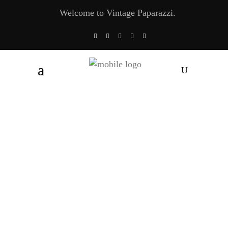
Welcome to Vintage Paparazzi.