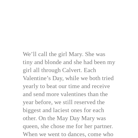
We’ll call the girl Mary. She was
tiny and blonde and she had been my
girl all through Calvert. Each
Valentine’s Day, while we both tried
yearly to beat our time and receive
and send more valentines than the
year before, we still reserved the
biggest and laciest ones for each
other. On the May Day Mary was
queen, she chose me for her partner.
When we went to dances, come who