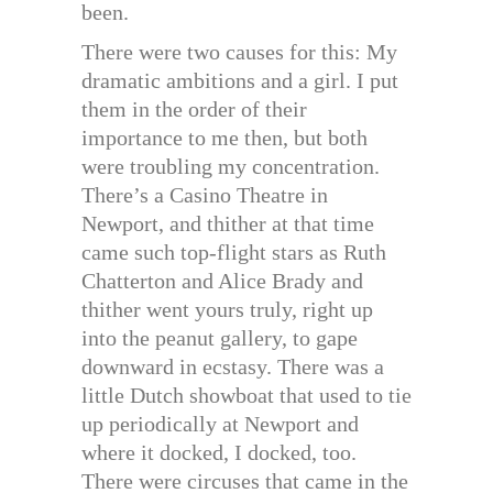
been.
There were two causes for this: My
dramatic ambitions and a girl. I put
them in the order of their
importance to me then, but both
were troubling my concentration.
There’s a Casino Theatre in
Newport, and thither at that time
came such top-flight stars as Ruth
Chatterton and Alice Brady and
thither went yours truly, right up
into the peanut gallery, to gape
downward in ecstasy. There was a
little Dutch showboat that used to tie
up periodically at Newport and
where it docked, I docked, too.
There were circuses that came in the