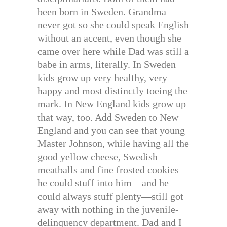
been born in Sweden. Grandma
never got so she could speak English
without an accent, even though she
came over here while Dad was still a
babe in arms, literally. In Sweden
kids grow up very healthy, very
happy and most distinctly toeing the
mark. In New England kids grow up
that way, too. Add Sweden to New
England and you can see that young
Master Johnson, while having all the
good yellow cheese, Swedish
meatballs and fine frosted cookies
he could stuff into him—and he
could always stuff plenty—still got
away with nothing in the juvenile-
delinquency department. Dad and I