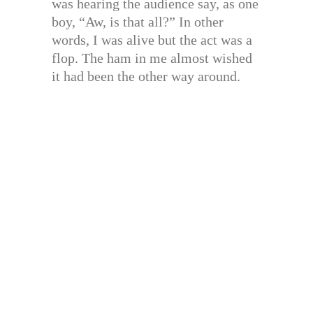
was hearing the audience say, as one
boy, “Aw, is that all?” In other
words, I was alive but the act was a
flop. The ham in me almost wished
it had been the other way around.