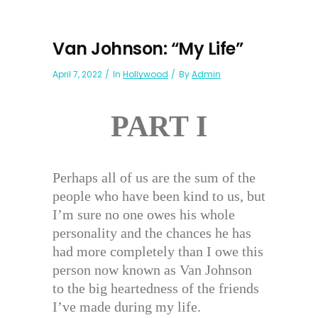
Van Johnson: “My Life”
April 7, 2022
In
Hollywood
By
Admin
PART I
Perhaps all of us are the sum of the
people who have been kind to us, but
I’m sure no one owes his whole
personality and the chances he has
had more completely than I owe this
person now known as Van Johnson
to the big heartedness of the friends
I’ve made during my life.