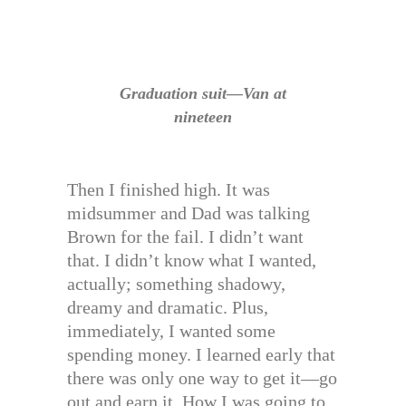
Graduation suit—Van at
nineteen
Then I finished high. It was
midsummer and Dad was talking
Brown for the fail. I didn’t want
that. I didn’t know what I wanted,
actually; something shadowy,
dreamy and dramatic. Plus,
immediately, I wanted some
spending money. I learned early that
there was only one way to get it—go
out and earn it. How I was going to