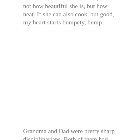
not how beautiful she is, but how
neat. If she can also cook, but good,
my heart starts bumpety, bump.
Grandma and Dad were pretty sharp
disciplinarians. Both of them had