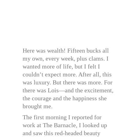
Here was wealth! Fifteen bucks all
my own, every week, plus clams. I
wanted more of life, but I felt I
couldn’t expect more. After all, this
was luxury. But there was more. For
there was Lois—and the excitement,
the courage and the happiness she
brought me.
The first morning I reported for
work at The Barnacle, I looked up
and saw this red-headed beauty