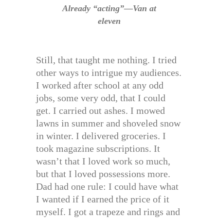
Already “acting”—Van at
eleven
Still, that taught me nothing. I tried
other ways to intrigue my audiences.
I worked after school at any odd
jobs, some very odd, that I could
get. I carried out ashes. I mowed
lawns in summer and shoveled snow
in winter. I delivered groceries. I
took magazine subscriptions. It
wasn’t that I loved work so much,
but that I loved possessions more.
Dad had one rule: I could have what
I wanted if I earned the price of it
myself. I got a trapeze and rings and