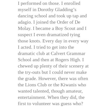
I performed on those. I enrolled
myself in Dorothy Gladding’s
dancing school and took up tap and
adagio. I joined the Order of De
Molay. I became a Boy Scout and I
suspect I even dramatized tying
those knots. Every day in every way
I acted. I tried to get into the
dramatic club at Calvert Grammar
School and then at Rogers High. I
chewed up plenty of their scenery at
the try-outs but I could never make
the grade. However, there was often
the Lions Club or the Kiwanis who
wanted talented, though amateur,
entertainment. When they did, the
first to volunteer was guess who?