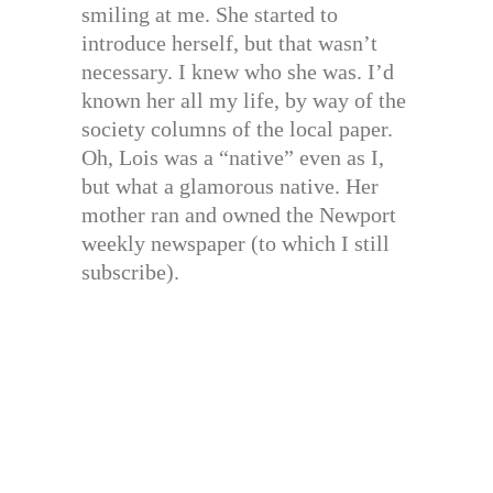
smiling at me. She started to
introduce herself, but that wasn’t
necessary. I knew who she was. I’d
known her all my life, by way of the
society columns of the local paper.
Oh, Lois was a “native” even as I,
but what a glamorous native. Her
mother ran and owned the Newport
weekly newspaper (to which I still
subscribe).