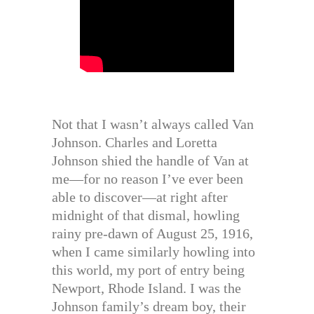
Not that I wasn’t always called Van
Johnson. Charles and Loretta
Johnson shied the handle of Van at
me—for no reason I’ve ever been
able to discover—at right after
midnight of that dismal, howling
rainy pre-dawn of August 25, 1916,
when I came similarly howling into
this world, my port of entry being
Newport, Rhode Island. I was the
Johnson family’s dream boy, their