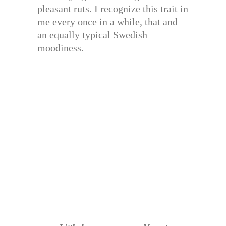
pleasant ruts. I recognize this trait in
me every once in a while, that and
an equally typical Swedish
moodiness.