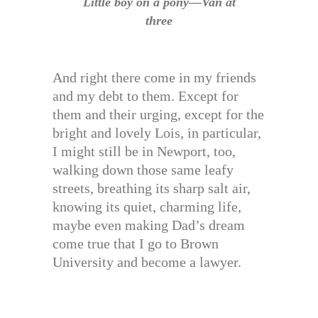
Little boy on a pony—Van at
three
And right there come in my friends
and my debt to them. Except for
them and their urging, except for the
bright and lovely Lois, in particular,
I might still be in Newport, too,
walking down those same leafy
streets, breathing its sharp salt air,
knowing its quiet, charming life,
maybe even making Dad’s dream
come true that I go to Brown
University and become a lawyer.