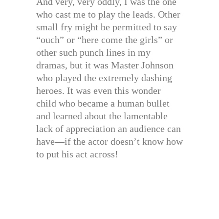
And very, very oddly, I was the one
who cast me to play the leads. Other
small fry might be permitted to say
“ouch” or “here come the girls” or
other such punch lines in my
dramas, but it was Master Johnson
who played the extremely dashing
heroes. It was even this wonder
child who became a human bullet
and learned about the lamentable
lack of appreciation an audience can
have—if the actor doesn’t know how
to put his act across!