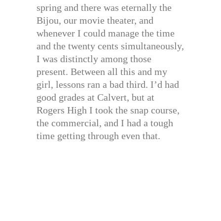
spring and there was eternally the
Bijou, our movie theater, and
whenever I could manage the time
and the twenty cents simultaneously,
I was distinctly among those
present. Between all this and my
girl, lessons ran a bad third. I’d had
good grades at Calvert, but at
Rogers High I took the snap course,
the commercial, and I had a tough
time getting through even that.