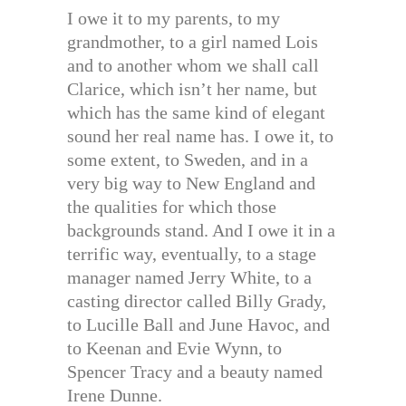
I owe it to my parents, to my
grandmother, to a girl named Lois
and to another whom we shall call
Clarice, which isn’t her name, but
which has the same kind of elegant
sound her real name has. I owe it, to
some extent, to Sweden, and in a
very big way to New England and
the qualities for which those
backgrounds stand. And I owe it in a
terrific way, eventually, to a stage
manager named Jerry White, to a
casting director called Billy Grady,
to Lucille Ball and June Havoc, and
to Keenan and Evie Wynn, to
Spencer Tracy and a beauty named
Irene Dunne.