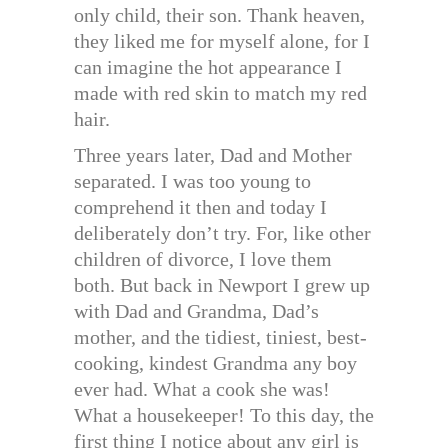
only child, their son. Thank heaven,
they liked me for myself alone, for I
can imagine the hot appearance I
made with red skin to match my red
hair.
Three years later, Dad and Mother
separated. I was too young to
comprehend it then and today I
deliberately don’t try. For, like other
children of divorce, I love them
both. But back in Newport I grew up
with Dad and Grandma, Dad’s
mother, and the tidiest, tiniest, best-
cooking, kindest Grandma any boy
ever had. What a cook she was!
What a housekeeper! To this day, the
first thing I notice about any girl is