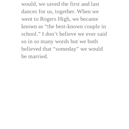
would, we saved the first and last
dances for us, together. When we
went to Rogers High, we became
known as “the best-known couple in
school.” I don’t believe we ever said
so in so many words but we both
believed that “someday” we would
be married.