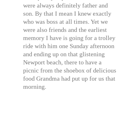
were always definitely father and
son. By that I mean I knew exactly
who was boss at all times. Yet we
were also friends and the earliest
memory I have is going for a trolley
ride with him one Sunday afternoon
and ending up on that glistening
Newport beach, there to have a
picnic from the shoebox of delicious
food Grandma had put up for us that
morning.