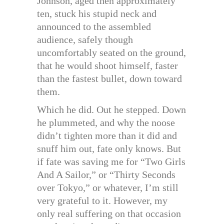
Johnson, aged then approximately
ten, stuck his stupid neck and
announced to the assembled
audience, safely though
uncomfortably seated on the ground,
that he would shoot himself, faster
than the fastest bullet, down toward
them.
Which he did. Out he stepped. Down
he plummeted, and why the noose
didn’t tighten more than it did and
snuff him out, fate only knows. But
if fate was saving me for “Two Girls
And A Sailor,” or “Thirty Seconds
over Tokyo,” or whatever, I’m still
very grateful to it. However, my
only real suffering on that occasion