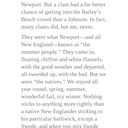
Newport. But a clam had a far better
chance of getting into the Bailey’s
Beach crowd than a Johnson. In fact,
many clams did, but me, never.
They were what Newport—and all
New England—knows as “the
summer people.” They came in,
floating chiffon and white flannels,
with the good weather and departed,
all-tweeded up, with the bad. But we
were “the natives.” We stayed all
year round, spring, summer,
wonderful fail, icy winter. Nothing
sticks to anything more tightly than
a native New Englander sticking to
his particular bailiwick, except a
Swede, and when you mix Swede