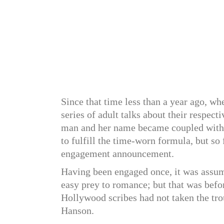
Since that time less than a year ago, w
series of adult talks about their respect
man and her name became coupled with h
to fulfill the time-worn formula, but so
engagement announcement.
Having been engaged once, it was assu
easy prey to romance; but that was befo
Hollywood scribes had not taken the trou
Hanson.