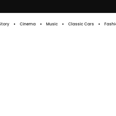
 Story
Cinema
Music
Classic Cars
Fashi