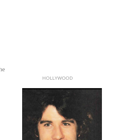
she
HOLLYWOOD