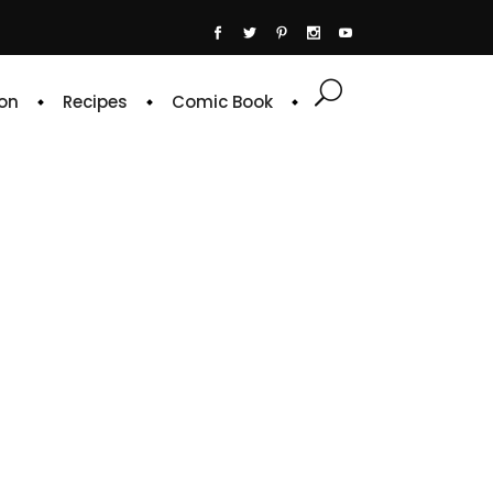
on
Recipes
Comic Book