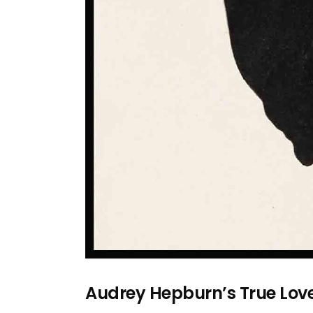
Audrey Hepburn’s True Lov