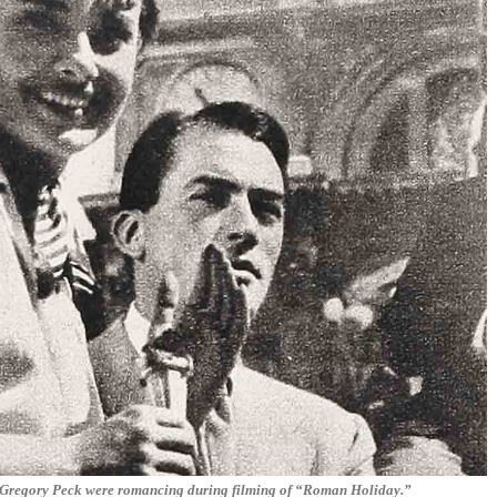
r Gregory Peck were romancing during filming of “Roman Holiday.”