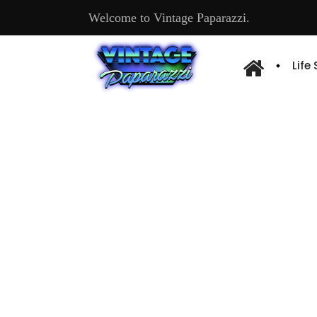
Welcome to Vintage Paparazzi.
Life