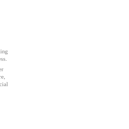
king
ess.
er
re,
cial