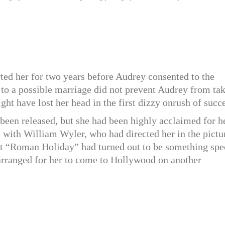
d her for two years before Audrey consented to the
 to a possible marriage did not prevent Audrey from ta
ght have lost her head in the first dizzy onrush of succ
 been released, but she had been highly acclaimed for h
s with William Wyler, who had directed her in the pictu
hat “Roman Holiday” had turned out to be something spe
 arranged for her to come to Hollywood on another