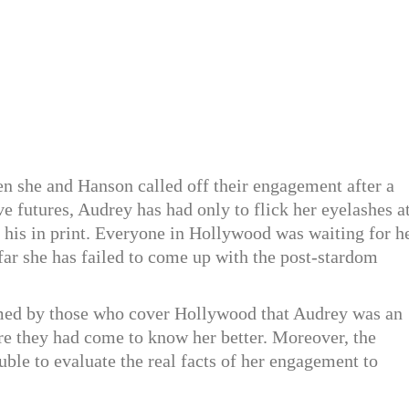
hen she and Hanson called off their engagement after a
ive futures, Audrey has had only to flick her eyelashes a
is in print. Everyone in Hollywood was waiting for h
 far she has failed to come up with the post-stardom
med by those who cover Hollywood that Audrey was an
re they had come to know her better. Moreover, the
ble to evaluate the real facts of her engagement to