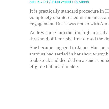
April 15, 2024
In
Hollywood
By
Admin
It is practically standard procedure in 
completely disinterested in romance, an
engagement. But it was not so with Au
Audrey came into the limelight already 
threshold of fame she first closed the 
She became engaged to James Hanson, a
stardust had settled in her short wispy ha
took stock and decided on a saner cours
eligible but unattainable.