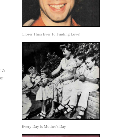
Closer Than Ever To Finding Love!
t a
er
Every Day Is Mother’s Day