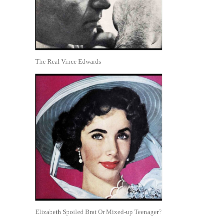
The Real Vince Edwards
Elizabeth Spoiled Brat Or Mixed-up Teenager?