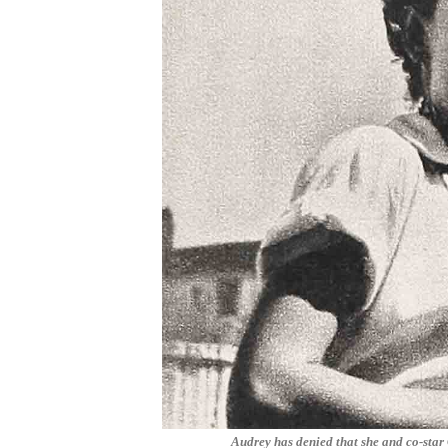
Audrey has denied that she and co-sta