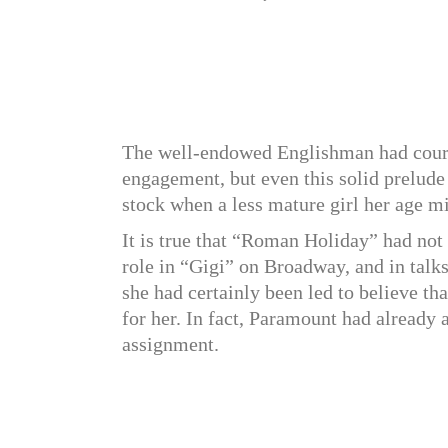
The well-endowed Englishman had courte
engagement, but even this solid prelude
stock when a less mature girl her age mi
It is true that “Roman Holiday” had not
role in “Gigi” on Broadway, and in talk
she had certainly been led to believe t
for her. In fact, Paramount had already
assignment.