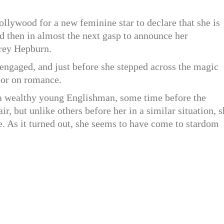
Hollywood for a new feminine star to declare that she is
d then in almost the next gasp to announce her
drey Hepburn.
engaged, and just before she stepped across the magic
door on romance.
 wealthy young Englishman, some time before the
ir, but unlike others before her in a similar situation, 
e. As it turned out, she seems to have come to stardom