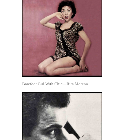
Barefoot Girl With Chic—Rita Moreno