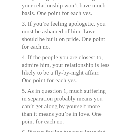
your relationship won’t have much
basis. One point for each yes.
3. If you’re feeling apologetic, you
must be ashamed of him. Love
should be built on pride. One point
for each no.
4. If the people you are closest to,
admire him, your relationship is less
likely to be a fly-by-night affair.
One point for each yes.
5. As in question 1, much suffering
in separation probably means you
can’t get along by yourself more
than it means you’re in love. One
point for each no.