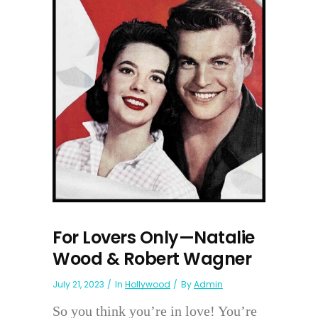
For Lovers Only—Natalie
Wood & Robert Wagner
July 21, 2023
In
Hollywood
By
Admin
So you think you’re in love! You’re