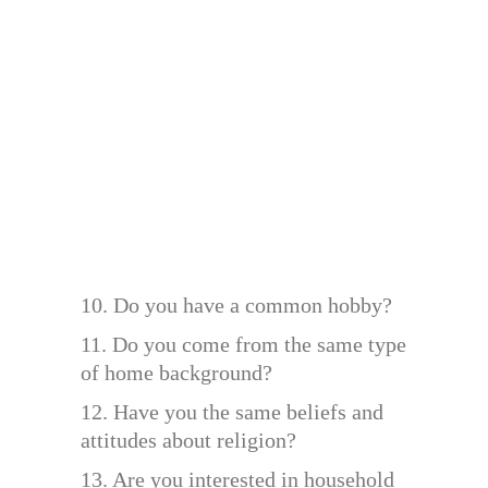
10. Do you have a common hobby?
11. Do you come from the same type
of home background?
12. Have you the same beliefs and
attitudes about religion?
13. Are you interested in household