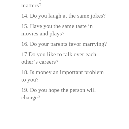
matters?
14. Do you laugh at the same jokes?
15. Have you the same taste in
movies and plays?
16. Do your parents favor marrying?
17 Do you like to talk over each
other’s careers?
18. Is money an important problem
to you?
19. Do you hope the person will
change?