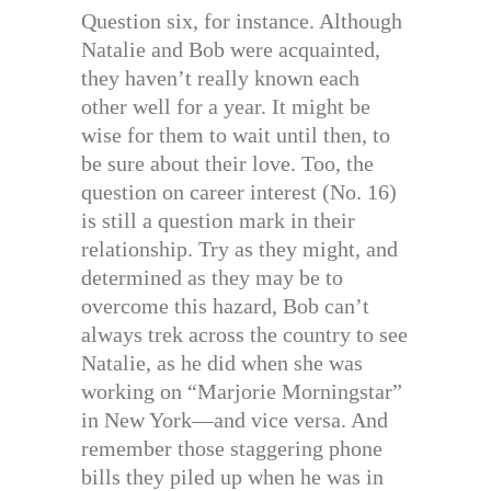
Question six, for instance. Although
Natalie and Bob were acquainted,
they haven’t really known each
other well for a year. It might be
wise for them to wait until then, to
be sure about their love. Too, the
question on career interest (No. 16)
is still a question mark in their
relationship. Try as they might, and
determined as they may be to
overcome this hazard, Bob can’t
always trek across the country to see
Natalie, as he did when she was
working on “Marjorie Morningstar”
in New York—and vice versa. And
remember those staggering phone
bills they piled up when he was in