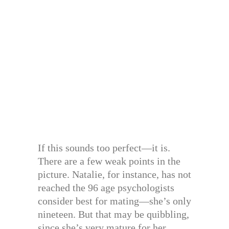
If this sounds too perfect—it is.
There are a few weak points in the
picture. Natalie, for instance, has not
reached the 96 age psychologists
consider best for mating—she’s only
nineteen. But that may be quibbling,
since she’s very mature for her