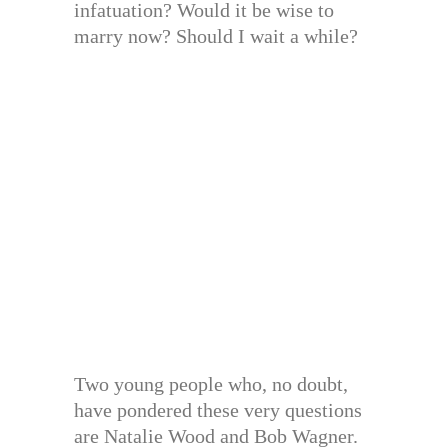
infatuation? Would it be wise to
marry now? Should I wait a while?
Two young people who, no doubt,
have pondered these very questions
are Natalie Wood and Bob Wagner.