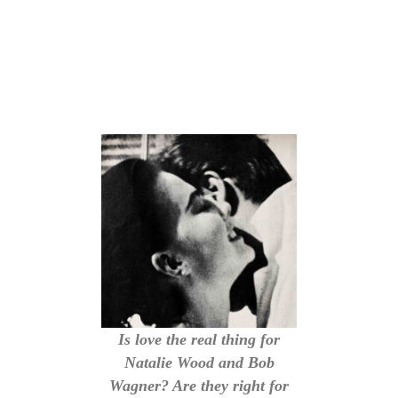
Is love the real thing for
Natalie Wood and Bob
Wagner? Are they right for