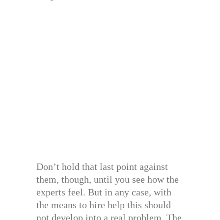
Don’t hold that last point against
them, though, until you see how the
experts feel. But in any case, with
the means to hire help this should
not develop into a real problem. The