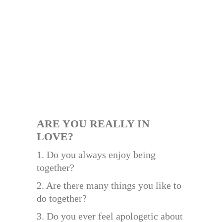
ARE YOU REALLY IN
LOVE?
1. Do you always enjoy being
together?
2. Are there many things you like to
do together?
3. Do you ever feel apologetic about