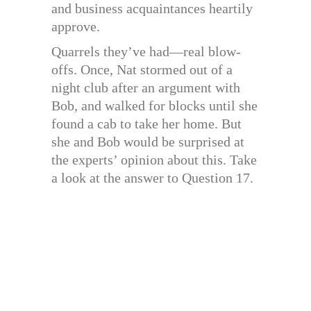
and business acquaintances heartily
approve.
Quarrels they’ve had—real blow-
offs. Once, Nat stormed out of a
night club after an argument with
Bob, and walked for blocks until she
found a cab to take her home. But
she and Bob would be surprised at
the experts’ opinion about this. Take
a look at the answer to Question 17.