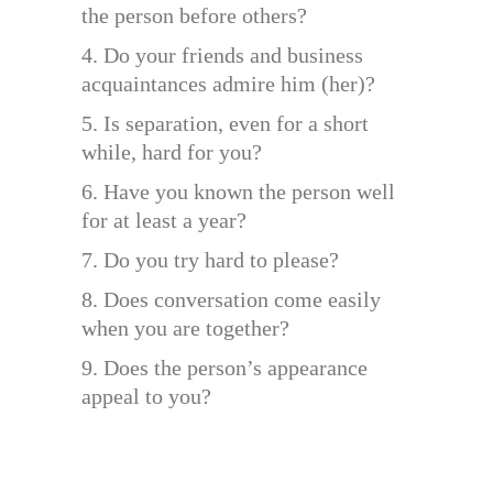
the person before others?
4. Do your friends and business
acquaintances admire him (her)?
5. Is separation, even for a short
while, hard for you?
6. Have you known the person well
for at least a year?
7. Do you try hard to please?
8. Does conversation come easily
when you are together?
9. Does the person’s appearance
appeal to you?