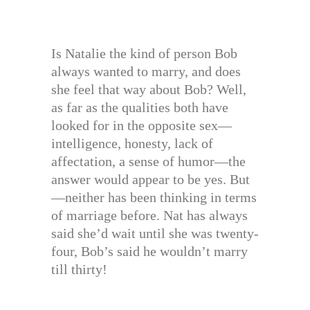
Is Natalie the kind of person Bob
always wanted to marry, and does
she feel that way about Bob? Well,
as far as the qualities both have
looked for in the opposite sex—
intelligence, honesty, lack of
affectation, a sense of humor—the
answer would appear to be yes. But
—neither has been thinking in terms
of marriage before. Nat has always
said she’d wait until she was twenty-
four, Bob’s said he wouldn’t marry
till thirty!