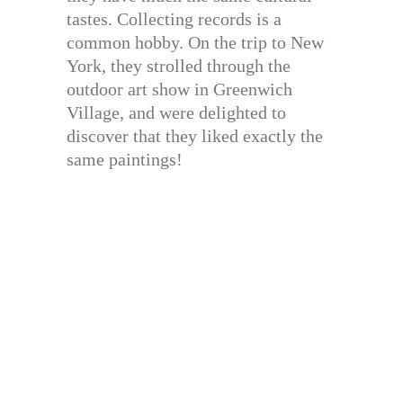
tastes. Collecting records is a
common hobby. On the trip to New
York, they strolled through the
outdoor art show in Greenwich
Village, and were delighted to
discover that they liked exactly the
same paintings!