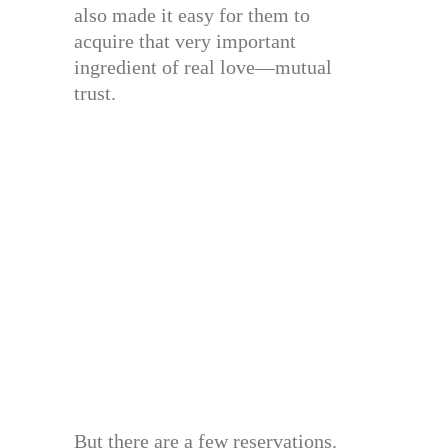
also made it easy for them to
acquire that very important
ingredient of real love—mutual
trust.
But there are a few reservations.