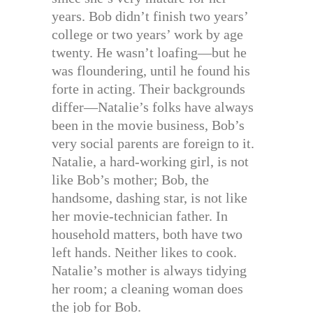
years. Bob didn’t finish two years’
college or two years’ work by age
twenty. He wasn’t loafing—but he
was floundering, until he found his
forte in acting. Their backgrounds
differ—Natalie’s folks have always
been in the movie business, Bob’s
very social parents are foreign to it.
Natalie, a hard-working girl, is not
like Bob’s mother; Bob, the
handsome, dashing star, is not like
her movie-technician father. In
household matters, both have two
left hands. Neither likes to cook.
Natalie’s mother is always tidying
her room; a cleaning woman does
the job for Bob.