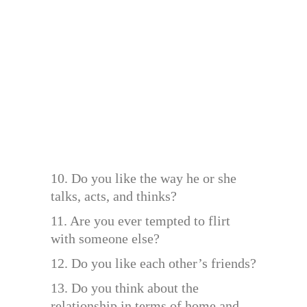
10. Do you like the way he or she
talks, acts, and thinks?
11. Are you ever tempted to flirt
with someone else?
12. Do you like each other’s friends?
13. Do you think about the
relationship in terms of home and