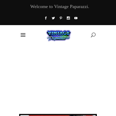
Welcome to Vintage Paparazzi.