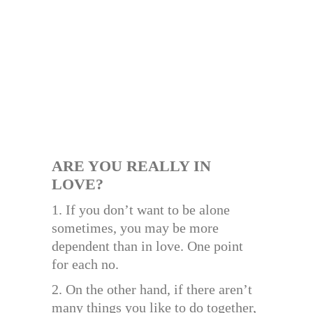
ARE YOU REALLY IN
LOVE?
1. If you don’t want to be alone
sometimes, you may be more
dependent than in love. One point
for each no.
2. On the other hand, if there aren’t
many things you like to do together,