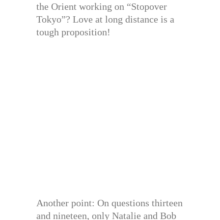
the Orient working on “Stopover
Tokyo”? Love at long distance is a
tough proposition!
Another point: On questions thirteen
and nineteen, only Natalie and Bob