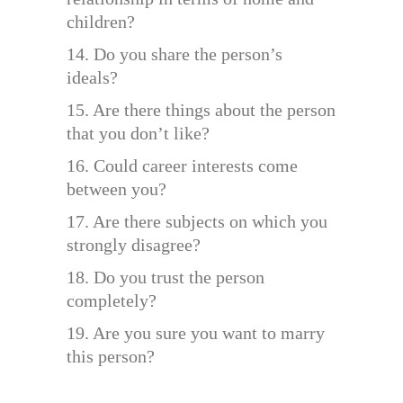
children?
14. Do you share the person’s
ideals?
15. Are there things about the person
that you don’t like?
16. Could career interests come
between you?
17. Are there subjects on which you
strongly disagree?
18. Do you trust the person
completely?
19. Are you sure you want to marry
this person?