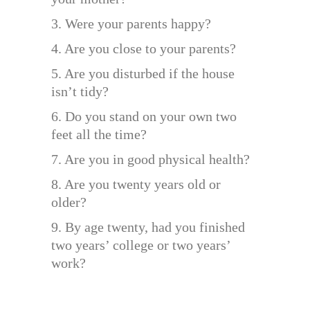
3. Were your parents happy?
4. Are you close to your parents?
5. Are you disturbed if the house
isn’t tidy?
6. Do you stand on your own two
feet all the time?
7. Are you in good physical health?
8. Are you twenty years old or
older?
9. By age twenty, had you finished
two years’ college or two years’
work?