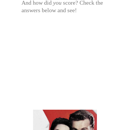
And how did
you
score? Check the
answers below and see!