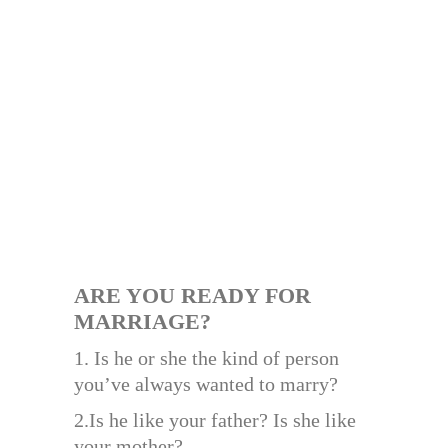
ARE YOU READY FOR
MARRIAGE?
1. Is he or she the kind of person
you’ve always wanted to marry?
2.Is he like your father? Is she like
your mother?