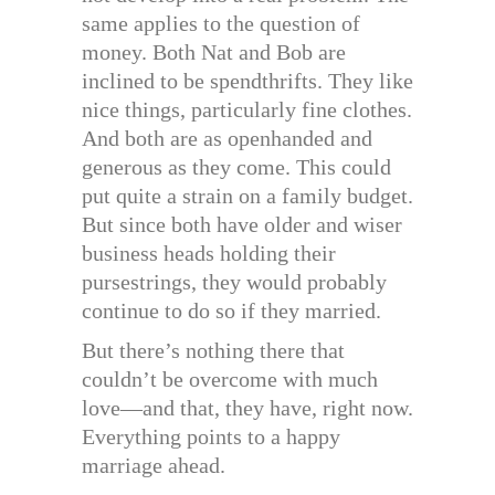
same applies to the question of
money. Both Nat and Bob are
inclined to be spendthrifts. They like
nice things, particularly fine clothes.
And both are as openhanded and
generous as they come. This could
put quite a strain on a family budget.
But since both have older and wiser
business heads holding their
pursestrings, they would probably
continue to do so if they married.
But there’s nothing there that
couldn’t be overcome with much
love—and that, they have, right now.
Everything points to a happy
marriage ahead.