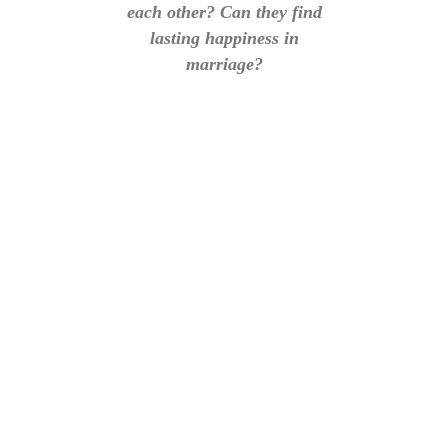
each other? Can they find
lasting happiness in
marriage?