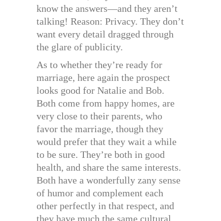
know the answers—and they aren’t
talking! Reason: Privacy. They don’t
want every detail dragged through
the glare of publicity.
As to whether they’re ready for
marriage, here again the prospect
looks good for Natalie and Bob.
Both come from happy homes, are
very close to their parents, who
favor the marriage, though they
would prefer that they wait a while
to be sure. They’re both in good
health, and share the same interests.
Both have a wonderfully zany sense
of humor and complement each
other perfectly in that respect, and
they have much the same cultural