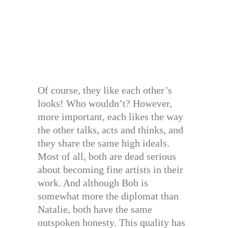
Of course, they like each other’s
looks! Who wouldn’t? However,
more important, each likes the way
the other talks, acts and thinks, and
they share the same high ideals.
Most of all, both are dead serious
about becoming fine artists in their
work. And although Bob is
somewhat more the diplomat than
Natalie, both have the same
outspoken honesty. This quality has