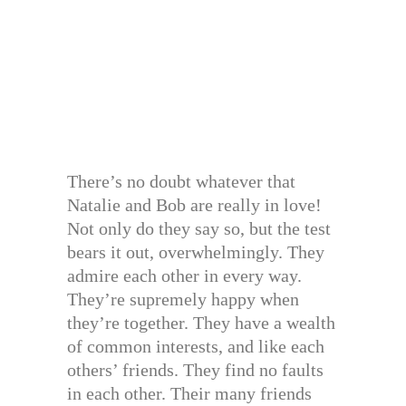
There’s no doubt whatever that
Natalie and Bob are really in love!
Not only do they say so, but the test
bears it out, overwhelmingly. They
admire each other in every way.
They’re supremely happy when
they’re together. They have a wealth
of common interests, and like each
others’ friends. They find no faults
in each other. Their many friends