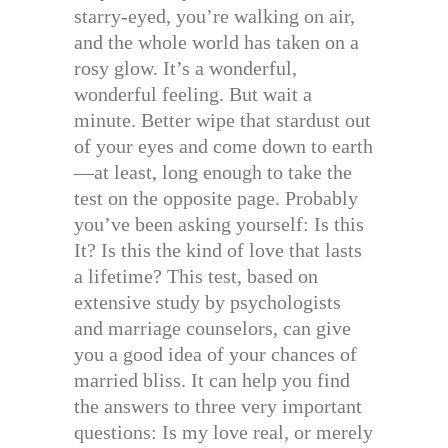
starry-eyed, you’re walking on air,
and the whole world has taken on a
rosy glow. It’s a wonderful,
wonderful feeling. But wait a
minute. Better wipe that stardust out
of your eyes and come down to earth
—at least, long enough to take the
test on the opposite page. Probably
you’ve been asking yourself: Is this
It? Is this the kind of love that lasts
a lifetime? This test, based on
extensive study by psychologists
and marriage counselors, can give
you a good idea of your chances of
married bliss. It can help you find
the answers to three very important
questions: Is my love real, or merely