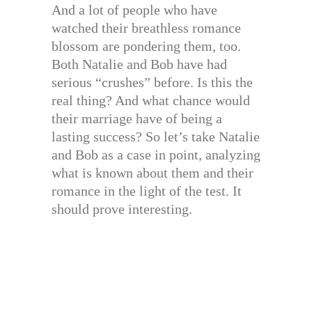
And a lot of people who have
watched their breathless romance
blossom are pondering them, too.
Both Natalie and Bob have had
serious “crushes” before. Is this the
real thing? And what chance would
their marriage have of being a
lasting success? So let’s take Natalie
and Bob as a case in point, analyzing
what is known about them and their
romance in the light of the test. It
should prove interesting.