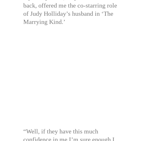
back, offered me the co-starring role
of Judy Holliday’s husband in ‘The
Marrying Kind.’
“Well, if they have this much
confidence in me I’m sure enough I