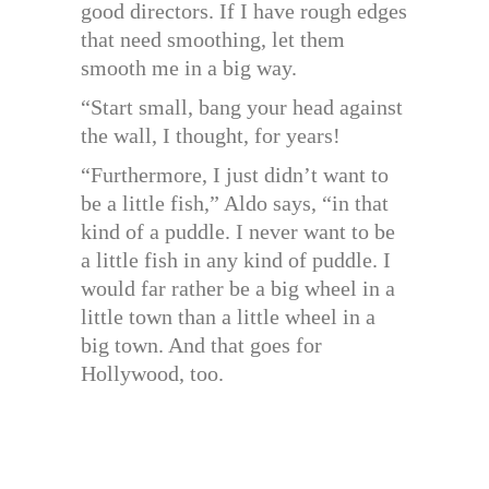
good directors. If I have rough edges
that need smoothing, let them
smooth me in a big way.
“Start small, bang your head against
the wall, I thought, for years!
“Furthermore, I just didn’t want to
be a little fish,” Aldo says, “in that
kind of a puddle. I never want to be
a little fish in any kind of puddle. I
would far rather be a big wheel in a
little town than a little wheel in a
big town. And that goes for
Hollywood, too.