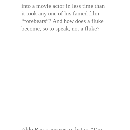
into a movie actor in less time than
it took any one of his famed film
“forebears”? And how does a fluke
become, so to speak, not a fluke?
Aldo Ray’s answer to that is, “I’m