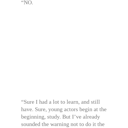
“NO.
“Sure I had a lot to learn, and still
have. Sure, young actors begin at the
beginning, study. But I’ve already
sounded the warning not to do it the