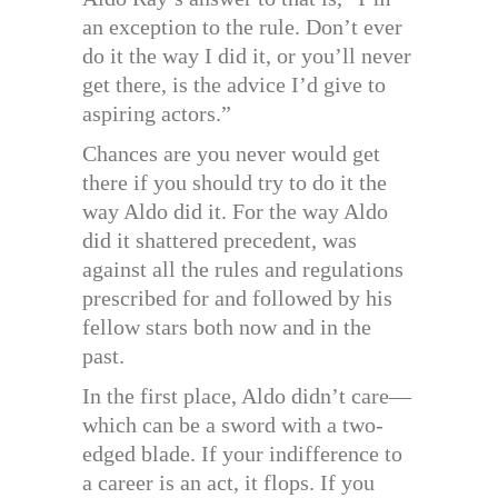
an exception to the rule. Don’t ever
do it the way I did it, or you’ll never
get there, is the advice I’d give to
aspiring actors.”
Chances are you never would get
there if you should try to do it the
way Aldo did it. For the way Aldo
did it shattered precedent, was
against all the rules and regulations
prescribed for and followed by his
fellow stars both now and in the
past.
In the first place, Aldo didn’t care—
which can be a sword with a two-
edged blade. If your indifference to
a career is an act, it flops. If you