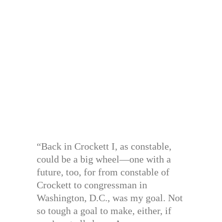
“Back in Crockett I, as constable,
could be a big wheel—one with a
future, too, for from constable of
Crockett to congressman in
Washington, D.C., was my goal. Not
so tough a goal to make, either, if