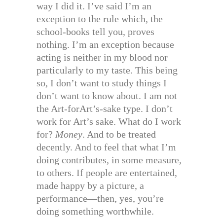
way I did it. I’ve said I’m an
exception to the rule which, the
school-books tell you, proves
nothing. I’m an exception because
acting is neither in my blood nor
particularly to my taste. This being
so, I don’t want to study things I
don’t want to know about. I am not
the Art-forArt’s-sake type. I don’t
work for Art’s sake. What do I work
for?
Money
. And to be treated
decently. And to feel that what I’m
doing contributes, in some measure,
to others. If people are entertained,
made happy by a picture, a
performance—then, yes, you’re
doing something worthwhile.