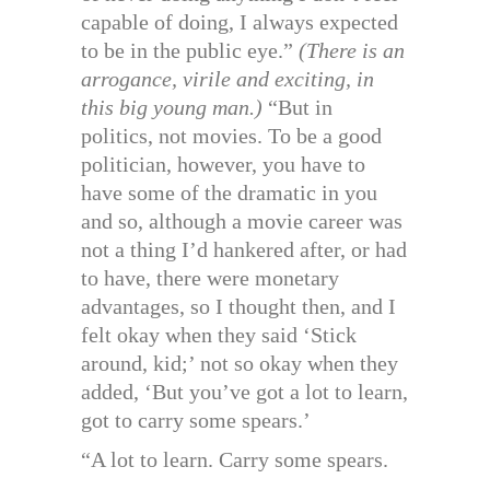
capable of doing, I always expected
to be in the public eye.”
(There is an
arrogance, virile and exciting, in
this big young man.)
“But in
politics, not movies. To be a good
politician, however, you have to
have some of the dramatic in you
and so, although a movie career was
not a thing I’d hankered after, or had
to have, there were monetary
advantages, so I thought then, and I
felt okay when they said ‘Stick
around, kid;’ not so okay when they
added, ‘But you’ve got a lot to learn,
got to carry some spears.’
“A lot to learn. Carry some spears.