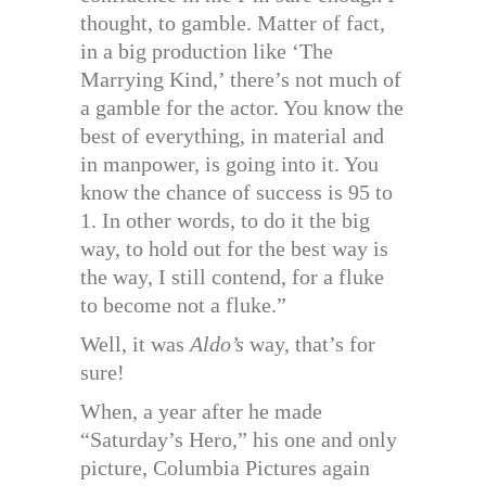
thought, to gamble. Matter of fact,
in a big production like ‘The
Marrying Kind,’ there’s not much of
a gamble for the actor. You know the
best of everything, in material and
in manpower, is going into it. You
know the chance of success is 95 to
1. In other words, to do it the big
way, to hold out for the best way is
the way, I still contend, for a fluke
to become not a fluke.”
Well, it was
Aldo’s
way, that’s for
sure!
When, a year after he made
“Saturday’s Hero,” his one and only
picture, Columbia Pictures again