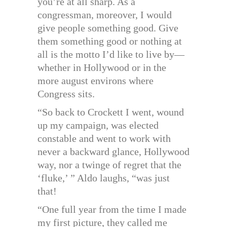
you’re at all sharp. As a
congressman, moreover, I would
give people something good. Give
them something good or nothing at
all is the motto I’d like to live by—
whether in Hollywood or in the
more august environs where
Congress sits.
“So back to Crockett I went, wound
up my campaign, was elected
constable and went to work with
never a backward glance, Hollywood
way, nor a twinge of regret that the
‘fluke,’ ” Aldo laughs, “was just
that!
“One full year from the time I made
my first picture, they called me