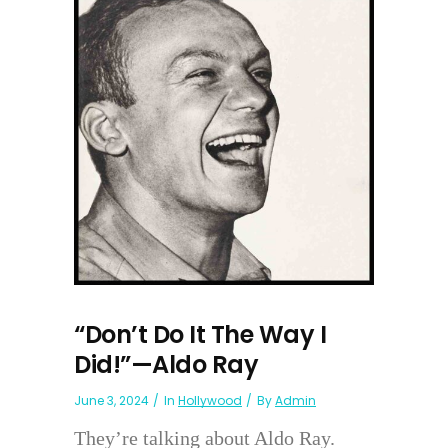
“Don’t Do It The Way I
Did!”—Aldo Ray
June 3, 2024
In
Hollywood
By
Admin
They’re talking about Aldo Ray.