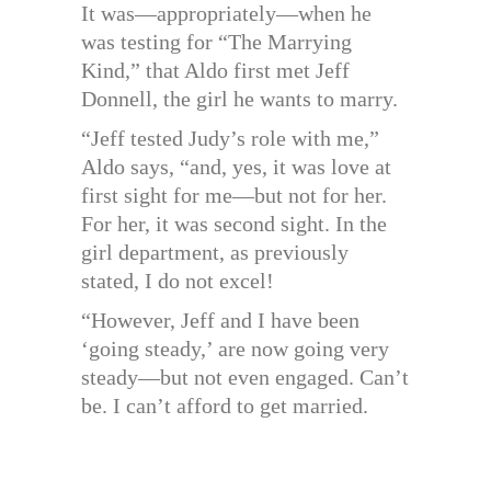
It was—appropriately—when he
was testing for “The Marrying
Kind,” that Aldo first met Jeff
Donnell, the girl he wants to marry.
“Jeff tested Judy’s role with me,”
Aldo says, “and, yes, it was love at
first sight for me—but not for her.
For her, it was second sight. In the
girl department, as previously
stated, I do not excel!
“However, Jeff and I have been
‘going steady,’ are now going very
steady—but not even engaged. Can’t
be. I can’t afford to get married.