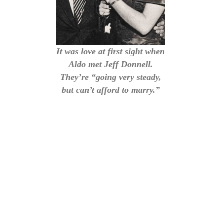
It was love at first sight when
Aldo met Jeff Donnell.
They’re “going very steady,
but can’t afford to marry.”