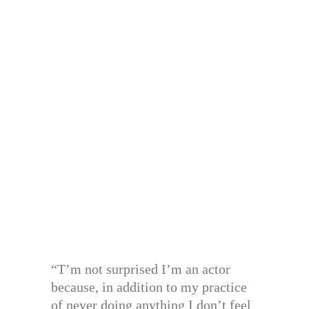
“T’m not surprised I’m an actor
because, in addition to my practice
of never doing anything I don’t feel