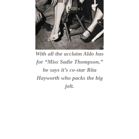
With all the acclaim Aldo has
for “Miss Sadie Thompson,”
he says it’s co-star Rita
Hayworth who packs the big
jolt.