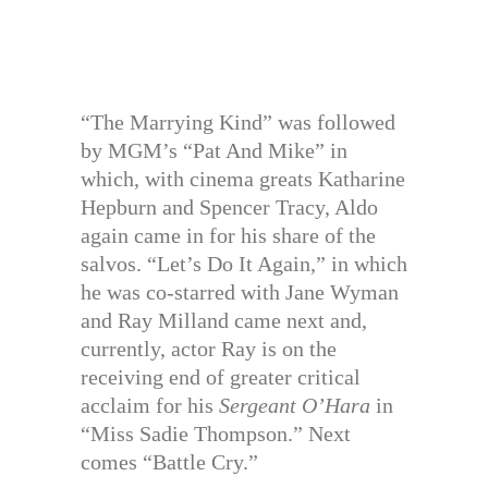
“The Marrying Kind” was followed
by MGM’s “Pat And Mike” in
which, with cinema greats Katharine
Hepburn and Spencer Tracy, Aldo
again came in for his share of the
salvos. “Let’s Do It Again,” in which
he was co-starred with Jane Wyman
and Ray Milland came next and,
currently, actor Ray is on the
receiving end of greater critical
acclaim for his
Sergeant O’Hara
in
“Miss Sadie Thompson.” Next
comes “Battle Cry.”