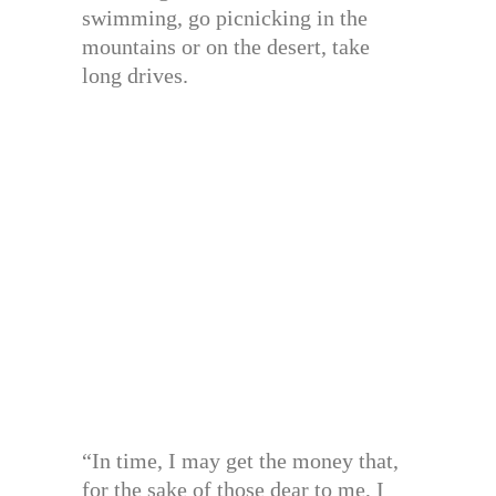
swimming, go picnicking in the
mountains or on the desert, take
long drives.
“In time, I may get the money that,
for the sake of those dear to me, I