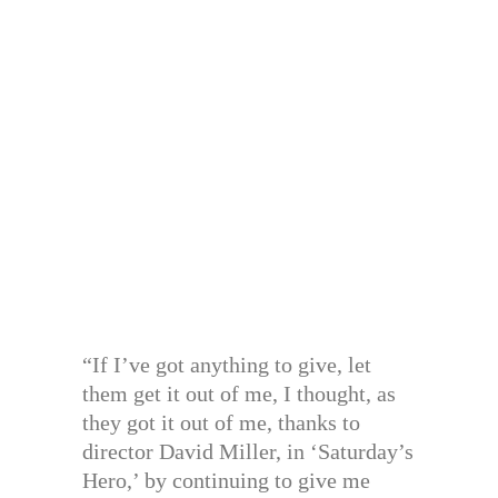
“If I’ve got anything to give, let
them get it out of me, I thought, as
they got it out of me, thanks to
director David Miller, in ‘Saturday’s
Hero,’ by continuing to give me