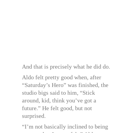
And that is precisely what he did do.
Aldo felt pretty good when, after
“Saturday’s Hero” was finished, the
studio bigs said to him, “Stick
around, kid, think you’ve got a
future.” He felt good, but not
surprised.
“I’m not basically inclined to being