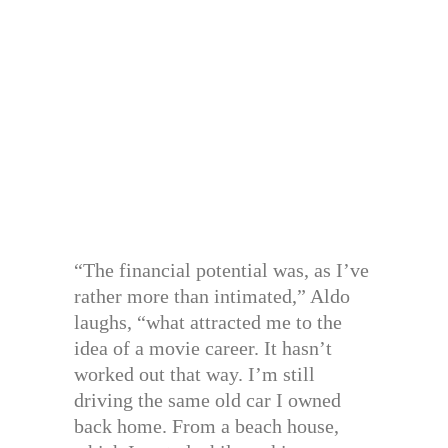
“The financial potential was, as I’ve
rather more than intimated,” Aldo
laughs, “what attracted me to the
idea of a movie career. It hasn’t
worked out that way. I’m still
driving the same old car I owned
back home. From a beach house,