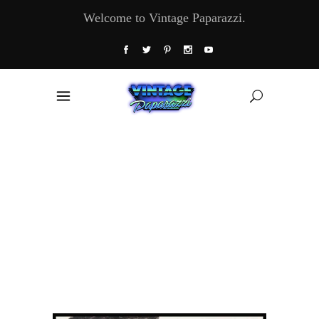
Welcome to Vintage Paparazzi.