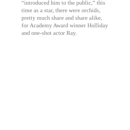
“introduced him to the public,” this
time as a star, there were orchids,
pretty much share and share alike,
for Academy Award winner Holliday
and one-shot actor Ray.