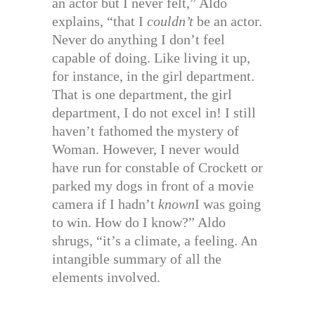
an actor but I never felt,” Aldo
explains, “that I
couldn’t
be an actor.
Never do anything I don’t feel
capable of doing. Like living it up,
for instance, in the girl department.
That is one department, the girl
department, I do not excel in! I still
haven’t fathomed the mystery of
Woman. However, I never would
have run for constable of Crockett or
parked my dogs in front of a movie
camera if I hadn’t
known
I was going
to win. How do I know?” Aldo
shrugs, “it’s a climate, a feeling. An
intangible summary of all the
elements involved.