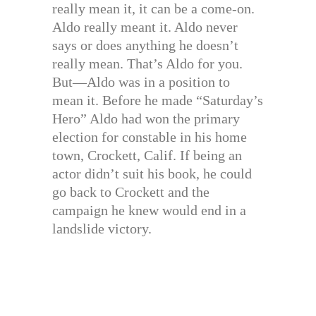
really mean it, it can be a come-on.
Aldo really meant it. Aldo never
says or does anything he doesn’t
really mean. That’s Aldo for you.
But—Aldo was in a position to
mean it. Before he made “Saturday’s
Hero” Aldo had won the primary
election for constable in his home
town, Crockett, Calif. If being an
actor didn’t suit his book, he could
go back to Crockett and the
campaign he knew would end in a
landslide victory.