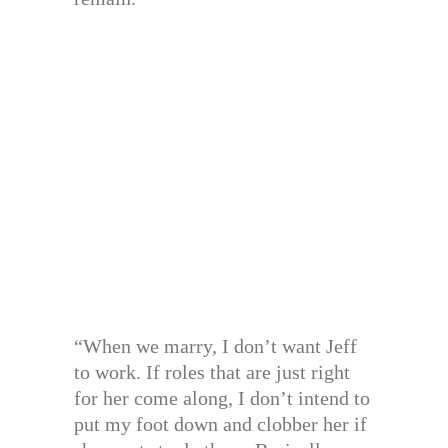
“When we marry, I don’t want Jeff
to work. If roles that are just right
for her come along, I don’t intend to
put my foot down and clobber her if