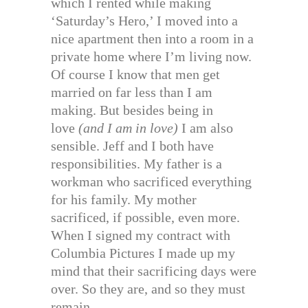
which I rented while making
‘Saturday’s Hero,’ I moved into a
nice apartment then into a room in a
private home where I’m living now.
Of course I know that men get
married on far less than I am
making. But besides being in
love
(and I am in love)
I am also
sensible. Jeff and I both have
responsibilities. My father is a
workman who sacrificed everything
for his family. My mother
sacrificed, if possible, even more.
When I signed my contract with
Columbia Pictures I made up my
mind that their sacrificing days were
over. So they are, and so they must
remain.