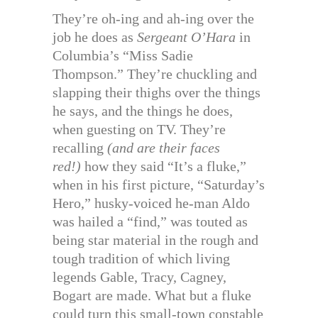
They’re oh-ing and ah-ing over the
job he does as
Sergeant O’Hara
in
Columbia’s “Miss Sadie
Thompson.” They’re chuckling and
slapping their thighs over the things
he says, and the things he does,
when guesting on TV. They’re
recalling
(and are their faces
red!)
how they said “It’s a fluke,”
when in his first picture, “Saturday’s
Hero,” husky-voiced he-man Aldo
was hailed a “find,” was touted as
being star material in the rough and
tough tradition of which living
legends Gable, Tracy, Cagney,
Bogart are made. What but a fluke
could turn this small-town constable