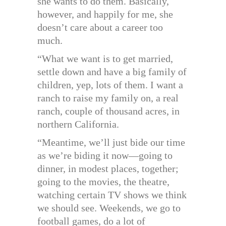
she wants to do them. Basically,
however, and happily for me, she
doesn’t care about a career too
much.
“What we want is to get married,
settle down and have a big family of
children, yep, lots of them. I want a
ranch to raise my family on, a real
ranch, couple of thousand acres, in
northern California.
“Meantime, we’ll just bide our time
as we’re biding it now—going to
dinner, in modest places, together;
going to the movies, the theatre,
watching certain TV shows we think
we should see. Weekends, we go to
football games, do a lot of