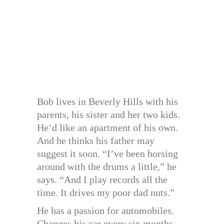
Bob lives in Beverly Hills with his
parents, his sister and her two kids.
He’d like an apartment of his own.
And he thinks his father may
suggest it soon. “I’ve been horsing
around with the drums a little,” he
says. “And I play records all the
time. It drives my poor dad nuts.”
He has a passion for automobiles.
Changes his car every six months.