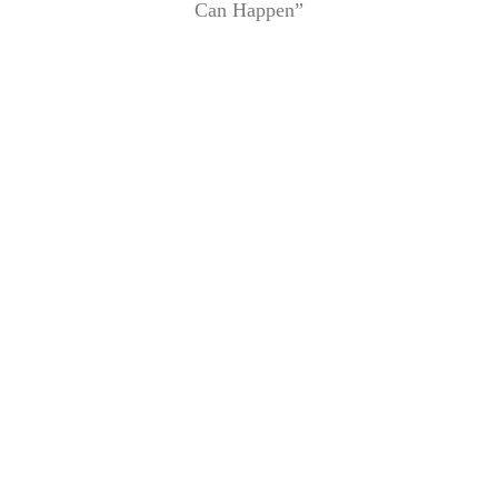
Can Happen”