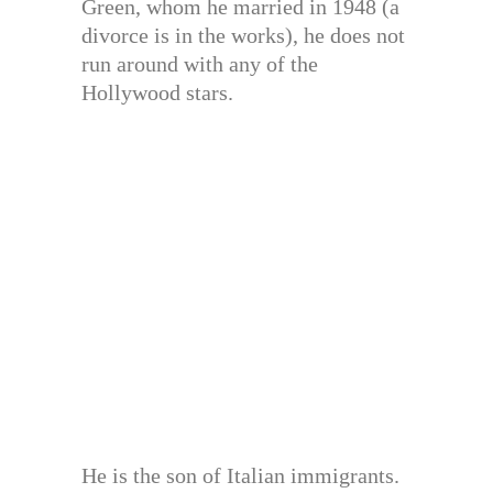
Green, whom he married in 1948 (a
divorce is in the works), he does not
run around with any of the
Hollywood stars.
He is the son of Italian immigrants.