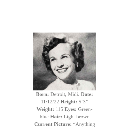
Born:
Detroit, Midi.
Date:
11/12/22
Height:
5
‘
3
“
Weight:
115
Eyes:
Green-
blue
Hair:
Light brown
Current Picture:
“Anything