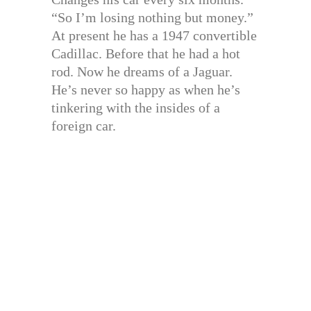
“So I’m losing nothing but money.”
At present he has a 1947 convertible
Cadillac. Before that he had a hot
rod. Now he dreams of a Jaguar.
He’s never so happy as when he’s
tinkering with the insides of a
foreign car.