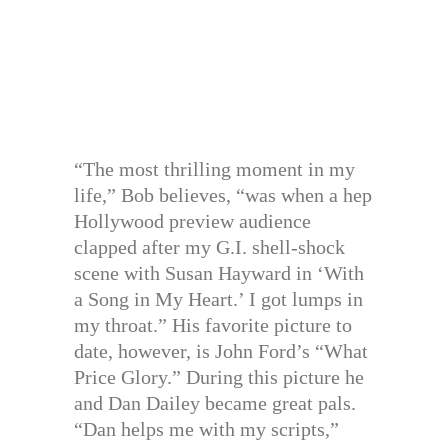
“The most thrilling moment in my
life,” Bob believes, “was when a hep
Hollywood preview audience
clapped after my G.I. shell-shock
scene with Susan Hayward in ‘With
a Song in My Heart.’ I got lumps in
my throat.” His favorite picture to
date, however, is John Ford’s “What
Price Glory.” During this picture he
and Dan Dailey became great pals.
“Dan helps me with my scripts,”