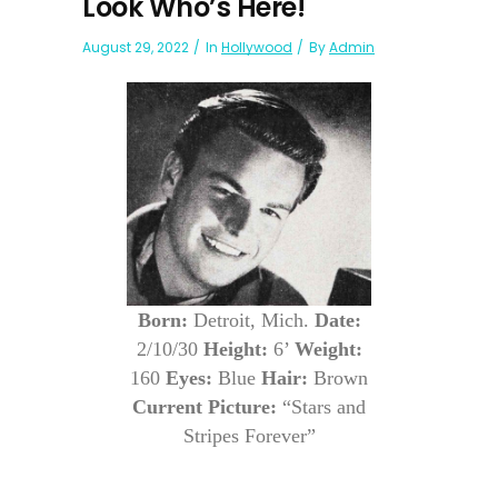
Look Who’s Here!
August 29, 2022
In
Hollywood
By
Admin
Born:
Detroit, Mich.
Date:
2/10/30
Height:
6’
Weight:
160
Eyes:
Blue
Hair:
Brown
Current Picture:
“Stars and
Stripes Forever”