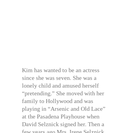
Kim has wanted to be an actress
since she was seven. She was a
lonely child and amused herself
“pretending.” She moved with her
family to Hollywood and was
playing in “Arsenic and Old Lace”
at the Pasadena Playhouse when
David Selznick signed her. Then a
few years ago Mrs. Irene Selznick,