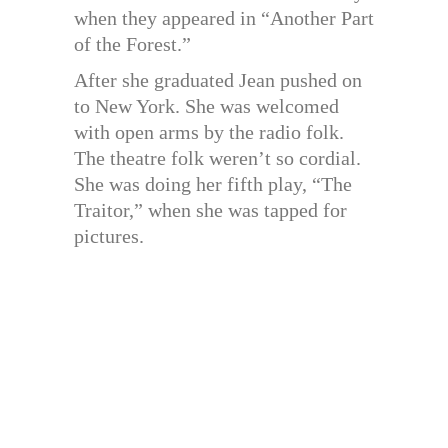
when they appeared in “Another Part
of the Forest.”
After she graduated Jean pushed on
to New York. She was welcomed
with open arms by the radio folk.
The theatre folk weren’t so cordial.
She was doing her fifth play, “The
Traitor,” when she was tapped for
pictures.