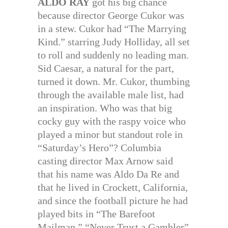
ALDO RAY
got his big chance
because director George Cukor was
in a stew. Cukor had “The Marrying
Kind.” starring Judy Holliday, all set
to roll and suddenly no leading man.
Sid Caesar, a natural for the part,
turned it down. Mr. Cukor, thumbing
through the available male list, had
an inspiration. Who was that big
cocky guy with the raspy voice who
played a minor but standout role in
“Saturday’s Hero”? Columbia
casting director Max Arnow said
that his name was Aldo Da Re and
that he lived in Crockett, California,
and since the football picture he had
played bits in “The Barefoot
Mailman.” “Never Trust a Gambler”