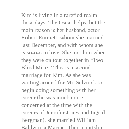
Kim is living in a rarefied realm
these days. The Oscar helps, but the
main reason is her husband, actor
Robert Emmett, whom she married
last December, and with whom she
is so-o-o in love. She met him when
they were on tour together in “Two
Blind Mice.” This is a second
marriage for Kim. As she was
waiting around for Mr. Selznick to
begin doing something with her
career (he was much more
concerned at the time with the
careers of Jennifer Jones and Ingrid
Bergman), she married William
Baldwin, a Marine. Their courtship