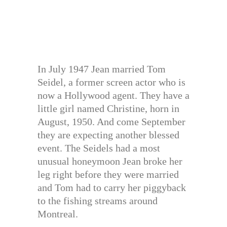
In July 1947 Jean married Tom
Seidel, a former screen actor who is
now a Hollywood agent. They have a
little girl named Christine, horn in
August, 1950. And come September
they are expecting another blessed
event. The Seidels had a most
unusual honeymoon Jean broke her
leg right before they were married
and Tom had to carry her piggyback
to the fishing streams around
Montreal.