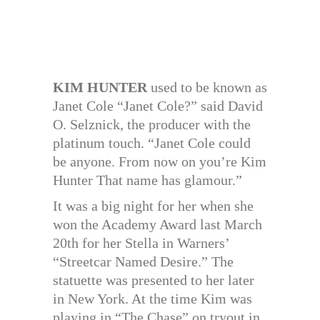
KIM HUNTER
used to be known as
Janet Cole “Janet Cole?” said David
O. Selznick, the producer with the
platinum touch. “Janet Cole could
be anyone. From now on you’re Kim
Hunter That name has glamour.”
It was a big night for her when she
won the Academy Award last March
20th for her Stella in Warners’
“Streetcar Named Desire.” The
statuette was presented to her later
in New York. At the time Kim was
playing in “The Chase” on tryout in