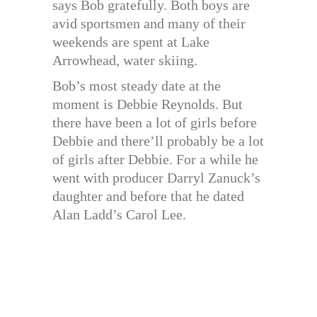
says Bob gratefully. Both boys are
avid sportsmen and many of their
weekends are spent at Lake
Arrowhead, water skiing.
Bob’s most steady date at the
moment is Debbie Reynolds. But
there have been a lot of girls before
Debbie and there’ll probably be a lot
of girls after Debbie. For a while he
went with producer Darryl Zanuck’s
daughter and before that he dated
Alan Ladd’s Carol Lee.