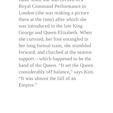
Royal Command Performance in
London (she was making a picture
there at the time) after which she
was introduced to the late King
George and Queen Elizabeth. When
she curtsied, her foot entangled in
her long formal train, she stumbled
forward, and clutched at the nearest
support—which happened to be the
hand of the Queen. “It set the Queen
considerably off balance,” says Kim.
“It was almost the fall of an
Empire.”