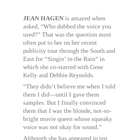
JEAN HAGEN
is amazed when
asked, “Who dubbed the voice you
used?” That was the question most
often put to her on her recent
publicity tour through the South and
East for “Singin’ in the Rain” in
which she co-starred with Gene
Kelly and Debbie Reynolds.
“They didn’t believe me when I told
them I did—until I gave them
samples. But I finally convinced
them that I was the blonde, not-so-
bright movie queen whose squeaky
voice was not okay for sound.”
Although she has appeared in ten