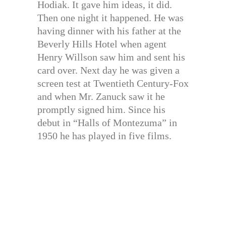
Hodiak. It gave him ideas, it did.
Then one night it happened. He was
having dinner with his father at the
Beverly Hills Hotel when agent
Henry Willson saw him and sent his
card over. Next day he was given a
screen test at Twentieth Century-Fox
and when Mr. Zanuck saw it he
promptly signed him. Since his
debut in “Halls of Montezuma” in
1950 he has played in five films.