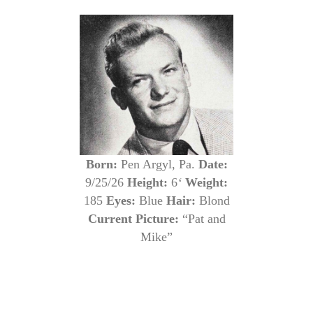
Born:
Pen Argyl, Pa.
Date:
9/25/26
Height:
6
‘
Weight:
185
Eyes:
Blue
Hair:
Blond
Current Picture:
“Pat and
Mike”