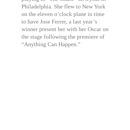
Philadelphia. She flew to New York
on the eleven o’clock plane in time
to have Jose Ferrer, a last year’s
winner present her with her Oscar on
the stage following the premiere of
“Anything Can Happen.”