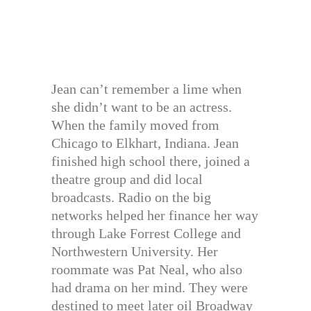
Jean can’t remember a lime when
she didn’t want to be an actress.
When the family moved from
Chicago to Elkhart, Indiana. Jean
finished high school there, joined a
theatre group and did local
broadcasts. Radio on the big
networks helped her finance her way
through Lake Forrest College and
Northwestern University. Her
roommate was Pat Neal, who also
had drama on her mind. They were
destined to meet later oil Broadway