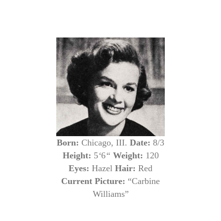
Born:
Chicago, III.
Date:
8/3
Height:
5
‘
6
“
Weight:
120
Eyes:
Hazel
Hair:
Red
Current Picture:
“Carbine
Williams”