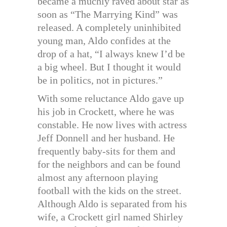
became a muchly raved about star as
soon as “The Marrying Kind” was
released. A completely uninhibited
young man, Aldo confides at the
drop of a hat, “I always knew I’d be
a big wheel. But I thought it would
be in politics, not in pictures.”
With some reluctance Aldo gave up
his job in Crockett, where he was
constable. He now lives with actress
Jeff Donnell and her husband. He
frequently baby-sits for them and
for the neighbors and can be found
almost any afternoon playing
football with the kids on the street.
Although Aldo is separated from his
wife, a Crockett girl named Shirley