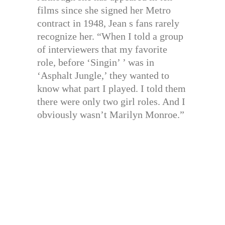
films since she signed her Metro
contract in 1948, Jean s fans rarely
recognize her. “When I told a group
of interviewers that my favorite
role, before ‘Singin’ ’ was in
‘Asphalt Jungle,’ they wanted to
know what part I played. I told them
there were only two girl roles. And I
obviously wasn’t Marilyn Monroe.”