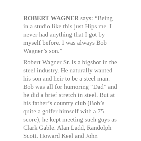
ROBERT WAGNER
says: “Being
in a studio like this just Hips me. I
never had anything that I got by
myself before. I was always Bob
Wagner’s son.”
Robert Wagner Sr. is a bigshot in the
steel industry. He naturally wanted
his son and heir to be a steel man.
Bob was all for humoring “Dad” and
he did a brief stretch in steel. But at
his father’s country club (Bob’s
quite a golfer himself with a 75
score), he kept meeting sueh guys as
Clark Gable. Alan Ladd, Randolph
Scott. Howard Keel and John