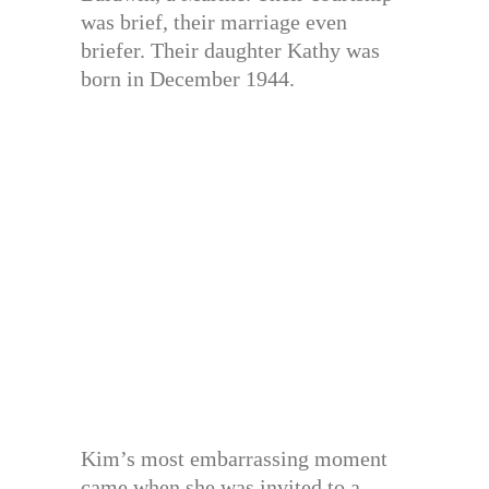
was brief, their marriage even
briefer. Their daughter Kathy was
born in December 1944.
Kim’s most embarrassing moment
came when she was invited to a