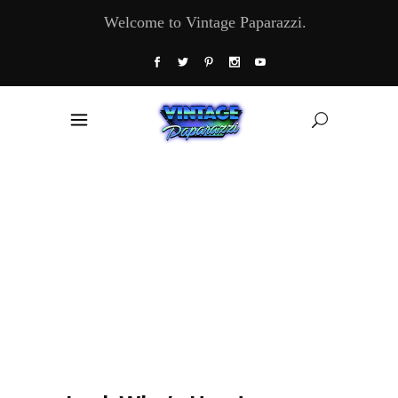
Welcome to Vintage Paparazzi.