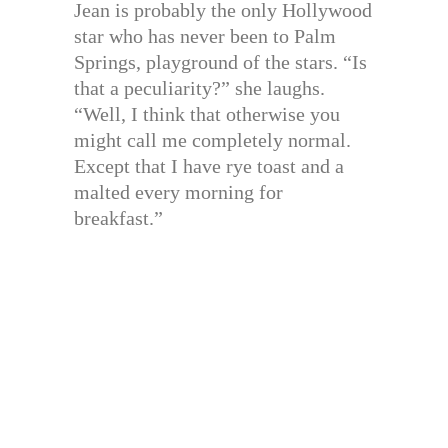
Jean is probably the only Hollywood
star who has never been to Palm
Springs, playground of the stars. “Is
that a peculiarity?” she laughs.
“Well, I think that otherwise you
might call me completely normal.
Except that I have rye toast and a
malted every morning for
breakfast.”