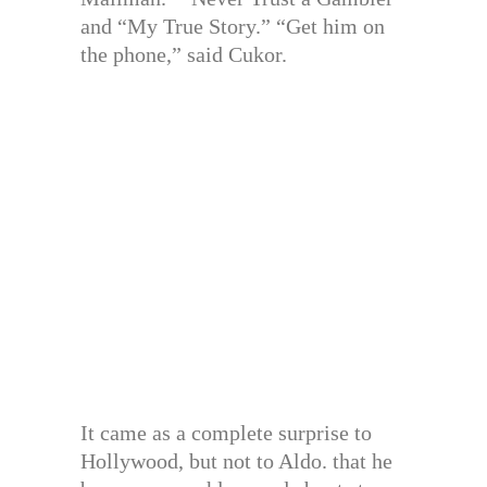
and “My True Story.” “Get him on
the phone,” said Cukor.
It came as a complete surprise to
Hollywood, but not to Aldo. that he