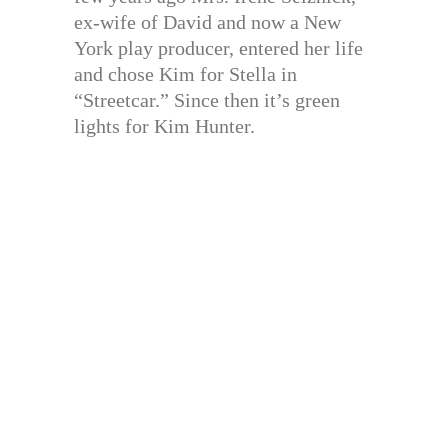
ex-wife of David and now a New
York play producer, entered her life
and chose Kim for Stella in
“Streetcar.” Since then it’s green
lights for Kim Hunter.