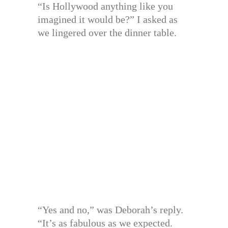
“Is Hollywood anything like you
imagined it would be?” I asked as
we lingered over the dinner table.
“Yes and no,” was Deborah’s reply.
“It’s as fabulous as we expected.