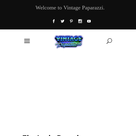
Welcome to Vintage Paparazzi.