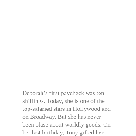
Deborah’s first paycheck was ten
shillings. Today, she is one of the
top-salaried stars in Hollywood and
on Broadway. But she has never
been blase about worldly goods. On
her last birthday, Tony gifted her