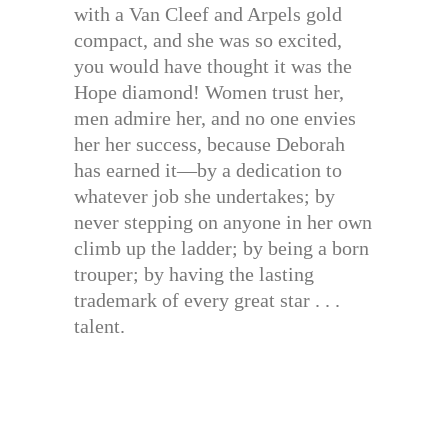
with a Van Cleef and Arpels gold
compact, and she was so excited,
you would have thought it was the
Hope diamond! Women trust her,
men admire her, and no one envies
her her success, because Deborah
has earned it—by a dedication to
whatever job she undertakes; by
never stepping on anyone in her own
climb up the ladder; by being a born
trouper; by having the lasting
trademark of every great star . . .
talent.