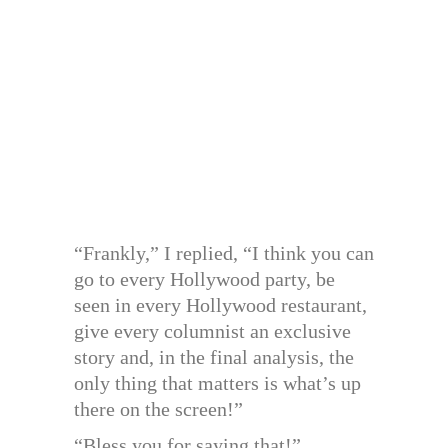
“Frankly,” I replied, “I think you can
go to every Hollywood party, be
seen in every Hollywood restaurant,
give every columnist an exclusive
story and, in the final analysis, the
only thing that matters is what’s up
there on the screen!”
“Bless you for saying that!”