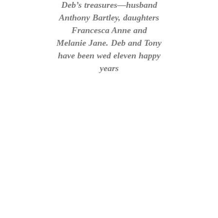
Deb’s treasures—husband
Anthony Bartley, daughters
Francesca Anne and
Melanie Jane. Deb and Tony
have been wed eleven happy
years