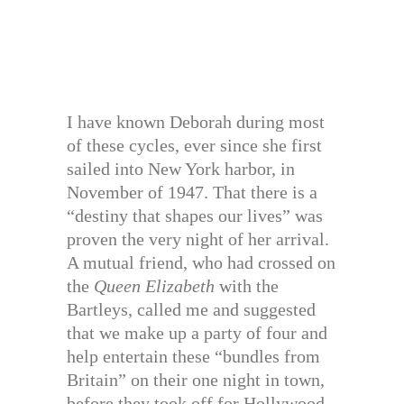
I have known Deborah during most
of these cycles, ever since she first
sailed into New York harbor, in
November of 1947. That there is a
“destiny that shapes our lives” was
proven the very night of her arrival.
A mutual friend, who had crossed on
the
Queen Elizabeth
with the
Bartleys, called me and suggested
that we make up a party of four and
help entertain these “bundles from
Britain” on their one night in town,
before they took off for Hollywood.