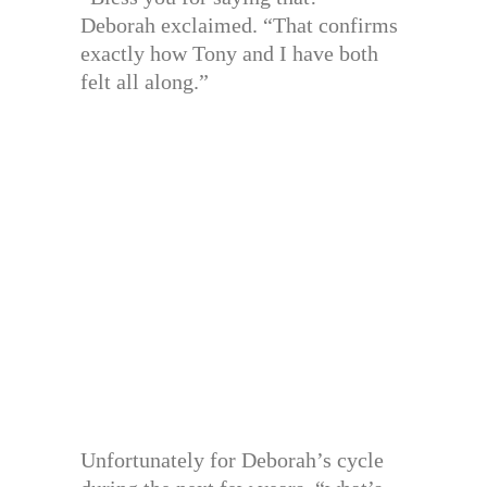
Deborah exclaimed. “That confirms
exactly how Tony and I have both
felt all along.”
Unfortunately for Deborah’s cycle