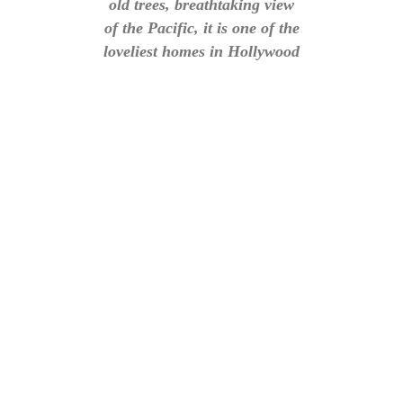
old trees, breathtaking view
of the Pacific, it is one of the
loveliest homes in Hollywood