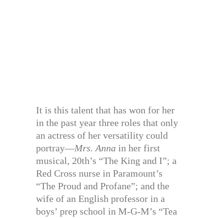
It is this talent that has won for her
in the past year three roles that only
an actress of her versatility could
portray—
Mrs. Anna
in her first
musical, 20th’s “The King and I”; a
Red Cross nurse in Paramount’s
“The Proud and Profane”; and the
wife of an English professor in a
boys’ prep school in M-G-M’s “Tea