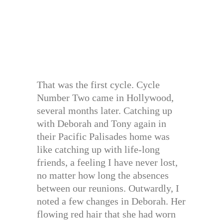
That was the first cycle. Cycle
Number Two came in Hollywood,
several months later. Catching up
with Deborah and Tony again in
their Pacific Palisades home was
like catching up with life-long
friends, a feeling I have never lost,
no matter how long the absences
between our reunions. Outwardly, I
noted a few changes in Deborah. Her
flowing red hair that she had worn