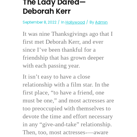
The Lady Dared—
Deborah Kerr
September 8, 2022
In
Hollywood
By
Admin
It was nine Thanksgivings ago that I
first met Deborah Kerr, and ever
since I’ve been thankful for a
friendship that has grown deeper
with each passing year.
It isn’t easy to have a close
relationship with a film star. In the
first place, “to have a friend, one
must be one,” and most actresses are
too preoccupied with themselves to
devote the time and effort necessary
in any “give-and-take” relationship.
Then, too, most actresses-—aware