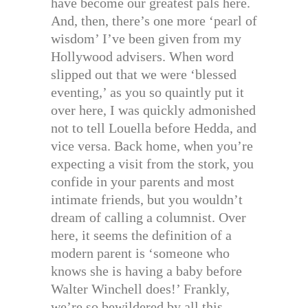
have become our greatest pals here.
And, then, there’s one more ‘pearl of
wisdom’ I’ve been given from my
Hollywood advisers. When word
slipped out that we were ‘blessed
eventing,’ as you so quaintly put it
over here, I was quickly admonished
not to tell Louella before Hedda, and
vice versa. Back home, when you’re
expecting a visit from the stork, you
confide in your parents and most
intimate friends, but you wouldn’t
dream of calling a columnist. Over
here, it seems the definition of a
modern parent is ‘someone who
knows she is having a baby before
Walter Winchell does!’ Frankly,
we’re so bewildered by all this