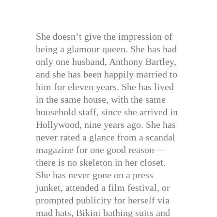
She doesn’t give the impression of
being a glamour queen. She has had
only one husband, Anthony Bartley,
and she has been happily married to
him for eleven years. She has lived
in the same house, with the same
household staff, since she arrived in
Hollywood, nine years ago. She has
never rated a glance from a scandal
magazine for one good reason—
there is no skeleton in her closet.
She has never gone on a press
junket, attended a film festival, or
prompted publicity for herself via
mad hats, Bikini bathing suits and