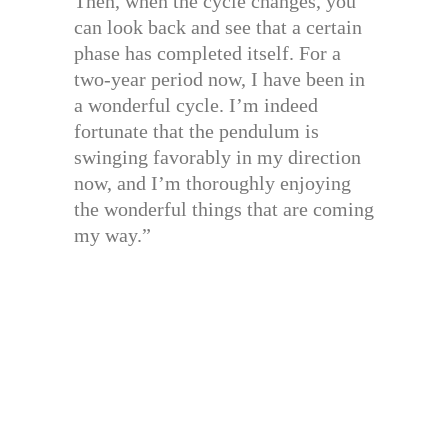
Then, when the cycle changes, you
can look back and see that a certain
phase has completed itself. For a
two-year period now, I have been in
a wonderful cycle. I’m indeed
fortunate that the pendulum is
swinging favorably in my direction
now, and I’m thoroughly enjoying
the wonderful things that are coming
my way.”