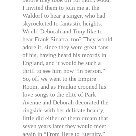
I invited them to join me at the
Waldorf to hear a singer, who had
skyrocketed to fantastic heights.
Would Deborah and Tony like to
hear Frank Sinatra, too? They would
adore it, since they were great fans
of his, having heard his records in
England, and it would be such a
thrill to see him now “in person.”
So, off we went to the Empire
Room, and as Frankie crooned his
love songs to the elite of Park
Avenue and Deborah decorated the
ringside with her delicate beauty,
little did either of them dream that
seven years later they would meet
again in “From Here to Eternity,”