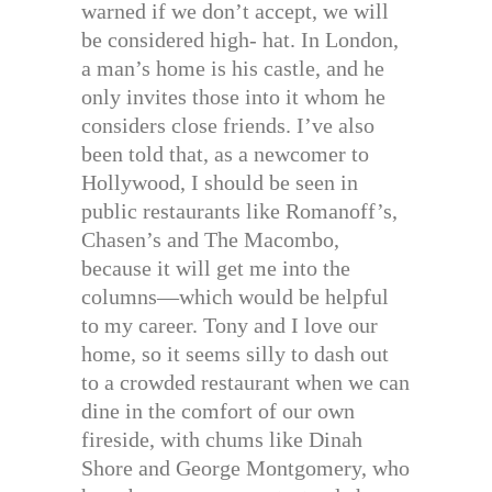
warned if we don’t accept, we will
be considered high- hat. In London,
a man’s home is his castle, and he
only invites those into it whom he
considers close friends. I’ve also
been told that, as a newcomer to
Hollywood, I should be seen in
public restaurants like Romanoff’s,
Chasen’s and The Macombo,
because it will get me into the
columns—which would be helpful
to my career. Tony and I love our
home, so it seems silly to dash out
to a crowded restaurant when we can
dine in the comfort of our own
fireside, with chums like Dinah
Shore and George Montgomery, who