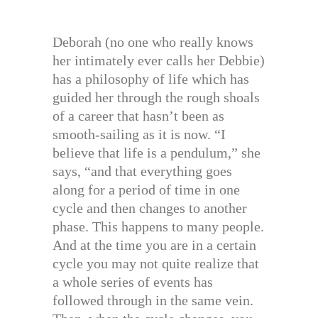
Deborah (no one who really knows
her intimately ever calls her Debbie)
has a philosophy of life which has
guided her through the rough shoals
of a career that hasn’t been as
smooth-sailing as it is now. “I
believe that life is a pendulum,” she
says, “and that everything goes
along for a period of time in one
cycle and then changes to another
phase. This happens to many people.
And at the time you are in a certain
cycle you may not quite realize that
a whole series of events has
followed through in the same vein.