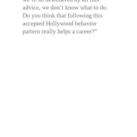
advice, we don’t know what to do.
Do you think that following this
accepted Hollywood behavior
pattern really helps a career?”