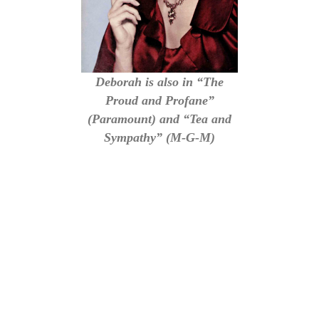
Deborah is also in “The
Proud and Profane”
(Paramount) and “Tea and
Sympathy” (M-G-M)