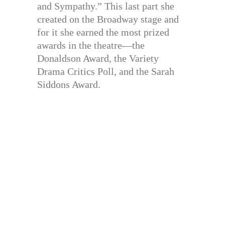
and Sympathy.” This last part she
created on the Broadway stage and
for it she earned the most prized
awards in the theatre—the
Donaldson Award, the Variety
Drama Critics Poll, and the Sarah
Siddons Award.