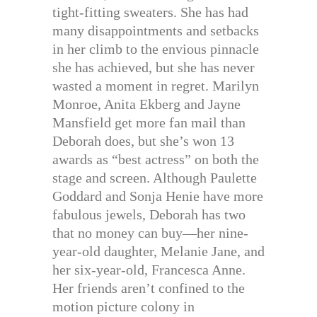
tight-fitting sweaters. She has had
many disappointments and setbacks
in her climb to the envious pinnacle
she has achieved, but she has never
wasted a moment in regret. Marilyn
Monroe, Anita Ekberg and Jayne
Mansfield get more fan mail than
Deborah does, but she’s won 13
awards as “best actress” on both the
stage and screen. Although Paulette
Goddard and Sonja Henie have more
fabulous jewels, Deborah has two
that no money can buy—her nine-
year-old daughter, Melanie Jane, and
her six-year-old, Francesca Anne.
Her friends aren’t confined to the
motion picture colony in