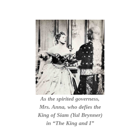
As the spirited governess,
Mrs. Anna, who defies the
King of Siam (Yul Brynner)
in “The King and I”