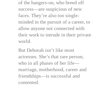
of the hangers-on, who breed off
success—are suspicious of new
faces. They’re also too single-
minded in the pursuit of a career, to
allow anyone not connected with
their work to intrude in their private
world.
But Deborah isn’t like most
actresses. She’s that rare person,
who in all phases of her life—
marriage, motherhood, career and
friendships—is successful and
contented.