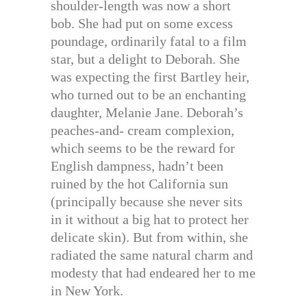
shoulder-length was now a short
bob. She had put on some excess
poundage, ordinarily fatal to a film
star, but a delight to Deborah. She
was expecting the first Bartley heir,
who turned out to be an enchanting
daughter, Melanie Jane. Deborah’s
peaches-and- cream complexion,
which seems to be the reward for
English dampness, hadn’t been
ruined by the hot California sun
(principally because she never sits
in it without a big hat to protect her
delicate skin). But from within, she
radiated the same natural charm and
modesty that had endeared her to me
in New York.