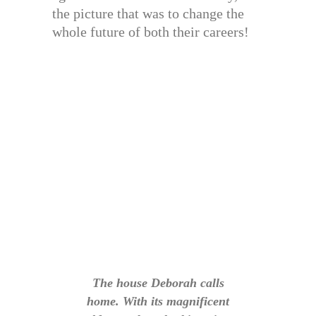
the picture that was to change the
whole future of both their careers!
The house Deborah calls
home. With its magnificent