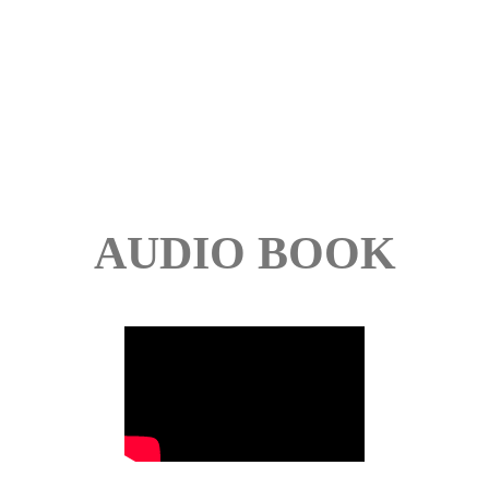
AUDIO BOOK