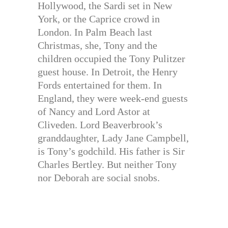
Hollywood, the Sardi set in New
York, or the Caprice crowd in
London. In Palm Beach last
Christmas, she, Tony and the
children occupied the Tony Pulitzer
guest house. In Detroit, the Henry
Fords entertained for them. In
England, they were week-end guests
of Nancy and Lord Astor at
Cliveden. Lord Beaverbrook’s
granddaughter, Lady Jane Campbell,
is Tony’s godchild. His father is Sir
Charles Bertley. But neither Tony
nor Deborah are social snobs.