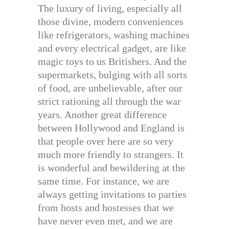
The luxury of living, especially all
those divine, modern conveniences
like refrigerators, washing machines
and every electrical gadget, are like
magic toys to us Britishers. And the
supermarkets, bulging with all sorts
of food, are unbelievable, after our
strict rationing all through the war
years. Another great difference
between Hollywood and England is
that people over here are so very
much more friendly to strangers. It
is wonderful and bewildering at the
same time. For instance, we are
always getting invitations to parties
from hosts and hostesses that we
have never even met, and we are