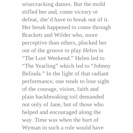
wisecracking dames. But the mold
stifled her and, come victory or
defeat, she’d have to break out of it.
Her break happened to come through
Brackett and Wilder who, more
perceptive than others, plucked her
out of the groove to play
Helen
in
“The Lost Weekend.” Helen led to
“The Yearling” which led to “Johnny
Belinda.” In the light of that radiant
performance, one tends to lose sight
of the courage, vision, faith and
plain backbreaking toil demanded
not only of Jane, but of those who
helped and encouraged along the
way. Time was when the hurt of
Wyman in such a role would have