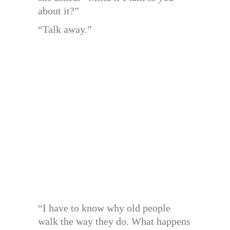
about it?”
“Talk away.”
“I have to know why old people
walk the way they do. What happens