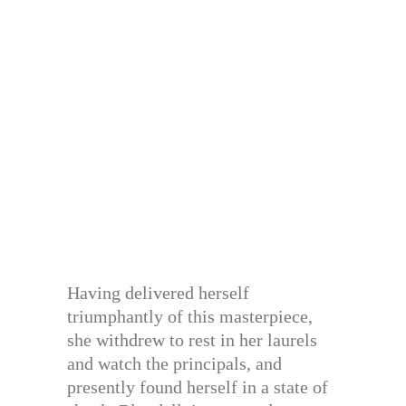
Having delivered herself
triumphantly of this masterpiece,
she withdrew to rest in her laurels
and watch the principals, and
presently found herself in a state of