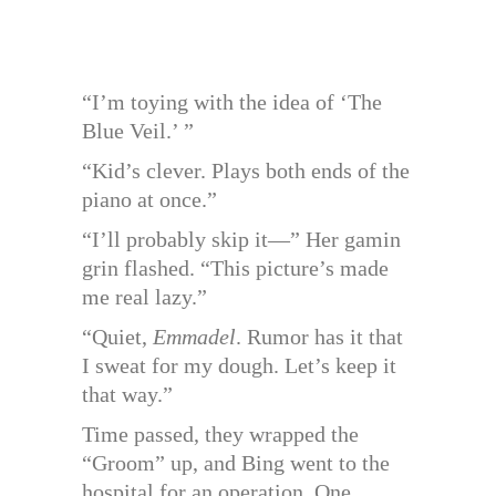
“I’m toying with the idea of ‘The
Blue Veil.’ ”
“Kid’s clever. Plays both ends of the
piano at once.”
“I’ll probably skip it—” Her gamin
grin flashed. “This picture’s made
me real lazy.”
“Quiet,
Emmadel
. Rumor has it that
I sweat for my dough. Let’s keep it
that way.”
Time passed, they wrapped the
“Groom” up, and Bing went to the
hospital for an operation. One