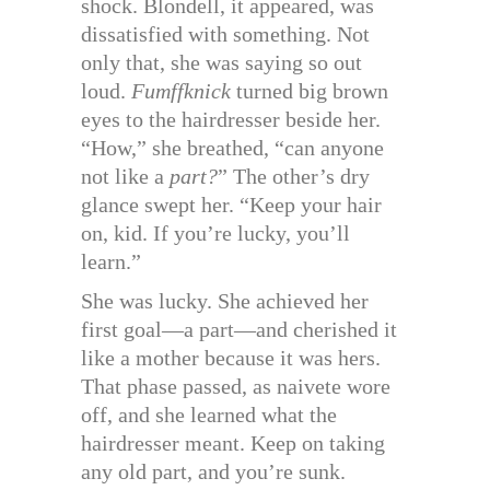
shock. Blondell, it appeared, was
dissatisfied with something. Not
only that, she was saying so out
loud.
Fumffknick
turned big brown
eyes to the hairdresser beside her.
“How,” she breathed, “can anyone
not like a
part?
” The other’s dry
glance swept her. “Keep your hair
on, kid. If you’re lucky, you’ll
learn.”
She was lucky. She achieved her
first goal—a part—and cherished it
like a mother because it was hers.
That phase passed, as naivete wore
off, and she learned what the
hairdresser meant. Keep on taking
any old part, and you’re sunk.