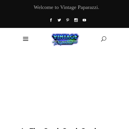
Welcome to Vintage Paparazzi.