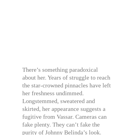
There’s something paradoxical
about her. Years of struggle to reach
the star-crowned pinnacles have left
her freshness undimmed.
Longstemmed, sweatered and
skirted, her appearance suggests a
fugitive from Vassar. Cameras can
fake plenty. They can’t fake the
purity of Johnny Belinda’s look.