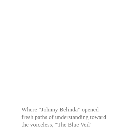
Where “Johnny Belinda” opened
fresh paths of understanding toward
the voiceless, “The Blue Veil”