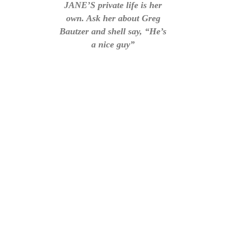
JANE’S private life is her
own. Ask her about Greg
Bautzer and shell say, “He’s
a nice guy”