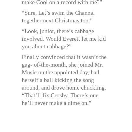
make Cool on a record with me?”
“Sure. Let’s swim the Channel
together next Christmas too.”
“Look, junior, there’s cabbage
involved. Would Everett let me kid
you about cabbage?”
Finally convinced that it wasn’t the
gag- of-the-month, she joined Mr.
Music on the appointed day, had
herself a ball kicking the song
around, and drove home chuckling.
“That’ll fix Crosby. There’s one
he’ll never make a dime on.”