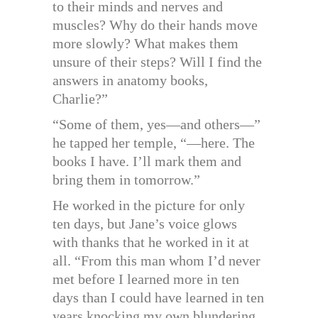
to their minds and nerves and
muscles? Why do their hands move
more slowly? What makes them
unsure of their steps? Will I find the
answers in anatomy books,
Charlie?”
“Some of them, yes—and others—”
he tapped her temple, “—here. The
books I have. I’ll mark them and
bring them in tomorrow.”
He worked in the picture for only
ten days, but Jane’s voice glows
with thanks that he worked in it at
all. “From this man whom I’d never
met before I learned more in ten
days than I could have learned in ten
years knocking my own blundering