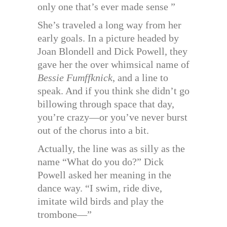
only one that’s ever made sense ”
She’s traveled a long way from her
early goals. In a picture headed by
Joan Blondell and Dick Powell, they
gave her the over whimsical name of
Bessie Fumffknick
, and a line to
speak. And if you think she didn’t go
billowing through space that day,
you’re crazy—or you’ve never burst
out of the chorus into a bit.
Actually, the line was as silly as the
name “What do you do?” Dick
Powell asked her meaning in the
dance way. “I swim, ride dive,
imitate wild birds and play the
trombone—”