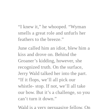
“I knew it,” he whooped. “Wyman
smells a great role and unfurls her
feathers to the breeze.”
June called him an idiot, blew him a
kiss and drove on. Behind the
Groaner’s kidding, however, she
recognized truth. On the surface,
Jerry Wald talked her into the part.
“If it flops, we’ll all pick our
whistle- stop. If not, we’ll all take
our bow. But it’s a challenge, so you
can’t turn it down.”
Wald is a very persuasive fellow. On