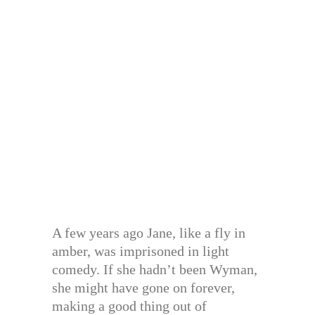
A few years ago Jane, like a fly in
amber, was imprisoned in light
comedy. If she hadn’t been Wyman,
she might have gone on forever,
making a good thing out of