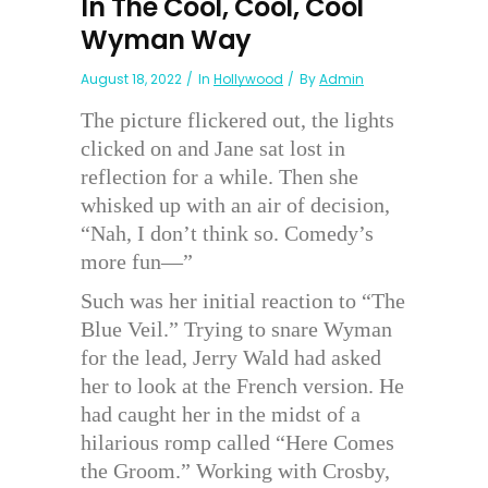
In The Cool, Cool, Cool
Wyman Way
August 18, 2022
In
Hollywood
By
Admin
The picture flickered out, the lights
clicked on and Jane sat lost in
reflection for a while. Then she
whisked up with an air of decision,
“Nah, I don’t think so. Comedy’s
more fun—”
Such was her initial reaction to “The
Blue Veil.” Trying to snare Wyman
for the lead, Jerry Wald had asked
her to look at the French version. He
had caught her in the midst of a
hilarious romp called “Here Comes
the Groom.” Working with Crosby,