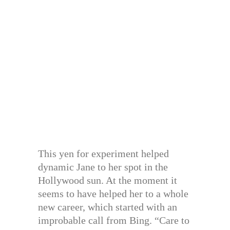
This yen for experiment helped
dynamic Jane to her spot in the
Hollywood sun. At the moment it
seems to have helped her to a whole
new career, which started with an
improbable call from Bing. “Care to