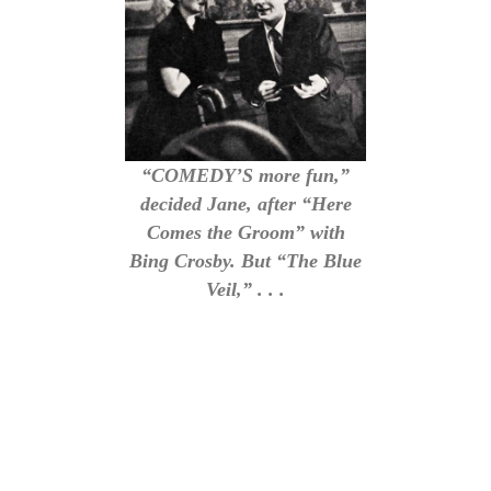
“COMEDY’S more fun,”
decided Jane, after “Here
Comes the Groom” with
Bing Crosby. But “The Blue
Veil,” . . .