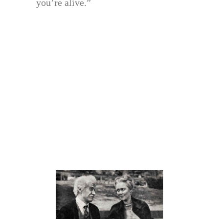
you’re alive.”