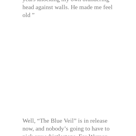
head against walls. He made me feel
old ”
Well, “The Blue Veil” is in release
now, and nobody’s going to have to