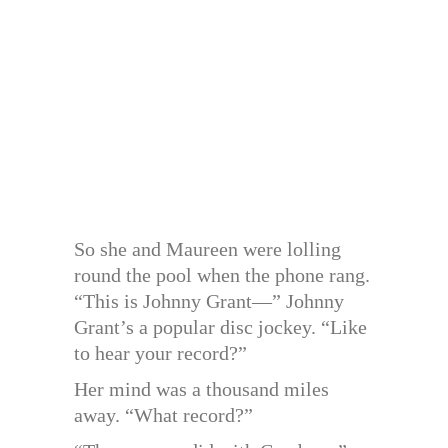
So she and Maureen were lolling
round the pool when the phone rang.
“This is Johnny Grant—” Johnny
Grant’s a popular disc jockey. “Like
to hear your record?”
Her mind was a thousand miles
away. “What record?”