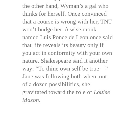
the other hand, Wyman’s a gal who
thinks for herself. Once convinced
that a course is wrong with her, TNT
won’t budge her. A wise monk
named Luis Ponce de Leon once said
that life reveals its beauty only if
you act in conformity with your own
nature. Shakespeare said it another
way: “To thine own self be true—”
Jane was following both when, out
of a dozen possibilities, she
gravitated toward the role of
Louise
Mason
.