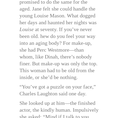
promised to do the same for the
aged. Jane felt she could handle the
young Louise Mason. What dogged
her days and haunted her nights was
Louise
at seventy. If you’ve never
been old. hew do you feel your way
into an aging body? For make-up,
she had Perc Westmore—than
whom, like Dinah, there’s nobody
finer. But make-up was only the top.
This woman had to be old from the
inside, or she’d be nothing.
“You’ve got a puzzle on your face,”
Charles Laughton said one day.
She looked up at him—the finished
actor, the kindly human. Impulsively
she asked: “Mind if I talk to you