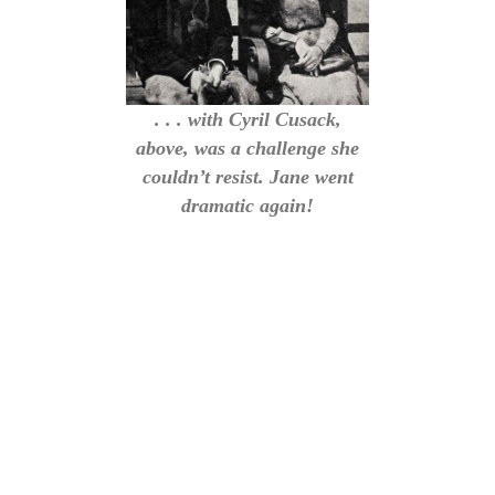
. . . with Cyril Cusack,
above, was a challenge she
couldn’t resist. Jane went
dramatic again!