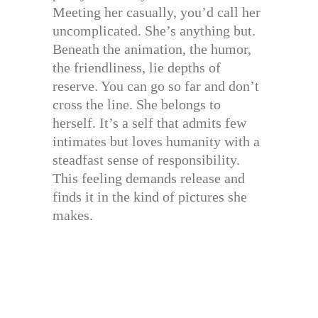
Meeting her casually, you’d call her
uncomplicated. She’s anything but.
Beneath the animation, the humor,
the friendliness, lie depths of
reserve. You can go so far and don’t
cross the line. She belongs to
herself. It’s a self that admits few
intimates but loves humanity with a
steadfast sense of responsibility.
This feeling demands release and
finds it in the kind of pictures she
makes.