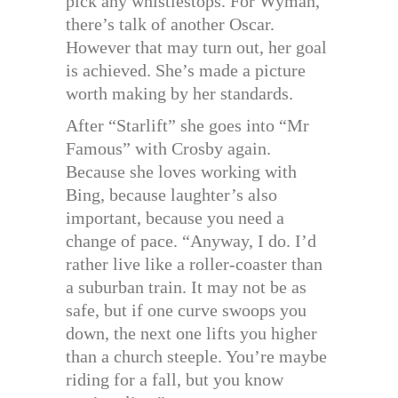
pick any whistlestops. For Wyman,
there’s talk of another Oscar.
However that may turn out, her goal
is achieved. She’s made a picture
worth making by her standards.
After “Starlift” she goes into “Mr
Famous” with Crosby again.
Because she loves working with
Bing, because laughter’s also
important, because you need a
change of pace. “Anyway, I do. I’d
rather live like a roller-coaster than
a suburban train. It may not be as
safe, but if one curve swoops you
down, the next one lifts you higher
than a church steeple. You’re maybe
riding for a fall, but you know