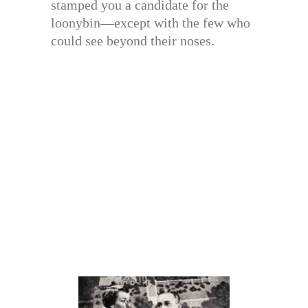
stamped you a candidate for the
loonybin—except with the few who
could see beyond their noses.