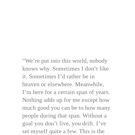
“We’re put into this world, nobody
knows why. Sometimes I don’t like
it. Sometimes I’d rather be in
heaven or elsewhere. Meanwhile,
I’m here for a certain span of years.
Nothing adds up for me except how
much good you can be to how many
people during that span. Without a
goal you don’t live, you drift. I’ve
set myself quite a few. This is the