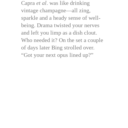
Capra
et al
. was like drinking
vintage champagne—all zing,
sparkle and a heady sense of well-
being. Drama twisted your nerves
and left you limp as a dish clout.
Who needed it? On the set a couple
of days later Bing strolled over.
“Got your next opus lined up?”