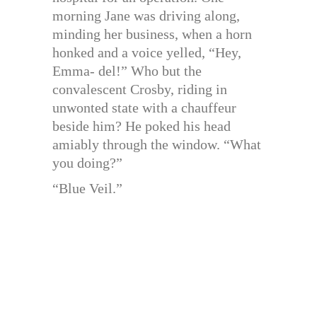
morning Jane was driving along,
minding her business, when a horn
honked and a voice yelled, “Hey,
Emma- del!” Who but the
convalescent Crosby, riding in
unwonted state with a chauffeur
beside him? He poked his head
amiably through the window. “What
you doing?”
“Blue Veil.”