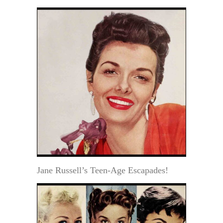
Jane Russell’s Teen-Age Escapades!