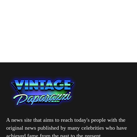
A news site that aims to reach today's people with the
original news published by many celebrities who have
achieved fame from the past to the present.