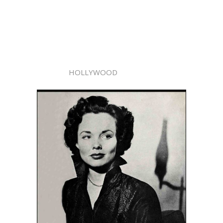
HOLLYWOOD