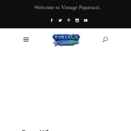
Welcome to Vintage Paparazzi.