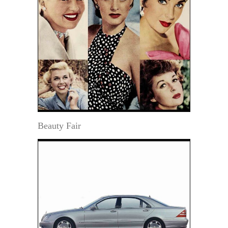
Beauty Fair