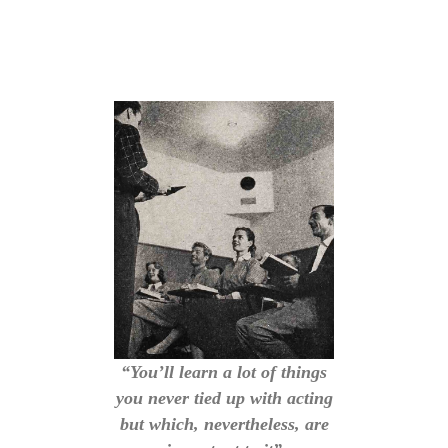
“You’ll learn a lot of things
you never tied up with acting
but which, nevertheless, are