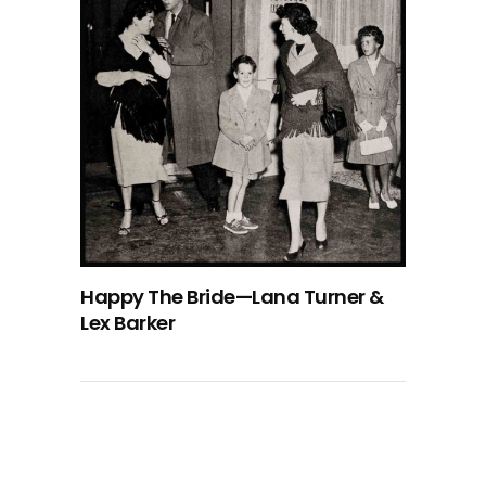
Happy The Bride—Lana Turner &
Lex Barker