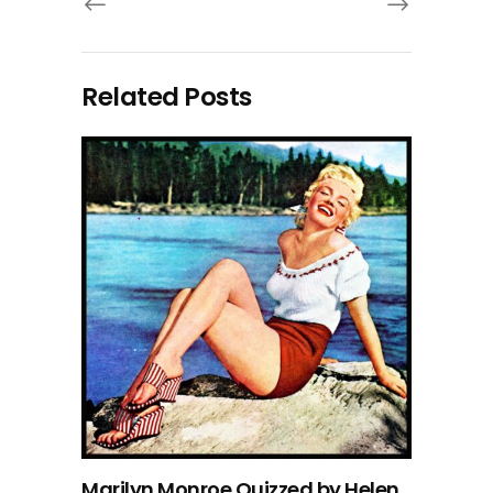
Related Posts
Marilyn Monroe Quizzed by Helen