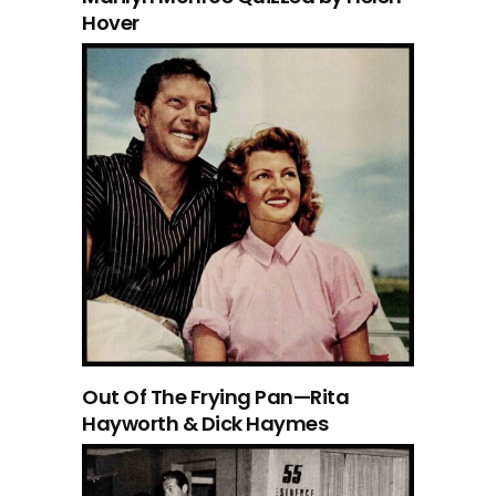
Hover
Out Of The Frying Pan—Rita
Hayworth & Dick Haymes