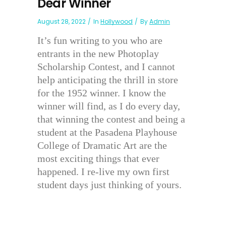
Dear Winner
August 28, 2022
In
Hollywood
By
Admin
It’s fun writing to you who are
entrants in the new Photoplay
Scholarship Contest, and I cannot
help anticipating the thrill in store
for the 1952 winner. I know the
winner will find, as I do every day,
that winning the contest and being a
student at the Pasadena Playhouse
College of Dramatic Art are the
most exciting things that ever
happened. I re-live my own first
student days just thinking of yours.