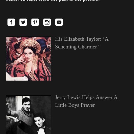
His Elizabeth Taylor: ‘A
Scheming Charmer’
Jerry Lewis Helps Answer A
Little Boys Prayer