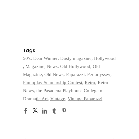
Tags:
50's
,
Dear Winner
,
Dusty magazine
,
Hollywood
,
Magazine
,
News
,
Old Hollywood
,
Old
Magazine
,
Old News
,
Paparazzi
,
Periodyssey
,
Photoplay Scholarship Contest
,
Retro
,
Retro
News
,
the Pasadena Playhouse College of
Dramatic Art
,
Vintage
,
Vintage Paparazzi