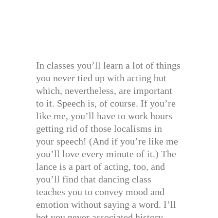
In classes you’ll learn a lot of things
you never tied up with acting but
which, nevertheless, are important
to it. Speech is, of course. If you’re
like me, you’ll have to work hours
getting rid of those localisms in
your speech! (And if you’re like me
you’ll love every minute of it.) The
lance is a part of acting, too, and
you’ll find that dancing class
teaches you to convey mood and
emotion without saying a word. I’ll
bet you never associated history