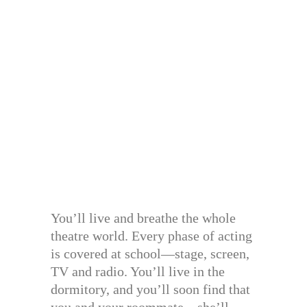
You’ll live and breathe the whole
theatre world. Every phase of acting
is covered at school—stage, screen,
TV and radio. You’ll live in the
dormitory, and you’ll soon find that
you and your roommate—she’ll