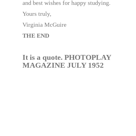
and best wishes for happy studying.
Yours truly,
Virginia McGuire
THE END
It is a quote. PHOTOPLAY
MAGAZINE JULY 1952