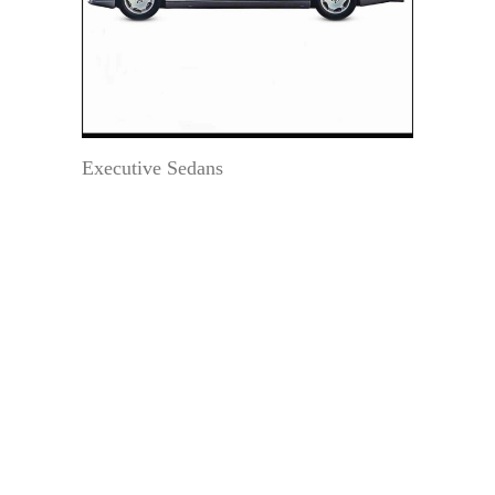
Executive Sedans