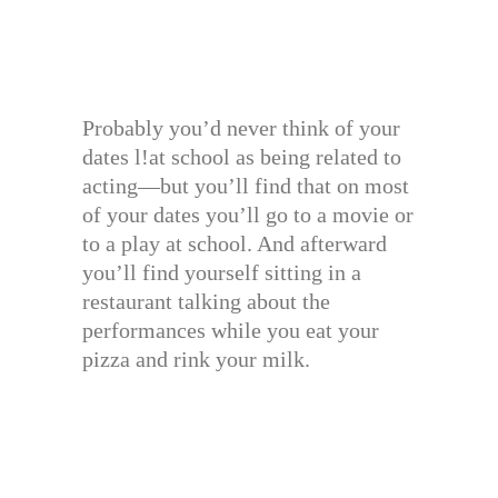
Probably you’d never think of your
dates l!at school as being related to
acting—but you’ll find that on most
of your dates you’ll go to a movie or
to a play at school. And afterward
you’ll find yourself sitting in a
restaurant talking about the
performances while you eat your
pizza and rink your milk.