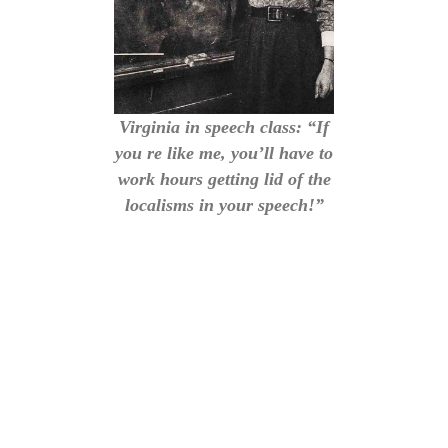
Virginia in speech class: “If
you re like me, you’ll have to
work hours getting lid of the
localisms in your speech!”