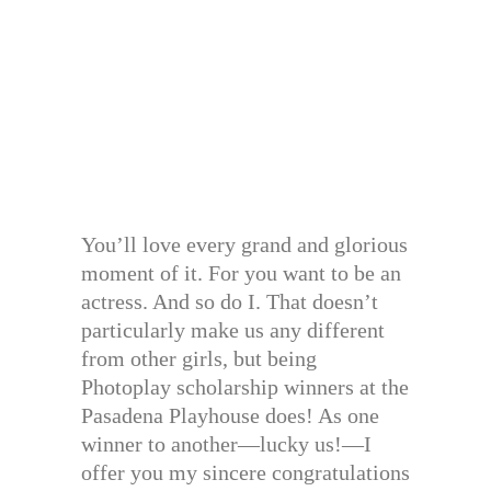
You’ll love every grand and glorious
moment of it. For you want to be an
actress. And so do I. That doesn’t
particularly make us any different
from other girls, but being
Photoplay scholarship winners at the
Pasadena Playhouse does! As one
winner to another—lucky us!—I
offer you my sincere congratulations