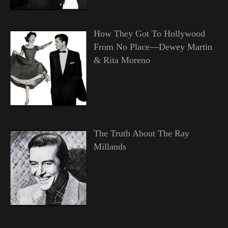
How They Got To Hollywood
From No Place—Dewey Martin
& Rita Moreno
The Truth About The Ray
Millands