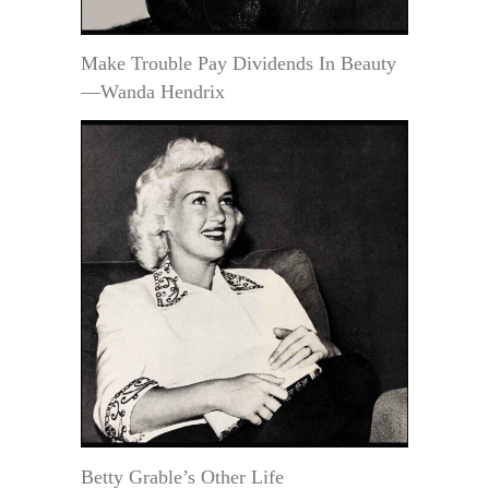
Make Trouble Pay Dividends In Beauty
—Wanda Hendrix
Betty Grable’s Other Life