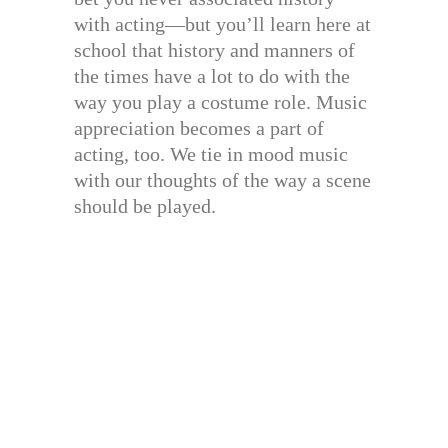
with acting—but you’ll learn here at
school that history and manners of
the times have a lot to do with the
way you play a costume role. Music
appreciation becomes a part of
acting, too. We tie in mood music
with our thoughts of the way a scene
should be played.