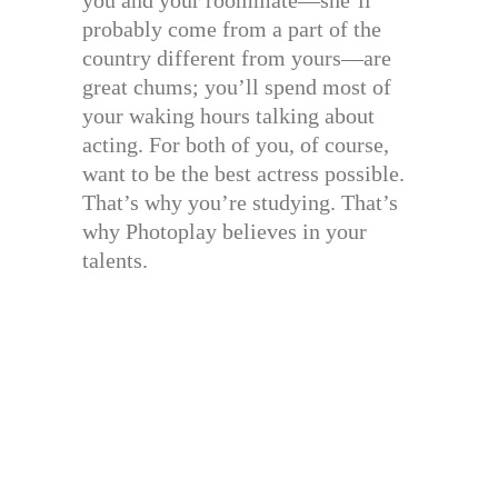
probably come from a part of the
country different from yours—are
great chums; you’ll spend most of
your waking hours talking about
acting. For both of you, of course,
want to be the best actress possible.
That’s why you’re studying. That’s
why Photoplay believes in your
talents.