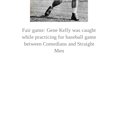
Fair game: Gene Kelly was caught
while practicing for baseball game
between Comedians and Straight
Men