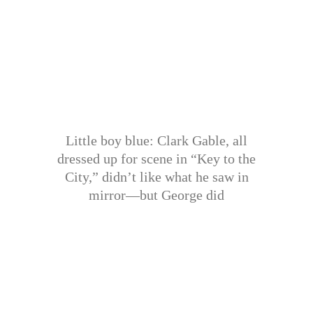
Little boy blue: Clark Gable, all
dressed up for scene in “Key to the
City,” didn’t like what he saw in
mirror—but George did