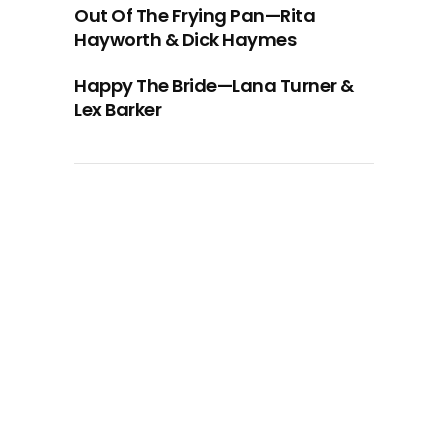
Out Of The Frying Pan—Rita
Hayworth & Dick Haymes
Happy The Bride—Lana Turner &
Lex Barker