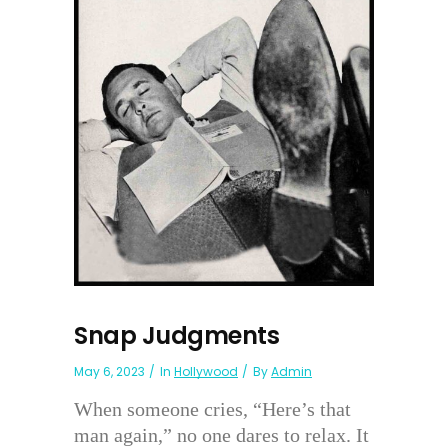
Snap Judgments
May 6, 2023
In
Hollywood
By
Admin
When someone cries, “Here’s that
man again,” no one dares to relax. It