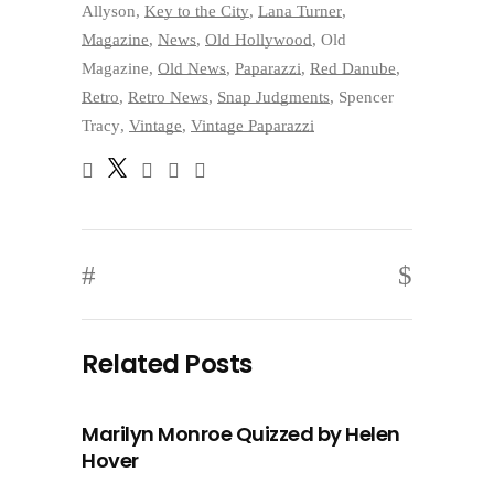
Allyson
,
Key to the City
,
Lana Turner
,
Magazine
,
News
,
Old Hollywood
,
Old
Magazine
,
Old News
,
Paparazzi
,
Red Danube
,
Retro
,
Retro News
,
Snap Judgments
,
Spencer
Tracy
,
Vintage
,
Vintage Paparazzi
Related Posts
Marilyn Monroe Quizzed by Helen
Hover