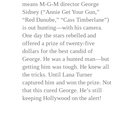
means M-G-M director George
Sidney (“Annie Get Your Gun,”
“Red Danube,” “Cass Timberlane”)
is out hunting—with his camera.
One day the stars rebelled and
offered a prize of twenty-five
dollars for the best candid of
George. He was a hunted man—but
getting him was tough. He knew all
the tricks. Until Lana Turner
captured him and won the prize. Not
that this cured George. He’s still
keeping Hollywood on the alert!