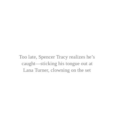
Too late, Spencer Tracy realizes he’s
caught—sticking his tongue out at
Lana Turner, clowning on the set