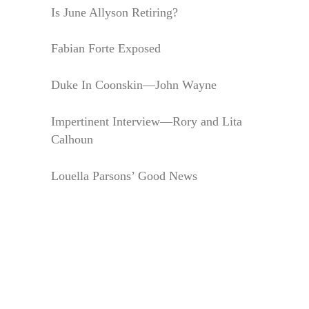
Is June Allyson Retiring?
Fabian Forte Exposed
Duke In Coonskin—John Wayne
Impertinent Interview—Rory and Lita
Calhoun
Louella Parsons’ Good News