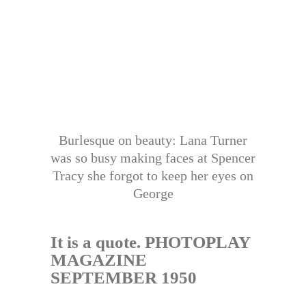
Burlesque on beauty: Lana Turner
was so busy making faces at Spencer
Tracy she forgot to keep her eyes on
George
It is a quote. PHOTOPLAY
MAGAZINE
SEPTEMBER 1950