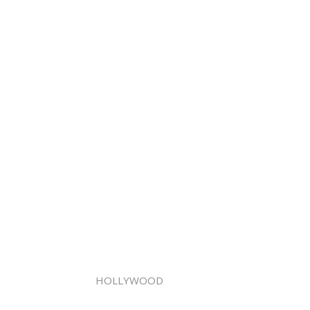
HOLLYWOOD