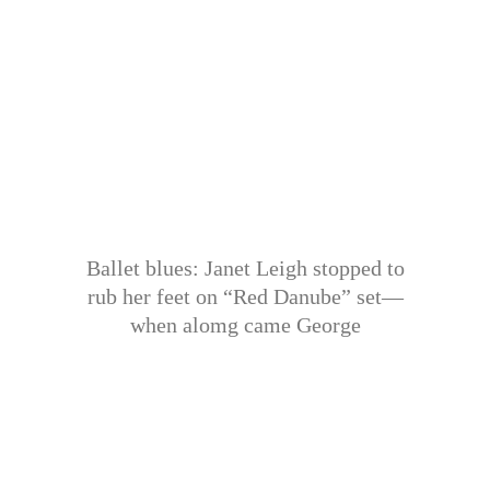
Ballet blues: Janet Leigh stopped to
rub her feet on “Red Danube” set—
when alomg came George