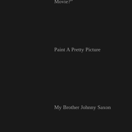
Movie?”
Paint A Pretty Picture
My Brother Johnny Saxon