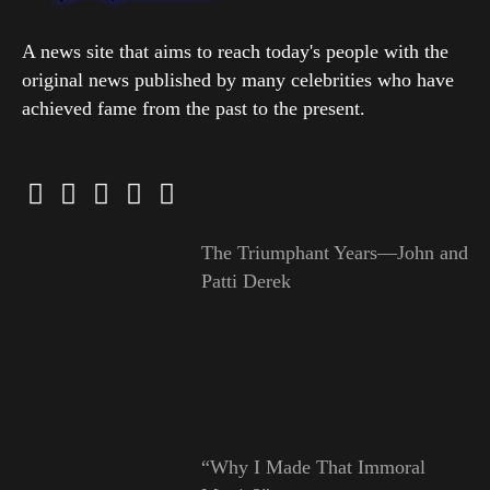
A news site that aims to reach today's people with the
original news published by many celebrities who have
achieved fame from the past to the present.
The Triumphant Years—John and
Patti Derek
“Why I Made That Immoral