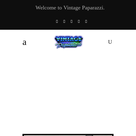
Welcome to Vintage Paparazzi.