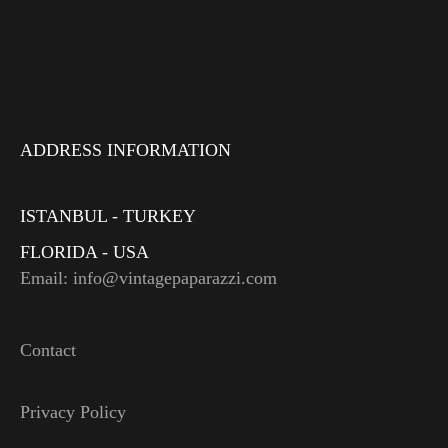
ADDRESS INFORMATION
ISTANBUL - TURKEY
FLORIDA - USA
Email: info@vintagepaparazzi.com
Contact
Privacy Policy