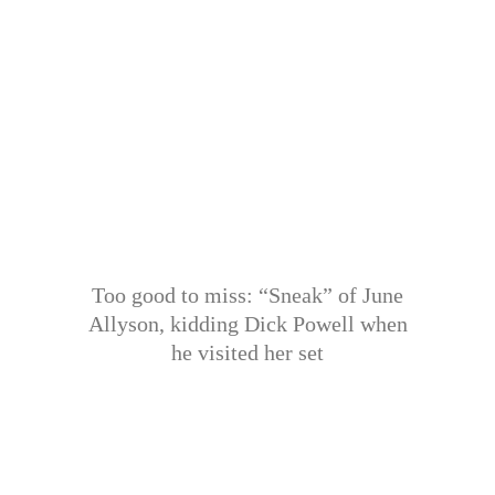
Too good to miss: “Sneak” of June
Allyson, kidding Dick Powell when
he visited her set