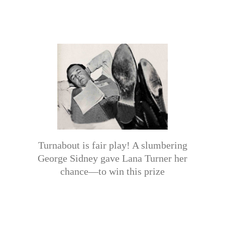
Turnabout is fair play! A slumbering
George Sidney gave Lana Turner her
chance—to win this prize