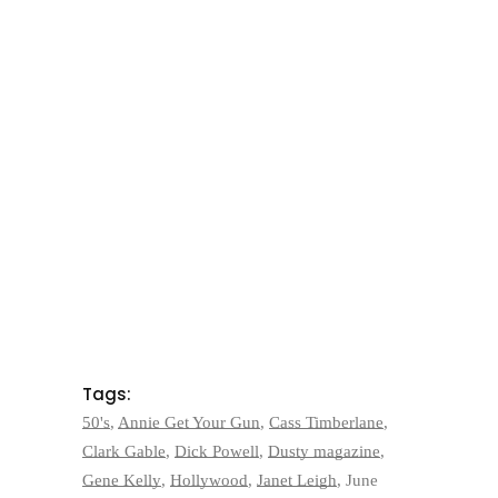
Tags:
50's
,
Annie Get Your Gun
,
Cass Timberlane
,
Clark Gable
,
Dick Powell
,
Dusty magazine
,
Gene Kelly
,
Hollywood
,
Janet Leigh
,
June