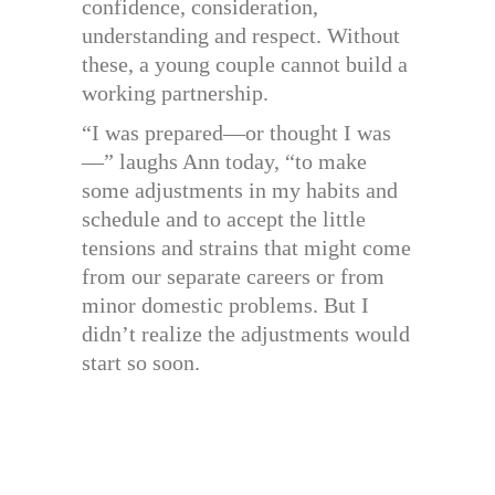
confidence, consideration,
understanding and respect. Without
these, a young couple cannot build a
working partnership.
“I was prepared—or thought I was
—” laughs Ann today, “to make
some adjustments in my habits and
schedule and to accept the little
tensions and strains that might come
from our separate careers or from
minor domestic problems. But I
didn’t realize the adjustments would
start so soon.