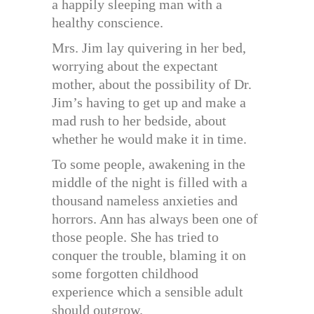
a happily sleeping man with a
healthy conscience.
Mrs. Jim lay quivering in her bed,
worrying about the expectant
mother, about the possibility of Dr.
Jim’s having to get up and make a
mad rush to her bedside, about
whether he would make it in time.
To some people, awakening in the
middle of the night is filled with a
thousand nameless anxieties and
horrors. Ann has always been one of
those people. She has tried to
conquer the trouble, blaming it on
some forgotten childhood
experience which a sensible adult
should outgrow.