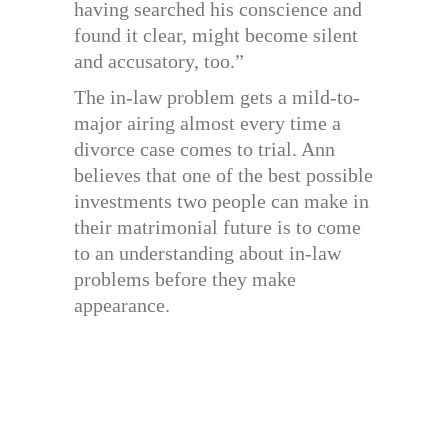
having searched his conscience and
found it clear, might become silent
and accusatory, too.”
The in-law problem gets a mild-to-
major airing almost every time a
divorce case comes to trial. Ann
believes that one of the best possible
investments two people can make in
their matrimonial future is to come
to an understanding about in-law
problems before they make
appearance.