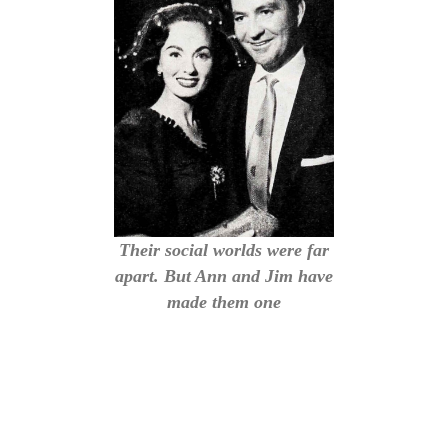
Their social worlds were far
apart. But Ann and Jim have
made them one