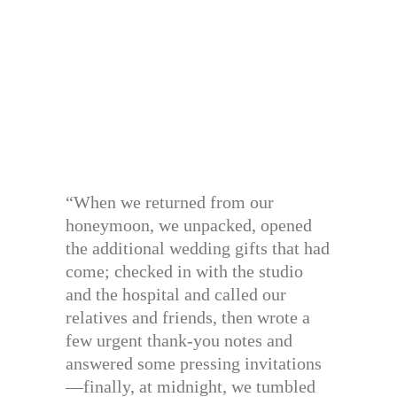
“When we returned from our
honeymoon, we unpacked, opened
the additional wedding gifts that had
come; checked in with the studio
and the hospital and called our
relatives and friends, then wrote a
few urgent thank-you notes and
answered some pressing invitations
—finally, at midnight, we tumbled