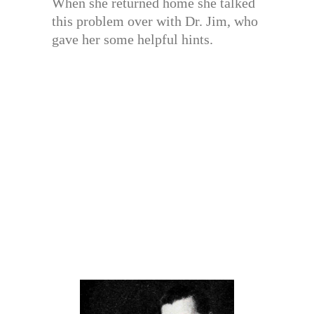
When she returned home she talked
this problem over with Dr. Jim, who
gave her some helpful hints.