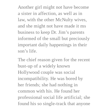
Another girl might not have become
a sister in affection, as well as in
law, with the other McNulty wives,
and she might not have made it ms
business to keep Dr. Jim’s parents
informed of the small but preciously
important daily happenings in their
son’s life.
The chief reason given for the recent
bust-up of a widely known
Hollywood couple was social
incompatibility. He was bored by
her friends; she had nothing in
common with his. He found her
professional social life artificial; she
found his so single-track that anyone