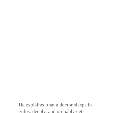
He explained that a doctor sleeps in
gulps, deeply, and probably gets