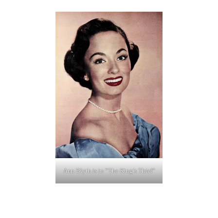
Ann Blyth is in “The King’s Thief”