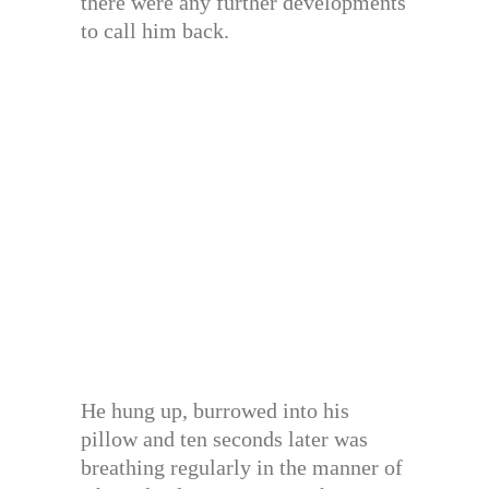
there were any further developments
to call him back.
He hung up, burrowed into his
pillow and ten seconds later was
breathing regularly in the manner of