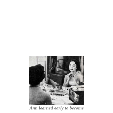
Ann learned early to become