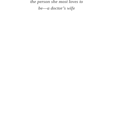
the person she most loves to
be—a doctor’s wife