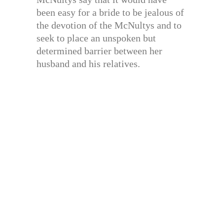
been easy for a bride to be jealous of
the devotion of the McNultys and to
seek to place an unspoken but
determined barrier between her
husband and his relatives.