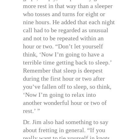
more rest in that way than a sleeper
who tosses and turns for eight or
nine hours. He added that each night
call had to be regarded as unusual
and not to be repeated within an
hour or two. “Don’t let yourself
think, ‘Now I’m going to have a
terrible time getting back to sleep.’
Remember that sleep is deepest
during the first hour or two after
you’ve fallen off to sleep, so think,
‘Now I’m going to relax into
another wonderful hour or two of
rest.’ ”
Dr. Jim also had something to say
about fretting in general. “If you
really want to tie yourself in knots,