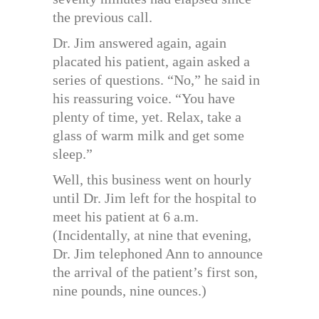
the previous call.
Dr. Jim answered again, again
placated his patient, again asked a
series of questions. “No,” he said in
his reassuring voice. “You have
plenty of time, yet. Relax, take a
glass of warm milk and get some
sleep.”
Well, this business went on hourly
until Dr. Jim left for the hospital to
meet his patient at 6 a.m.
(Incidentally, at nine that evening,
Dr. Jim telephoned Ann to announce
the arrival of the patient’s first son,
nine pounds, nine ounces.)