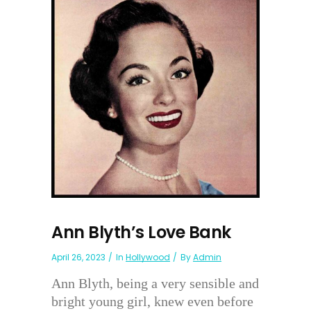
Ann Blyth’s Love Bank
April 26, 2023
In
Hollywood
By
Admin
Ann Blyth, being a very sensible and
bright young girl, knew even before