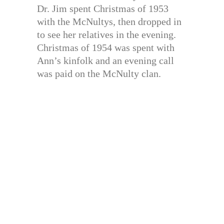
Dr. Jim spent Christmas of 1953
with the McNultys, then dropped in
to see her relatives in the evening.
Christmas of 1954 was spent with
Ann’s kinfolk and an evening call
was paid on the McNulty clan.