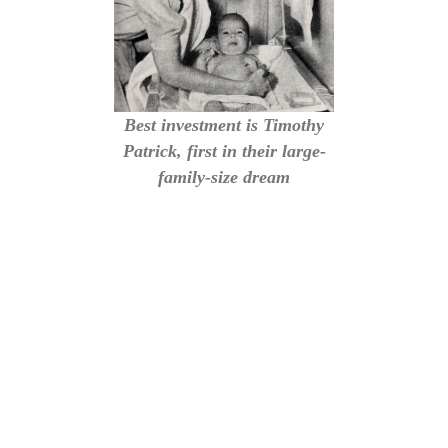
Best investment is Timothy
Patrick, first in their large-
family-size dream