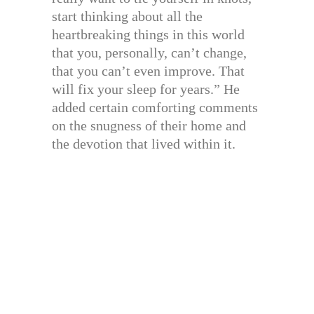
start thinking about all the
heartbreaking things in this world
that you, personally, can’t change,
that you can’t even improve. That
will fix your sleep for years.” He
added certain comforting comments
on the snugness of their home and
the devotion that lived within it.