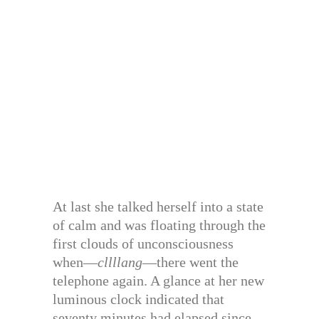
At last she talked herself into a state
of calm and was floating through the
first clouds of unconsciousness
when—
cllllang
—there went the
telephone again. A glance at her new
luminous clock indicated that
seventy minutes had elapsed since