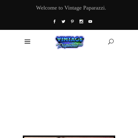
Welcome to Vintage Paparazzi.