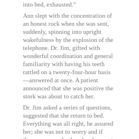
into bed, exhausted.”
Ann slept with the concentration of
an honest rock when she was sent,
suddenly, spinning into upright
wakefulness by the explosion of the
telephone. Dr. Jim, gifted with
wonderful coordination and general
familiarity with having his teeth
rattled on a twenty-four-hour basis
—answered at once. A patient
announced that she was positive the
stork was about to catch her.
Dr. Jim asked a series of questions,
suggested that she return to bed.
Everything was all right, he assured
her; she was not to worry and if