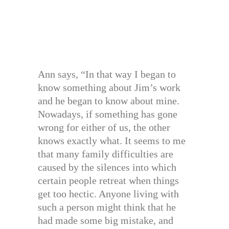
Ann says, “In that way I began to
know something about Jim’s work
and he began to know about mine.
Nowadays, if something has gone
wrong for either of us, the other
knows exactly what. It seems to me
that many family difficulties are
caused by the silences into which
certain people retreat when things
get too hectic. Anyone living with
such a person might think that he
had made some big mistake, and