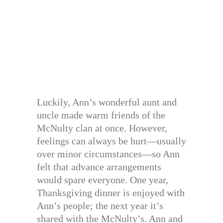
Luckily, Ann’s wonderful aunt and
uncle made warm friends of the
McNulty clan at once. However,
feelings can always be hurt—usually
over minor circumstances—so Ann
felt that advance arrangements
would spare everyone. One year,
Thanksgiving dinner is enjoyed with
Ann’s people; the next year it’s
shared with the McNulty’s. Ann and