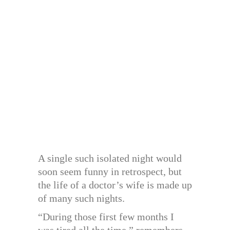
A single such isolated night would
soon seem funny in retrospect, but
the life of a doctor’s wife is made up
of many such nights.
“During those first few months I
was tired all the time,” remembers