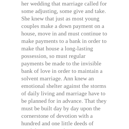
her wedding that marriage called for
some adjusting, some give and take.
She knew that just as most young
couples make a down payment on a
house, move in and must continue to
make payments to a bank in order to
make that house a long-lasting
possession, so must regular
payments be made to the invisible
bank of love in order to maintain a
solvent marriage. Ann knew an
emotional shelter against the storms
of daily living and marriage have to
be planned for in advance. That they
must be built day by day upon the
cornerstone of devotion with a
hundred and one little deeds of