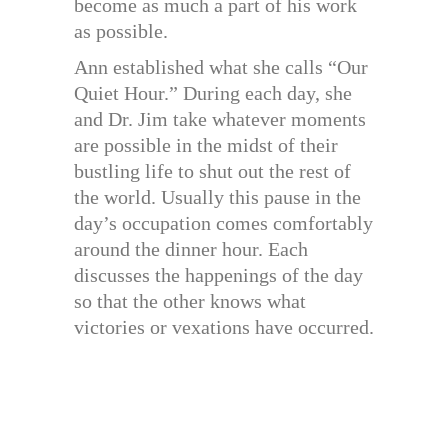
become as much a part of his work
as possible.
Ann established what she calls “Our
Quiet Hour.” During each day, she
and Dr. Jim take whatever moments
are possible in the midst of their
bustling life to shut out the rest of
the world. Usually this pause in the
day’s occupation comes comfortably
around the dinner hour. Each
discusses the happenings of the day
so that the other knows what
victories or vexations have occurred.