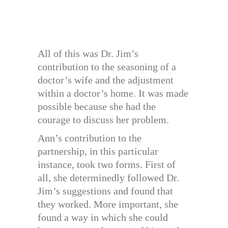
All of this was Dr. Jim’s
contribution to the seasoning of a
doctor’s wife and the adjustment
within a doctor’s home. It was made
possible because she had the
courage to discuss her problem.
Ann’s contribution to the
partnership, in this particular
instance, took two forms. First of
all, she determinedly followed Dr.
Jim’s suggestions and found that
they worked. More important, she
found a way in which she could