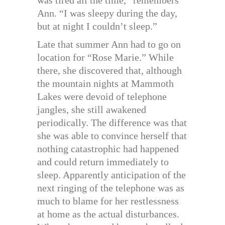
Ann. “I was sleepy during the day,
but at night I couldn’t sleep.”
Late that summer Ann had to go on
location for “Rose Marie.” While
there, she discovered that, although
the mountain nights at Mammoth
Lakes were devoid of telephone
jangles, she still awakened
periodically. The difference was that
she was able to convince herself that
nothing catastrophic had happened
and could return immediately to
sleep. Apparently anticipation of the
next ringing of the telephone was as
much to blame for her restlessness
at home as the actual disturbances.