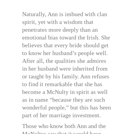
Naturally, Ann is imbued with clan
spirit, yet with a wisdom that
penetrates more deeply than an
emotional bias toward the Irish. She
believes that every bride should get
to know her husband’s people well.
After all, the qualities she admires
in her husband were inherited from
or taught by his family. Ann refuses
to find it remarkable that she has
become a McNulty in spirit as well
as in name “because they are such
wonderful people,” but this has been
part of her marriage investment.
Those who know both Ann and the
McNultys say that it would have