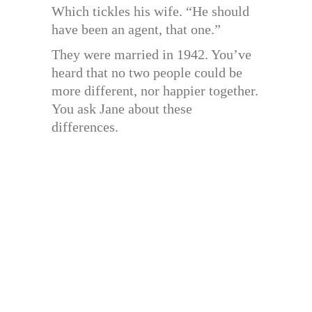
Which tickles his wife. “He should
have been an agent, that one.”
They were married in 1942. You’ve
heard that no two people could be
more different, nor happier together.
You ask Jane about these
differences.