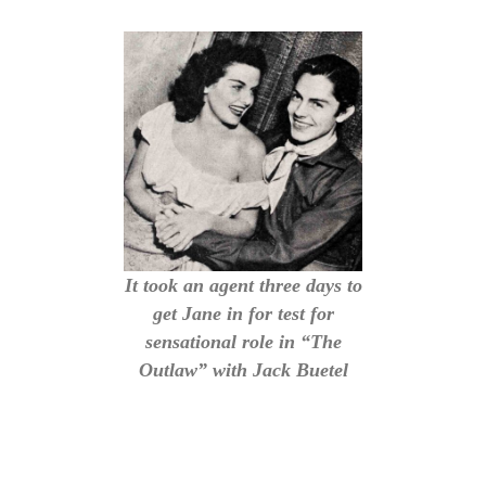
It took an agent three days to
get Jane in for test for
sensational role in “The
Outlaw” with Jack Buetel