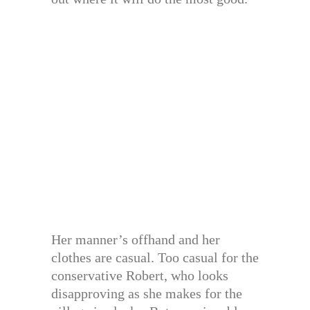
Her manner’s offhand and her
clothes are casual. Too casual for the
conservative Robert, who looks
disapproving as she makes for the