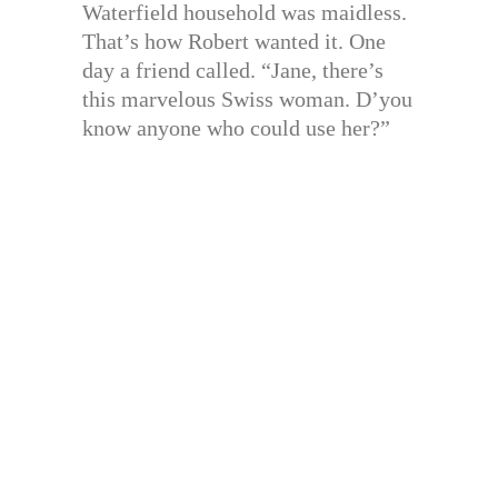
Waterfield household was maidless.
That’s how Robert wanted it. One
day a friend called. “Jane, there’s
this marvelous Swiss woman. D’you
know anyone who could use her?”