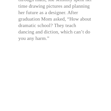
time drawing pictures and planning
her future as a designer. After
graduation Mom asked, “How about
dramatic school? They teach
dancing and diction, which can’t do
you any harm.”