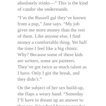
absolutely stinks—” This is the kind
of candor she understands.
“I’m the Russell gal they’ve known
from a pup,” Jane says. “My job
gives me more money than the rest
of them. Like anyone else, I find
money a comfortable thing. Yet half
the time I feel like a big chintz.
Why? Because some of these kids
are writers, some are painters.
They’ve got twice as much talent as
I have. Only I got the break, and
they didn’t.”
On the subject of her sex build-up,
she flaps a weary hand. “Someday
I’ll have to dream up an answer to