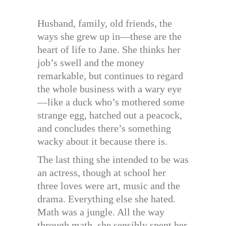
Husband, family, old friends, the
ways she grew up in—these are the
heart of life to Jane. She thinks her
job’s swell and the money
remarkable, but continues to regard
the whole business with a wary eye
—like a duck who’s mothered some
strange egg, hatched out a peacock,
and concludes there’s something
wacky about it because there is.
The last thing she intended to be was
an actress, though at school her
three loves were art, music and the
drama. Everything else she hated.
Math was a jungle. All the way
through math, she sensibly spent her