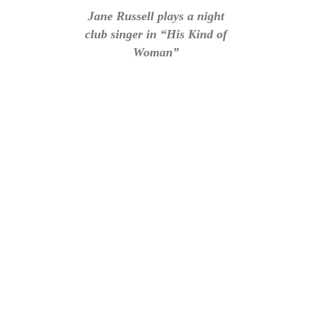
Jane Russell plays a night
club singer in “His Kind of
Woman”