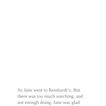
So Jane went to Reinhardt’s. But
there was too much watching, and
not enough doing. Jane was glad