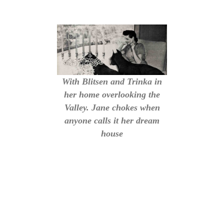
With Blitsen and Trinka in
her home overlooking the
Valley. Jane chokes when
anyone calls it her dream
house