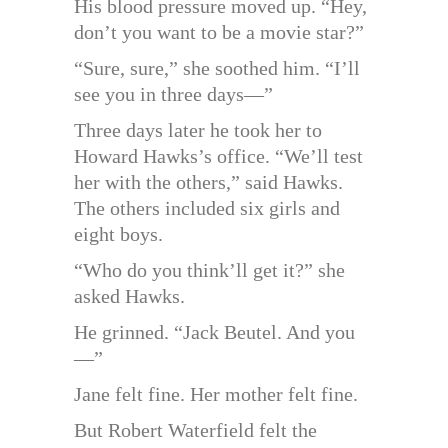
His blood pressure moved up. “Hey,
don’t you want to be a movie star?”
“Sure, sure,” she soothed him. “I’ll
see you in three days—”
Three days later he took her to
Howard Hawks’s office. “We’ll test
her with the others,” said Hawks.
The others included six girls and
eight boys.
“Who do you think’ll get it?” she
asked Hawks.
He grinned. “Jack Beutel. And you
—”
Jane felt fine. Her mother felt fine.
But Robert Waterfield felt the