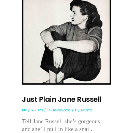
Just Plain Jane Russell
May 5, 2023
In
Hollywood
By
Admin
Tell Jane Russell she’s gorgeous,
and she’ll pull in like a snail.