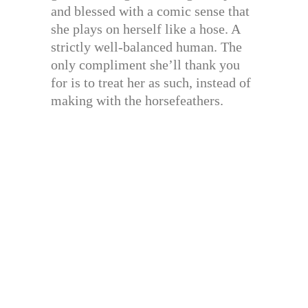
and blessed with a comic sense that
she plays on herself like a hose. A
strictly well-balanced human. The
only compliment she’ll thank you
for is to treat her as such, instead of
making with the horsefeathers.