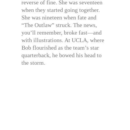
reverse of fine. She was seventeen
when they started going together.
She was nineteen when fate and
“The Outlaw” struck. The news,
you’ll remember, broke fast—and
with illustrations. At UCLA, where
Bob flourished as the team’s star
quarterback, he bowed his head to
the storm.