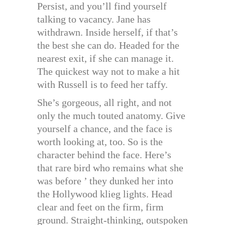
Persist, and you’ll find yourself
talking to vacancy. Jane has
withdrawn. Inside herself, if that’s
the best she can do. Headed for the
nearest exit, if she can manage it.
The quickest way not to make a hit
with Russell is to feed her taffy.
She’s gorgeous, all right, and not
only the much touted anatomy. Give
yourself a chance, and the face is
worth looking at, too. So is the
character behind the face. Here’s
that rare bird who remains what she
was before ’ they dunked her into
the Hollywood klieg lights. Head
clear and feet on the firm, firm
ground. Straight-thinking, outspoken