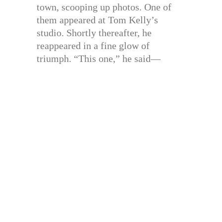
town, scooping up photos. One of
them appeared at Tom Kelly’s
studio. Shortly thereafter, he
reappeared in a fine glow of
triumph. “This one,” he said—