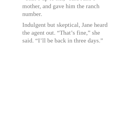
mother, and gave him the ranch
number.
Indulgent but skeptical, Jane heard
the agent out. “That’s fine,” she
said. “I’ll be back in three days.”