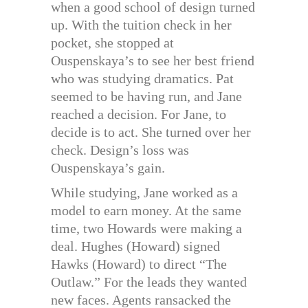
when a good school of design turned
up. With the tuition check in her
pocket, she stopped at
Ouspenskaya’s to see her best friend
who was studying dramatics. Pat
seemed to be having run, and Jane
reached a decision. For Jane, to
decide is to act. She turned over her
check. Design’s loss was
Ouspenskaya’s gain.
While studying, Jane worked as a
model to earn money. At the same
time, two Howards were making a
deal. Hughes (Howard) signed
Hawks (Howard) to direct “The
Outlaw.” For the leads they wanted
new faces. Agents ransacked the