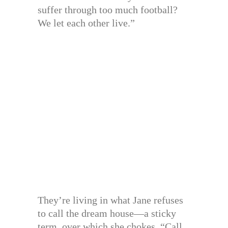
suffer through too much football?
We let each other live.”
They’re living in what Jane refuses
to call the dream house—a sticky
term, over which she chokes. “Call