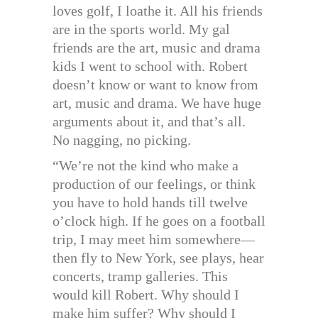
loves golf, I loathe it. All his friends
are in the sports world. My gal
friends are the art, music and drama
kids I went to school with. Robert
doesn’t know or want to know from
art, music and drama. We have huge
arguments about it, and that’s all.
No nagging, no picking.
“We’re not the kind who make a
production of our feelings, or think
you have to hold hands till twelve
o’clock high. If he goes on a football
trip, I may meet him somewhere—
then fly to New York, see plays, hear
concerts, tramp galleries. This
would kill Robert. Why should I
make him suffer? Why should I