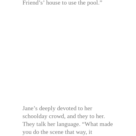
Friend’s’ house to use the pool.”
Jane’s deeply devoted to her
schoolday crowd, and they to her.
They talk her language. “What made
you do the scene that way, it