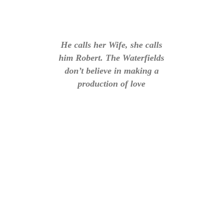
He calls her Wife, she calls
him Robert. The Waterfields
don’t believe in making a
production of love