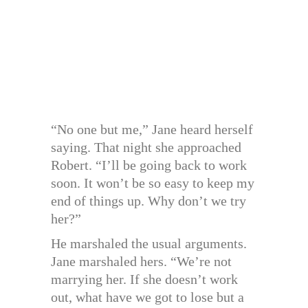
“No one but me,” Jane heard herself
saying. That night she approached
Robert. “I’ll be going back to work
soon. It won’t be so easy to keep my
end of things up. Why don’t we try
her?”
He marshaled the usual arguments.
Jane marshaled hers. “We’re not
marrying her. If she doesn’t work
out, what have we got to lose but a