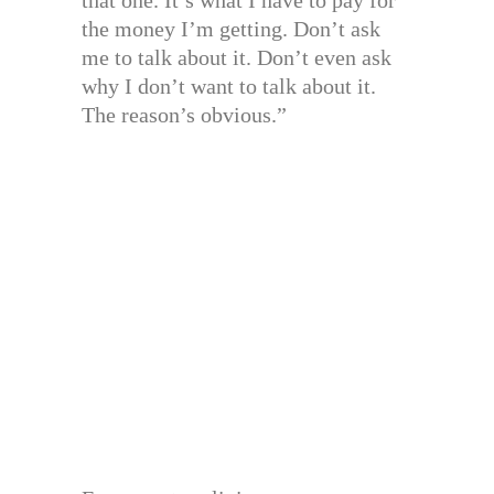
that one. It’s what I have to pay for
the money I’m getting. Don’t ask
me to talk about it. Don’t even ask
why I don’t want to talk about it.
The reason’s obvious.”