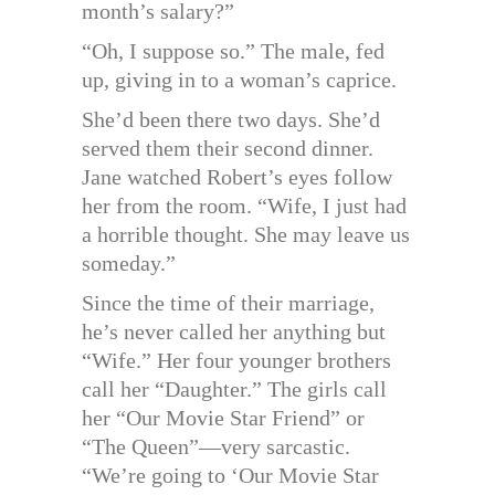
month’s salary?”
“Oh, I suppose so.” The male, fed
up, giving in to a woman’s caprice.
She’d been there two days. She’d
served them their second dinner.
Jane watched Robert’s eyes follow
her from the room. “Wife, I just had
a horrible thought. She may leave us
someday.”
Since the time of their marriage,
he’s never called her anything but
“Wife.” Her four younger brothers
call her “Daughter.” The girls call
her “Our Movie Star Friend” or
“The Queen”—very sarcastic.
“We’re going to ‘Our Movie Star