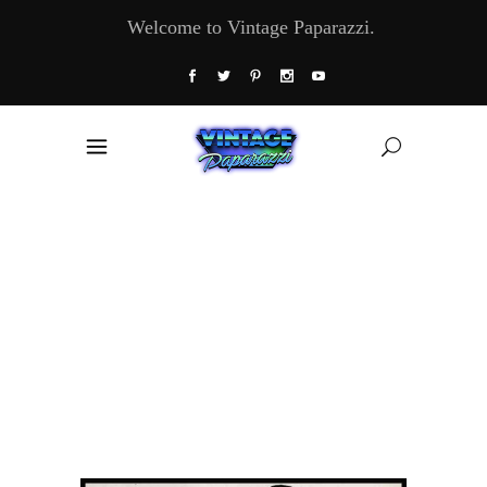
Welcome to Vintage Paparazzi.