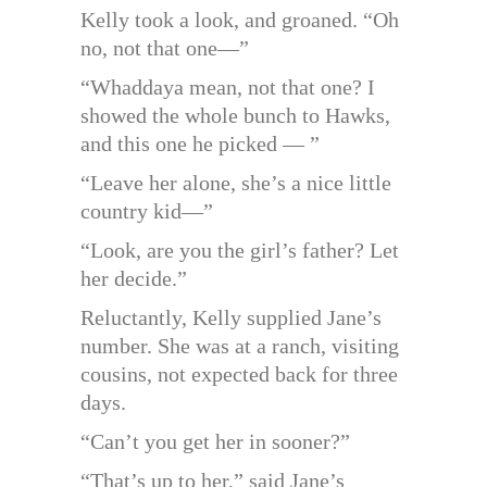
Kelly took a look, and groaned. “Oh
no, not that one—”
“Whaddaya mean, not that one? I
showed the whole bunch to Hawks,
and this one he picked — ”
“Leave her alone, she’s a nice little
country kid—”
“Look, are you the girl’s father? Let
her decide.”
Reluctantly, Kelly supplied Jane’s
number. She was at a ranch, visiting
cousins, not expected back for three
days.
“Can’t you get her in sooner?”
“That’s up to her,” said Jane’s