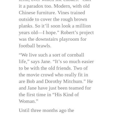
it a paradox too. Modern, with old
Chinese furniture. Vines trained
outside to cover the rough brown
planks. So it’ll soon look a million
years old—I hope.” Robert’s project
was the downstairs playroom for
football brawls.
“We live such a sort of cornball
life,” says Jane. “It’s so much easier
to be with the old friends. Two of
the movie crowd who really fit in
are Bob and Dorothy Mitchum.” He
and Jane have just been teamed for
the first time in “His Kind of
Woman.”
Until three months ago the