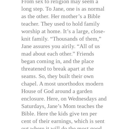
From sex to religion may seem a
long step. To Jane, one is as normal
as the other. Her mother’s a Bible
teacher. They used to hold family
worship at home. It’s a large, close-
knit family. “Thousands of them,”
Jane assures you airily. “All of us
mad about each other.” Friends
began coming in, and the place
threatened to break apart at the
seams. So, they built their own
chapel. A most unorthodox modern
House of God around a garden
enclosure. Here, on Wednesdays and
Saturdays, Jane’s Mom teaches the
Bible. Here the kids give ten per
cent of their earnings, which is sent
out where it will do the most good.