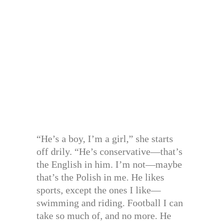
“He’s a boy, I’m a girl,” she starts
off drily. “He’s conservative—that’s
the English in him. I’m not—maybe
that’s the Polish in me. He likes
sports, except the ones I like—
swimming and riding. Football I can
take so much of, and no more. He