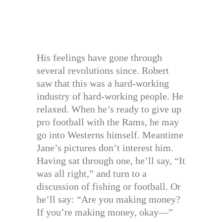
His feelings have gone through
several revolutions since. Robert
saw that this was a hard-working
industry of hard-working people. He
relaxed. When he’s ready to give up
pro football with the Rams, he may
go into Westerns himself. Meantime
Jane’s pictures don’t interest him.
Having sat through one, he’ll say, “It
was all right,” and turn to a
discussion of fishing or football. Or
he’ll say: “Are you making money?
If you’re making money, okay—”