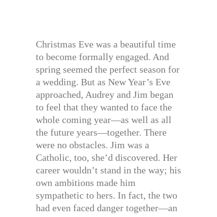
Christmas Eve was a beautiful time
to become formally engaged. And
spring seemed the perfect season for
a wedding. But as New Year’s Eve
approached, Audrey and Jim began
to feel that they wanted to face the
whole coming year—as well as all
the future years—together. There
were no obstacles. Jim was a
Catholic, too, she’d discovered. Her
career wouldn’t stand in the way; his
own ambitions made him
sympathetic to hers. In fact, the two
had even faced danger together—an