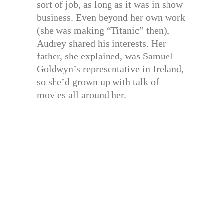
sort of job, as long as it was in show
business. Even beyond her own work
(she was making “Titanic” then),
Audrey shared his interests. Her
father, she explained, was Samuel
Goldwyn’s representative in Ireland,
so she’d grown up with talk of
movies all around her.