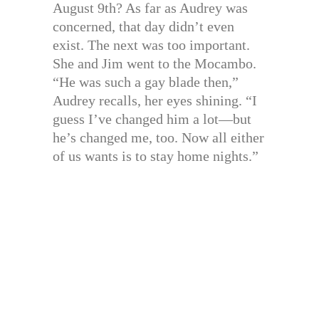
August 9th? As far as Audrey was
concerned, that day didn’t even
exist. The next was too important.
She and Jim went to the Mocambo.
“He was such a gay blade then,”
Audrey recalls, her eyes shining. “I
guess I’ve changed him a lot—but
he’s changed me, too. Now all either
of us wants is to stay home nights.”