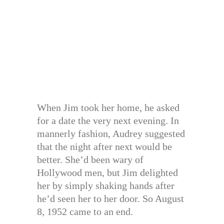
When Jim took her home, he asked
for a date the very next evening. In
mannerly fashion, Audrey suggested
that the night after next would be
better. She’d been wary of
Hollywood men, but Jim delighted
her by simply shaking hands after
he’d seen her to her door. So August
8, 1952 came to an end.