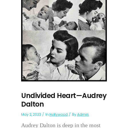
Undivided Heart—Audrey
Dalton
May 2, 2023
In
Hollywood
By
Admin
Audrey Dalton is deep in the most