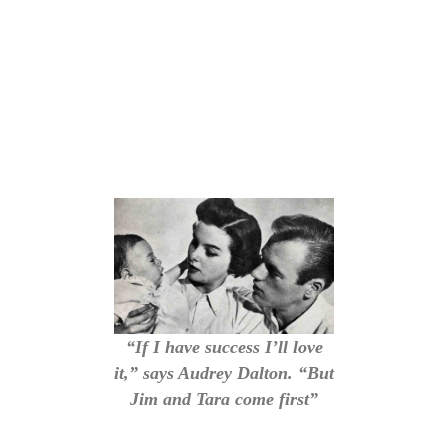
“If I have success I’ll love
it,” says Audrey Dalton. “But
Jim and Tara come first”