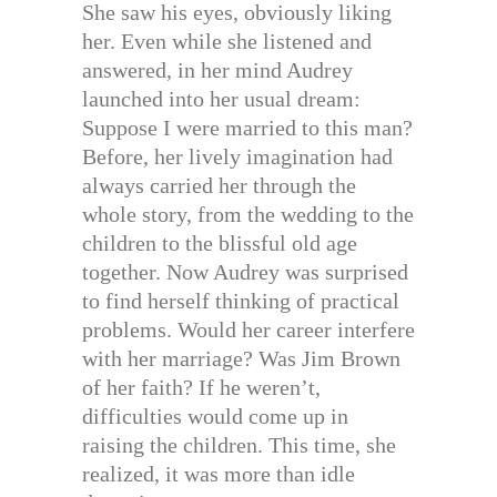
She saw his eyes, obviously liking
her. Even while she listened and
answered, in her mind Audrey
launched into her usual dream:
Suppose I were married to this man?
Before, her lively imagination had
always carried her through the
whole story, from the wedding to the
children to the blissful old age
together. Now Audrey was surprised
to find herself thinking of practical
problems. Would her career interfere
with her marriage? Was Jim Brown
of her faith? If he weren’t,
difficulties would come up in
raising the children. This time, she
realized, it was more than idle