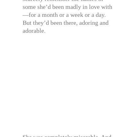
some she’d been madly in love with
—for a month or a week or a day.
But they’d been there, adoring and
adorable.
She was completely miserable. And