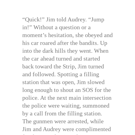
“Quick!” Jim told Audrey. “Jump
in!” Without a question or a
moment’s hesitation, she obeyed and
his car roared after the bandits. Up
into the dark hills they went. When
the car ahead turned and started
back toward the Strip, Jim turned
and followed. Spotting a filling
station that was open, Jim slowed
long enough to shout an SOS for the
police. At the next main intersection
the police were waiting, summoned
by a call from the filling station.
The gunmen were arrested, while
Jim and Audrey were complimented