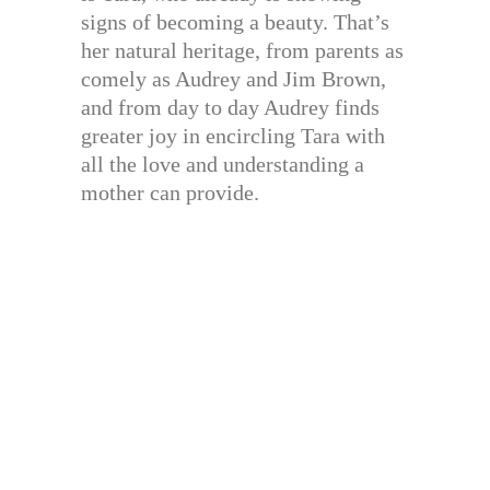
signs of becoming a beauty. That’s
her natural heritage, from parents as
comely as Audrey and Jim Brown,
and from day to day Audrey finds
greater joy in encircling Tara with
all the love and understanding a
mother can provide.