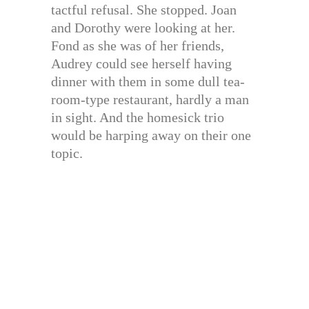
tactful refusal. She stopped. Joan
and Dorothy were looking at her.
Fond as she was of her friends,
Audrey could see herself having
dinner with them in some dull tea-
room-type restaurant, hardly a man
in sight. And the homesick trio
would be harping away on their one
topic.