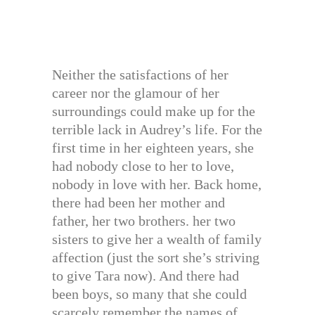
Neither the satisfactions of her
career nor the glamour of her
surroundings could make up for the
terrible lack in Audrey’s life. For the
first time in her eighteen years, she
had nobody close to her to love,
nobody in love with her. Back home,
there had been her mother and
father, her two brothers. her two
sisters to give her a wealth of family
affection (just the sort she’s striving
to give Tara now). And there had
been boys, so many that she could
scarcely remember the names of