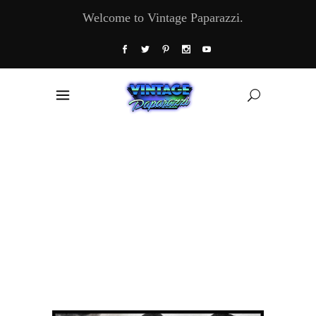
Welcome to Vintage Paparazzi.