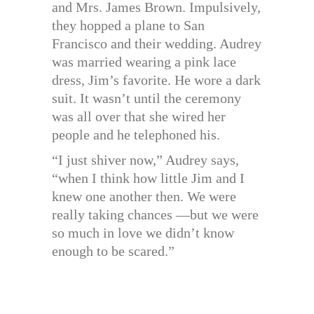
and Mrs. James Brown. Impulsively,
they hopped a plane to San
Francisco and their wedding. Audrey
was married wearing a pink lace
dress, Jim’s favorite. He wore a dark
suit. It wasn’t until the ceremony
was all over that she wired her
people and he telephoned his.
“I just shiver now,” Audrey says,
“when I think how little Jim and I
knew one another then. We were
really taking chances —but we were
so much in love we didn’t know
enough to be scared.”