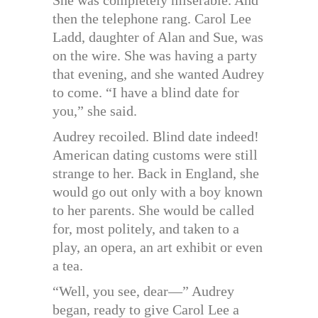
then the telephone rang. Carol Lee
Ladd, daughter of Alan and Sue, was
on the wire. She was having a party
that evening, and she wanted Audrey
to come. “I have a blind date for
you,” she said.
Audrey recoiled. Blind date indeed!
American dating customs were still
strange to her. Back in England, she
would go out only with a boy known
to her parents. She would be called
for, most politely, and taken to a
play, an opera, an art exhibit or even
a tea.
“Well, you see, dear—” Audrey
began, ready to give Carol Lee a