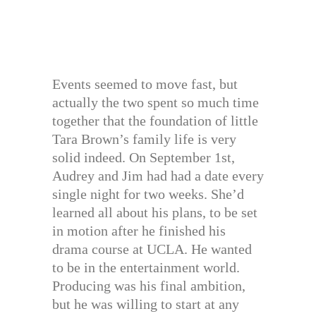
Events seemed to move fast, but
actually the two spent so much time
together that the foundation of little
Tara Brown’s family life is very
solid indeed. On September 1st,
Audrey and Jim had had a date every
single night for two weeks. She’d
learned all about his plans, to be set
in motion after he finished his
drama course at UCLA. He wanted
to be in the entertainment world.
Producing was his final ambition,
but he was willing to start at any