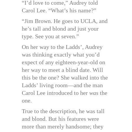
“I’d love to come,” Audrey told
Carol Lee. “What’s his name?”
“Jim Brown. He goes to UCLA, and
he’s tall and blond and just your
type. See you at seven.”
On her way to the Ladds’, Audrey
was thinking exactly what you’d
expect of any eighteen-year-old on
her way to meet a blind date. Will
this be the one? She walked into the
Ladds’ living room—and the man
Carol Lee introduced to her
was
the
one.
True to the description, he was tall
and blond. But his features were
more than merely handsome; they