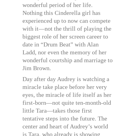
wonderful period of her life.
Nothing this Cinderella girl has
experienced up to now can compete
with it—not the thrill of playing the
biggest role of her screen career to
date in “Drum Beat” with Alan
Ladd, nor even the memory of her
wonderful courtship and marriage to
Jim Brown.
Day after day Audrey is watching a
miracle take place before her very
eyes, the miracle of life itself as her
first-born—not quite ten-month-old
little Tara—takes those first
tentative steps into the future. The
center and heart of Audrey’s world
is Tara, who already is showing