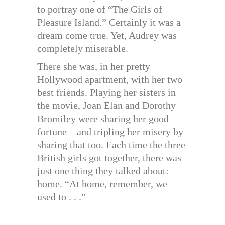
to portray one of “The Girls of
Pleasure Island.” Certainly it was a
dream come true. Yet, Audrey was
completely miserable.
There she was, in her pretty
Hollywood apartment, with her two
best friends. Playing her sisters in
the movie, Joan Elan and Dorothy
Bromiley were sharing her good
fortune—and tripling her misery by
sharing that too. Each time the three
British girls got together, there was
just one thing they talked about:
home. “At home, remember, we
used to . . .”