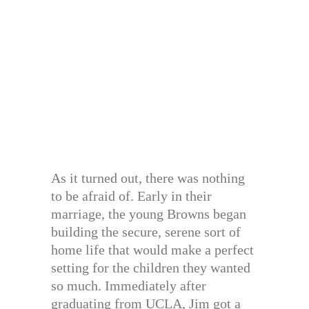
As it turned out, there was nothing
to be afraid of. Early in their
marriage, the young Browns began
building the secure, serene sort of
home life that would make a perfect
setting for the children they wanted
so much. Immediately after
graduating from UCLA, Jim got a