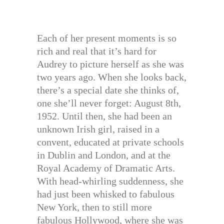
Each of her present moments is so
rich and real that it’s hard for
Audrey to picture herself as she was
two years ago. When she looks back,
there’s a special date she thinks of,
one she’ll never forget: August 8th,
1952. Until then, she had been an
unknown Irish girl, raised in a
convent, educated at private schools
in Dublin and London, and at the
Royal Academy of Dramatic Arts.
With head-whirling suddenness, she
had just been whisked to fabulous
New York, then to still more
fabulous Hollywood, where she was