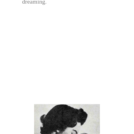
dreaming.