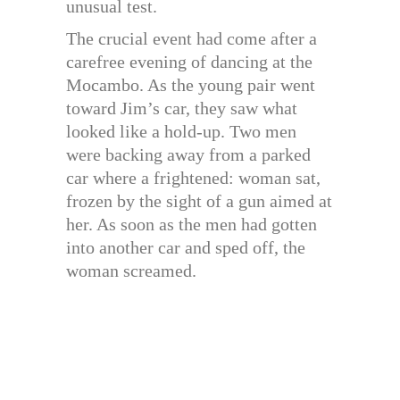
unusual test.
The crucial event had come after a
carefree evening of dancing at the
Mocambo. As the young pair went
toward Jim’s car, they saw what
looked like a hold-up. Two men
were backing away from a parked
car where a frightened: woman sat,
frozen by the sight of a gun aimed at
her. As soon as the men had gotten
into another car and sped off, the
woman screamed.