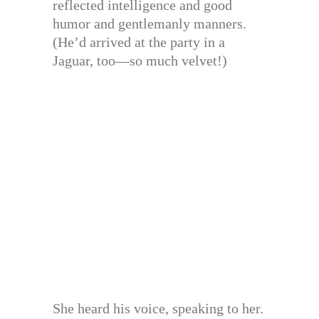
reflected intelligence and good
humor and gentlemanly manners.
(He’d arrived at the party in a
Jaguar, too—so much velvet!)
She heard his voice, speaking to her.