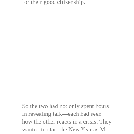
for their good citizenship.
So the two had not only spent hours
in revealing talk—each had seen
how the other reacts in a crisis. They
wanted to start the New Year as Mr.