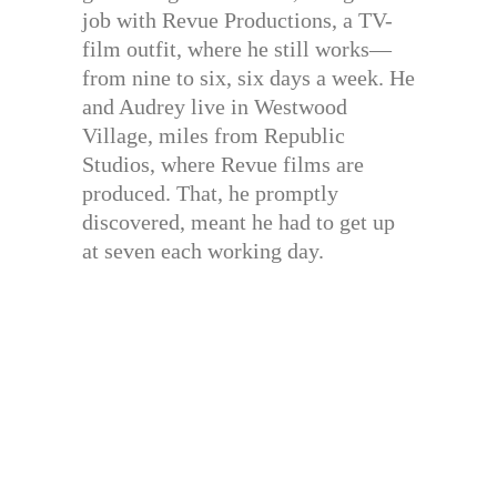
job with Revue Productions, a TV-
film outfit, where he still works—
from nine to six, six days a week. He
and Audrey live in Westwood
Village, miles from Republic
Studios, where Revue films are
produced. That, he promptly
discovered, meant he had to get up
at seven each working day.