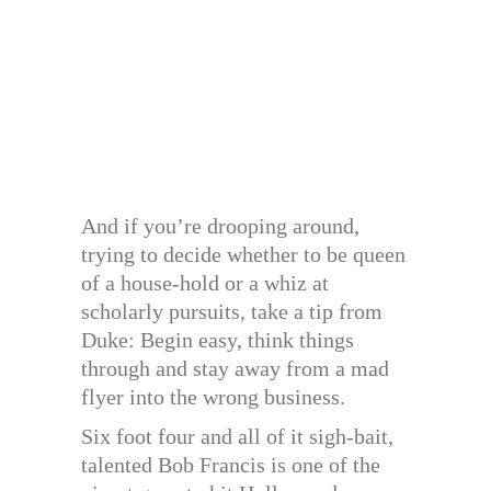
And if you’re drooping around,
trying to decide whether to be queen
of a house-hold or a whiz at
scholarly pursuits, take a tip from
Duke: Begin easy, think things
through and stay away from a mad
flyer into the wrong business.
Six foot four and all of it sigh-bait,
talented Bob Francis is one of the