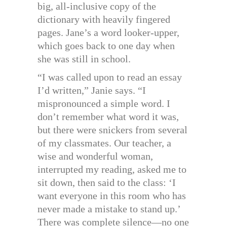
big, all-inclusive copy of the
dictionary with heavily fingered
pages. Jane’s a word looker-upper,
which goes back to one day when
she was still in school.
“I was called upon to read an essay
I’d written,” Janie says. “I
mispronounced a simple word. I
don’t remember what word it was,
but there were snickers from several
of my classmates. Our teacher, a
wise and wonderful woman,
interrupted my reading, asked me to
sit down, then said to the class: ‘I
want everyone in this room who has
never made a mistake to stand up.’
There was complete silence—no one