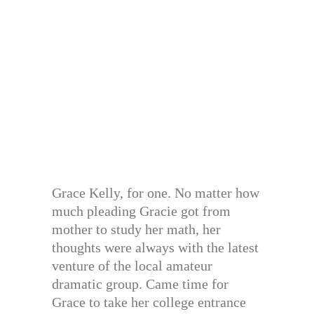
Grace Kelly, for one. No matter how
much pleading Gracie got from
mother to study her math, her
thoughts were always with the latest
venture of the local amateur
dramatic group. Came time for
Grace to take her college entrance