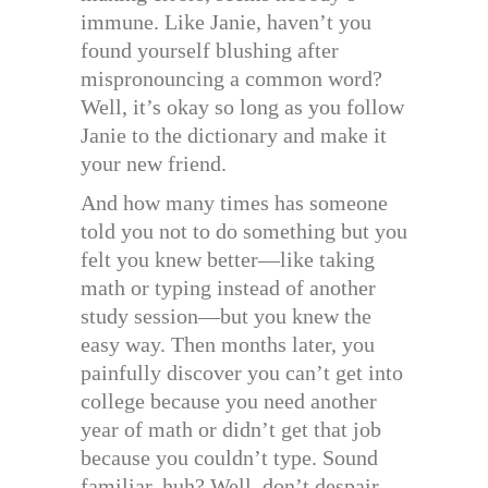
immune. Like Janie, haven’t you
found yourself blushing after
mispronouncing a common word?
Well, it’s okay so long as you follow
Janie to the dictionary and make it
your new friend.
And how many times has someone
told you not to do something but you
felt you knew better—like taking
math or typing instead of another
study session—but you knew the
easy way. Then months later, you
painfully discover you can’t get into
college because you need another
year of math or didn’t get that job
because you couldn’t type. Sound
familiar, huh? Well, don’t despair,