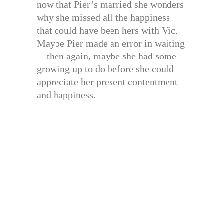
now that Pier’s married she wonders
why she missed all the happiness
that could have been hers with Vic.
Maybe Pier made an error in waiting
—then again, maybe she had some
growing up to do before she could
appreciate her present contentment
and happiness.