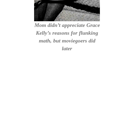
Mom didn’t appreciate Grace
Kelly’s reasons for flunking
math, but moviegoers did
later