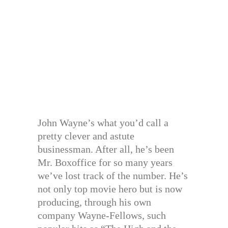
John Wayne’s what you’d call a
pretty clever and astute
businessman. After all, he’s been
Mr. Boxoffice for so many years
we’ve lost track of the number. He’s
not only top movie hero but is now
producing, through his own
company Wayne-Fellows, such