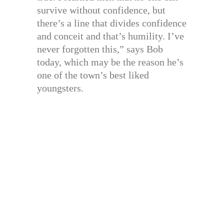
survive without confidence, but
there’s a line that divides confidence
and conceit and that’s humility. I’ve
never forgotten this,” says Bob
today, which may be the reason he’s
one of the town’s best liked
youngsters.