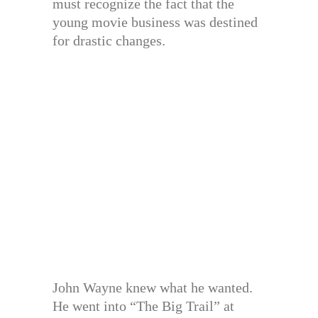
must recognize the fact that the
young movie business was destined
for drastic changes.
John Wayne knew what he wanted.
He went into “The Big Trail” at