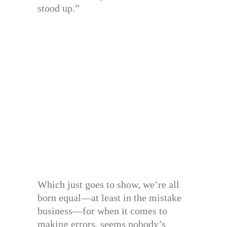
stood up.”
Which just goes to show, we’re all
born equal—at least in the mistake
business—for when it comes to
making errors, seems nobody’s