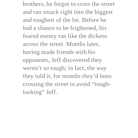
brothers, he forgot to cross the street
and ran smack right into the biggest
and toughest of the lot. Before he
had a chance to be frightened, his
feared enemy ran like the dickens
across the street. Months later,
having made friends with his
opponents, Jeff discovered they
weren’t so tough; in fact, the way
they told it, for months they’d been
crossing the street to avoid “tough-
looking” Jeff.