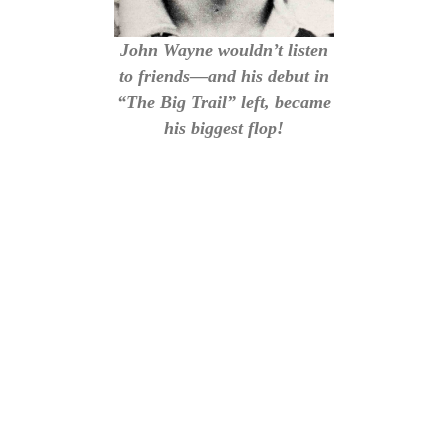
John Wayne wouldn’t listen
to friends—and his debut in
“The Big Trail” left, became
his biggest flop!