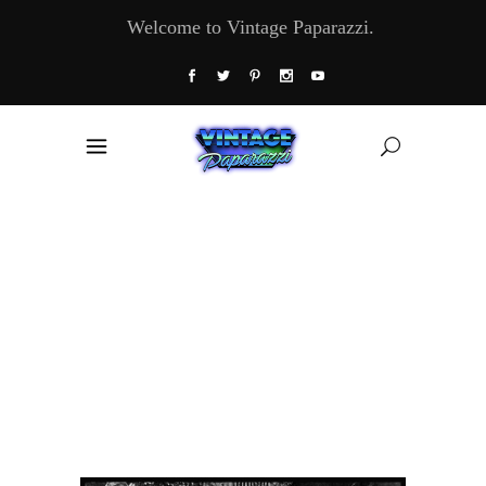
Welcome to Vintage Paparazzi.