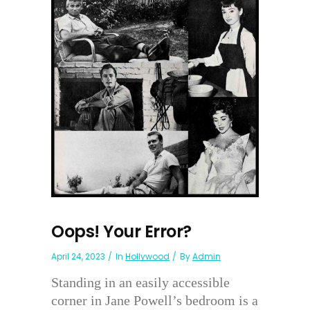
Oops! Your Error?
April 24, 2023
In
Hollywood
By
Admin
Standing in an easily accessible
corner in Jane Powell’s bedroom is a