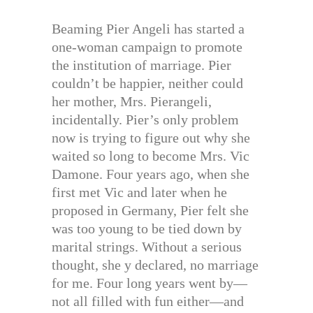
Beaming Pier Angeli has started a
one-woman campaign to promote
the institution of marriage. Pier
couldn’t be happier, neither could
her mother, Mrs. Pierangeli,
incidentally. Pier’s only problem
now is trying to figure out why she
waited so long to become Mrs. Vic
Damone. Four years ago, when she
first met Vic and later when he
proposed in Germany, Pier felt she
was too young to be tied down by
marital strings. Without a serious
thought, she y declared, no marriage
for me. Four long years went by—
not all filled with fun either—and