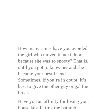
How many times have you avoided
the girl who moved in next door
because she was so snooty? That is,
until you got to know her and she
became your best friend.
Sometimes, if you’re in doubt, it’s
best to give the other guy or gal the
break.
Have you an affinity for losing your
house key, letting the bathtub