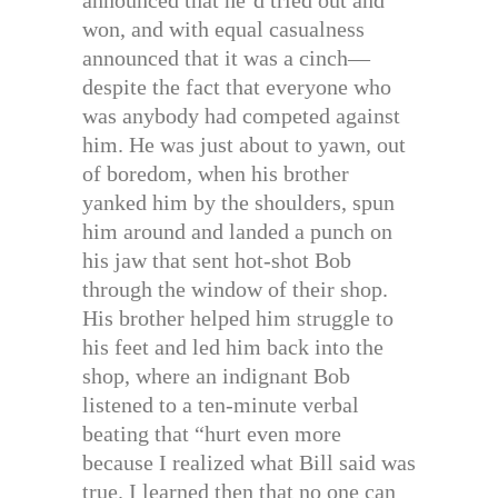
won, and with equal casualness
announced that it was a cinch—
despite the fact that everyone who
was anybody had competed against
him. He was just about to yawn, out
of boredom, when his brother
yanked him by the shoulders, spun
him around and landed a punch on
his jaw that sent hot-shot Bob
through the window of their shop.
His brother helped him struggle to
his feet and led him back into the
shop, where an indignant Bob
listened to a ten-minute verbal
beating that “hurt even more
because I realized what Bill said was
true. I learned then that no one can