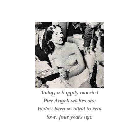
Today, a happily married
Pier Angeli wishes she
hadn’t been so blind to real
love, four years ago