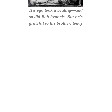
His ego took a beating—and
so did Bob Francis. But he’s
grateful to his brother, today