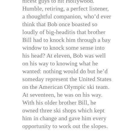
nicest guys to hit Hollywood.
Humble, retiring, a perfect listener,
a thoughtful companion, who’d ever
think that Bob once boasted so
loudly of big-headitis that brother
Bill had to knock him through a bay
window to knock some sense into
his head? At eleven, Bob was well
on his way to knowing what he
wanted: nothing would do but he’d
someday represent the United States
on the American Olympic ski team.
At seventeen, he was on his way.
With his older brother Bill, he
owned three ski shops which kept
him in change and gave him every
opportunity to work out the slopes.