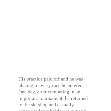
His practice paid off and he was
placing in every race he entered.
One day, after competing in an
important tournament, he returned
to the ski shop and casually
announced that he’d tried out and