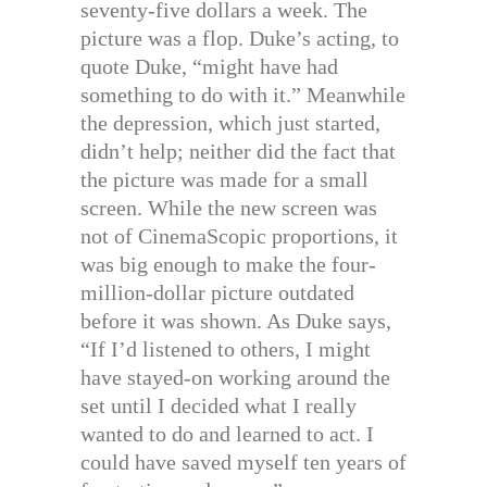
seventy-five dollars a week. The
picture was a flop. Duke’s acting, to
quote Duke, “might have had
something to do with it.” Meanwhile
the depression, which just started,
didn’t help; neither did the fact that
the picture was made for a small
screen. While the new screen was
not of CinemaScopic proportions, it
was big enough to make the four-
million-dollar picture outdated
before it was shown. As Duke says,
“If I’d listened to others, I might
have stayed-on working around the
set until I decided what I really
wanted to do and learned to act. I
could have saved myself ten years of