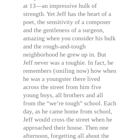
at 13—an impressive hulk of
strength. Yet Jeff has the heart of a
poet, the sensitivity of a composer
and the gentleness of a surgeon,
amazing when you consider his bulk
and the rough-and-tough
neighborhood he grew up in. But
Jeff never was a toughie. In fact, he
remembers (smiling now) how when
he was a youngster there lived
across the street from him five
young boys, all brothers and all
from the “we’re tough” school. Each
day, as he came home from school,
Jeff would cross the street when he
approached their house. Then one
afternoon, forgetting all about the