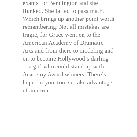
exams for Bennington and she
flunked. She failed to pass math.
Which brings up another point worth
remembering. Not all mistakes are
tragic, for Grace went on to the
American Academy of Dramatic
Arts and from there to modeling and
on to become Hollywood’s darling
—a girl who could stand up with
Academy Award winners. There’s
hope for you, too, so take advantage
of an error.