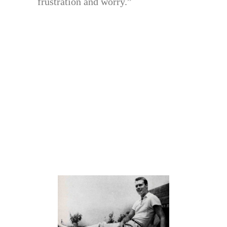
frustration and worry.”