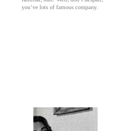
you’ve lots of famous company.