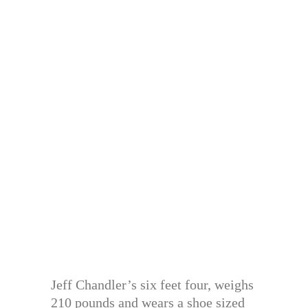
Jeff Chandler’s six feet four, weighs
210 pounds and wears a shoe sized