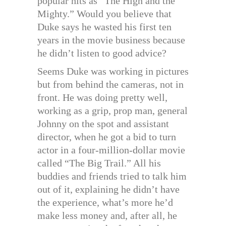
popular hits as “The High and the
Mighty.” Would you believe that
Duke says he wasted his first ten
years in the movie business because
he didn’t listen to good advice?
Seems Duke was working in pictures
but from behind the cameras, not in
front. He was doing pretty well,
working as a grip, prop man, general
Johnny on the spot and assistant
director, when he got a bid to turn
actor in a four-million-dollar movie
called “The Big Trail.” All his
buddies and friends tried to talk him
out of it, explaining he didn’t have
the experience, what’s more he’d
make less money and, after all, he