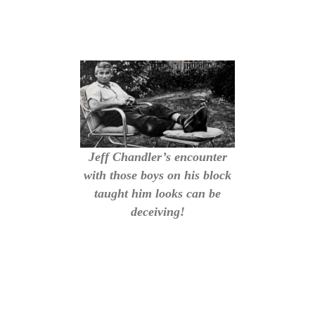
Jeff Chandler’s encounter
with those boys on his block
taught him looks can be
deceiving!