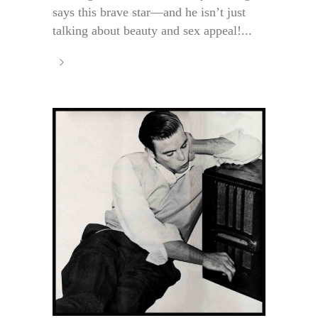
says this brave star—and he isn’t just
talking about beauty and sex appeal!...