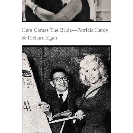
Here Comes The Bride—Patricia Hardy
& Richard Egan