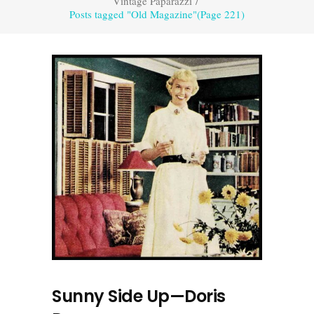
Vintage Paparazzi
/
Posts tagged "Old Magazine"
(Page 221)
Sunny Side Up—Doris