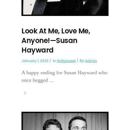
Look At Me, Love Me,
Anyone!—Susan
Hayward
January 1, 2023
In
Hollywood
By
Admin
A happy ending for Susan Hayward who
once begged ...