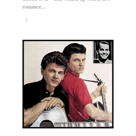
romance...