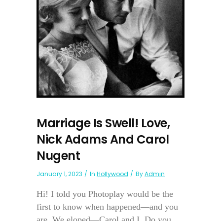
Marriage Is Swell! Love,
Nick Adams And Carol
Nugent
January 1, 2023
In
Hollywood
By
Admin
Hi! I told you Photoplay would be the
first to know when happened—and you
are. We eloped—Carol and I. Do you