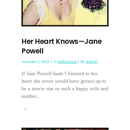
Her Heart Knows—Jane
Powell
January 2, 2023
In
Hollywood
By
Admin
If Jane Powell hadn’t listened to her
heart she never would have grown up to
be a movie star or such a happy wife and
mother...