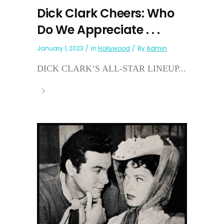
Dick Clark Cheers: Who
Do We Appreciate . . .
January 1, 2023
In
Hollywood
By
Admin
DICK CLARK’S ALL-STAR LINEUP...