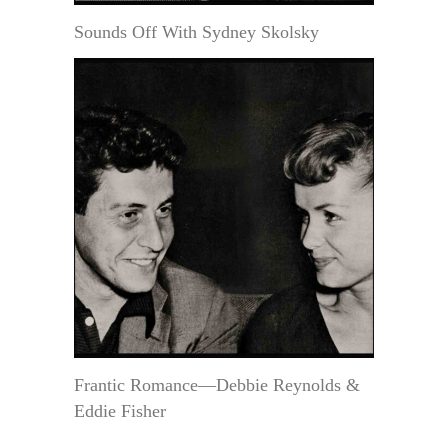
Sounds Off With Sydney Skolsky
Frantic Romance—Debbie Reynolds &
Eddie Fisher