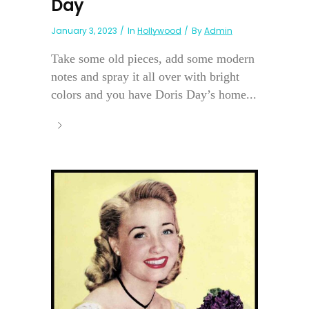
Day
January 3, 2023
In
Hollywood
By
Admin
Take some old pieces, add some modern
notes and spray it all over with bright
colors and you have Doris Day’s home...