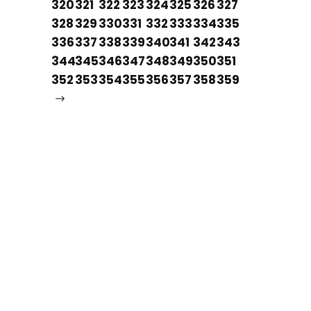
320
321
322
323
324
325
326
327
328
329
330
331
332
333
334
335
336
337
338
339
340
341
342
343
344
345
346
347
348
349
350
351
352
353
354
355
356
357
358
359