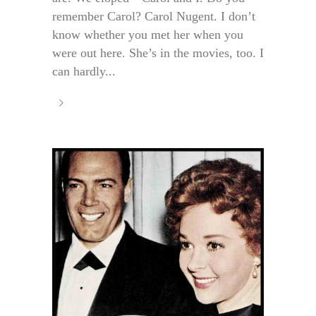
remember Carol? Carol Nugent. I don’t
know whether you met her when you
were out here. She’s in the movies, too. I
can hardly...