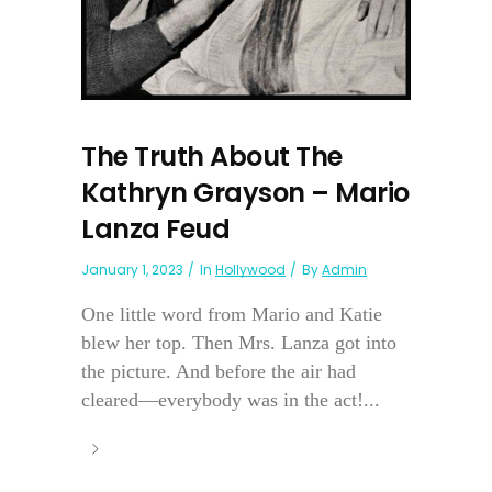
The Truth About The
Kathryn Grayson – Mario
Lanza Feud
January 1, 2023
In
Hollywood
By
Admin
One little word from Mario and Katie
blew her top. Then Mrs. Lanza got into
the picture. And before the air had
cleared—everybody was in the act!...