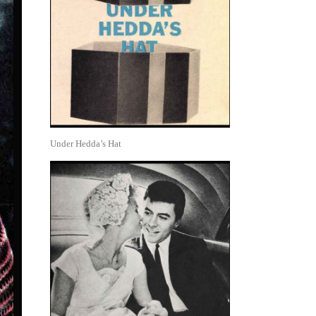
Under Hedda’s Hat