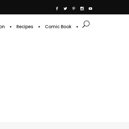
on
Recipes
Comic Book