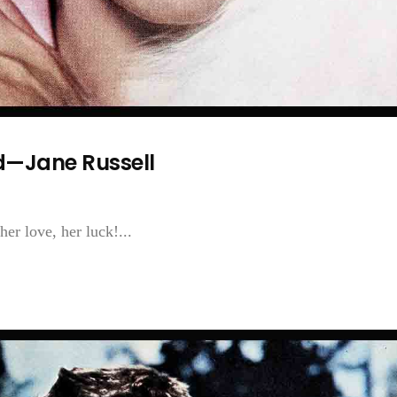
—Jane Russell
er love, her luck!...