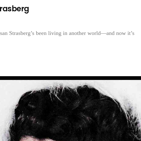
trasberg
Susan Strasberg’s been living in another world—and now it’s