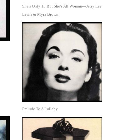
She’s Only 13 But She’s All Woman—Jerry Lee
Lewis & Myra Brown
Prelude To A Lullaby