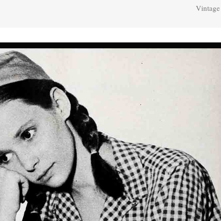
Vintage