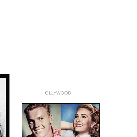
HOLLYWOOD