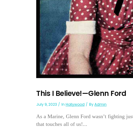
This I Believe!—Glenn Ford
July 9, 2023
In
Hollywood
By
Admin
As a Marine, Glenn Ford wasn’t fighting just
that touches all of us!...