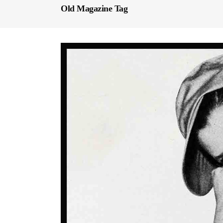
Old Magazine Tag