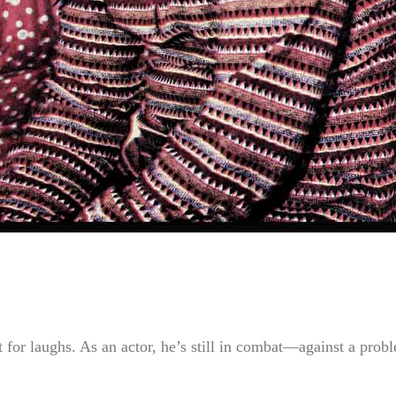
 for laughs. As an actor, he’s still in combat—against a prob