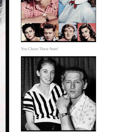
You Chose These Stars!