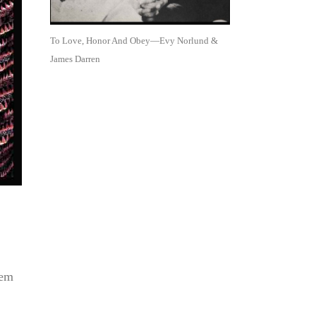
To Love, Honor And Obey—Evy Norlund &
James Darren
lem