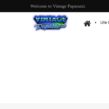
Welcome to Vintage Paparazzi.
Life