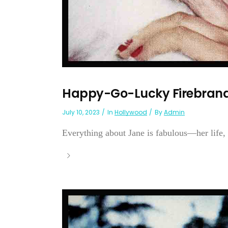
Happy-Go-Lucky Firebrand
July 10, 2023
In
Hollywood
By
Admin
Everything about Jane is fabulous—her life, h