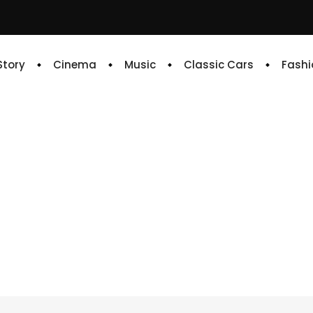
 Story
Cinema
Music
Classic Cars
Fashi