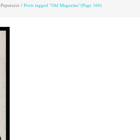
 Paparazzi
/
Posts tagged "Old Magazine"
(Page 160)