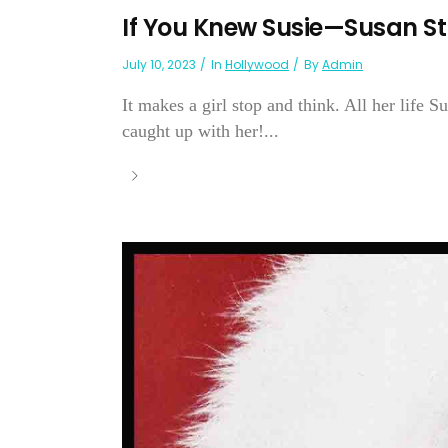
If You Knew Susie—Susan S
July 10, 2023
In
Hollywood
By
Admin
It makes a girl stop and think. All her life 
caught up with her!...